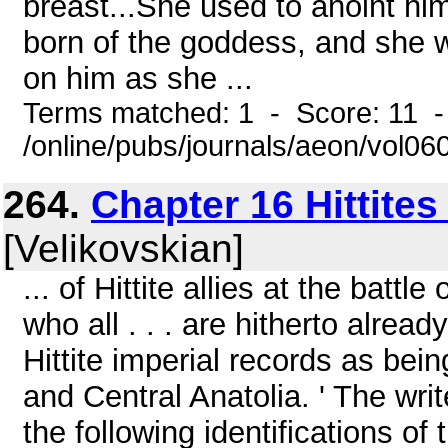
breast...She used to anoint hi
born of the goddess, and she 
on him as she ...
Terms matched: 1 - Score: 11 
/online/pubs/journals/aeon/vol0
264.
Chapter 16 Hittites
[Velikovskian]
... of Hittite allies at the bat
who all . . . are hitherto alrea
Hittite imperial records as be
and Central Anatolia. ' The writ
the following identifications 