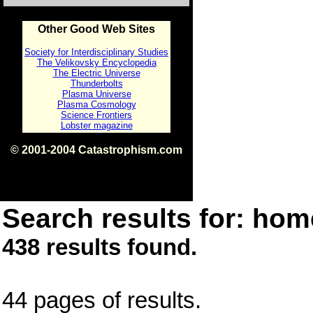
Other Good Web Sites
Society for Interdisciplinary Studies
The Velikovsky Encyclopedia
The Electric Universe
Thunderbolts
Plasma Universe
Plasma Cosmology
Science Frontiers
Lobster magazine
© 2001-2004 Catastrophism.com
ISBN 0-9539862-1-7
v1.2
Search results for: home
438 results found.
44 pages of results.