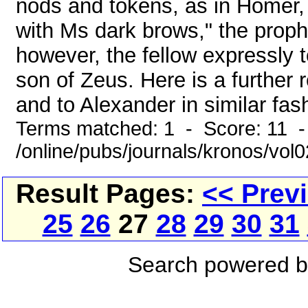
nods and tokens, as in Homer
with Ms dark brows," the proph
however, the fellow expressly t
son of Zeus. Here is a further 
and to Alexander in similar fas
Terms matched: 1 - Score: 11 
/online/pubs/journals/kronos/vol
Result Pages:
<< Prev
25
26
27
28
29
30
31
Search powered 