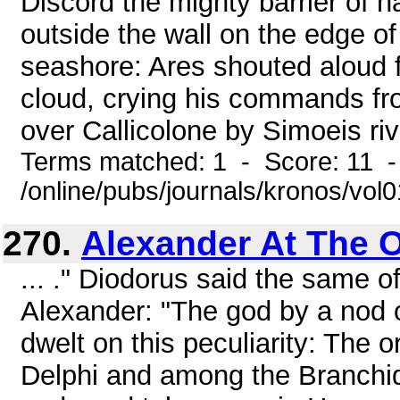
Discord the mighty barrier of 
outside the wall on the edge o
seashore: Ares shouted aloud f
cloud, crying his commands fro
over Callicolone by Simoeis rive
Terms matched: 1 - Score: 11 
/online/pubs/journals/kronos/vo
270.
Alexander At The O
... ." Diodorus said the same o
Alexander: "The god by a nod o
dwelt on this peculiarity: The 
Delphi and among the Branchid