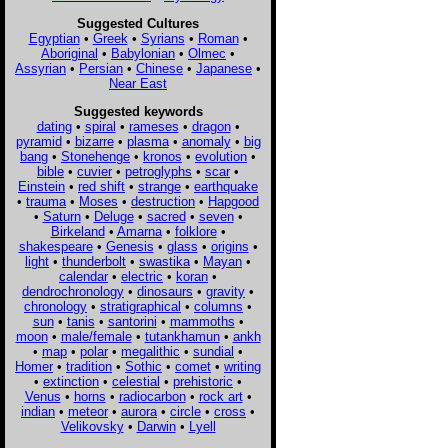
Suggested Cultures
Egyptian
•
Greek
•
Syrians
•
Roman
•
Aboriginal
•
Babylonian
•
Olmec
•
Assyrian
•
Persian
•
Chinese
•
Japanese
•
Near East
Suggested keywords
dating
•
spiral
•
rameses
•
dragon
•
pyramid
•
bizarre
•
plasma
•
anomaly
•
big
bang
•
Stonehenge
•
kronos
•
evolution
•
bible
•
cuvier
•
petroglyphs
•
scar
•
Einstein
•
red shift
•
strange
•
earthquake
•
trauma
•
Moses
•
destruction
•
Hapgood
•
Saturn
•
Deluge
•
sacred
•
seven
•
Birkeland
•
Amarna
•
folklore
•
shakespeare
•
Genesis
•
glass
•
origins
•
light
•
thunderbolt
•
swastika
•
Mayan
•
calendar
•
electric
•
koran
•
dendrochronology
•
dinosaurs
•
gravity
•
chronology
•
stratigraphical
•
columns
•
sun
•
tanis
•
santorini
•
mammoths
•
moon
•
male/female
•
tutankhamun
•
ankh
•
map
•
polar
•
megalithic
•
sundial
•
Homer
•
tradition
•
Sothic
•
comet
•
writing
•
extinction
•
celestial
•
prehistoric
•
Venus
•
horns
•
radiocarbon
•
rock art
•
indian
•
meteor
•
aurora
•
circle
•
cross
•
Velikovsky
•
Darwin
•
Lyell