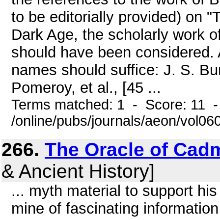
to be editorially provided) on
Dark Age, the scholarly work o
should have been considered. 
names should suffice: J. S. Burg
Pomeroy, et al., [45 ...
Terms matched: 1 - Score: 11 
/online/pubs/journals/aeon/vol06
266.
The Oracle of Cad
& Ancient History]
... myth material to support his 
mine of fascinating information