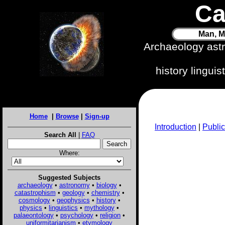
Ca
Man, M
Archaeology ast
history lingui
Home
|
Browse
|
Sign-up
Introduction
|
Public
Search All
|
FAQ
Where:
Suggested Subjects
archaeology
•
astronomy
•
biology
•
catastrophism
•
geology
•
chemistry
•
cosmology
•
geophysics
•
history
•
physics
•
linguistics
•
mythology
•
palaeontology
•
psychology
•
religion
•
uniformitarianism
•
etymology