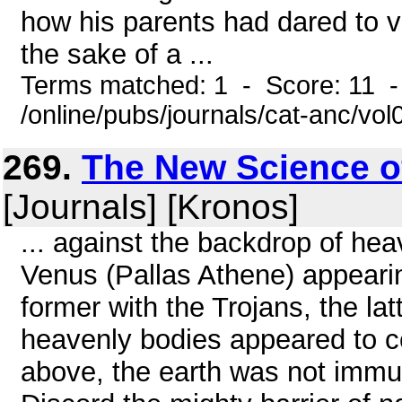
how his parents had dared to vi
the sake of a ...
Terms matched: 1 - Score: 11 
/online/pubs/journals/cat-anc/vo
269.
The New Science o
[Journals] [Kronos]
... against the backdrop of he
Venus (Pallas Athene) appearing
former with the Trojans, the la
heavenly bodies appeared to co
above, the earth was not immu