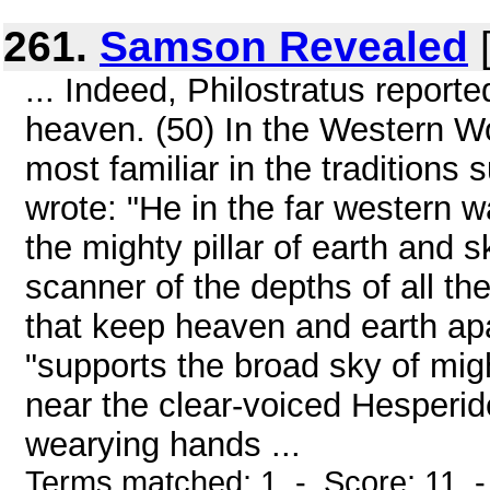
261.
Samson Revealed
[
... Indeed, Philostratus reporte
heaven. (50) In the Western Wor
most familiar in the traditions
wrote: "He in the far western 
the mighty pillar of earth and 
scanner of the depths of all the
that keep heaven and earth apar
"supports the broad sky of migh
near the clear-voiced Hesperide
wearying hands ...
Terms matched: 1 - Score: 11 