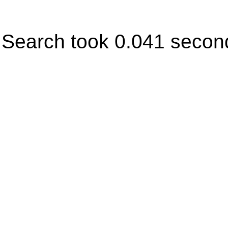
Search took 0.041 secon