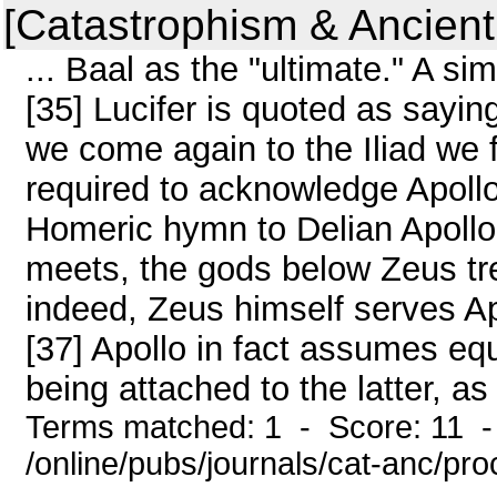
[Catastrophism & Ancient
... Baal as the "ultimate." A sim
[35] Lucifer is quoted as saying
we come again to the Iliad we 
required to acknowledge Apollo
Homeric hymn to Delian Apollo
meets, the gods below Zeus tre
indeed, Zeus himself serves Ap
[37] Apollo in fact assumes equ
being attached to the latter, as i
Terms matched: 1 - Score: 11 
/online/pubs/journals/cat-anc/pr