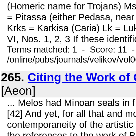
(Homeric name for Trojans) Ms
= Pitassa (either Pedasa, near
Krks = Karkisa (Caria) Lk = 
VI, Nos. 1, 2, 3 If these identif
Terms matched: 1 - Score: 11 
/online/pubs/journals/velikov/vol0
265.
Citing the Work of 
[Aeon]
... Melos had Minoan seals in f
[42] And yet, for all that and 
contemporaneity of the artisti
the references to the work of 