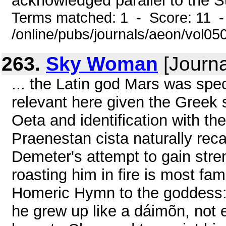
acknowledged parallel to the S
Terms matched: 1 - Score: 11 
/online/pubs/journals/aeon/vol05
263.
Sky Woman
[Journa
... the Latin god Mars was speci
relevant here given the Greek
Oeta and identification with th
Praenestan cista naturally re
Demeter's attempt to gain str
roasting him in fire is most fa
Homeric Hymn to the goddess: 
he grew up like a dáimõn, not 