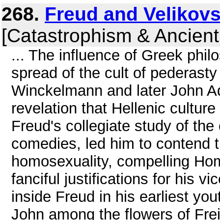
268.
Freud and Velikovs
[Catastrophism & Ancient
... The influence of Greek phil
spread of the cult of pederast
Winckelmann and later John A
revelation that Hellenic cultu
Freud's collegiate study of the 
comedies, led him to contend 
homosexuality, compelling Home
fanciful justifications for his v
inside Freud in his earliest y
John among the flowers of Fre