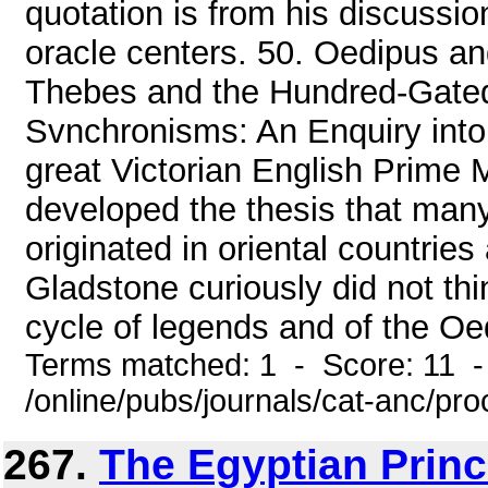
quotation is from his discussion
oracle centers. 50. Oedipus 
Thebes and the Hundred-Gated
Svnchronisms: An Enquiry into
great Victorian English Prime 
developed the thesis that many
originated in oriental countrie
Gladstone curiously did not thi
cycle of legends and of the Oe
Terms matched: 1 - Score: 11 
/online/pubs/journals/cat-anc/p
267.
The Egyptian Prin