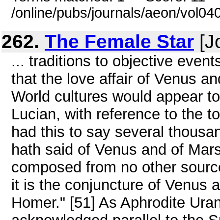
/online/pubs/journals/aeon/vol0
262.
The Female Star
[J
... traditions to objective eve
that the love affair of Venus 
World cultures would appear to
Lucian, with reference to the to
had this to say several thousa
hath said of Venus and of Mars
composed from no other source 
it is the conjuncture of Venus 
Homer." [51] As Aphrodite Ura