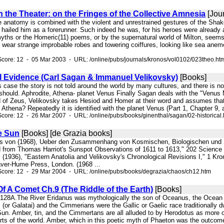
the Theater: on the Fringes of the Collective Amnesia
[Jour
 anatomy is combined with the violent and unrestrained gestures of the Shakes
hailed him as a forerunner. Such indeed he was, for his heroes were already 
myths or the Homeric(11) poems, or by the supernatural world of Milton, seem
wear strange improbable robes and towering coiffures, looking like sea anemone
core: 12 - 05 Mar 2003 - URL: /online/pubs/journals/kronos/vol0102/023theo.ht
al Evidence (Carl Sagan & Immanuel Velikovsky)
[Books]
his case the story is not told around the world by many cultures, and there is n
hould. Aphrodite, Athena- planet Venus Finally Sagan deals with the "Venus M
 of Zeus, Velikovsky takes Hesiod and Homer at their word and assumes that t
f Athena? Repeatedly it is identified with the planet Venus (Part 1, Chapter 9,
core: 12 - 26 Mar 2007 - URL: /online/pubs/books/ginenthal/sagan/02-historical
e Sun
[Books] [de Grazia books]
ans von (1968), Ueber den Zusammenhang von Kosmischen, Biologischen und Sozi
d from Thomas Harriot's Sunspot Observations of 1611 to 1613," 202 Scienc
 (1936), "Eastern Anatolia and Velikovsky's Chronological Revisions I," 1 Kro
ver-Hume Press, London. (1968 ...
Score: 12 - 29 Mar 2004 - URL: /online/pubs/books/degrazia/chaos/ch12.htm
f A Comet Ch.9 (The Riddle of the Earth)
[Books]
ls. 128A.The River Eridanus was mythologically the son of Oceanus, the Ocean
 (or Galatai) and the Cimmerians were the Gallic or Gaelic race traditionally
un. Amber, tin, and the Cimmertans are all alluded to by Herodotus as more o
rts of the world. Amber, which in this poetic myth of Phaeton was the outcome 