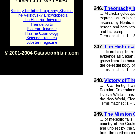
Other Good Web Sites
246.
Theomachy in 
Society for Interdisciplinary Studies
... Michelangelesque
The Velikovsky Encyclopedia
expressionists have 
The Electric Universe
inspired by Nordic 
Thunderbolts
heroes and heroines 
Plasma Universe
and his pomp ...
Plasma Cosmology
Terms matched: 1 - S
Science Frontiers
Lobster magazine
247.
The Historic
... do nothing. In t
© 2001-2004 Catastrophism.com
evidence as Sagan s
ISBN 0-9539862-1-7
grown from the head
v1.2
the celestial body o
Terms matched: 1 - S
248.
Victory of Th
... . Ca. Hentig, H
Rotation Determine
Evelyn-White, trans.
the New World, Clea
Terms matched: 1 - 
249.
The Mission O
... of meteoric fal
country of the Gauls
and unblest by the S
from the northern pa