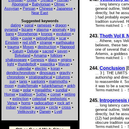
Aboriginal
•
Babylonian
•
Olmec
•
... long latency cam
Assyrian
•
Persian
•
Chinese
•
Japanese
•
general outline, Vel
Near East
directly, but he as
) had probably exper
Suggested keywords
tradition survived. H
dating
•
spiral
•
rameses
•
dragon
•
Terms matched: 1 - S
pyramid
•
bizarre
•
plasma
•
anomaly
•
big
bang
•
Stonehenge
•
kronos
•
evolution
•
243.
Thoth Vol II, 
bible
•
cuvier
•
petroglyphs
•
scar
•
... Athene, says Vel
Einstein
•
red shift
•
strange
•
earthquake
believes, these two 
•
trauma
•
Moses
•
destruction
•
Hapgood
one of several that
•
Saturn
•
Deluge
•
sacred
•
seven
•
Artemis, a goddess o
Birkeland
•
Amarna
•
folklore
•
Terms matched: 1 - S
shakespeare
•
Genesis
•
glass
•
origins
•
light
•
thunderbolt
•
swastika
•
Mayan
•
244.
Conclusion
[
calendar
•
electric
•
koran
•
dendrochronology
•
dinosaurs
•
gravity
•
... 3 ]. THE LIMITS
chronology
•
stratigraphical
•
columns
•
authorship and direc
sun
•
tanis
•
santorini
•
mammoths
•
to reassemble it. So
moon
•
male/female
•
tutankhamun
•
ankh
it was to be a sacre
•
map
•
polar
•
megalithic
•
sundial
•
Terms matched: 1 - S
Homer
•
tradition
•
Sothic
•
comet
•
writing
•
extinction
•
celestial
•
prehistoric
•
245.
Introgenesis
Venus
•
horns
•
radiocarbon
•
rock art
•
... long latency cam
indian
•
meteor
•
aurora
•
circle
•
cross
•
general outline, Vel
Velikovsky
•
Darwin
•
Lyell
directly, but he as
(12) had probably ex
obscure tradition su
Terms matched: 1 - 