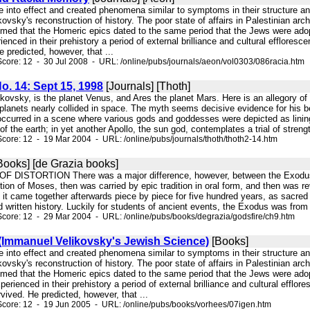
e into effect and created phenomena similar to symptoms in their structure and
ikovsky's reconstruction of history. The poor state of affairs in Palestinian 
sumed that the Homeric epics dated to the same period that the Jews were ado
ienced in their prehistory a period of external brilliance and cultural efflore
e predicted, however, that ...
core: 12 - 30 Jul 2008 - URL: /online/pubs/journals/aeon/vol0303/086racia.htm
No. 14: Sept 15, 1998
[Journals] [Thoth]
ikovsky, is the planet Venus, and Ares the planet Mars. Here is an allegory o
planets nearly collided in space. The myth seems decisive evidence for his be
 occurred in a scene where various gods and goddesses were depicted as lining
f the earth; in yet another Apollo, the sun god, contemplates a trial of streng
core: 12 - 19 Mar 2004 - URL: /online/pubs/journals/thoth/thoth2-14.htm
Books] [de Grazia books]
 OF DISTORTION There was a major difference, however, between the Exodus 
tion of Moses, then was carried by epic tradition in oral form, and then was r
 it came together afterwards piece by piece for five hundred years, as sacred
d written history. Luckily for students of ancient events, the Exodus was from
core: 12 - 29 Mar 2004 - URL: /online/pubs/books/degrazia/godsfire/ch9.htm
 (Immanuel Velikovsky's Jewish Science)
[Books]
e into effect and created phenomena similar to symptoms in their structure an
ikovsky's reconstruction of history. The poor state of affairs in Palestinian 
sumed that the Homeric epics dated to the same period that the Jews were ado
perienced in their prehistory a period of external brilliance and cultural efflo
rvived. He predicted, however, that ...
Score: 12 - 19 Jun 2005 - URL: /online/pubs/books/vorhees/07igen.htm