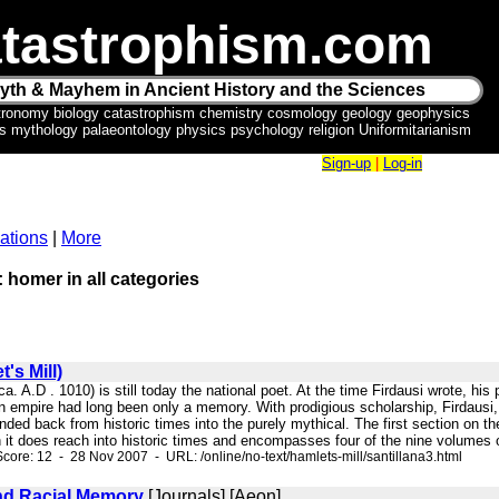
tastrophism.com
yth & Mayhem in Ancient History and the Sciences
tronomy biology catastrophism chemistry cosmology geology geophysics
ics mythology palaeontology physics psychology religion Uniformitarianism
Sign-up
|
Log-in
ations
|
More
: homer in all categories
's Mill)
 (ca. A.D . 1010) is still today the national poet. At the time Firdausi wrote, 
an empire had long been only a memory. With prodigious scholarship, Firdausi
ended back from historic times into the purely mythical. The first section on
 it does reach into historic times and encompasses four of the nine volumes o
core: 12 - 28 Nov 2007 - URL: /online/no-text/hamlets-mill/santillana3.html
nd Racial Memory
[Journals] [Aeon]