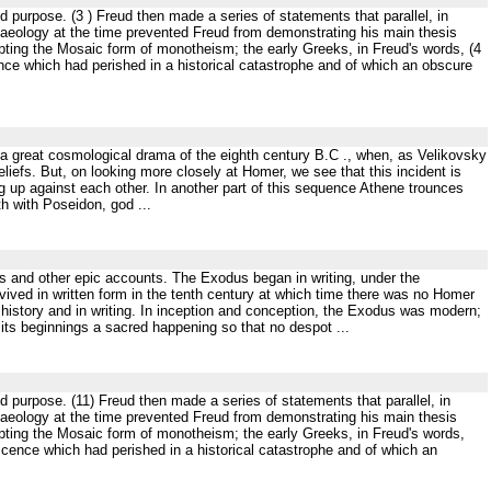
 purpose. (3 ) Freud then made a series of statements that parallel, in
archaeology at the time prevented Freud from demonstrating his main thesis
pting the Mosaic form of monotheism; the early Greeks, in Freud's words, (4
scence which had perished in a historical catastrophe and of which an obscure
f a great cosmological drama of the eighth century B.C ., when, as Velikovsky
liefs. But, on looking more closely at Homer, we see that this incident is
 up against each other. In another part of this sequence Athene trounces
th with Poseidon, god ...
and other epic accounts. The Exodus began in writing, under the
evived in written form in the tenth century at which time there was no Homer
 history and in writing. In inception and conception, the Exodus was modern;
 its beginnings a sacred happening so that no despot ...
d purpose. (11) Freud then made a series of statements that parallel, in
archaeology at the time prevented Freud from demonstrating his main thesis
pting the Mosaic form of monotheism; the early Greeks, in Freud's words,
rescence which had perished in a historical catastrophe and of which an