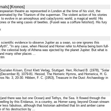
nals] [Kronos]
pearian theatre as represented in London at the time of his visit, the
animated by the Titanism of the superman. The violent action of his stories
s to evolve in an amorphous and cataclysmic world, a magical world. His
s or the wing cases of beetles. (Fuseli was a coiffure fetishist). His fury
m
o scientific evidence to observe Jupiter as a swan, so one ignores this
yth", "In any case, when Hesiod and Homer refer to Athena being born full-
he celestial body of Athena was ejected by the planet Jupiter. But what is
 and many other places ...
.htm
alen Krisen, Ernst Klett Verlag, Stuttgart. Herr, Richard B. (1978), "Solar
e (December 8), 1079-81. Hesiod, The Homeric Hymns, and Homerica, H. G.
nos No. 3, 20-30. Hibben, F. C. (1953), Treasure in the Dust: Archaeology in
 (and there was but one Ocean) and Tethys, the Sea. It flowed through the
 dwelling by this Eridanus, in a country, as Homer sang, beyond Ocean stream
r less fabulous, although that historian admitted that tin and amber came
of his destruction by ...