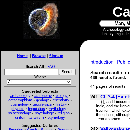
Ca
Man, M
Archaeology as
history linguist
Home
|
Browse
|
Sign-up
Introduction
|
Public
Search All
|
FAQ
Search results for
Where:
438 results found.
44 pages of results.
Suggested Subjects
archaeology
•
astronomy
•
biology
•
241.
Ch 3-4 (Hamlet
catastrophism
•
geology
•
chemistry
•
... ).], and Firdausi
cosmology
•
geophysics
•
history
•
India, and the Irani
physics
•
linguistics
•
mythology
•
tradition, which ext
palaeontology
•
psychology
•
religion
•
throughout, although
uniformitarianism
•
etymology
Terms matched: 1 - S
Suggested Cultures
242.
Velikovsky a
Egyptian
•
Greek
•
Syrians
•
Roman
•