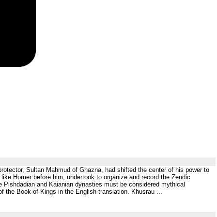
his protector, Sultan Mahmud of Ghazna, had shifted the center of his power to
, like Homer before him, undertook to organize and record the Zendic
 the Pishdadian and Kaianian dynasties must be considered mythical
f the Book of Kings in the English translation. Khusrau ...