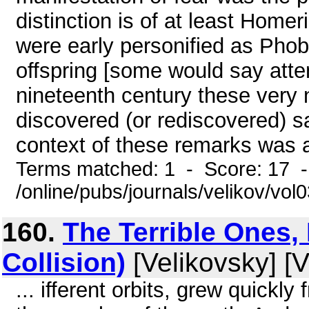
distinction is of at least Homer
were early personified as Pho
offspring [some would say atte
nineteenth century these very
discovered (or rediscovered) sa
context of these remarks was a
Terms matched: 1 - Score: 17 
/online/pubs/journals/velikov/vo
160.
The Terrible Ones, 
Collision)
[Velikovsky] [V
... ifferent orbits, grew quickly