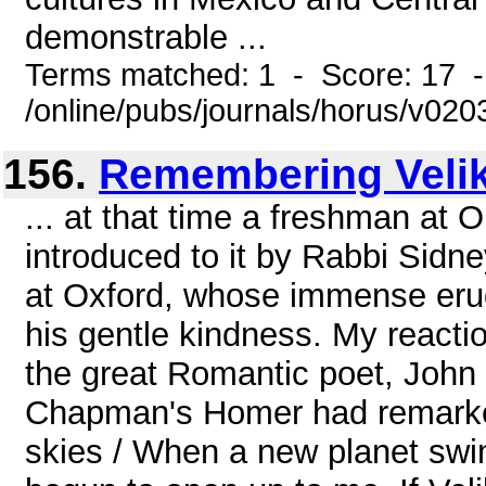
demonstrable ...
Terms matched: 1 - Score: 17 
/online/pubs/journals/horus/v02
156.
Remembering Veli
... at that time a freshman at 
introduced to it by Rabbi Sidn
at Oxford, whose immense erud
his gentle kindness. My reacti
the great Romantic poet, John 
Chapman's Homer had remarked
skies / When a new planet swi