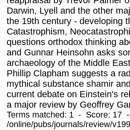
reappraisal by Trevor Palmer of
Darwin, Lyell and the other majo
the 19th century - developing t
Catastrophism, Neocatastroph
questions orthodox thinking ab
and Gunnar Heinsohn asks so
archaeology of the Middle East,
Phillip Clapham suggests a radic
mythical substance shamir and 
current debate on Einstein's rel
a major review by Geoffrey Ga
Terms matched: 1 - Score: 17 
/online/pubs/journals/review/v1