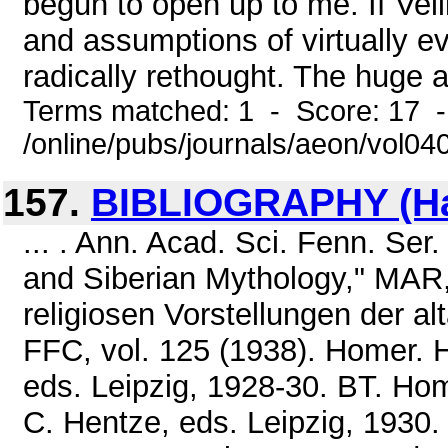
begun to open up to me. If Vel
and assumptions of virtually ev
radically rethought. The huge 
Terms matched: 1 - Score: 17 
/online/pubs/journals/aeon/vol0
157.
BIBLIOGRAPHY (Ham
... . Ann. Acad. Sci. Fenn. Ser
and Siberian Mythology," MAR,
religiosen Vorstellungen der a
FFC, vol. 125 (1938). Homer. H
eds. Leipzig, 1928-30. BT. Ho
C. Hentze, eds. Leipzig, 1930.