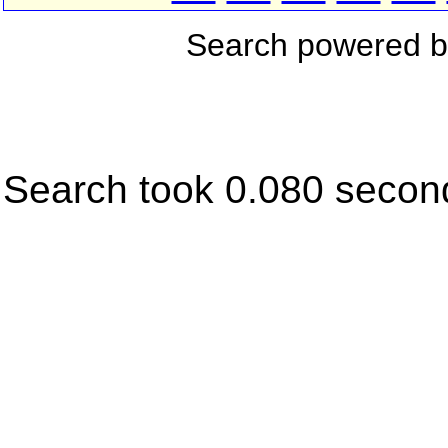
Search powered 
Search took 0.080 secon