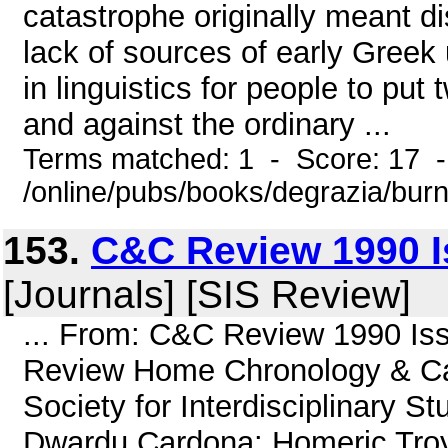
catastrophe originally meant di
lack of sources of early Gree
in linguistics for people to pu
and against the ordinary ...
Terms matched: 1 - Score: 17 
/online/pubs/books/degrazia/bur
153.
C&C Review 1990 Is
[Journals] [SIS Review]
... From: C&C Review 1990 Iss
Review Home Chronology & Cat
Society for Interdisciplinary 
Dwardu Cardona: Homeric Troy