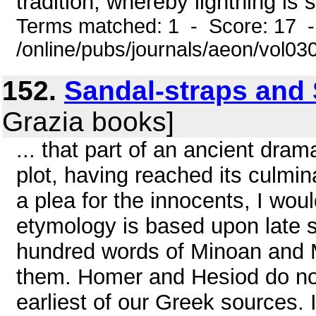
tradition, whereby lightning is sa
Terms matched: 1 - Score: 17 
/online/pubs/journals/aeon/vol03
152.
Sandal-straps and
Grazia books]
... that part of an ancient dr
plot, having reached its culmin
a plea for the innocents, I wo
etymology is based upon late 
hundred words of Minoan and 
them. Homer and Hesiod do not
earliest of our Greek sources. I