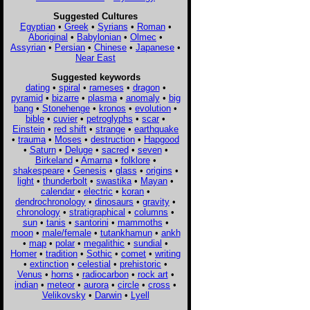
Suggested Cultures
Egyptian
•
Greek
•
Syrians
•
Roman
•
Aboriginal
•
Babylonian
•
Olmec
•
Assyrian
•
Persian
•
Chinese
•
Japanese
•
Near East
Suggested keywords
dating
•
spiral
•
rameses
•
dragon
•
pyramid
•
bizarre
•
plasma
•
anomaly
•
big
bang
•
Stonehenge
•
kronos
•
evolution
•
bible
•
cuvier
•
petroglyphs
•
scar
•
Einstein
•
red shift
•
strange
•
earthquake
•
trauma
•
Moses
•
destruction
•
Hapgood
•
Saturn
•
Deluge
•
sacred
•
seven
•
Birkeland
•
Amarna
•
folklore
•
shakespeare
•
Genesis
•
glass
•
origins
•
light
•
thunderbolt
•
swastika
•
Mayan
•
calendar
•
electric
•
koran
•
dendrochronology
•
dinosaurs
•
gravity
•
chronology
•
stratigraphical
•
columns
•
sun
•
tanis
•
santorini
•
mammoths
•
moon
•
male/female
•
tutankhamun
•
ankh
•
map
•
polar
•
megalithic
•
sundial
•
Homer
•
tradition
•
Sothic
•
comet
•
writing
•
extinction
•
celestial
•
prehistoric
•
Venus
•
horns
•
radiocarbon
•
rock art
•
indian
•
meteor
•
aurora
•
circle
•
cross
•
Velikovsky
•
Darwin
•
Lyell