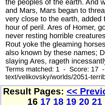
the peoples of the earth. And 
and Mars, Mars began to threa
very close to the earth, added to
hour of peril. Ares of Homer, g
never resting horrible creature
Rout yoke the gleaming horses
also known by these names; Di
slaying Ares, rageth incessantly;
Terms matched: 1 - Score: 17 -
text/velikovsky/worlds/2051-terr
Result Pages:
<< Previ
16
17
18
19
20
21