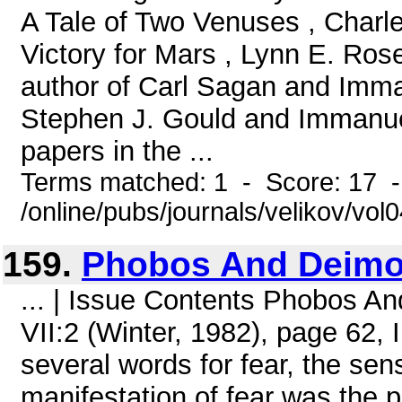
A Tale of Two Venuses , Charl
Victory for Mars , Lynn E. Ros
author of Carl Sagan and Imma
Stephen J. Gould and Immanue
papers in the ...
Terms matched: 1 - Score: 17 
/online/pubs/journals/velikov/vol
159.
Phobos And Deim
... | Issue Contents Phobos 
VII:2 (Winter, 1982), page 62, 
several words for fear, the sen
manifestation of fear was the p