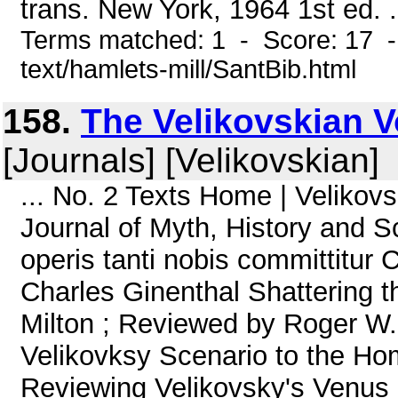
trans. New York, 1964 1st ed. .
Terms matched: 1 - Score: 17 -
text/hamlets-mill/SantBib.html
158.
The Velikovskian Vo
[Journals] [Velikovskian]
... No. 2 Texts Home | Veliko
Journal of Myth, History and S
operis tanti nobis committitu
Charles Ginenthal Shattering 
Milton ; Reviewed by Roger W.
Velikovksy Scenario to the Ho
Reviewing Velikovsky's Venus 