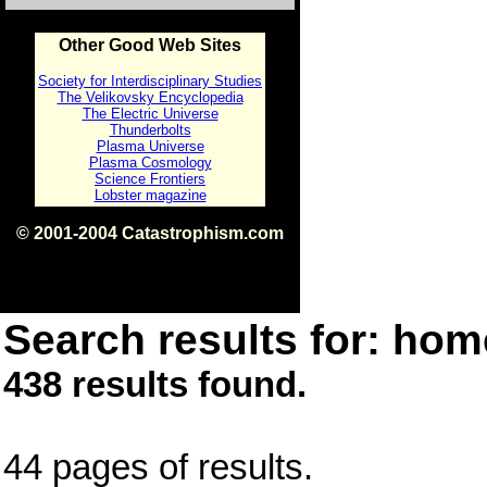
Other Good Web Sites
Society for Interdisciplinary Studies
The Velikovsky Encyclopedia
The Electric Universe
Thunderbolts
Plasma Universe
Plasma Cosmology
Science Frontiers
Lobster magazine
© 2001-2004 Catastrophism.com
ISBN 0-9539862-1-7
v1.2
Search results for: home
438 results found.
44 pages of results.