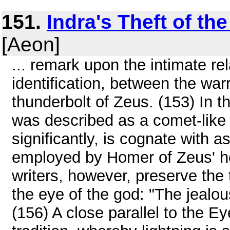
151.
Indra's Theft of t
[Aeon]
... remark upon the intimate re
identification, between the wa
thunderbolt of Zeus. (153) In t
was described as a comet-like b
significantly, is cognate with 
employed by Homer of Zeus' he
writers, however, preserve the t
the eye of the god: "The jealou
(156) A close parallel to the E