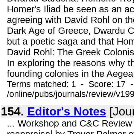
Homer's Iliad be seen as an ac
agreeing with David Rohl on th
Dark Age of Greece, Dwardu Car
but a poetic saga and that Hom
David Rohl: The Greek Colon
In exploring the reasons why 
founding colonies in the Aegea
Terms matched: 1 - Score: 17 
/online/pubs/journals/review/v19
154.
Editor's Notes
[Jour
... Workshop and C&C Review j