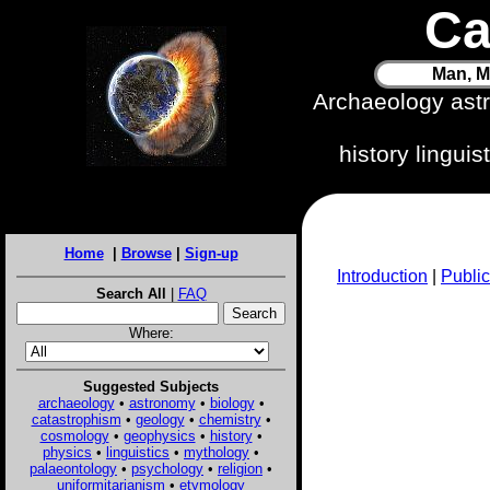
Ca
Man, M
Archaeology ast
history lingui
Home
|
Browse
|
Sign-up
Introduction
|
Public
Search All
|
FAQ
Where:
Suggested Subjects
archaeology
•
astronomy
•
biology
•
catastrophism
•
geology
•
chemistry
•
cosmology
•
geophysics
•
history
•
physics
•
linguistics
•
mythology
•
palaeontology
•
psychology
•
religion
•
uniformitarianism
•
etymology