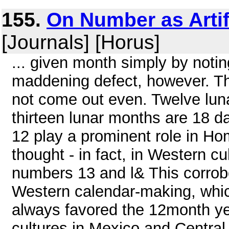
155.
On Number as Artif
[Journals] [Horus]
... given month simply by noti
maddening defect, however. Th
not come out even. Twelve luna
thirteen lunar months are 18 d
12 play a prominent role in Ho
thought - in fact, in Western cul
numbers 13 and l& This corrob
Western calendar-making, whi
always favored the 12month yea
cultures in Mexico and Centra