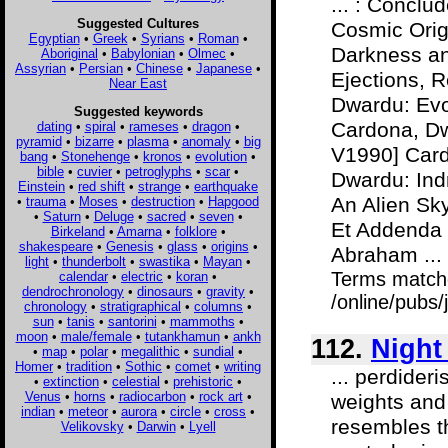
... : Concl
Suggested Cultures
Cosmic Orig
Egyptian
•
Greek
•
Syrians
•
Roman
•
Darkness an
Aboriginal
•
Babylonian
•
Olmec
•
Assyrian
•
Persian
•
Chinese
•
Japanese
•
Ejections, 
Near East
Dwardu: Evo
Suggested keywords
Cardona, Dw
dating
•
spiral
•
rameses
•
dragon
•
pyramid
•
bizarre
•
plasma
•
anomaly
•
big
V1990] Car
bang
•
Stonehenge
•
kronos
•
evolution
•
bible
•
cuvier
•
petroglyphs
•
scar
•
Dwardu: Ind
Einstein
•
red shift
•
strange
•
earthquake
An Alien Sk
•
trauma
•
Moses
•
destruction
•
Hapgood
•
Saturn
•
Deluge
•
sacred
•
seven
•
Et Addenda 
Birkeland
•
Amarna
•
folklore
•
shakespeare
•
Genesis
•
glass
•
origins
•
Abraham ...
light
•
thunderbolt
•
swastika
•
Mayan
•
Terms match
calendar
•
electric
•
koran
•
dendrochronology
•
dinosaurs
•
gravity
•
/online/pubs/
chronology
•
stratigraphical
•
columns
•
sun
•
tanis
•
santorini
•
mammoths
•
moon
•
male/female
•
tutankhamun
•
ankh
112.
Night
•
map
•
polar
•
megalithic
•
sundial
•
Homer
•
tradition
•
Sothic
•
comet
•
writing
... perdider
•
extinction
•
celestial
•
prehistoric
•
Venus
•
horns
•
radiocarbon
•
rock art
•
weights and 
indian
•
meteor
•
aurora
•
circle
•
cross
•
resembles t
Velikovsky
•
Darwin
•
Lyell