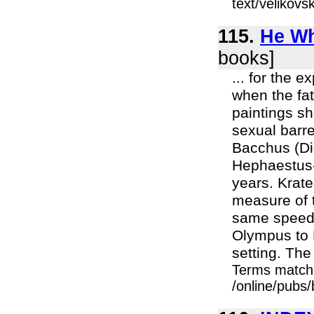
text/velikov
115.
He Wh
books]
... for the 
when the fat
paintings s
sexual barr
Bacchus (Di
Hephaestus-
years. Krat
measure of 
same speed:
Olympus to 
setting. The
Terms match
/online/pubs