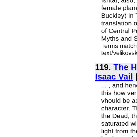
Ishtar, also
female plane
Buckley) in
translation 
of Central P
Myths and S
Terms matche
text/velikov
119.
The H
Isaac Vail
... , and he
this how very
vhould be a
character. T
the Dead, th
saturated wi
light from t