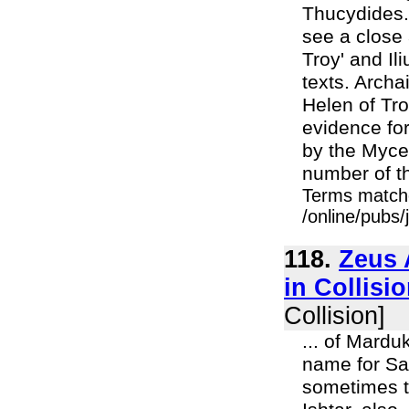
Thucydides.
see a close
Troy' and Il
texts. Archa
Helen of Tro
evidence for
by the Myce
number of th
Terms match
/online/pubs
118.
Zeus 
in Collisio
Collision]
... of Mardu
name for Sa
sometimes t