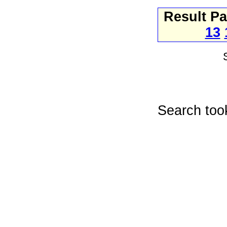
Result P
13
Search too