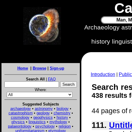
Ca
Man, M
Archaeology ast
history lingui
Home
|
Browse
|
Sign-up
Introduction
|
Public
Search All
|
FAQ
Search res
Where:
438 results 
Suggested Subjects
archaeology
•
astronomy
•
biology
•
44 pages of r
catastrophism
•
geology
•
chemistry
•
cosmology
•
geophysics
•
history
•
physics
•
linguistics
•
mythology
•
111.
Untitl
palaeontology
•
psychology
•
religion
•
uniformitarianism
•
etymology