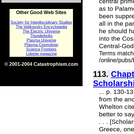
central pri
as to Palam
Other Good Web Sites
been suppre
Society for Interdisciplinary Studies
all in the pa
The Velikovsky Encyclopedia
he should ha
The Electric Universe
Thunderbolts
into the Co
Plasma Universe
Plasma Cosmology
Central-God.
Science Frontiers
Terms match
Lobster magazine
/online/pubs/
© 2001-2004 Catastrophism.com
ISBN 0-9539862-1-7
113.
Chapt
v1.2
Scholarsh
... p. 130-1
from the anc
Whelton cite
better to sa
. . . [Schol
Greece, one 