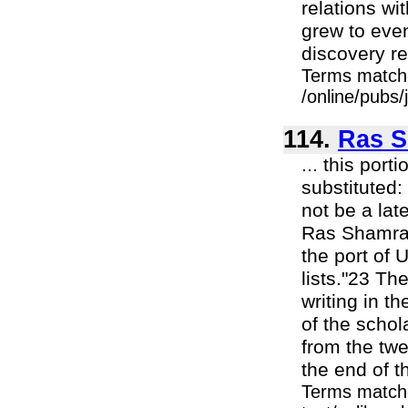
relations wi
grew to even
discovery re
Terms match
/online/pubs/
114.
Ras S
... this por
substituted:
not be a late
Ras Shamra 
the port of 
lists."23 Th
writing in th
of the schol
from the twe
the end of t
Terms matche