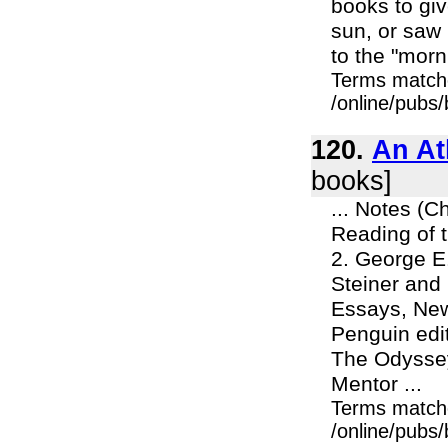
books to giv
sun, or saw 
to the "morni
Terms match
/online/pubs
120.
An At
books]
... Notes (C
Reading of t
2. George E
Steiner and 
Essays, New
Penguin edit
The Odyssey
Mentor ...
Terms match
/online/pubs