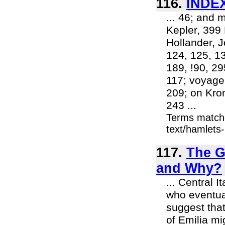
116.
INDEX
... 46; and 
Kepler, 399 
Hollander, 
124, 125, 1
189, !90, 29
117; voyage
209; on Kro
243 ...
Terms match
text/hamlets-
117.
The G
and Why?
... Central 
who eventual
suggest that
of Emilia mi