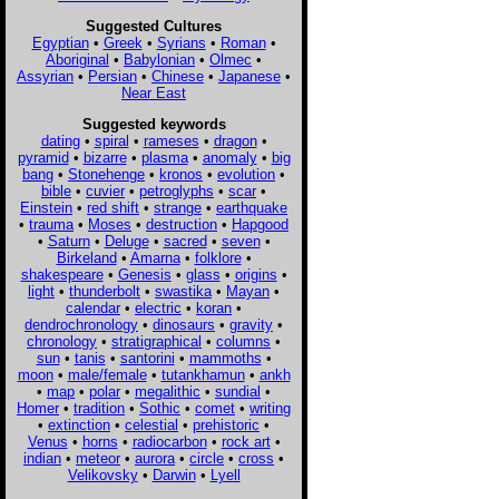
Suggested Cultures
Egyptian
•
Greek
•
Syrians
•
Roman
•
Aboriginal
•
Babylonian
•
Olmec
•
Assyrian
•
Persian
•
Chinese
•
Japanese
•
Near East
Suggested keywords
dating
•
spiral
•
rameses
•
dragon
•
pyramid
•
bizarre
•
plasma
•
anomaly
•
big
bang
•
Stonehenge
•
kronos
•
evolution
•
bible
•
cuvier
•
petroglyphs
•
scar
•
Einstein
•
red shift
•
strange
•
earthquake
•
trauma
•
Moses
•
destruction
•
Hapgood
•
Saturn
•
Deluge
•
sacred
•
seven
•
Birkeland
•
Amarna
•
folklore
•
shakespeare
•
Genesis
•
glass
•
origins
•
light
•
thunderbolt
•
swastika
•
Mayan
•
calendar
•
electric
•
koran
•
dendrochronology
•
dinosaurs
•
gravity
•
chronology
•
stratigraphical
•
columns
•
sun
•
tanis
•
santorini
•
mammoths
•
moon
•
male/female
•
tutankhamun
•
ankh
•
map
•
polar
•
megalithic
•
sundial
•
Homer
•
tradition
•
Sothic
•
comet
•
writing
•
extinction
•
celestial
•
prehistoric
•
Venus
•
horns
•
radiocarbon
•
rock art
•
indian
•
meteor
•
aurora
•
circle
•
cross
•
Velikovsky
•
Darwin
•
Lyell