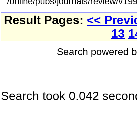
/online/pubs/journals/review/v1
Result Pages:
<< Previ
13
1
Search powered 
Search took 0.042 secon