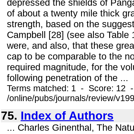
depressed the shields of Pang
of about a twenty mile thick gra
strength, based on the suggest
Campbell [28] (see also Table 
were, and also, that these gre
cap to be comparable to the no
required magnitude, for the vol
following penetration of the ...
Terms matched: 1 - Score: 12 
/online/pubs/journals/review/v19
75.
Index of Authors
... Charles Ginenthal, The Nat