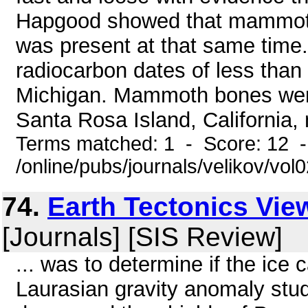
Hapgood showed that mammoths
was present at that same tim
radiocarbon dates of less than
Michigan. Mammoth bones were
Santa Rosa Island, California,
Terms matched: 1 - Score: 12 
/online/pubs/journals/velikov/vol
74.
Earth Tectonics Vi
[Journals] [SIS Review]
... was to determine if the ice
Laurasian gravity anomaly stu