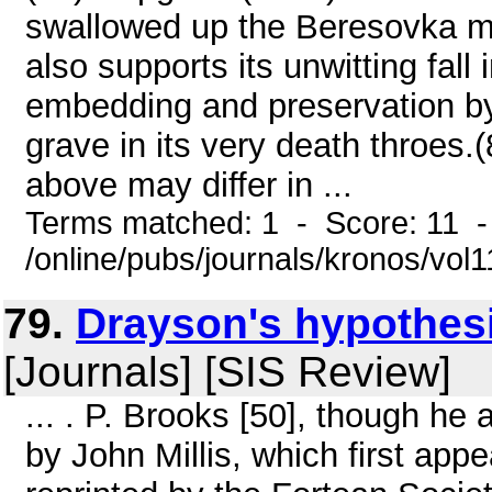
swallowed up the Beresovka ma
also supports its unwitting fall 
embedding and preservation by 
grave in its very death throes
above may differ in ...
Terms matched: 1 - Score: 11 
/online/pubs/journals/kronos/vo
79.
Drayson's hypothesis
[Journals] [SIS Review]
... . P. Brooks [50], though he 
by John Millis, which first ap