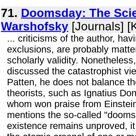
71.
Doomsday: The Scie
Warshofsky
[Journals] [
... criticisms of the author, ha
exclusions, are probably matte
scholarly validity. Nonetheless, 
discussed the catastrophist vi
Patten, he does not balance th
theorists, such as Ignatius Don
whom won praise from Einstein.
mentions the so-called "dooms
existence remains unproved, it 