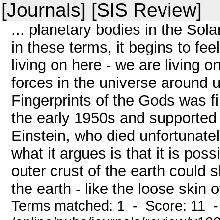
[Journals] [SIS Review]
... planetary bodies in the Sol
in these terms, it begins to fee
living on here - we are living o
forces in the universe around u
Fingerprints of the Gods was f
the early 1950s and supported a
Einstein, who died unfortunatel
what it argues is that it is poss
outer crust of the earth could 
the earth - like the loose skin of
Terms matched: 1 - Score: 11 