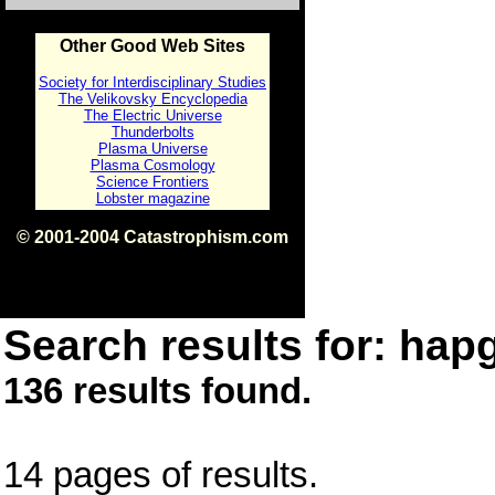
Other Good Web Sites
Society for Interdisciplinary Studies
The Velikovsky Encyclopedia
The Electric Universe
Thunderbolts
Plasma Universe
Plasma Cosmology
Science Frontiers
Lobster magazine
© 2001-2004 Catastrophism.com
ISBN 0-9539862-1-7
v1.2
Search results for: hapg
136 results found.
14 pages of results.