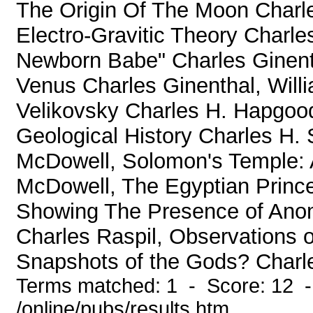
The Origin Of The Moon Charl
Electro-Gravitic Theory Charle
Newborn Babe" Charles Ginent
Venus Charles Ginenthal, Willi
Velikovsky Charles H. Hapgoo
Geological History Charles H.
McDowell, Solomon's Temple: 
McDowell, The Egyptian Princ
Showing The Presence of Anom
Charles Raspil, Observations 
Snapshots of the Gods? Charles
Terms matched: 1 - Score: 12 
/online/pubs/results.htm