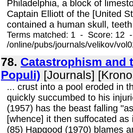
Philadelphia, a block of limest
Captain Elliott of the [United 
contained a human skull, teeth 
Terms matched: 1 - Score: 12 
/online/pubs/journals/velikov/vol
78.
Catastrophism and t
Populi)
[Journals] [Krono
... crust into a pool eroded in 
quickly succumbed to his injuri
(1957) has the beast falling "as 
[whence] it then suffocated as i
(85) Hapgood (1970) blames a