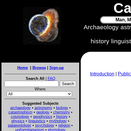
Ca
Man, M
Archaeology ast
history lingui
Home
|
Browse
|
Sign-up
Introduction
|
Public
Search All
|
FAQ
Where:
Suggested Subjects
archaeology
•
astronomy
•
biology
•
catastrophism
•
geology
•
chemistry
•
cosmology
•
geophysics
•
history
•
physics
•
linguistics
•
mythology
•
palaeontology
•
psychology
•
religion
•
uniformitarianism
•
etymology