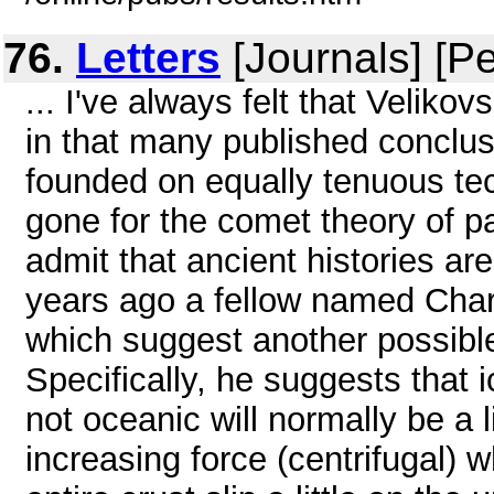
76.
Letters
[Journals] [P
... I've always felt that Veliko
in that many published conclus
founded on equally tenuous tec
gone for the comet theory of pa
admit that ancient histories ar
years ago a fellow named Char
which suggest another possible
Specifically, he suggests that 
not oceanic will normally be a l
increasing force (centrifugal) w