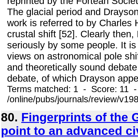
reprinted by the Fortean Societ
The glacial period and Drayson'
work is referred to by Charles
crustal shift [52]. Clearly the
seriously by some people. It is
views on astronomical pole shi
and theoretically sound debate
debate, of which Drayson appe
Terms matched: 1 - Score: 11 
/online/pubs/journals/review/v198
80.
Fingerprints of the 
point to an advanced ci