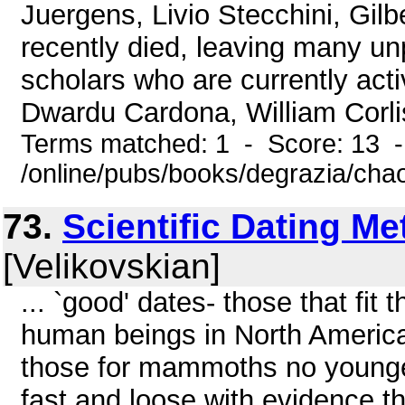
Juergens, Livio Stecchini, Gilb
recently died, leaving many un
scholars who are currently ac
Dwardu Cardona, William Corlis
Terms matched: 1 - Score: 13 
/online/pubs/books/degrazia/cha
73.
Scientific Dating M
[Velikovskian]
... `good' dates- those that fit
human beings in North America
those for mammoths no younger
fast and loose with evidence tha