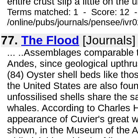
entire crust slip a little on th
Terms matched: 1 - Score: 12 
/online/pubs/journals/pensee/ivr0
77.
The Flood
[Journals]
... ..Assemblages comparable t
Andes, since geological upthrus
(84) Oyster shell beds like tho
the United States are also fou
unfossilised shells share the s
whales. According to Charles H
appearance of Cuvier's great w
shown, in the Museum of the A