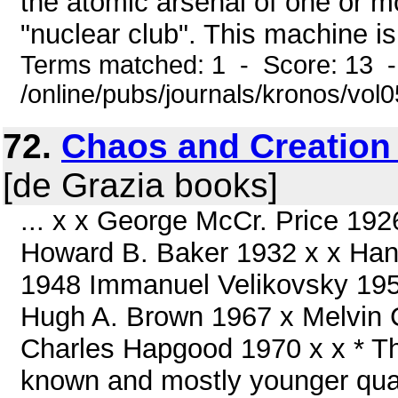
the atomic arsenal of one or mo
"nuclear club". This machine is
Terms matched: 1 - Score: 13 
/online/pubs/journals/kronos/vo
72.
Chaos and Creation 
[de Grazia books]
... x x George McCr. Price 1
Howard B. Baker 1932 x x Han
1948 Immanuel Velikovsky 1950 
Hugh A. Brown 1967 x Melvin 
Charles Hapgood 1970 x x * The
known and mostly younger quant