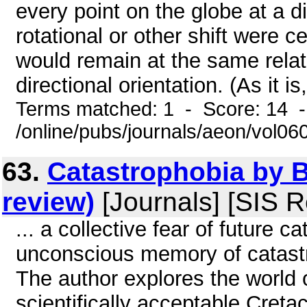
every point on the globe at a dif
rotational or other shift were 
would remain at the same relati
directional orientation. (As it i
Terms matched: 1 - Score: 14 
/online/pubs/journals/aeon/vol0
63.
Catastrophobia by 
review)
[Journals] [SIS R
... a collective fear of future c
unconscious memory of catast
The author explores the world 
scientifically acceptable Cret