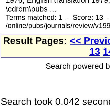
1976, English translation 1979
\cdrom\pubs ...
Terms matched: 1 - Score: 13 
/online/pubs/journals/review/v1
Result Pages:
<< Previ
13
1
Search powered 
Search took 0.042 secon