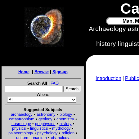
Ca
Man, M
Archaeology ast
history lingui
Home
|
Browse
|
Sign-up
Introduction
|
Public
Search All
|
FAQ
Where:
Suggested Subjects
archaeology
•
astronomy
•
biology
•
catastrophism
•
geology
•
chemistry
•
cosmology
•
geophysics
•
history
•
physics
•
linguistics
•
mythology
•
palaeontology
•
psychology
•
religion
•
uniformitarianism
•
etymology