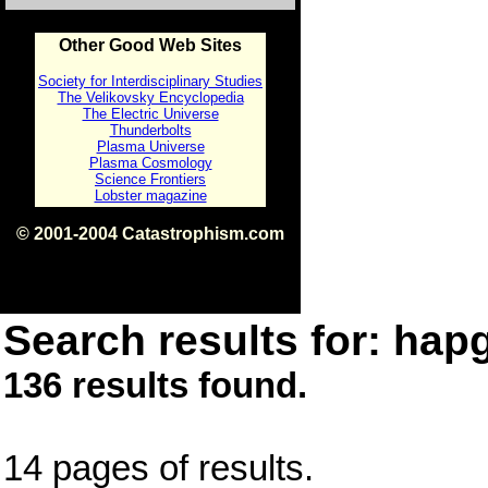
Other Good Web Sites
Society for Interdisciplinary Studies
The Velikovsky Encyclopedia
The Electric Universe
Thunderbolts
Plasma Universe
Plasma Cosmology
Science Frontiers
Lobster magazine
© 2001-2004 Catastrophism.com
ISBN 0-9539862-1-7
v1.2
Search results for: hapg
136 results found.
14 pages of results.