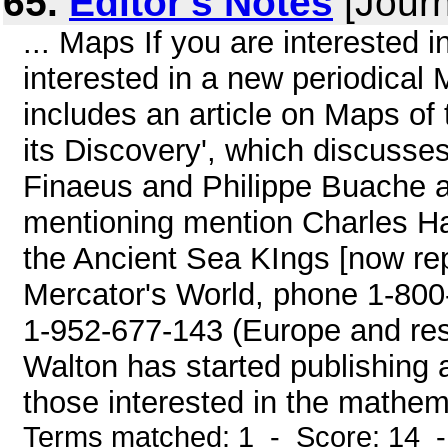
65.
Editor's Notes
[Journ
... Maps If you are interested
interested in a new periodical
includes an article on Maps of
its Discovery', which discusse
Finaeus and Philippe Buache an
mentioning mention Charles Ha
the Ancient Sea KIngs [now repr
Mercator's World, phone 1-800
1-952-677-143 (Europe and rest 
Walton has started publishing a
those interested in the mathema
Terms matched: 1 - Score: 14 