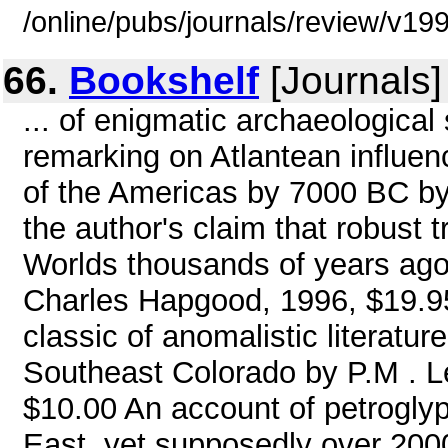
/online/pubs/journals/review/v1
66.
Bookshelf
[Journals]
... of enigmatic archaeological
remarking on Atlantean influen
of the Americas by 7000 BC by 
the author's claim that robust
Worlds thousands of years ago
Charles Hapgood, 1996, $19.95 
classic of anomalistic literatur
Southeast Colorado by P.M . 
$10.00 An account of petrogly
East, yet supposedly over 2000