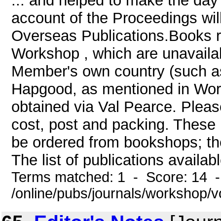
... and helped to make the day
account of the Proceedings will
Overseas Publications.Books r
Workshop , which are unavailable
Member's own country (such a
Hapgood, as mentioned in Work
obtained via Val Pearce. Please
cost, post and packing. These 
be ordered from bookshops; they 
The list of publications availabl
Terms matched: 1 - Score: 14 
/online/pubs/journals/workshop/