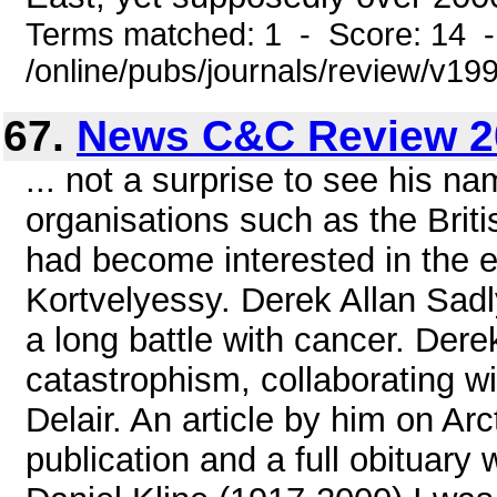
Terms matched: 1 - Score: 14 
/online/pubs/journals/review/v1
67.
News C&C Review 2
... not a surprise to see his na
organisations such as the Brit
had become interested in the el
Kortvelyessy. Derek Allan Sadly
a long battle with cancer. Dere
catastrophism, collaborating 
Delair. An article by him on Arc
publication and a full obituary