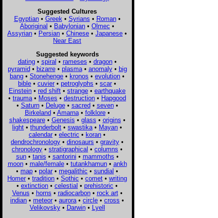
Suggested Cultures
Egyptian
•
Greek
•
Syrians
•
Roman
•
Aboriginal
•
Babylonian
•
Olmec
•
Assyrian
•
Persian
•
Chinese
•
Japanese
•
Near East
Suggested keywords
dating
•
spiral
•
rameses
•
dragon
•
pyramid
•
bizarre
•
plasma
•
anomaly
•
big
bang
•
Stonehenge
•
kronos
•
evolution
•
bible
•
cuvier
•
petroglyphs
•
scar
•
Einstein
•
red shift
•
strange
•
earthquake
•
trauma
•
Moses
•
destruction
•
Hapgood
•
Saturn
•
Deluge
•
sacred
•
seven
•
Birkeland
•
Amarna
•
folklore
•
shakespeare
•
Genesis
•
glass
•
origins
•
light
•
thunderbolt
•
swastika
•
Mayan
•
calendar
•
electric
•
koran
•
dendrochronology
•
dinosaurs
•
gravity
•
chronology
•
stratigraphical
•
columns
•
sun
•
tanis
•
santorini
•
mammoths
•
moon
•
male/female
•
tutankhamun
•
ankh
•
map
•
polar
•
megalithic
•
sundial
•
Homer
•
tradition
•
Sothic
•
comet
•
writing
•
extinction
•
celestial
•
prehistoric
•
Venus
•
horns
•
radiocarbon
•
rock art
•
indian
•
meteor
•
aurora
•
circle
•
cross
•
Velikovsky
•
Darwin
•
Lyell