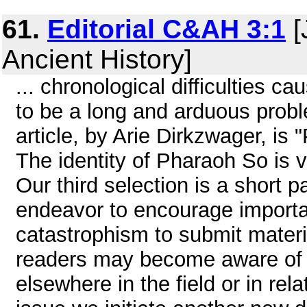
61.
Editorial C&AH 3:1
[
Ancient History]
... chronological difficulties c
to be a long and arduous proble
article, by Arie Dirkzwager, i
The identity of Pharaoh So is ve
Our third selection is a short 
endeavor to encourage important
catastrophism to submit material
readers may become aware of th
elsewhere in the field or in relat