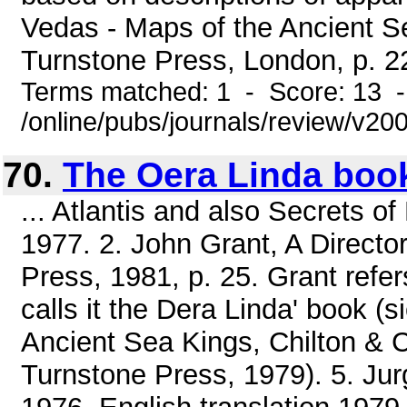
Vedas - Maps of the Ancient 
Turnstone Press, London, p. 22
Terms matched: 1 - Score: 13 
/online/pubs/journals/review/v20
70.
The Oera Linda boo
... Atlantis and also Secrets o
1977. 2. John Grant, A Directo
Press, 1981, p. 25. Grant refers 
calls it the Dera Linda' book (
Ancient Sea Kings, Chilton & Co
Turnstone Press, 1979). 5. Jur