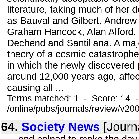
literature, taking much of her 
as Bauval and Gilbert, Andrew
Graham Hancock, Alan Alford,
Dechend and Santillana. A major
theory of a cosmic catastrophe
in which the newly discovered 
around 12,000 years ago, affect
causing all ...
Terms matched: 1 - Score: 14 
/online/pubs/journals/review/v20
64.
Society News
[Journ