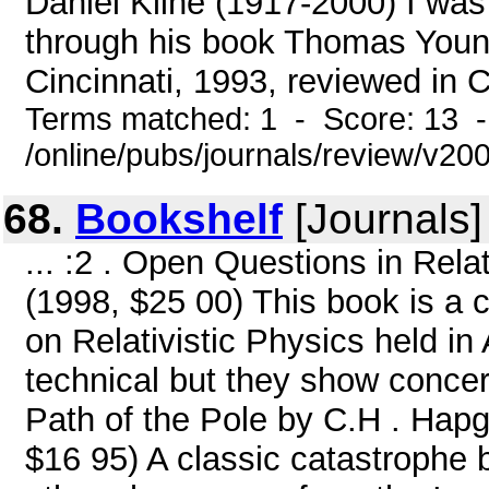
Daniel Kline (1917-2000) I was 
through his book Thomas Youn
Cincinnati, 1993, reviewed in C
Terms matched: 1 - Score: 13 
/online/pubs/journals/review/v2
68.
Bookshelf
[Journals]
... :2 . Open Questions in Relat
(1998, $25 00) This book is a 
on Relativistic Physics held i
technical but they show concer
Path of the Pole by C.H . Hapg
$16 95) A classic catastrophe b