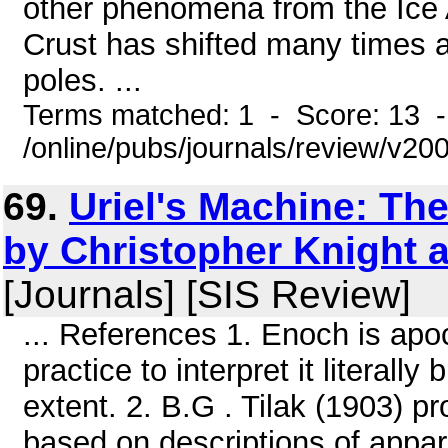
other phenomena from the Ice 
Crust has shifted many times an
poles. ...
Terms matched: 1 - Score: 13 
/online/pubs/journals/review/v2
69.
Uriel's Machine: The
by Christopher Knight 
[Journals] [SIS Review]
... References 1. Enoch is apoca
practice to interpret it literal
extent. 2. B.G . Tilak (1903) pr
based on descriptions of appar