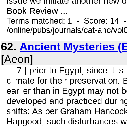
issue we initiate another new d
Book Review ...
Terms matched: 1 - Score: 14 
/online/pubs/journals/cat-anc/vo
62.
Ancient Mysteries (
[Aeon]
... 7 ] prior to Egypt, since it 
climate for their preservation
earlier than in Egypt may not 
developed and practiced durin
shifts: As per Graham Hancock,
Hapgood, such disturbances wo