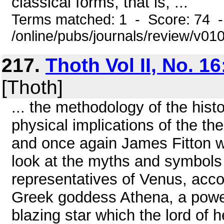
classical forms, that is, ...
Terms matched: 1 - Score: 74 
/online/pubs/journals/review/v0
217.
Thoth Vol II, No. 16
[Thoth]
... the methodology of the histo
physical implications of the t
and once again James Fitton wil
look at the myths and symbols
representatives of Venus, acc
Greek goddess Athena, a power
blazing star which the lord of 