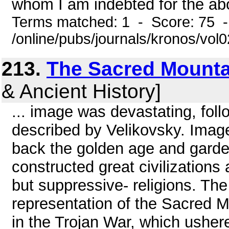
whom I am indebted for the abo
Terms matched: 1 - Score: 75 
/online/pubs/journals/kronos/vol
213.
The Sacred Mounta
& Ancient History]
... image was devastating, fol
described by Velikovsky. Imag
back the golden age and garde
constructed great civilization
but suppressive- religions. The 
representation of the Sacred
in the Trojan War, which ushe