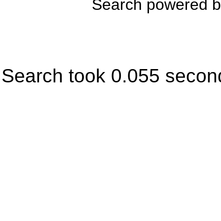
Search powered 
Search took 0.055 secon