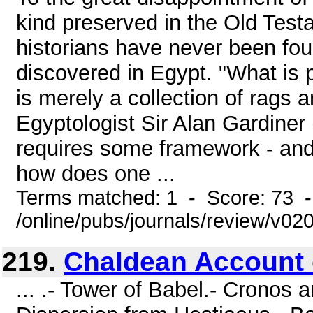
kind preserved in the Old Tes
historians have never been f
discovered in Egypt. "What is 
is merely a collection of rags 
Egyptologist Sir Alan Gardiner 
requires some framework - and 
how does one ...
Terms matched: 1 - Score: 73 
/online/pubs/journals/review/v0
219.
Chaldean Account 
... .- Tower of Babel.- Cronos