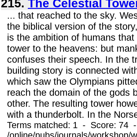
215.
The Celestial Towe
... that reached to the sky. We
the biblical version of the story
is the ambition of humans that 
tower to the heavens: but man
confuses their speech. In the t
building story is connected wit
which saw the Olympians pitte
reach the domain of the gods b
other. The resulting tower how
with a thunderbolt. In the Nors
Terms matched: 1 - Score: 74 
/online/pubs/journals/workshop/