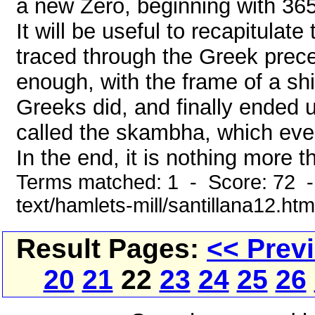
a new Zero, beginning with 365
It will be useful to recapitulat
traced through the Greek preced
enough, with the frame of a shi
Greeks did, and finally ended u
called the skambha, which even
In the end, it is nothing more th
Terms matched: 1 - Score: 72 -
text/hamlets-mill/santillana12.htm
Result Pages:
<< Prev
20
21
22
23
24
25
26