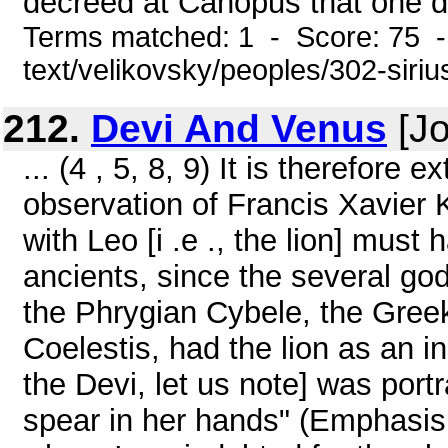
decreed at Canopus that one da
Terms matched: 1 - Score: 75 -
text/velikovsky/peoples/302-siriu
212.
Devi And Venus
[Jo
... (4 , 5, 8, 9) It is therefore 
observation of Francis Xavier 
with Leo [i .e ., the lion] mu
ancients, since the several go
the Phrygian Cybele, the Gree
Coelestis, had the lion as an i
the Devi, let us note] was portr
spear in her hands" (Emphasis s