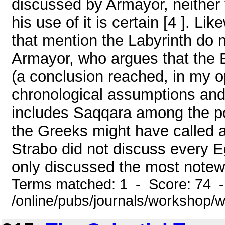
discussed by Armayor, neither 
his use of it is certain [4 ]. 
that mention the Labyrinth do not
Armayor, who argues that the E
(a conclusion reached, in my op
chronological assumptions and 
includes Saqqara among the po
the Greeks might have called 
Strabo did not discuss every 
only discussed the most notewor
Terms matched: 1 - Score: 74 
/online/pubs/journals/workshop