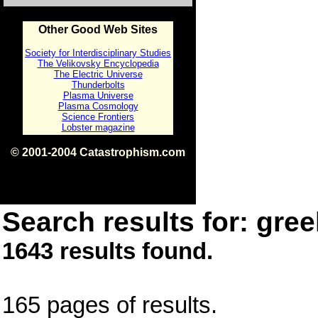
Other Good Web Sites
Society for Interdisciplinary Studies
The Velikovsky Encyclopedia
The Electric Universe
Thunderbolts
Plasma Universe
Plasma Cosmology
Science Frontiers
Lobster magazine
© 2001-2004 Catastrophism.com
ISBN 0-9539862-1-7
v1.2
Search results for: gree
1643 results found.
165 pages of results.