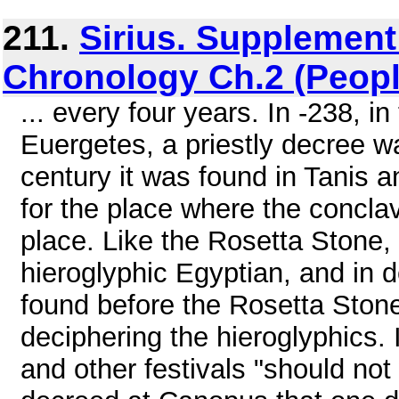
211.
Sirius. Supplemen
Chronology Ch.2 (Peopl
... every four years. In -238, in
Euergetes, a priestly decree wa
century it was found in Tanis
for the place where the concla
place. Like the Rosetta Stone,
hieroglyphic Egyptian, and in 
found before the Rosetta Stone
deciphering the hieroglyphics. I
and other festivals "should no