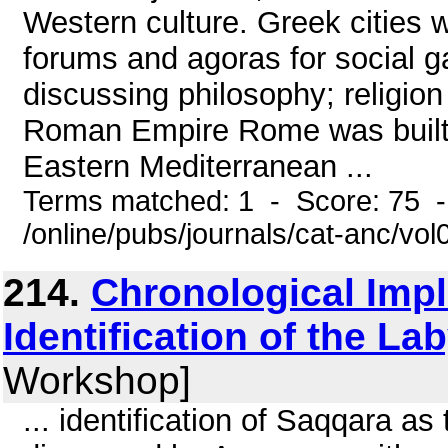
Western culture. Greek cities w
forums and agoras for social g
discussing philosophy; religion
Roman Empire Rome was built 
Eastern Mediterranean ...
Terms matched: 1 - Score: 75 
/online/pubs/journals/cat-anc/vo
214.
Chronological Impl
Identification of the La
Workshop]
... identification of Saqqara as