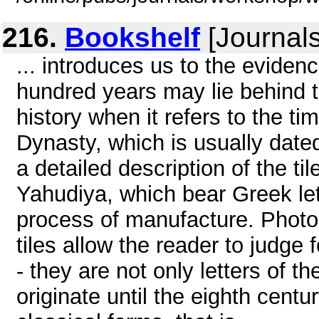
216.
Bookshelf
[Journals
... introduces us to the evidenc
hundred years may lie behind 
history when it refers to the t
Dynasty, which is usually dated
a detailed description of the ti
Yahudiya, which bear Greek let
process of manufacture. Photog
tiles allow the reader to judge f
- they are not only letters of t
originate until the eighth cent