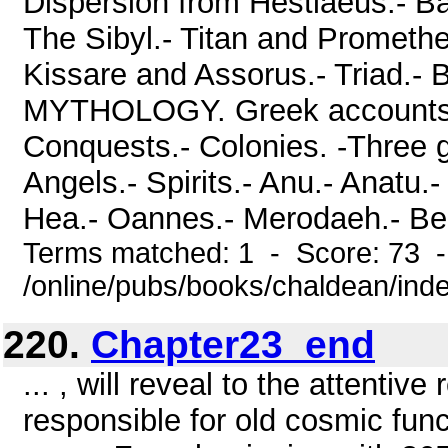
Dispersion from Hestiaeus.- Ba
The Sibyl.- Titan and Prometh
Kissare and Assorus.- Triad
MYTHOLOGY. Greek accounts.- M
Conquests.- Colonies. -Three g
Angels.- Spirits.- Anu.- Anatu.-
Hea.- Oannes.- Merodaeh.- Bel o
Terms matched: 1 - Score: 73 
/online/pubs/books/chaldean/ind
220.
Chapter23_end
... , will reveal to the attenti
responsible for old cosmic fun