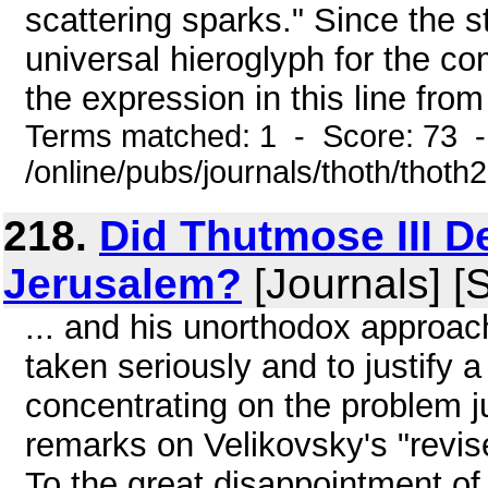
scattering sparks." Since the st
universal hieroglyph for the co
the expression in this line from 
Terms matched: 1 - Score: 73 
/online/pubs/journals/thoth/thoth
218.
Did Thutmose III D
Jerusalem?
[Journals] [
... and his unorthodox approa
taken seriously and to justify a 
concentrating on the problem j
remarks on Velikovsky's "revi
To the great disappointment of 