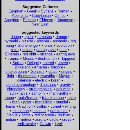
Suggested Cultures
Egyptian
•
Greek
•
Syrians
•
Roman
•
Aboriginal
•
Babylonian
•
Olmec
•
Assyrian
•
Persian
•
Chinese
•
Japanese
•
Near East
Suggested keywords
dating
•
spiral
•
rameses
•
dragon
•
pyramid
•
bizarre
•
plasma
•
anomaly
•
big
bang
•
Stonehenge
•
kronos
•
evolution
•
bible
•
cuvier
•
petroglyphs
•
scar
•
Einstein
•
red shift
•
strange
•
earthquake
•
trauma
•
Moses
•
destruction
•
Hapgood
•
Saturn
•
Deluge
•
sacred
•
seven
•
Birkeland
•
Amarna
•
folklore
•
shakespeare
•
Genesis
•
glass
•
origins
•
light
•
thunderbolt
•
swastika
•
Mayan
•
calendar
•
electric
•
koran
•
dendrochronology
•
dinosaurs
•
gravity
•
chronology
•
stratigraphical
•
columns
•
sun
•
tanis
•
santorini
•
mammoths
•
moon
•
male/female
•
tutankhamun
•
ankh
•
map
•
polar
•
megalithic
•
sundial
•
Homer
•
tradition
•
Sothic
•
comet
•
writing
•
extinction
•
celestial
•
prehistoric
•
Venus
•
horns
•
radiocarbon
•
rock art
•
indian
•
meteor
•
aurora
•
circle
•
cross
•
Velikovsky
•
Darwin
•
Lyell