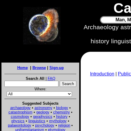
Ca
Man, M
Archaeology ast
history lingui
Home
|
Browse
|
Sign-up
Introduction
|
Public
Search All
|
FAQ
Where:
Suggested Subjects
archaeology
•
astronomy
•
biology
•
catastrophism
•
geology
•
chemistry
•
cosmology
•
geophysics
•
history
•
physics
•
linguistics
•
mythology
•
palaeontology
•
psychology
•
religion
•
uniformitarianism
•
etymology