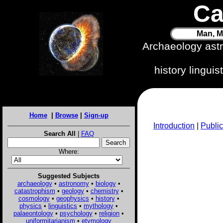
Ca
Man, M
Archaeology ast
history lingui
Home
|
Browse
|
Sign-up
Introduction
|
Public
Search All
|
FAQ
Where:
Suggested Subjects
archaeology
•
astronomy
•
biology
•
catastrophism
•
geology
•
chemistry
•
cosmology
•
geophysics
•
history
•
physics
•
linguistics
•
mythology
•
palaeontology
•
psychology
•
religion
•
uniformitarianism
•
etymology