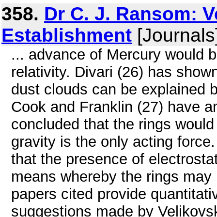
358.
Dr C. J. Ransom: V
Establishment
[Journals
... advance of Mercury would 
relativity. Divari (26) has show
dust clouds can be explained 
Cook and Franklin (27) have an
concluded that the rings would c
gravity is the only acting forc
that the presence of electrosta
means whereby the rings may be
papers cited provide quantitativ
suggestions made by Velikovsk