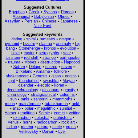
Suggested Cultures
Egyptian
•
Greek
•
Syrians
•
Roman
•
Aboriginal
•
Babylonian
•
Olmec
•
Assyrian
•
Persian
•
Chinese
•
Japanese
•
Near East
Suggested keywords
dating
•
spiral
•
rameses
•
dragon
•
pyramid
•
bizarre
•
plasma
•
anomaly
•
big
bang
•
Stonehenge
•
kronos
•
evolution
•
bible
•
cuvier
•
petroglyphs
•
scar
•
Einstein
•
red shift
•
strange
•
earthquake
•
trauma
•
Moses
•
destruction
•
Hapgood
•
Saturn
•
Deluge
•
sacred
•
seven
•
Birkeland
•
Amarna
•
folklore
•
shakespeare
•
Genesis
•
glass
•
origins
•
light
•
thunderbolt
•
swastika
•
Mayan
•
calendar
•
electric
•
koran
•
dendrochronology
•
dinosaurs
•
gravity
•
chronology
•
stratigraphical
•
columns
•
sun
•
tanis
•
santorini
•
mammoths
•
moon
•
male/female
•
tutankhamun
•
ankh
•
map
•
polar
•
megalithic
•
sundial
•
Homer
•
tradition
•
Sothic
•
comet
•
writing
•
extinction
•
celestial
•
prehistoric
•
Venus
•
horns
•
radiocarbon
•
rock art
•
indian
•
meteor
•
aurora
•
circle
•
cross
•
Velikovsky
•
Darwin
•
Lyell