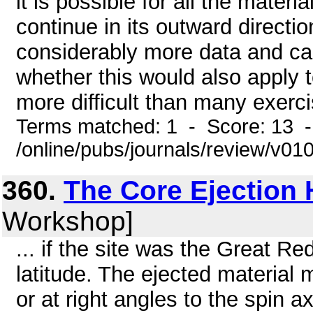
it is possible for all the mate
continue in its outward directio
considerably more data and cal
whether this would also apply t
more difficult than many exerci
Terms matched: 1 - Score: 13 
/online/pubs/journals/review/v01
360.
The Core Ejection
Workshop]
... if the site was the Great Re
latitude. The ejected material 
or at right angles to the spin 