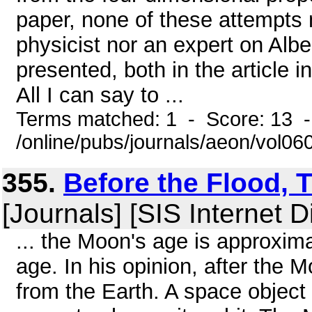
paper, none of these attempts 
physicist nor an expert on Albert
presented, both in the article i
All I can say to ...
Terms matched: 1 - Score: 13 
/online/pubs/journals/aeon/vol0
355.
Before the Flood,
[Journals] [SIS Internet D
... the Moon's age is approxima
age. In his opinion, after the 
from the Earth. A space object