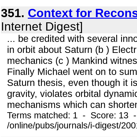
351.
Context for Recons
Internet Digest]
... be credited with several in
in orbit about Saturn (b ) Electr
mechanics (c ) Mankind witnes
Finally Michael went on to su
Saturn thesis, even though it i
gravity, violates orbital dynam
mechanisms which can shorten g
Terms matched: 1 - Score: 13 
/online/pubs/journals/i-digest/20