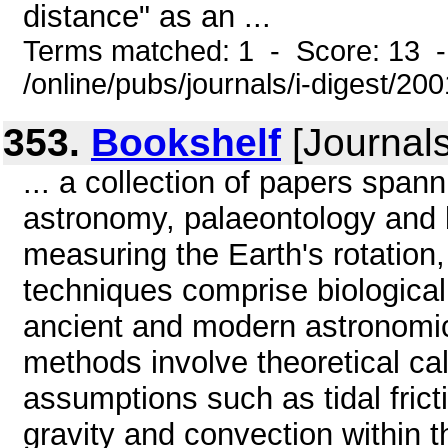
distance" as an ...
Terms matched: 1 - Score: 13 
/online/pubs/journals/i-digest/20
353.
Bookshelf
[Journals
... a collection of papers span
astronomy, palaeontology and 
measuring the Earth's rotation,
techniques comprise biologic
ancient and modern astronomica
methods involve theoretical ca
assumptions such as tidal frict
gravity and convection within t