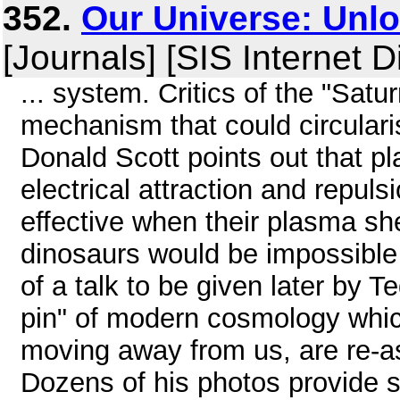
352.
Our Universe: Unlo
[Journals] [SIS Internet D
... system. Critics of the "Satu
mechanism that could circularis
Donald Scott points out that p
electrical attraction and repu
effective when their plasma sh
dinosaurs would be impossible i
of a talk to be given later by 
pin" of modern cosmology which
moving away from us, are re-a
Dozens of his photos provide s