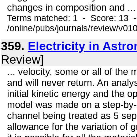
changes in composition and ...
Terms matched: 1 - Score: 13 
/online/pubs/journals/review/v01
359.
Electricity in Astr
Review]
... velocity, some or all of the 
and will never return. An analy
initial kinetic energy and the o
model was made on a step-by-s
channel being treated as 5 se
allowance for the variation of 