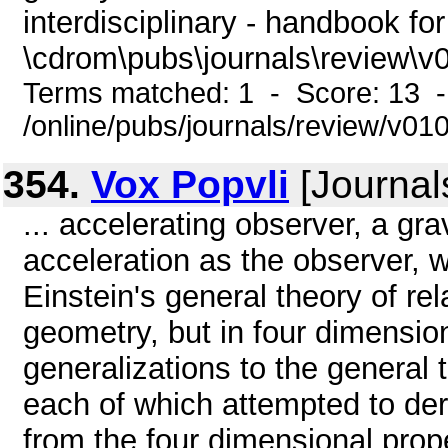
interdisciplinary - handbook for
\cdrom\pubs\journals\review\v
Terms matched: 1 - Score: 13 
/online/pubs/journals/review/v0
354.
Vox Popvli
[Journal
... accelerating observer, a gra
acceleration as the observer, w
Einstein's general theory of rel
geometry, but in four dimension
generalizations to the general 
each of which attempted to der
from the four dimensional prop