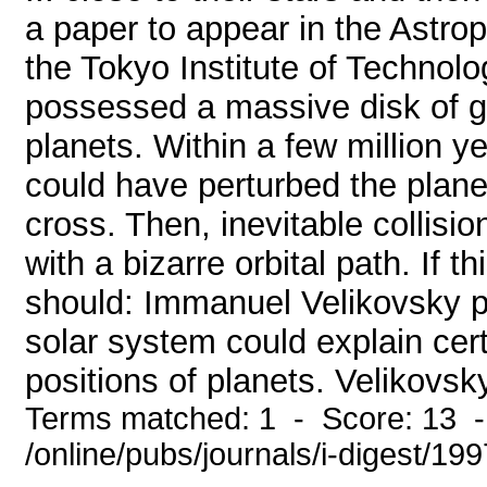
a paper to appear in the Astrop
the Tokyo Institute of Technol
possessed a massive disk of g
planets. Within a few million ye
could have perturbed the planet
cross. Then, inevitable collisi
with a bizarre orbital path. If t
should: Immanuel Velikovsky p
solar system could explain cert
positions of planets. Velikovsk
Terms matched: 1 - Score: 13 
/online/pubs/journals/i-digest/19