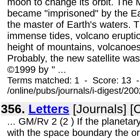
moon to change its orbit. The
became "imprisoned" by the Ea
the master of Earth's waters. 
immense tides, volcano erupti
height of mountains, volcanoes
Probably, the new satellite was 
©1999 by " ...
Terms matched: 1 - Score: 13 
/online/pubs/journals/i-digest/20
356.
Letters
[Journals] [
... GM/Rv 2 (2 ) If the planetar
with the space boundary the orb