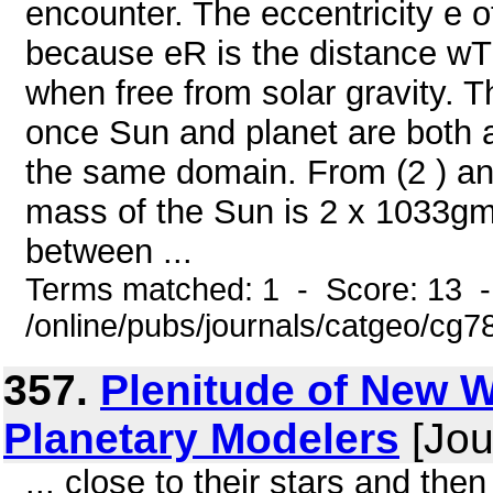
encounter. The eccentricity e of
because eR is the distance wTR 
when free from solar gravity. T
once Sun and planet are both 
the same domain. From (2 ) an
mass of the Sun is 2 x 1033gm
between ...
Terms matched: 1 - Score: 13 
/online/pubs/journals/catgeo/cg7
357.
Plenitude of New W
Planetary Modelers
[Jou
... close to their stars and the