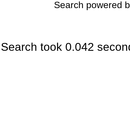
Search powered 
Search took 0.042 secon