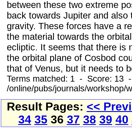
between these two extreme pos
back towards Jupiter and also 
gravity. These forces have a re
the material towards the orbital
ecliptic. It seems that there is 
the orbital plane of Cosbod co
that of Venus, but it needs to 
Terms matched: 1 - Score: 13 
/online/pubs/journals/workshop
Result Pages:
<< Prev
34
35
36
37
38
39
40