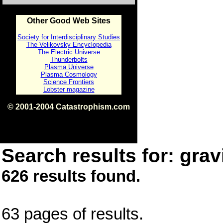
Other Good Web Sites
Society for Interdisciplinary Studies
The Velikovsky Encyclopedia
The Electric Universe
Thunderbolts
Plasma Universe
Plasma Cosmology
Science Frontiers
Lobster magazine
© 2001-2004 Catastrophism.com
ISBN 0-9539862-1-7
v1.2
Search results for: gravi
626 results found.
63 pages of results.