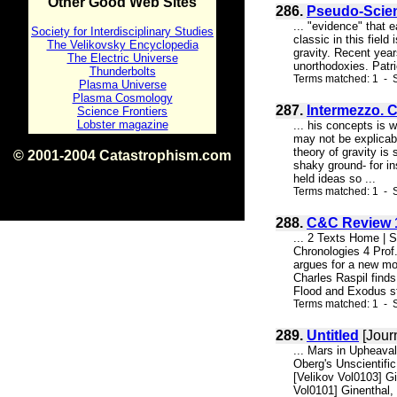
Other Good Web Sites
286.
Pseudo-Scien
... "evidence" that e
Society for Interdisciplinary Studies
classic in this fiel
The Velikovsky Encyclopedia
gravity. Recent yea
The Electric Universe
unorthodoxies. Patri
Thunderbolts
Terms matched: 1 - 
Plasma Universe
Plasma Cosmology
287.
Intermezzo. 
Science Frontiers
Lobster magazine
... his concepts is 
may not be explicabl
theory of gravity is
© 2001-2004 Catastrophism.com
shaky ground- for i
ISBN 0-9539862-1-7
held ideas so ...
v1.2
Terms matched: 1 - S
288.
C&C Review 1
... 2 Texts Home | 
Chronologies 4 Prof.
argues for a new mo
Charles Raspil find
Flood and Exodus st
Terms matched: 1 - S
289.
Untitled
[Jour
... Mars in Upheava
Oberg's Unscientific
[Velikov Vol0103] G
Vol0101] Ginenthal, 