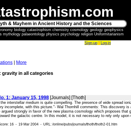
tastrophism.com
yth & Mayhem in Ancient History and the Sciences
tronomy biology catastrophism chemistry cosmology geology geophysics
ics mythology palaeontology physics psychology religion Uniformitarianism
Sign-up
|
Log-in
ations
|
More
 gravity in all categories
No. 1: January 15, 1998
[Journals] [Thoth]
of the interstellar medium is quite compelling. The presence of wide spread ioni
ery incomplete, with this picture."- Wal Thornhill comments: This discovery is 
e argued strongly in favor of the new plasma cosmology which proposes that gal
oward the galactic centre. In this model, it is not necessary to rely only upon 
core: 16 - 19 Mar 2004 - URL: /online/pubs/journals/thoth/thoth2-01.htm