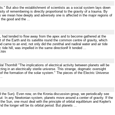
ts." But also the establishment of scientists as a social system lays down
sity of remembering is directly proportional to the gravity of a trauma. By
ty we mean how deeply and adversely one is affected in the major regions of
t the good and the ...
arth, had tended to flow away from the apex and to become gathered at the
t of the Earth and its satellite round the common centre of gravity, which
 came to an end, not only did the zenithal and nadiral water and air tide
ide hill, was impelled in the same direction# It tended ...
e.htm
Thornhill "The implications of electrical activity between planets will be
ting in an electrically sterile universe. This strange, dogmatic oversight
y of the formation of the solar system." The pieces of the Electric Universe
..
ound the Sun). Even now, on the Kronia discussion group, we periodically see
out: In any Newtonian system, planets move around a center of gravity. If the
he Sun, one must deal with the principle of orbital equilibrium and Kepler's
d the longer will be its orbital period. But planets ...