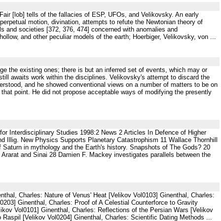
s Fair [lob] tells of the fallacies of ESP, UFOs, and Velikovsky. An early
 perpetual motion, divination, attempts to refute the Newtonian theory of
als and societies [372, 376, 474] concerned with anomalies and
ollow, and other peculiar models of the earth; Hoerbiger, Velikovsky, von ...
enge the existing ones; there is but an inferred set of events, which may or
till awaits work within the disciplines. Velikovsky's attempt to discard the
understood, and he showed conventional views on a number of matters to be on
that point. He did not propose acceptable ways of modifying the presently
r Interdisciplinary Studies 1998:2 News 2 Articles In Defence of Higher
and Illig. New Physics Supports Planetary Catastrophism 11 Wallace Thornhill
of Saturn in mythology and the Earth's history. Snapshots of The Gods? 20
: Ararat and Sinai 28 Damien F. Mackey investigates parallels between the
thal, Charles: Nature of Venus' Heat [Velikov Vol0103] Ginenthal, Charles:
0203] Ginenthal, Charles: Proof of A Celestial Counterforce to Gravity
ikov Vol0101] Ginenthal, Charles: Reflections of the Persian Wars [Velikov
Raspil [Velikov Vol0204] Ginenthal, Charles: Scientific Dating Methods ...