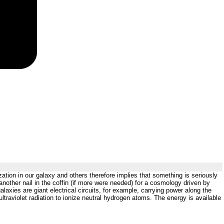
zation in our galaxy and others therefore implies that something is seriously
another nail in the coffin (if more were needed) for a cosmology driven by
axies are giant electrical circuits, for example, carrying power along the
ultraviolet radiation to ionize neutral hydrogen atoms. The energy is available