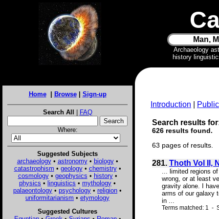
Ca
Man, M
Archaeology as
history linguist
Home
|
Browse
|
Sign-up
Introduction
|
Public
Search All
|
FAQ
Search results for:
Where:
626 results found.
63 pages of results.
Suggested Subjects
archaeology
•
astronomy
•
biology
•
281.
Thoth Vol II, 
catastrophism
•
geology
•
chemistry
•
... limited regions 
cosmology
•
geophysics
•
history
•
wrong, or at least v
physics
•
linguistics
•
mythology
•
gravity alone. I hav
palaeontology
•
psychology
•
religion
•
arms of our galaxy t
uniformitarianism
•
etymology
in ...
Terms matched: 1 - S
Suggested Cultures
Egyptian
•
Greek
•
Syrians
•
Roman
•