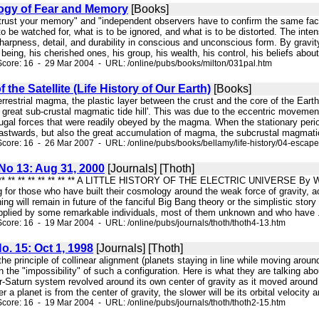
logy of Fear and Memory
[Books]
t trust your memory" and "independent observers have to confirm the same fac
 to be watched for, what is to be ignored, and what is to be distorted. The inten
harpness, detail, and durability in conscious and unconscious form. By gravi
l being, his cherished ones, his group, his wealth, his control, his beliefs abou
core: 16 - 29 Mar 2004 - URL: /online/pubs/books/milton/031pal.htm
the Satellite (Life History of Our Earth)
[Books]
e terrestrial magma, the plastic layer between the crust and the core of the E
f great sub-crustal magmatic tide hill'. This was due to the eccentric movemen
ugal forces that were readily obeyed by the magma. When the stationary period
eastwards, but also the great accumulation of magma, the subcrustal magmatic t
core: 16 - 26 Mar 2007 - URL: /online/pubs/books/bellamy/life-history/04-escap
 No 13: Aug 31, 2000
[Journals] [Thoth]
* ** ** ** ** ** ** ** ** ** A LITTLE HISTORY OF THE ELECTRIC UNIVERSE By Wal 
g for those who have built their cosmology around the weak force of gravity, ac
ing will remain in future of the fanciful Big Bang theory or the simplistic stor
upplied by some remarkable individuals, most of them unknown and who have .
core: 16 - 19 Mar 2004 - URL: /online/pubs/journals/thoth/thoth4-13.htm
No. 15: Oct 1, 1998
[Journals] [Thoth]
- the principle of collinear alignment (planets staying in line while moving ar
 the "impossibility" of such a configuration. Here is what they are talking ab
-Saturn system revolved around its own center of gravity as it moved around t
r a planet is from the center of gravity, the slower will be its orbital velocity an
core: 16 - 19 Mar 2004 - URL: /online/pubs/journals/thoth/thoth2-15.htm