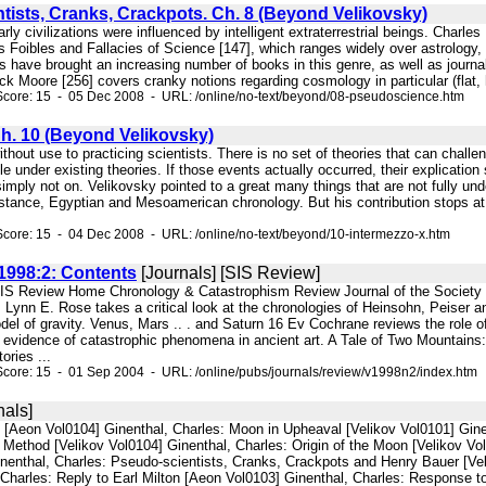
tists, Cranks, Crackpots. Ch. 8 (Beyond Velikovsky)
arly civilizations were influenced by intelligent extraterrestrial beings. Charle
d is Foibles and Fallacies of Science [147], which ranges widely over astrology,
rs have brought an increasing number of books in this genre, as well as journ
ck Moore [256] covers cranky notions regarding cosmology in particular (flat, h
Score: 15 - 05 Dec 2008 - URL: /online/no-text/beyond/08-pseudoscience.htm
Ch. 10 (Beyond Velikovsky)
without use to practicing scientists. There is no set of theories that can chall
e under existing theories. If those events actually occurred, their explication s
 simply not on. Velikovsky pointed to a great many things that are not fully 
nstance, Egyptian and Mesoamerican chronology. But his contribution stops at 
core: 15 - 04 Dec 2008 - URL: /online/no-text/beyond/10-intermezzo-x.htm
998:2: Contents
[Journals] [SIS Review]
SIS Review Home Chronology & Catastrophism Review Journal of the Society fo
 Lynn E. Rose takes a critical look at the chronologies of Heinsohn, Peiser 
del of gravity. Venus, Mars .. . and Saturn 16 Ev Cochrane reviews the role 
s evidence of catastrophic phenomena in ancient art. A Tale of Two Mountains
ories ...
core: 15 - 01 Sep 2004 - URL: /online/pubs/journals/review/v1998n2/index.htm
nals]
l [Aeon Vol0104] Ginenthal, Charles: Moon in Upheaval [Velikov Vol0101] Ginen
 Method [Velikov Vol0104] Ginenthal, Charles: Origin of the Moon [Velikov Vol
inenthal, Charles: Pseudo-scientists, Cranks, Crackpots and Henry Bauer [Vel
Charles: Reply to Earl Milton [Aeon Vol0103] Ginenthal, Charles: Response to 