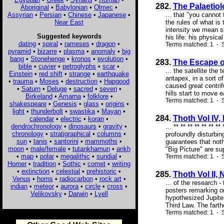
282.
The Palaetio
Aboriginal
•
Babylonian
•
Olmec
•
Assyrian
•
Persian
•
Chinese
•
Japanese
•
... that "you canno
Near East
the rules of what is
intensity we mean s
Suggested keywords
his life: his physica
dating
•
spiral
•
rameses
•
dragon
•
Terms matched: 1 - S
pyramid
•
bizarre
•
plasma
•
anomaly
•
big
bang
•
Stonehenge
•
kronos
•
evolution
•
283.
The Escape of 
bible
•
cuvier
•
petroglyphs
•
scar
•
... the satellite th
Einstein
•
red shift
•
strange
•
earthquake
antapex, in a sort o
•
trauma
•
Moses
•
destruction
•
Hapgood
caused great centrif
•
Saturn
•
Deluge
•
sacred
•
seven
•
hills start to move 
Birkeland
•
Amarna
•
folklore
•
Terms matched: 1 - S
shakespeare
•
Genesis
•
glass
•
origins
•
light
•
thunderbolt
•
swastika
•
Mayan
•
284.
Thoth Vol IV,
calendar
•
electric
•
koran
•
dendrochronology
•
dinosaurs
•
gravity
•
... ** ** ** ** ** *
chronology
•
stratigraphical
•
columns
•
profoundly disturbin
sun
•
tanis
•
santorini
•
mammoths
•
guarantees that noth
moon
•
male/female
•
tutankhamun
•
ankh
"Big Picture" are s
•
map
•
polar
•
megalithic
•
sundial
•
Terms matched: 1 - S
Homer
•
tradition
•
Sothic
•
comet
•
writing
•
extinction
•
celestial
•
prehistoric
•
285.
Thoth Vol II, 
Venus
•
horns
•
radiocarbon
•
rock art
•
... of the research 
indian
•
meteor
•
aurora
•
circle
•
cross
•
posters remarking on
Velikovsky
•
Darwin
•
Lyell
hypothesized Jupiter
Third Law. The farthe
Terms matched: 1 - S