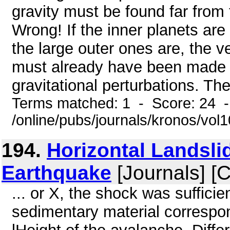
gravity must be found far from th
Wrong! If the inner planets ar
the large outer ones are, the 
must already have been made 
gravitational perturbations. The
Terms matched: 1 - Score: 24 
/online/pubs/journals/kronos/vo
194.
Horizontal Landsli
Earthquake
[Journals] [
... or X, the shock was sufficie
sedimentary material correspon