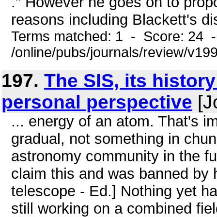
." However he goes on to propo
reasons including Blackett's d
Terms matched: 1 - Score: 24 
/online/pubs/journals/review/v19
197.
The SIS, its histo
personal perspective
[J
... energy of an atom. That's i
gradual, not something in chunk
astronomy community in the futu
claim this and was banned by h
telescope - Ed.] Nothing yet h
still working on a combined fiel