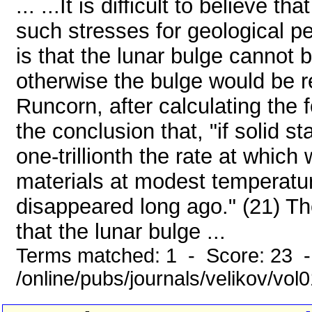
... ...It is difficult to believe 
such stresses for geological p
is that the lunar bulge cannot 
otherwise the bulge would be r
Runcorn, after calculating the 
the conclusion that, "if solid 
one-trillionth the rate at which
materials at modest temperatur
disappeared long ago." (21) T
that the lunar bulge ...
Terms matched: 1 - Score: 23 
/online/pubs/journals/velikov/vo