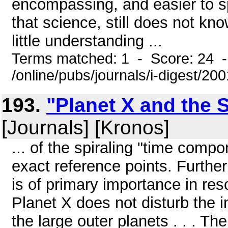
encompassing, and easier to spe
that science, still does not know
little understanding ...
Terms matched: 1 - Score: 24 
/online/pubs/journals/i-digest/20
193.
"Planet X and the 
[Journals] [Kronos]
... of the spiraling "time comp
exact reference points. Furth
is of primary importance in r
Planet X does not disturb the in
the large outer planets . . . Th