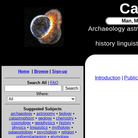
Ca
Man, M
Archaeology ast
history lingui
Home
|
Browse
|
Sign-up
Introduction
|
Public
Search All
|
FAQ
Where:
Suggested Subjects
archaeology
•
astronomy
•
biology
•
catastrophism
•
geology
•
chemistry
•
cosmology
•
geophysics
•
history
•
physics
•
linguistics
•
mythology
•
palaeontology
•
psychology
•
religion
•
uniformitarianism
•
etymology