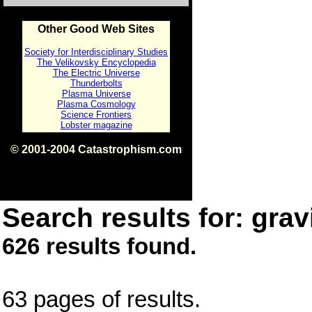
Other Good Web Sites
Society for Interdisciplinary Studies
The Velikovsky Encyclopedia
The Electric Universe
Thunderbolts
Plasma Universe
Plasma Cosmology
Science Frontiers
Lobster magazine
© 2001-2004 Catastrophism.com
ISBN 0-9539862-1-7
v1.2
Search results for: gravi
626 results found.
63 pages of results.