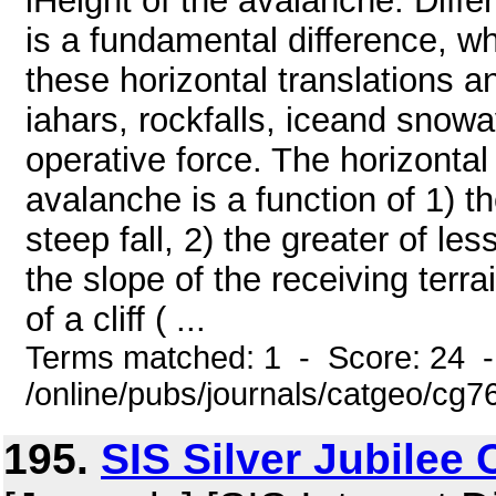
lHeight of the avalanche. Diff
is a fundamental difference, 
these horizontal translations a
iahars, rockfalls, iceand snowa
operative force. The horizonta
avalanche is a function of 1) th
steep fall, 2) the greater of le
the slope of the receiving terra
of a cliff ( ...
Terms matched: 1 - Score: 24 
/online/pubs/journals/catgeo/cg7
195.
SIS Silver Jubilee