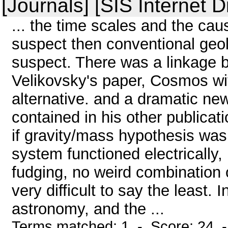
[Journals] [SIS Internet D
... the time scales and the ca
suspect then conventional geolo
suspect. There was a linkage
Velikovsky's paper, Cosmos wit
alternative. and a dramatic n
contained in his other publicat
if gravity/mass hypothesis was 
system functioned electrically,
fudging, no weird combination of
very difficult to say the least. 
astronomy, and the ...
Terms matched: 1 - Score: 24 