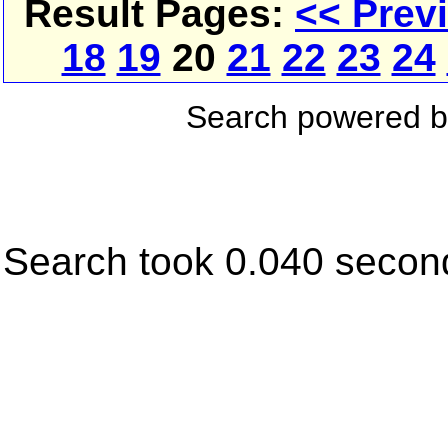
Result Pages:
<< Prev
18
19
20
21
22
23
24
Search powered 
Search took 0.040 secon