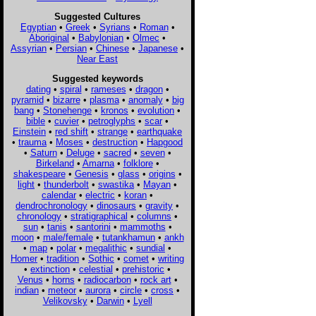
Suggested Cultures
Egyptian
•
Greek
•
Syrians
•
Roman
•
Aboriginal
•
Babylonian
•
Olmec
•
Assyrian
•
Persian
•
Chinese
•
Japanese
•
Near East
Suggested keywords
dating
•
spiral
•
rameses
•
dragon
•
pyramid
•
bizarre
•
plasma
•
anomaly
•
big
bang
•
Stonehenge
•
kronos
•
evolution
•
bible
•
cuvier
•
petroglyphs
•
scar
•
Einstein
•
red shift
•
strange
•
earthquake
•
trauma
•
Moses
•
destruction
•
Hapgood
•
Saturn
•
Deluge
•
sacred
•
seven
•
Birkeland
•
Amarna
•
folklore
•
shakespeare
•
Genesis
•
glass
•
origins
•
light
•
thunderbolt
•
swastika
•
Mayan
•
calendar
•
electric
•
koran
•
dendrochronology
•
dinosaurs
•
gravity
•
chronology
•
stratigraphical
•
columns
•
sun
•
tanis
•
santorini
•
mammoths
•
moon
•
male/female
•
tutankhamun
•
ankh
•
map
•
polar
•
megalithic
•
sundial
•
Homer
•
tradition
•
Sothic
•
comet
•
writing
•
extinction
•
celestial
•
prehistoric
•
Venus
•
horns
•
radiocarbon
•
rock art
•
indian
•
meteor
•
aurora
•
circle
•
cross
•
Velikovsky
•
Darwin
•
Lyell