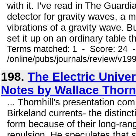
with it. I've read in The Guard
detector for gravity waves, a 
vibrations of a gravity wave. B
set it up on an ordinary table t
Terms matched: 1 - Score: 24 
/online/pubs/journals/review/v1
198.
The Electric Univer
Notes by Wallace Thornh
... Thornhill's presentation co
Birkeland currents- the distinc
form because of their long-ran
repulsion. He speculates that s