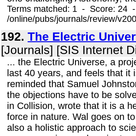
Terms matched: 1 - Score: 24 
/online/pubs/journals/review/v20
192.
The Electric Univer
[Journals] [SIS Internet D
... the Electric Universe, a pr
last 40 years, and feels that it
reminded that Samuel Johnstone
the objections have to be solve
in Collision, wrote that it is a
force in nature. Wal goes on to 
also a holistic approach to sci