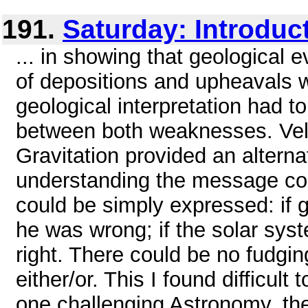
191.
Saturday: Introduc
... in showing that geological 
of depositions and upheavals 
geological interpretation had t
between both weaknesses. Vel
Gravitation provided an altern
understanding the message cont
could be simply expressed: if 
he was wrong; if the solar syst
right. There could be no fudgin
either/or. This I found difficult 
one challenging Astronomy, the