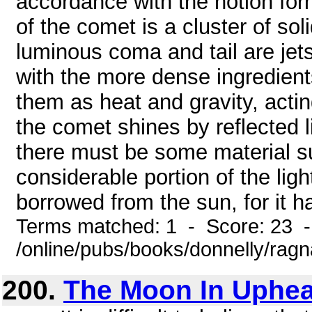
accordance with the notion for
of the comet is a cluster of sol
luminous coma and tail are jet
with the more dense ingredien
them as heat and gravity, actin
the comet shines by reflected li
there must be some material sub
considerable portion of the ligh
borrowed from the sun, for it ha
Terms matched: 1 - Score: 23 
/online/pubs/books/donnelly/rag
200.
The Moon In Uphea