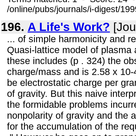
/online/pubs/journals/i-digest/19
196.
A Life's Work?
[Jou
... of simple harmonicity and r
Quasi-lattice model of plasma a
these includes (p . 324) the o
charge/mass and is 2.58 x 10-4
be electrostatic charge per gra
of gravity. But this naive inte
the formidable problems incurr
nonpolarity of gravity and the
for the accumulation of the re