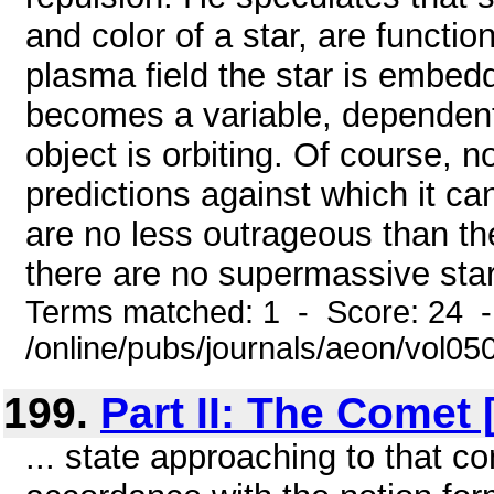
and color of a star, are functio
plasma field the star is embedd
becomes a variable, dependent o
object is orbiting. Of course, 
predictions against which it ca
are no less outrageous than the 
there are no supermassive star
Terms matched: 1 - Score: 24 
/online/pubs/journals/aeon/vol05
199.
Part II: The Comet
... state approaching to that con