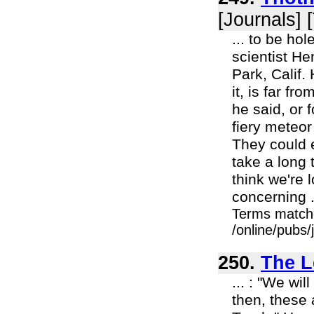
[Journals] 
... to be ho
scientist He
Park, Calif.
it, is far f
he said, or 
fiery meteor
They could e
take a long 
think we're 
concerning .
Terms match
/online/pubs/
250.
The L
... : "We wi
then, these