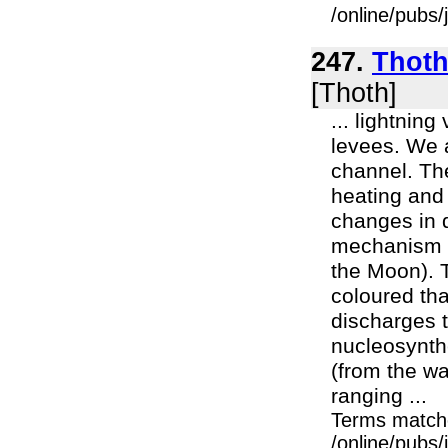
/online/pubs/
247.
Thoth
[Thoth]
... lightnin
levees. We a
channel. Th
heating and 
changes in 
mechanism t
the Moon). 
coloured tha
discharges t
nucleosynth
(from the wa
ranging ...
Terms match
/online/pubs/