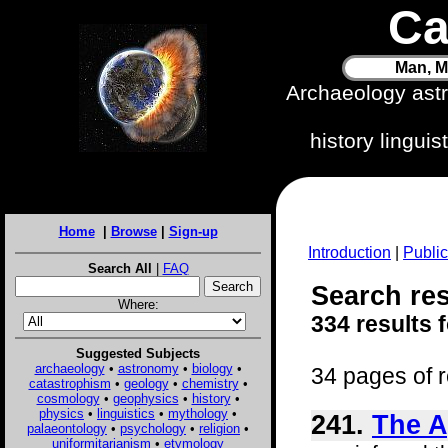
Ca
Man, M
Archaeology ast
history lingui
Home
|
Browse
|
Sign-up
Introduction
|
Public
Search All
|
FAQ
Search res
Where:
334 results 
Suggested Subjects
archaeology
•
astronomy
•
biology
•
34 pages of r
catastrophism
•
geology
•
chemistry
•
cosmology
•
geophysics
•
history
•
physics
•
linguistics
•
mythology
•
241.
The A
palaeontology
•
psychology
•
religion
•
uniformitarianism
•
etymology