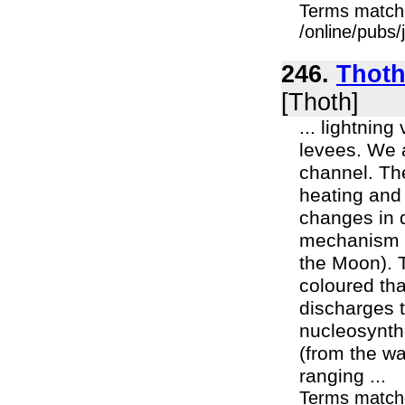
Terms match
/online/pubs/
246.
Thoth 
[Thoth]
... lightnin
levees. We a
channel. Th
heating and 
changes in 
mechanism t
the Moon). 
coloured tha
discharges t
nucleosynth
(from the wa
ranging ...
Terms match