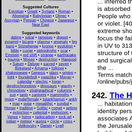
... inferred
Suggested Cultures
is absorbed 
Egyptian
•
Greek
•
Syrians
•
Roman
•
People who 
Aboriginal
•
Babylonian
•
Olmec
•
Assyrian
•
Persian
•
Chinese
•
Japanese
•
or violet. [
Near East
extreme sho
Suggested keywords
focus the fa
dating
•
spiral
•
rameses
•
dragon
•
pyramid
•
bizarre
•
plasma
•
anomaly
•
big
in UV to 3130
bang
•
Stonehenge
•
kronos
•
evolution
•
bible
•
cuvier
•
petroglyphs
•
scar
•
structure of 
Einstein
•
red shift
•
strange
•
earthquake
and surgical
•
trauma
•
Moses
•
destruction
•
Hapgood
•
Saturn
•
Deluge
•
sacred
•
seven
•
the ...
Birkeland
•
Amarna
•
folklore
•
shakespeare
•
Genesis
•
glass
•
origins
•
Terms match
light
•
thunderbolt
•
swastika
•
Mayan
•
/online/pubs/
calendar
•
electric
•
koran
•
dendrochronology
•
dinosaurs
•
gravity
•
chronology
•
stratigraphical
•
columns
•
242.
The H
sun
•
tanis
•
santorini
•
mammoths
•
moon
•
male/female
•
tutankhamun
•
ankh
... habitati
•
map
•
polar
•
megalithic
•
sundial
•
Homer
•
tradition
•
Sothic
•
comet
•
writing
identity per
•
extinction
•
celestial
•
prehistoric
•
Venus
•
horns
•
radiocarbon
•
rock art
•
associates 
indian
•
meteor
•
aurora
•
circle
•
cross
•
the Jerusal
Velikovsky
•
Darwin
•
Lyell