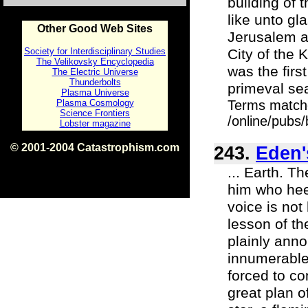
building of t
like unto gl
Other Good Web Sites
Jerusalem as
Society for Interdisciplinary Studies
City of the 
The Velikovsky Encyclopedia
was the firs
The Electric Universe
Thunderbolts
primeval sea
Plasma Universe
Plasma Cosmology
Terms match
Science Frontiers
/online/pubs
Lobster magazine
© 2001-2004 Catastrophism.com
243.
Eden'
ISBN 0-9539862-1-7
v1.2
... Earth. T
him who heed
voice is not
lesson of th
plainly anno
innumerable
forced to co
great plan o