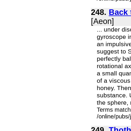
248.
Back 
[Aeon]
... under di
gyroscope in
an impulsive
suggest to S
perfectly ba
rotational a
a small quan
of a viscou
honey. Then 
substance. U
the sphere, 
Terms match
/online/pubs
249.
Thoth