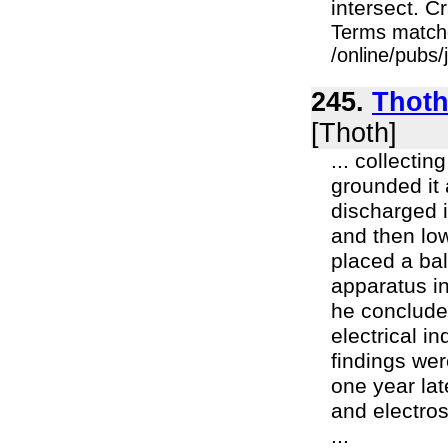
intersect. C
Terms match
/online/pubs/
245.
Thoth 
[Thoth]
... collectin
grounded it 
discharged i
and then low
placed a bal
apparatus in
he concluded
electrical i
findings wer
one year lat
and electros
...