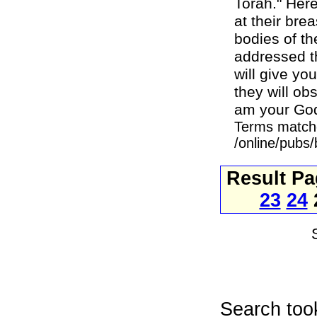
Torah." Here
at their bre
bodies of t
addressed th
will give yo
they will ob
am your God.
Terms match
/online/pubs
Result P
23
24
Search too