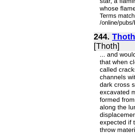
star, a fla
whose flames
Terms match
/online/pubs
244.
Thoth
[Thoth]
... and woul
that when c
called crack
channels wit
dark cross s
excavated m
formed from 
along the lu
displacemen
expected if 
throw materi