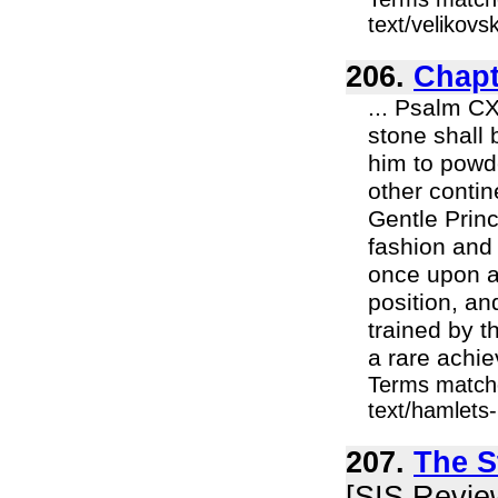
text/velikov
206.
Chapt
... Psalm CX
stone shall b
him to pow
other contin
Gentle Princ
fashion and
once upon a
position, an
trained by t
a rare achie
Terms match
text/hamlets-
207.
The S
[SIS Revie