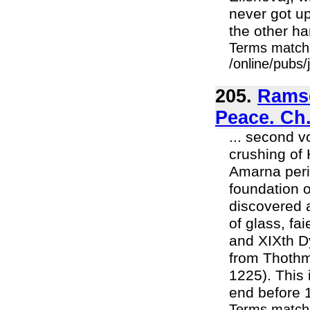
never got u
the other ha
Terms match
/online/pubs
205.
Ramse
Peace. Ch.
... second v
crushing of 
Amarna peri
foundation o
discovered a
of glass, fa
and XIXth D
from Thothm
1225). This
end before 1
Terms matche