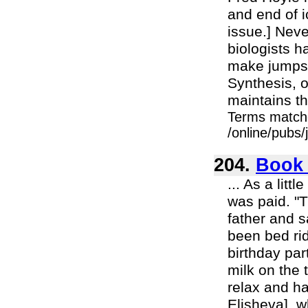
and end of i
issue.] Neve
biologists h
make jumps"
Synthesis, 
maintains th
Terms match
/online/pubs
204.
Book 
... As a lit
was paid. "
father and s
been bed rid
birthday par
milk on the 
relax and ha
Elisheva], 