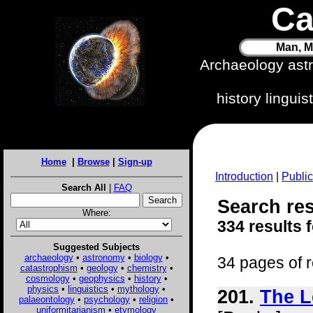
Ca
Man, M
Archaeology ast
history lingui
Home
|
Browse
|
Sign-up
Introduction
|
Public
Search All
|
FAQ
Search res
Where:
334 results 
Suggested Subjects
archaeology
•
astronomy
•
biology
•
34 pages of r
catastrophism
•
geology
•
chemistry
•
cosmology
•
geophysics
•
history
•
physics
•
linguistics
•
mythology
•
201.
The L
palaeontology
•
psychology
•
religion
•
uniformitarianism
•
etymology