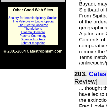
Bayadi, may
Sipitbaal of
Other Good Web Sites
From Sipitba
Society for Interdisciplinary Studies
of the order
The Velikovsky Encyclopedia
The Electric Universe
geographica
Thunderbolts
Plasma Universe
Aijalon and 
Plasma Cosmology
Contents of 
Science Frontiers
Lobster magazine
comparative
remove the *
© 2001-2004 Catastrophism.com
ISBN 0-9539862-1-7
Terms match
v1.2
/online/pubs
203.
Catas
Review]
... thought 
have led to 
the extincti
Fred Hoyle h