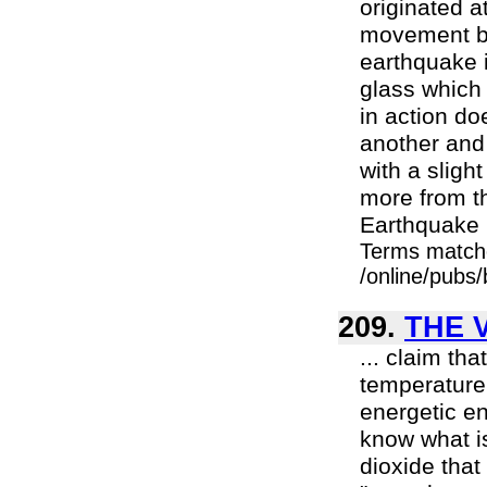
originated a
movement be
earthquake is
glass which 
in action do
another and
with a sligh
more from th
Earthquake i
Terms match
/online/pubs
209.
THE 
... claim th
temperature 
energetic e
know what i
dioxide that