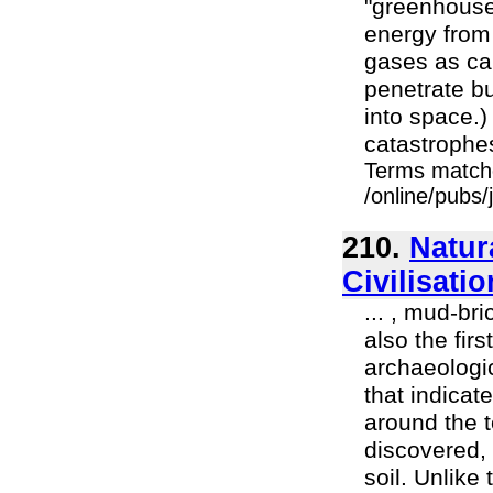
"greenhouse 
energy from
gases as car
penetrate bu
into space.)
catastrophes
Terms match
/online/pubs
210.
Natur
Civilisati
... , mud-bri
also the fir
archaeologic
that indicat
around the 
discovered, 
soil. Unlike