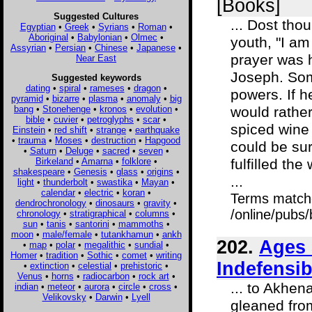
[Books]
Suggested Cultures
... Dost tho
Egyptian
•
Greek
•
Syrians
•
Roman
•
Aboriginal
•
Babylonian
•
Olmec
•
youth, "I am
Assyrian
•
Persian
•
Chinese
•
Japanese
•
prayer was 
Near East
Joseph. Som
Suggested keywords
dating
•
spiral
•
rameses
•
dragon
•
powers. If h
pyramid
•
bizarre
•
plasma
•
anomaly
•
big
bang
•
Stonehenge
•
kronos
•
evolution
•
would rather
bible
•
cuvier
•
petroglyphs
•
scar
•
spiced wine
Einstein
•
red shift
•
strange
•
earthquake
•
trauma
•
Moses
•
destruction
•
Hapgood
could be sur
•
Saturn
•
Deluge
•
sacred
•
seven
•
Birkeland
•
Amarna
•
folklore
•
fulfilled the
shakespeare
•
Genesis
•
glass
•
origins
•
...
light
•
thunderbolt
•
swastika
•
Mayan
•
calendar
•
electric
•
koran
•
Terms match
dendrochronology
•
dinosaurs
•
gravity
•
/online/pubs
chronology
•
stratigraphical
•
columns
•
sun
•
tanis
•
santorini
•
mammoths
•
moon
•
male/female
•
tutankhamun
•
ankh
202.
Ages 
•
map
•
polar
•
megalithic
•
sundial
•
Homer
•
tradition
•
Sothic
•
comet
•
writing
Indefensib
•
extinction
•
celestial
•
prehistoric
•
Venus
•
horns
•
radiocarbon
•
rock art
•
... to Akhe
indian
•
meteor
•
aurora
•
circle
•
cross
•
Velikovsky
•
Darwin
•
Lyell
gleaned from