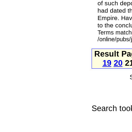
of such depo
had dated t
Empire. Hav
to the conclu
Terms match
/online/pubs
Result P
19
20
2
Search too