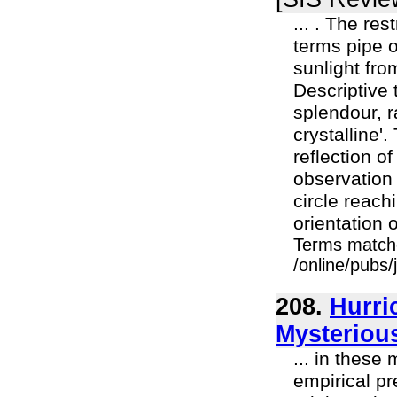
... . The res
terms pipe o
sunlight fro
Descriptive 
splendour, r
crystalline'
reflection o
observation 
circle reachi
orientation 
Terms match
/online/pubs
208.
Hurri
Mysteriou
... in these
empirical pr