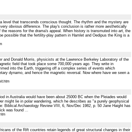
at a level that transcends conscious thought. The rhythm and the mystery are
 very obvious difference. The play's conclusion is rather more aesthetically
of the reasons for the drama's appeal. When history is transmuted into art, the
 possible that the fertility-play pattern in Hamlet and Oedipus the King is a
tm
d Donald Morris, physicists at the Lawrence Berkeley Laboratory of the
agnetic field that took place some 700,000 years ago. They write in
into the Earth, triggering off a complex series of events which
lanetary dynamo, and hence the magnetic reversal. Now where have we seen a
it.htm
riod in Australia would have been about 25000 BC when the Pleiades would
 might lie in polar wandering, which he describes as "a purely geophysical
rce: Biblical Archaeology Review VIII, 6, Nov/Dec 1982, p. 50 Jane Haight has
ick was found ...
.htm
ricans of the Rift countries retain legends of great structural changes in their