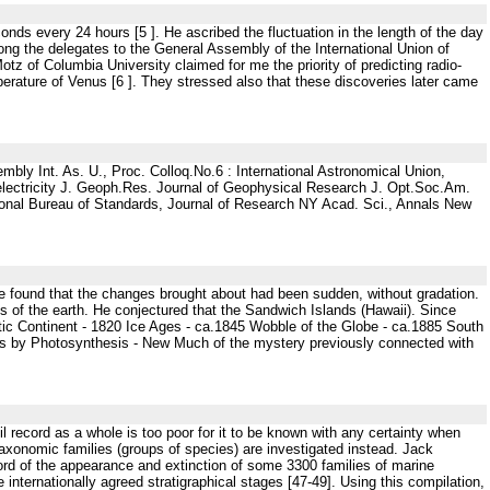
nds every 24 hours [5 ]. He ascribed the fluctuation in the length of the day
ng the delegates to the General Assembly of the International Union of
tz of Columbia University claimed for me the priority of predicting radio-
erature of Venus [6 ]. They stressed also that these discoveries later came
mbly Int. As. U., Proc. Colloq.No.6 : International Astronomical Union,
ectricity J. Geoph.Res. Journal of Geophysical Research J. Opt.Soc.Am.
ational Bureau of Standards, Journal of Research NY Acad. Sci., Annals New
 He found that the changes brought about had been sudden, without gradation.
s of the earth. He conjectured that the Sandwich Islands (Hawaii). Since
tic Continent - 1820 Ice Ages - ca.1845 Wobble of the Globe - ca.1885 South
ls by Photosynthesis - New Much of the mystery previously connected with
l record as a whole is too poor for it to be known with any certainty when
f taxonomic families (groups of species) are investigated instead. Jack
rd of the appearance and extinction of some 3300 families of marine
 internationally agreed stratigraphical stages [47-49]. Using this compilation,