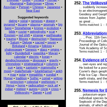
252.
The Velikovsk
Aboriginal
•
Babylonian
•
Olmec
•
Assyrian
•
Persian
•
Chinese
•
Japanese
•
... suddenly increas
Near East
to an electromagnet
Geodesy and Geophysi
Suggested keywords
noises from Jupiter
dating
•
spiral
•
rameses
•
dragon
•
as great ...
pyramid
•
bizarre
•
plasma
•
anomaly
•
big
Terms matched: 1 - S
bang
•
Stonehenge
•
kronos
•
evolution
•
bible
•
cuvier
•
petroglyphs
•
scar
•
253.
Abbreviation
Einstein
•
red shift
•
strange
•
earthquake
... ., Proc. 11th Ge
•
trauma
•
Moses
•
destruction
•
Hapgood
Proceedings of Col
•
Saturn
•
Deluge
•
sacred
•
seven
•
Journal of the Opti
Birkeland
•
Amarna
•
folklore
•
York Academy of Sci
shakespeare
•
Genesis
•
glass
•
origins
•
Terms matched: 1 - S
light
•
thunderbolt
•
swastika
•
Mayan
•
calendar
•
electric
•
koran
•
254.
Evidence of 
dendrochronology
•
dinosaurs
•
gravity
•
chronology
•
stratigraphical
•
columns
•
... own eyes and rep
sun
•
tanis
•
santorini
•
mammoths
•
He looked for a poss
moon
•
male/female
•
tutankhamun
•
ankh
Cuvier's days geoph
•
map
•
polar
•
megalithic
•
sundial
•
Pole Ice Cap - Rece
Homer
•
tradition
•
Sothic
•
comet
•
writing
earth strata, and the
•
extinction
•
celestial
•
prehistoric
•
Terms matched: 1 - 
Venus
•
horns
•
radiocarbon
•
rock art
•
indian
•
meteor
•
aurora
•
circle
•
cross
•
255.
Nemesis for 
Velikovsky
•
Darwin
•
Lyell
... potassium-argon 
individual species b
Sepkoski of the Dep
animals, of which ab