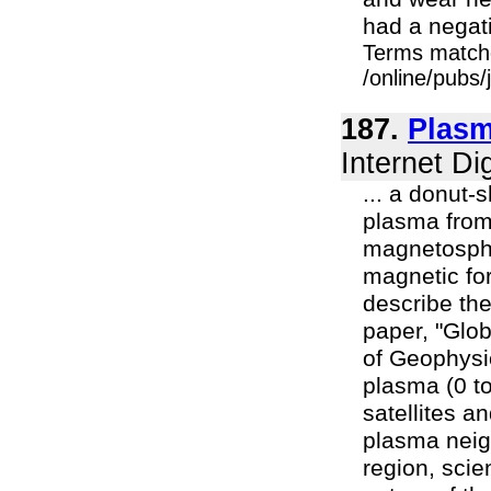
had a negativ
Terms match
/online/pubs/
187.
Plasm
Internet Di
... a donut-
plasma from
magnetosphe
magnetic fo
describe the
paper, "Glob
of Geophysi
plasma (0 t
satellites a
plasma neig
region, scie