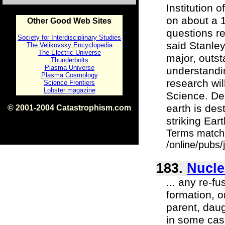
Institution 
on about a 
Other Good Web Sites
questions re
Society for Interdisciplinary Studies
said Stanle
The Velikovsky Encyclopedia
The Electric Universe
major, outs
Thunderbolts
Plasma Universe
understandin
Plasma Cosmology
research wil
Science Frontiers
Lobster magazine
Science. Der
earth is des
© 2001-2004 Catastrophism.com
ISBN 0-9539862-1-7
striking Ear
v1.2
Terms match
/online/pubs/
183.
Nucle
... any re-f
formation, o
parent, daug
in some cas