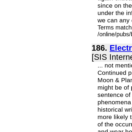
since on the
under the in
we can any 
Terms match
/online/pubs/
186.
Elect
[SIS Intern
... not ment
Continued pr
Moon & Plan
might be of 
sentence of 
phenomena m
historical w
more likely
of the occur
and wear he