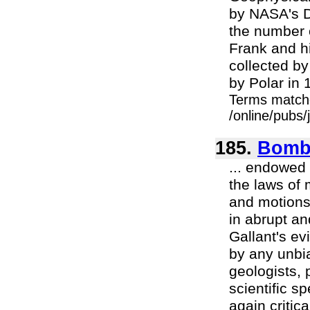
by NASA's D
the number 
Frank and h
collected b
by Polar in 1
Terms match
/online/pubs/
185.
Bomba
... endowed 
the laws of 
and motions,
in abrupt an
Gallant's e
by any unbi
geologists, 
scientific s
again critic