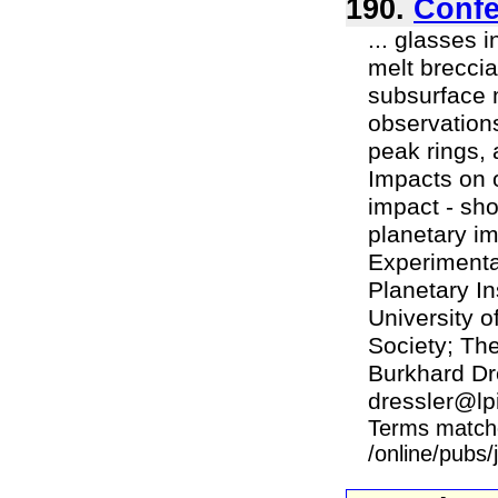
190.
Confe
... glasses 
melt brecci
subsurface 
observations
peak rings, 
Impacts on o
impact - sh
planetary im
Experimenta
Planetary In
University 
Society; Th
Burkhard Dre
dressler@lpi 
Terms match
/online/pubs/