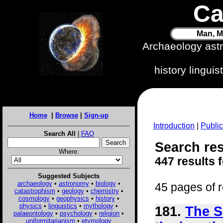
Ca
Man, M
Archaeology ast
history lingui
Home
|
Browse
|
Sign-up
Introduction
|
Public
Search All
|
FAQ
Search res
Where:
447 results 
Suggested Subjects
archaeology
•
astronomy
•
biology
•
45 pages of r
catastrophism
•
geology
•
chemistry
•
cosmology
•
geophysics
•
history
•
physics
•
linguistics
•
mythology
•
181.
The S
palaeontology
•
psychology
•
religion
•
uniformitarianism
•
etymology