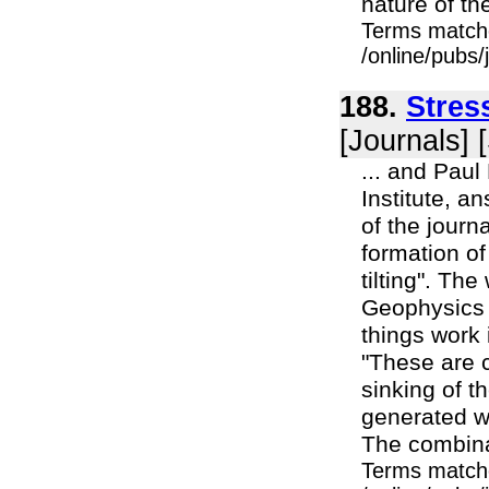
nature of th
Terms match
/online/pubs
188.
Stres
[Journals] 
... and Paul
Institute, a
of the journ
formation of
tilting". T
Geophysics 
things work
"These are 
sinking of t
generated w
The combina
Terms match