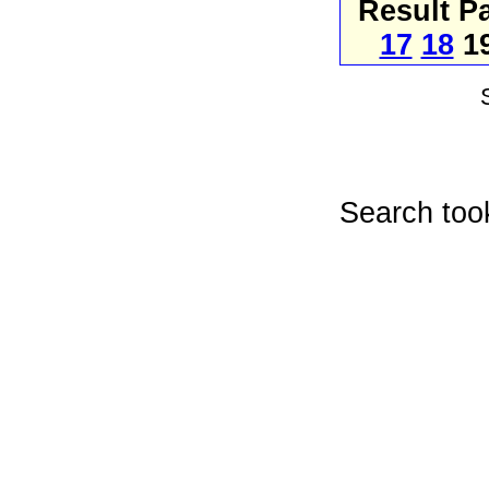
Result P
17
18
1
Search too