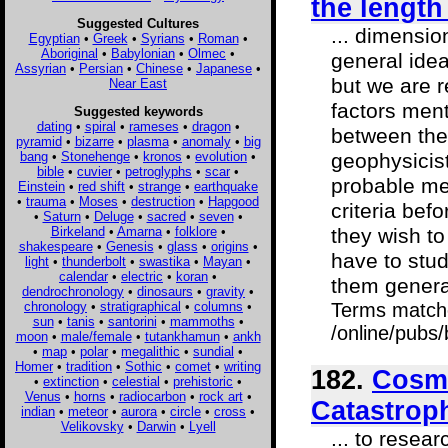
the length
Suggested Cultures
... dimensio
Egyptian
•
Greek
•
Syrians
•
Roman
•
Aboriginal
•
Babylonian
•
Olmec
•
general idea
Assyrian
•
Persian
•
Chinese
•
Japanese
•
but we are r
Near East
factors ment
Suggested keywords
dating
•
spiral
•
rameses
•
dragon
•
between the 
pyramid
•
bizarre
•
plasma
•
anomaly
•
big
bang
•
Stonehenge
•
kronos
•
evolution
•
geophysicist
bible
•
cuvier
•
petroglyphs
•
scar
•
probable met
Einstein
•
red shift
•
strange
•
earthquake
•
trauma
•
Moses
•
destruction
•
Hapgood
criteria bef
•
Saturn
•
Deluge
•
sacred
•
seven
•
Birkeland
•
Amarna
•
folklore
•
they wish to
shakespeare
•
Genesis
•
glass
•
origins
•
have to stud
light
•
thunderbolt
•
swastika
•
Mayan
•
calendar
•
electric
•
koran
•
them general
dendrochronology
•
dinosaurs
•
gravity
•
chronology
•
stratigraphical
•
columns
•
Terms match
sun
•
tanis
•
santorini
•
mammoths
•
/online/pubs/
moon
•
male/female
•
tutankhamun
•
ankh
•
map
•
polar
•
megalithic
•
sundial
•
Homer
•
tradition
•
Sothic
•
comet
•
writing
182.
Cosmi
•
extinction
•
celestial
•
prehistoric
•
Venus
•
horns
•
radiocarbon
•
rock art
•
Catastrop
indian
•
meteor
•
aurora
•
circle
•
cross
•
Velikovsky
•
Darwin
•
Lyell
... to resea