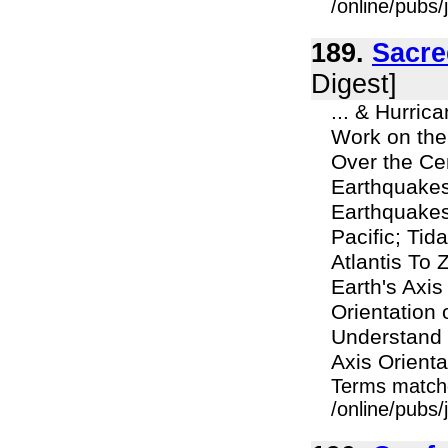
/online/pubs/
189.
Sacre
Digest]
... & Hurric
Work on the
Over the Ce
Earthquakes
Earthquakes
Pacific; Ti
Atlantis To
Earth's Axi
Orientation 
Understand 
Axis Orienta
Terms match
/online/pubs/