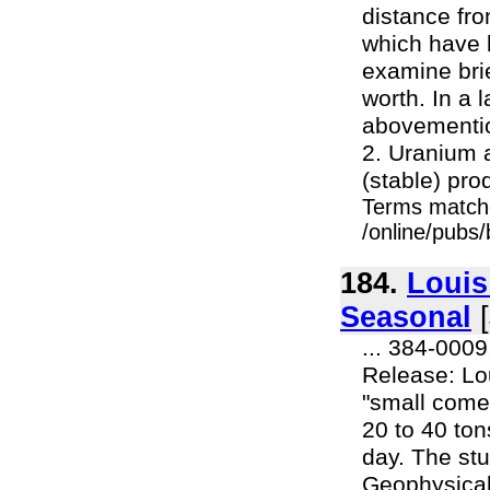
distance fr
which have 
examine bri
worth. In a l
abovementio
2. Uranium 
(stable) pro
Terms match
/online/pubs/
184.
Louis
Seasonal
[
... 384-000
Release: Lo
"small come
20 to 40 ton
day. The stu
Geophysical