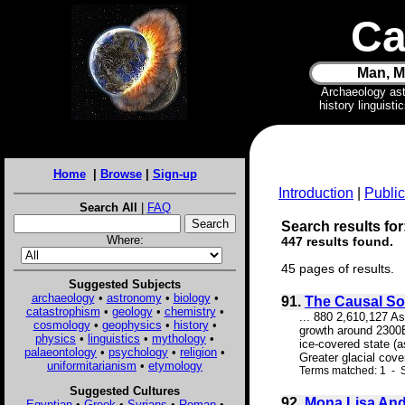
Ca
Man, M
Archaeology as
history linguist
Home
|
Browse
|
Sign-up
Introduction
|
Public
Search All
|
FAQ
Search results for
Where:
447 results found.
45 pages of results.
Suggested Subjects
archaeology
•
astronomy
•
biology
•
91.
The Causal Sou
catastrophism
•
geology
•
chemistry
•
... 880 2,610,127 A
cosmology
•
geophysics
•
history
•
growth around 2300BC
physics
•
linguistics
•
mythology
•
ice-covered state (a
palaeontology
•
psychology
•
religion
•
Greater glacial cove
uniformitarianism
•
etymology
Terms matched: 1 - S
Suggested Cultures
92.
Mona Lisa And 
Egyptian
•
Greek
•
Syrians
•
Roman
•