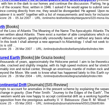
 with him in the dark to our homes and continue the discussion. Parting, he 
 of the oceanic floor, written in 1946. I asked if he would agree to submit seve
ince coming directly from me, they would be disregarded. He agreed. Upon read
hatever it is worth" together with a list of measurements and tests for inclusio
core: 26 - 05 Jul 2007 - URL: /online/no-text/velikovsky/stargazers/320-mona-lis
yth
[Books]
e of the Loss of Atlantis The Meaning of the Name The Apocalyptic Atlantis T
 written about Atlantis. There exist a number of able compilations which conta
st without exception, geophysically unsoundly based, or without any basis wh
 In this book I shall attempt a new approach to Atlantology. I shall not seek to
s is still ...
core: 26 - 26 Mar 2007 - URL: /online/pubs/books/bellamy/atlantis/index.htm
tured Earth
[Books] [de Grazia books]
thousands of years, approximately the Holocene period. I aim to be theoretical. 
lobe, cracked and slightly irregular, with its high speed motions and far stre
sumably iron and nickel center, through an enormous mantle of molten rock an
 beyond the Moon. We seek to know what has happened lately to this Earth syst
core: 26 - 26 Mar 2004 - URL: /online/pubs/books/degrazia/lately/index.htm
ntinental Drift
[Journals] [SIS Review]
mpts to account for anomalies in the present scheme by explaining the separati
 change in gravity. (See Peter Smith: "Journey to the Edges of the Earth", T
 western world are now happy to accept continental drift as a working hypothe
opposition from the prestigious authority V. V. Beloussov. (See R. M. Wood:
core: 25 - 05 Mar 2003 - URL: /online/pubs/journals/review/v0501/28drift.htm