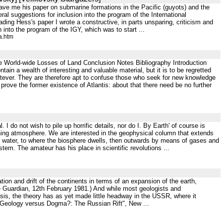
gave me his paper on submarine formations in the Pacific (guyots) and the
ral suggestions for inclusion into the program of the International
ing Hess's paper I wrote a constructive, in parts unsparing, criticism and
n into the program of the IGY, which was to start ...
a.htm
he World-wide Losses of Land Conclusion Notes Bibliography Introduction
in a wealth of interesting and valuable material, but it is to be regretted
atever. They are therefore apt to confuse those who seek for new knowledge
 prove the former existence of Atlantis: about that there need be no further
I do not wish to pile up horrific details, nor do I. By Earth' of course is
tching atmosphere. We are interested in the geophysical column that extends
d water, to where the biosphere dwells, then outwards by means of gases and
em. The amateur has his place in scientific revolutions ...
on and drift of the continents in terms of an expansion of the earth,
he Guardian, 12th February 1981.) And while most geologists and
sis, the theory has as yet made little headway in the USSR, where it
 "Geology versus Dogma?: The Russian Rift", New ...