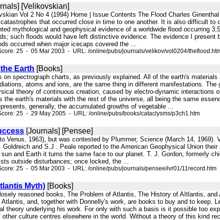
rnals] [Velikovskian]
ovskian Vol 2 No 4 (1994) Home | Issue Contents The Flood Charles Ginenthal 
catastrophes that occurred close in time to one another. It is also difficult to
ed mythological and geophysical evidence of a worldwide flood occurring 3,50
s; such floods would have left distinctive evidence. The evidence I present b
loods occurred when major icecaps covered the ...
core: 25 - 05 Mar 2003 - URL: /online/pubs/journals/velikov/vol0204/theflood.ht
the Earth
[Books]
s on spectrograph charts, as previously explained. All of the earth's materials 
diations, atoms and ions, are the same thing in different manifestations. The g
ical theory of continuous creation, caused by electro-dynamic interactions o
es the earth's materials with the rest of the universe, all being the same esse
represents, generally, the accumulated growths of vegetable ...
Score: 25 - 29 May 2005 - URL: /online/pubs/books/cataclysms/p3ch1.htm
uccess
[Journals] [Pensee]
n to Venus, 1963), but was contested by Plummer, Science (March 14, 1969). Ve
. Goldreich and S.J . Peale reported to the American Geophysical Union their s
un and Earth it turns the same face to our planet. T. J. Gordon, formerly chie
sts outside disturbances; once locked, the ...
core: 25 - 05 Mar 2003 - URL: /online/pubs/journals/pensee/ivr01/11record.htm
lantis Myth)
[Books]
 closely reasoned books, The Problem of Atlantis, The History of AItlantis, and
 Atlantis, and, together with Donnelly's work, are books to buy and to keep. 
 theory underlying his work. For only with such a basis is it possible too expl
f other culture centres elsewhere in the world. Without a theory of this kind