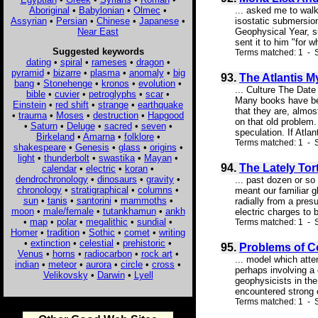
Aboriginal
•
Babylonian
•
Olmec
•
... asked me to walk
Assyrian
•
Persian
•
Chinese
•
Japanese
•
isostatic submersion
Near East
Geophysical Year, s
sent it to him "for w
Suggested keywords
Terms matched: 1 - S
dating
•
spiral
•
rameses
•
dragon
•
pyramid
•
bizarre
•
plasma
•
anomaly
•
big
93.
The Atlantis M
bang
•
Stonehenge
•
kronos
•
evolution
•
... Culture The Dat
bible
•
cuvier
•
petroglyphs
•
scar
•
Many books have been
Einstein
•
red shift
•
strange
•
earthquake
that they are, almo
•
trauma
•
Moses
•
destruction
•
Hapgood
on that old problem.
•
Saturn
•
Deluge
•
sacred
•
seven
•
speculation. If Atlanti
Birkeland
•
Amarna
•
folklore
•
Terms matched: 1 - S
shakespeare
•
Genesis
•
glass
•
origins
•
light
•
thunderbolt
•
swastika
•
Mayan
•
94.
The Lately Tor
calendar
•
electric
•
koran
•
dendrochronology
•
dinosaurs
•
gravity
•
... past dozen or so 
chronology
•
stratigraphical
•
columns
•
meant our familiar g
sun
•
tanis
•
santorini
•
mammoths
•
radially from a pre
moon
•
male/female
•
tutankhamun
•
ankh
electric charges to
•
map
•
polar
•
megalithic
•
sundial
•
Terms matched: 1 - S
Homer
•
tradition
•
Sothic
•
comet
•
writing
•
extinction
•
celestial
•
prehistoric
•
95.
Problems of Co
Venus
•
horns
•
radiocarbon
•
rock art
•
... model which atte
indian
•
meteor
•
aurora
•
circle
•
cross
•
perhaps involving a
Velikovsky
•
Darwin
•
Lyell
geophysicists in the
encountered strong 
Terms matched: 1 - S