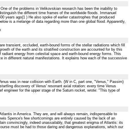
One of the problems in Velikovskian research has been the inability to
 distinguish the different time frames of the worldwide floods. Immanuel
0 years ago(1 ) He also spoke of earlier catastrophes that produced
elow is a melange of data regarding more than one global flood. Apparently,
m
are transient, occluded, earth-bound forms of the stellar radiations which fill
rowth of the earth and its stratified construction are accounted for by this
f radiant energy from celestial space and earth-bound energy forms. This
nce in different natural manifestations. It explains how each of the successive
nus was in near collision with Earth. (W in C, part one, "Venus," Passim)
tartling discovery of Venus' resonant axial rotation: every time Venus
f engineer for the upper stage of the Saturn rocket, wrote: "This type of
 Atlantis in America. They are, and will always remain, indispensable to
Lewis Spence's few shortcomings are entirely caused by the lack of an
ain convincingly, indeed unassailably, that greatest enigma of Atlantis: its
 recourse must be had to those daring and dangerous explanations, which our