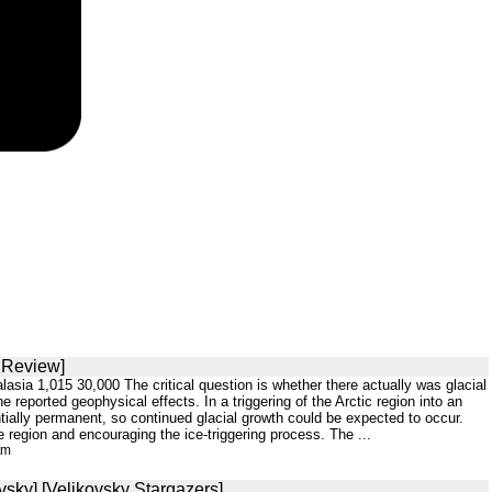
S Review]
sia 1,015 30,000 The critical question is whether there actually was glacial
 reported geophysical effects. In a triggering of the Arctic region into an
tially permanent, so continued glacial growth could be expected to occur.
 region and encouraging the ice-triggering process. The ...
tm
vsky] [Velikovsky Stargazers]