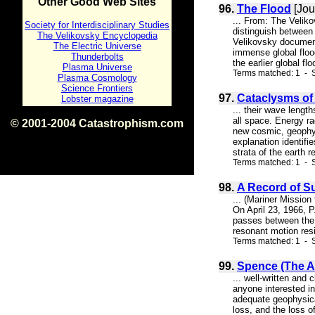
Other Good Web Sites
96.
The Flood
[Jou
... From: The Velik
Society for Interdisciplinary Studies
distinguish between 
The Velikovsky Encyclopedia
Velikovsky document
The Electric Universe
immense global flood
Thunderbolts
the earlier global f
Plasma Universe
Terms matched: 1 - S
Plasma Cosmology
Science Frontiers
97.
Cataclysms of 
Lobster magazine
... their wave length
all space. Energy ra
© 2001-2004 Catastrophism.com
new cosmic, geophys
ISBN 0-9539862-1-7
explanation identifi
v1.2
strata of the earth 
Terms matched: 1 - 
98.
A Record of S
... (Mariner Missio
On April 23, 1966, P
passes between the s
resonant motion resi
Terms matched: 1 - S
99.
Spence (The At
... well-written and
anyone interested in
adequate geophysical
loss, and the loss o