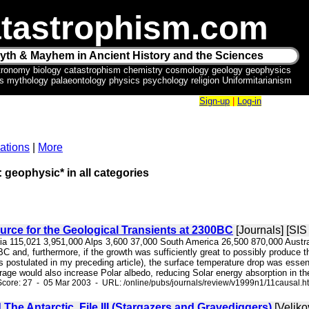
tastrophism.com
yth & Mayhem in Ancient History and the Sciences
tronomy biology catastrophism chemistry cosmology geology geophysics
ics mythology palaeontology physics psychology religion Uniformitarianism
Sign-up
|
Log-in
ations
|
More
: geophysic* in all categories
rce for the Geological Transients at 2300BC
[Journals] [SI
sia 115,021 3,951,000 Alps 3,600 37,000 South America 26,500 870,000 Australa
 and, furthermore, if the growth was sufficiently great to possibly produce the
s postulated in my preceding article), the surface temperature drop was essen
rage would also increase Polar albedo, reducing Solar energy absorption in the
core: 27 - 05 Mar 2003 - URL: /online/pubs/journals/review/v1999n1/11causal.h
The Antarctic. File III (Stargazers and Gravediggers)
[Veliko