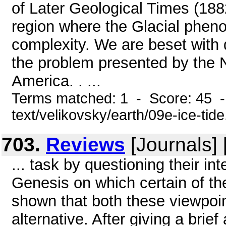
of Later Geological Times (188
region where the Glacial pheno
complexity. We are beset with d
the problem presented by the N
America. . ...
Terms matched: 1 - Score: 45 -
text/velikovsky/earth/09e-ice-tid
703.
Reviews
[Journals]
... task by questioning their int
Genesis on which certain of t
shown that both these viewpoint
alternative. After giving a brie