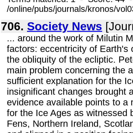
/online/pubs/journals/kronos/vo
706.
Society News
[Jour
... around the work of Milutin M
factors: eccentricity of Earth's
the obliquity of the ecliptic. 
main problem concerning the a
sufficient explanation for the 
insignificant changes brought a
evidence available points to 
for the Ice Ages as witnessed
Fens, Northern Ireland, Scotl