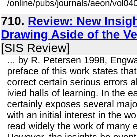
/online/pubs/journals/aeon/vol04
710.
Review: New Insight
Drawing Aside of the Ve
[SIS Review]
... by R. Petersen 1998, Engwa
preface of this work states that
correct certain serious errors 
ivied halls of learning. In the e
certainly exposes several majo
with an initial interest in the 
read widely the work of many e