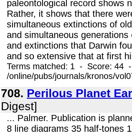
paleontological record shows no
Rather, it shows that there w
simultaneous extinctions of o
and simultaneous generations 
and extinctions that Darwin f
and so extensive that at first h
Terms matched: 1 - Score: 44 
/online/pubs/journals/kronos/vol
708.
Perilous Planet Ea
Digest]
... Palmer. Publication is pla
8 line diagrams 35 half-tones 