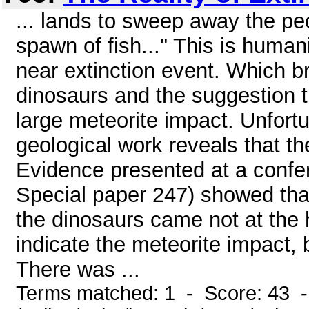
... lands to sweep away the peop
spawn of fish..." This is huma
near extinction event. Which br
dinosaurs and the suggestion t
large meteorite impact. Unfortu
geological work reveals that th
Evidence presented at a confe
Special paper 247) showed that
the dinosaurs came not at the h
indicate the meteorite impact, b
There was ...
Terms matched: 1 - Score: 43 