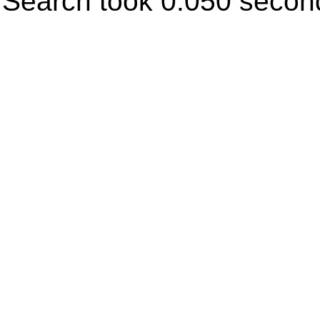
Search took 0.050 secon