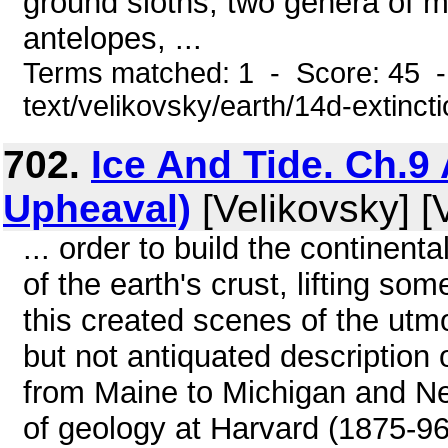
ground sloths, two genera of m
antelopes, ...
Terms matched: 1 - Score: 45 -
text/velikovsky/earth/14d-extinct
702.
Ice And Tide. Ch.9 
Upheaval)
[Velikovsky] [
... order to build the continenta
of the earth's crust, lifting so
this created scenes of the utm
but not antiquated description 
from Maine to Michigan and Ne
of geology at Harvard (1875-96