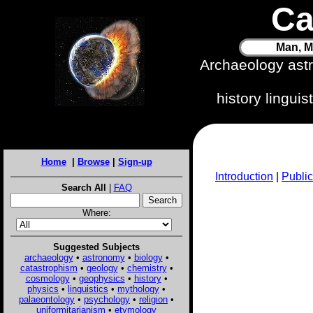
Ca
Man, M
Archaeology ast
history lingui
Home
|
Browse
|
Sign-up
Introduction
|
Public
Search All
|
FAQ
Where:
Suggested Subjects
archaeology
•
astronomy
•
biology
•
catastrophism
•
geology
•
chemistry
•
cosmology
•
geophysics
•
history
•
physics
•
linguistics
•
mythology
•
palaeontology
•
psychology
•
religion
•
uniformitarianism
•
etymology