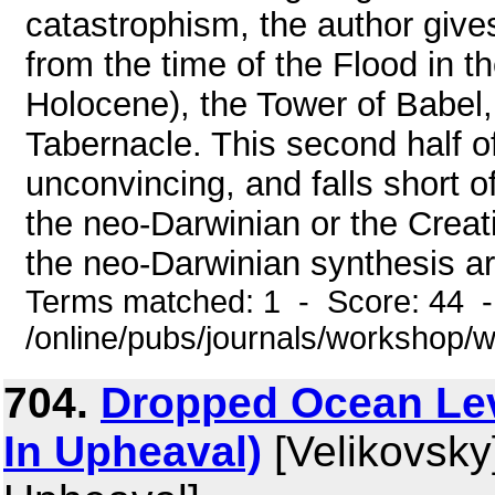
catastrophism, the author gives
from the time of the Flood in t
Holocene), the Tower of Babel, 
Tabernacle. This second half of
unconvincing, and falls short of
the neo-Darwinian or the Creati
the neo-Darwinian synthesis are 
Terms matched: 1 - Score: 44 
/online/pubs/journals/workshop/
704.
Dropped Ocean Leve
In Upheaval)
[Velikovsky]