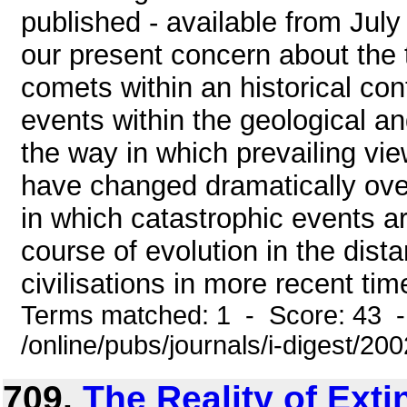
published - available from July
our present concern about the 
comets within an historical con
events within the geological an
the way in which prevailing v
have changed dramatically over
in which catastrophic events a
course of evolution in the distan
civilisations in more recent time
Terms matched: 1 - Score: 43 
/online/pubs/journals/i-digest/20
709.
The Reality of Exti