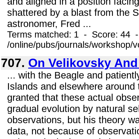
and aligned in a position faci
shattered by a blast from the 
astronomer, Fred ...
Terms matched: 1 - Score: 44 
/online/pubs/journals/workshop/
707.
On Velikovsky And
... with the Beagle and patient
Islands and elsewhere around t
granted that these actual obser
gradual evolution by natural s
observations, but his theory w
data, not because of observati