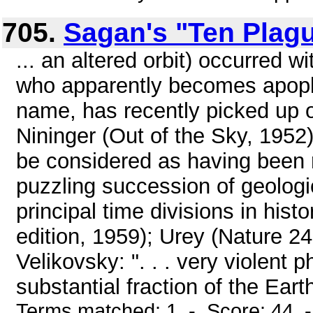
705.
Sagan's "Ten Plag
... an altered orbit) occurred 
who apparently becomes apople
name, has recently picked up 
Nininger (Out of the Sky, 1952
be considered as having been r
puzzling succession of geologi
principal time divisions in hist
edition, 1959); Urey (Nature 2
Velikovsky: ". . . very violent 
substantial fraction of the Eart
Terms matched: 1 - Score: 44 