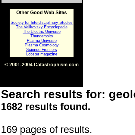
Other Good Web Sites
Society for Interdisciplinary Studies
The Velikovsky Encyclopedia
The Electric Universe
Thunderbolts
Plasma Universe
Plasma Cosmology
Science Frontiers
Lobster magazine
© 2001-2004 Catastrophism.com
ISBN 0-9539862-1-7
v1.2
Search results for: geol
1682 results found.
169 pages of results.