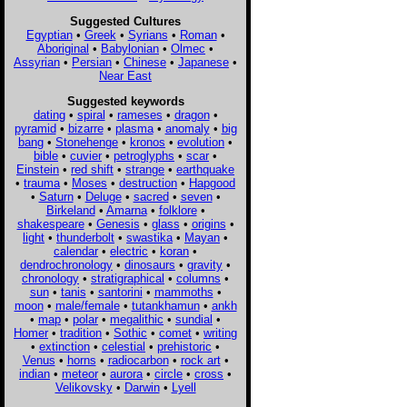
Suggested Cultures
Egyptian
•
Greek
•
Syrians
•
Roman
•
Aboriginal
•
Babylonian
•
Olmec
•
Assyrian
•
Persian
•
Chinese
•
Japanese
•
Near East
Suggested keywords
dating
•
spiral
•
rameses
•
dragon
•
pyramid
•
bizarre
•
plasma
•
anomaly
•
big
bang
•
Stonehenge
•
kronos
•
evolution
•
bible
•
cuvier
•
petroglyphs
•
scar
•
Einstein
•
red shift
•
strange
•
earthquake
•
trauma
•
Moses
•
destruction
•
Hapgood
•
Saturn
•
Deluge
•
sacred
•
seven
•
Birkeland
•
Amarna
•
folklore
•
shakespeare
•
Genesis
•
glass
•
origins
•
light
•
thunderbolt
•
swastika
•
Mayan
•
calendar
•
electric
•
koran
•
dendrochronology
•
dinosaurs
•
gravity
•
chronology
•
stratigraphical
•
columns
•
sun
•
tanis
•
santorini
•
mammoths
•
moon
•
male/female
•
tutankhamun
•
ankh
•
map
•
polar
•
megalithic
•
sundial
•
Homer
•
tradition
•
Sothic
•
comet
•
writing
•
extinction
•
celestial
•
prehistoric
•
Venus
•
horns
•
radiocarbon
•
rock art
•
indian
•
meteor
•
aurora
•
circle
•
cross
•
Velikovsky
•
Darwin
•
Lyell