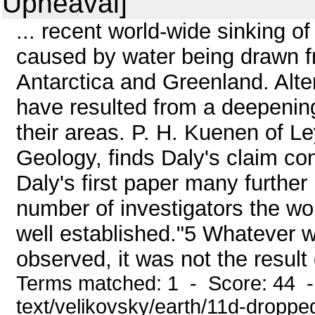
Upheaval]
... recent world-wide sinking o
caused by water being drawn fr
Antarctica and Greenland. Alter
have resulted from a deepening
their areas. P. H. Kuenen of Le
Geology, finds Daly's claim con
Daly's first paper many furthe
number of investigators the worl
well established."5 Whatever
observed, it was not the result
Terms matched: 1 - Score: 44 -
text/velikovsky/earth/11d-droppe