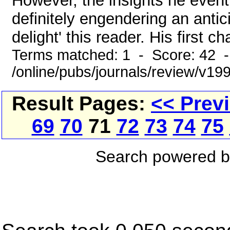
However, the insights he eventu
definitely engendering an antici
delight' this reader. His first c
Terms matched: 1 - Score: 42 
/online/pubs/journals/review/v1
Result Pages:
<< Prev
69
70
71
72
73
74
75
Search powered 