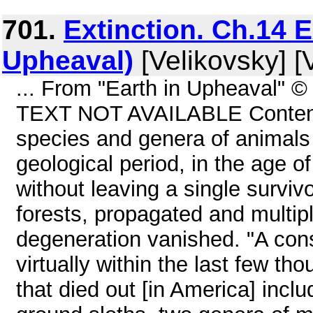
701.
Extinction. Ch.14 E
Upheaval)
[Velikovsky] [
... From "Earth in Upheaval" 
TEXT NOT AVAILABLE Contents 
species and genera of animals t
geological period, in the age o
without leaving a single survi
forests, propagated and multipl
degeneration vanished. "A con
virtually within the last few t
that died out [in America] inclu