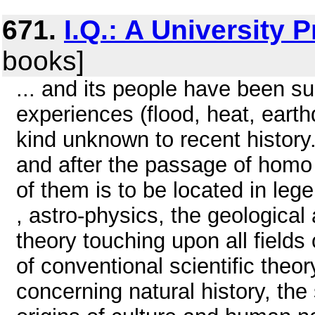
671.
I.Q.: A University 
books]
... and its people have been su
experiences (flood, heat, eart
kind unknown to recent history
and after the passage of homo
of them is to be located in leg
, astro-physics, the geological
theory touching upon all fields
of conventional scientific theor
concerning natural history, the