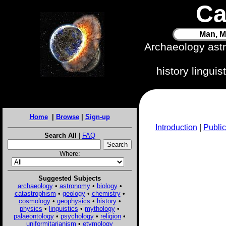
Ca
Man, M
Archaeology ast
history lingui
Home
|
Browse
|
Sign-up
Introduction
|
Public
Search All
|
FAQ
Where:
Suggested Subjects
archaeology
•
astronomy
•
biology
•
catastrophism
•
geology
•
chemistry
•
cosmology
•
geophysics
•
history
•
physics
•
linguistics
•
mythology
•
palaeontology
•
psychology
•
religion
•
uniformitarianism
•
etymology