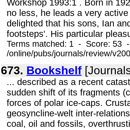
Workshop 1993:1 . Born in 192
no less, he leads a very active 
delighted that his sons, Ian and
footsteps'. His particular pleasu
Terms matched: 1 - Score: 53 
/online/pubs/journals/review/v20
673.
Bookshelf
[Journals
... described as a recent catas
sudden shift of its fragments 
forces of polar ice-caps. Crusta
geosyncline-welt inter-relation
coal, oil and fossils, overthrust