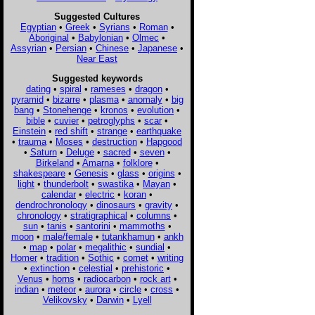
Suggested Cultures
Egyptian
•
Greek
•
Syrians
•
Roman
•
Aboriginal
•
Babylonian
•
Olmec
•
Assyrian
•
Persian
•
Chinese
•
Japanese
•
Near East
Suggested keywords
dating
•
spiral
•
rameses
•
dragon
•
pyramid
•
bizarre
•
plasma
•
anomaly
•
big
bang
•
Stonehenge
•
kronos
•
evolution
•
bible
•
cuvier
•
petroglyphs
•
scar
•
Einstein
•
red shift
•
strange
•
earthquake
•
trauma
•
Moses
•
destruction
•
Hapgood
•
Saturn
•
Deluge
•
sacred
•
seven
•
Birkeland
•
Amarna
•
folklore
•
shakespeare
•
Genesis
•
glass
•
origins
•
light
•
thunderbolt
•
swastika
•
Mayan
•
calendar
•
electric
•
koran
•
dendrochronology
•
dinosaurs
•
gravity
•
chronology
•
stratigraphical
•
columns
•
sun
•
tanis
•
santorini
•
mammoths
•
moon
•
male/female
•
tutankhamun
•
ankh
•
map
•
polar
•
megalithic
•
sundial
•
Homer
•
tradition
•
Sothic
•
comet
•
writing
•
extinction
•
celestial
•
prehistoric
•
Venus
•
horns
•
radiocarbon
•
rock art
•
indian
•
meteor
•
aurora
•
circle
•
cross
•
Velikovsky
•
Darwin
•
Lyell