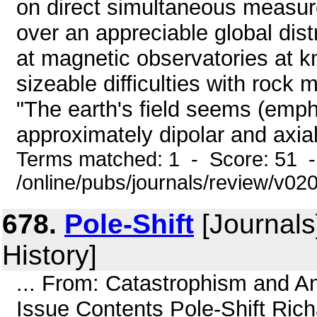
on direct simultaneous measur
over an appreciable global di
at magnetic observatories at 
sizeable difficulties with rock
"The earth's field seems (emp
approximately dipolar and axial
Terms matched: 1 - Score: 51 
/online/pubs/journals/review/v02
678.
Pole-Shift
[Journals
History]
... From: Catastrophism and An
Issue Contents Pole-Shift Rich