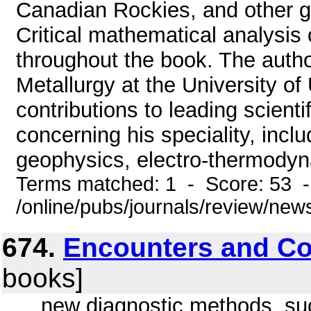
Canadian Rockies, and other ge
Critical mathematical analysis 
throughout the book. The autho
Metallurgy at the University of
contributions to leading scienti
concerning his speciality, inclu
geophysics, electro-thermodyn
Terms matched: 1 - Score: 53 
/online/pubs/journals/review/ne
674.
Encounters and Co
books]
... new diagnostic methods, suc