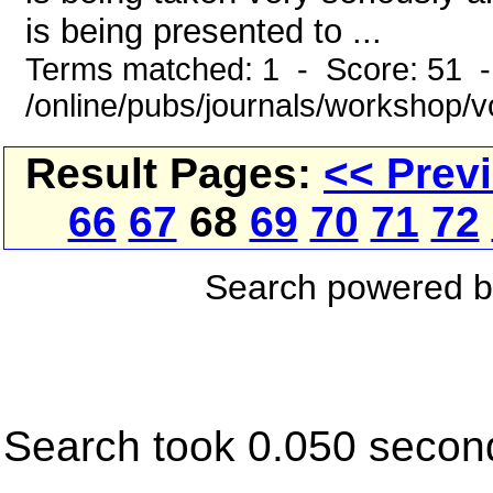
is being presented to ...
Terms matched: 1 - Score: 51 
/online/pubs/journals/workshop/
Result Pages:
<< Prev
66
67
68
69
70
71
72
Search powered 
Search took 0.050 secon