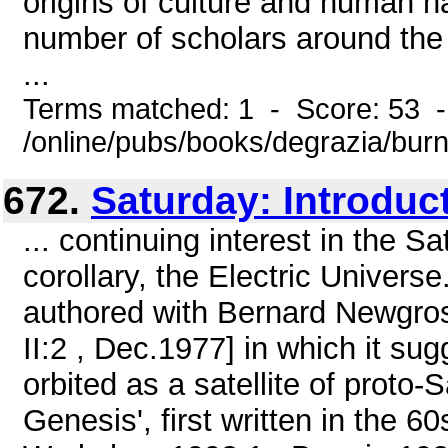
origins of culture and huma
number of scholars around the 
...
Terms matched: 1 - Score: 53 
/online/pubs/books/degrazia/bur
672.
Saturday: Introduc
... continuing interest in the S
corollary, the Electric Universe
authored with Bernard Newgros
II:2 , Dec.1977] in which it su
orbited as a satellite of proto-S
Genesis', first written in the 