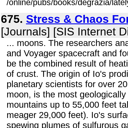
/online/pubs/books/degrazia/late
675.
Stress & Chaos Fo
[Journals] [SIS Internet D
... moons. The researchers an
and Voyager spacecraft and fo
be the combined result of heatin
of crust. The origin of Io's pr
planetary scientists for over 20
moon, is the most geologically 
mountains up to 55,000 feet tal
meager 29,000 feet). Io's surfa
spewing plumes of sulfurous g