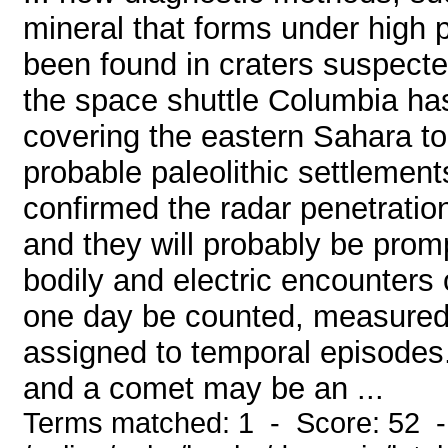
mineral that forms under high 
been found in craters suspected
the space shuttle Columbia h
covering the eastern Sahara to 
probable paleolithic settlemen
confirmed the radar penetratio
and they will probably be pro
bodily and electric encounters o
one day be counted, measured, 
assigned to temporal episodes
and a comet may be an ...
Terms matched: 1 - Score: 52 