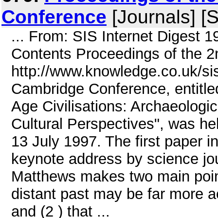
Conference
[Journals] [S
... From: SIS Internet Digest 
Contents Proceedings of the 
http://www.knowledge.co.uk/s
Cambridge Conference, entitle
Age Civilisations: Archaeologi
Cultural Perspectives", was he
13 July 1997. The first paper 
keynote address by science jou
Matthews makes two main point
distant past may be far more 
and (2 ) that ...