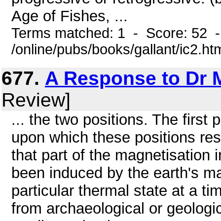
Age of Fishes, ...
Terms matched: 1 - Score: 52 
/online/pubs/books/gallant/ic2.ht
677.
A Response to Dr 
Review]
... the two positions. The firs
upon which these positions res
that part of the magnetisation 
been induced by the earth's ma
particular thermal state at a ti
from archaeological or geologi