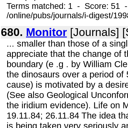
Terms matched: 1 - Score: 51 
/online/pubs/journals/i-digest/19
680.
Monitor
[Journals] 
... smaller than those of a sin
appreciate that the change of 
boundary (e .g . by William C
the dinosaurs over a period of
cause) is motivated by a desire
(See also Geological Unconform
the iridium evidence). Life 
19.11.84; 26.11.84 The idea tha
is being taken very seriously a