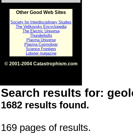
Other Good Web Sites
Society for Interdisciplinary Studies
The Velikovsky Encyclopedia
The Electric Universe
Thunderbolts
Plasma Universe
Plasma Cosmology
Science Frontiers
Lobster magazine
© 2001-2004 Catastrophism.com
ISBN 0-9539862-1-7
v1.2
Search results for: geol
1682 results found.
169 pages of results.