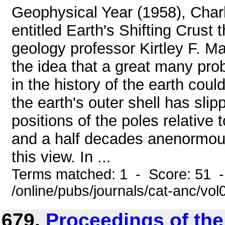
Geophysical Year (1958), Char
entitled Earth's Shifting Crust
geology professor Kirtley F. Mat
the idea that a great many pr
in the history of the earth cou
the earth's outer shell has slip
positions of the poles relative t
and a half decades anenormou
this view. In ...
Terms matched: 1 - Score: 51 
/online/pubs/journals/cat-anc/vo
679.
Proceedings of th