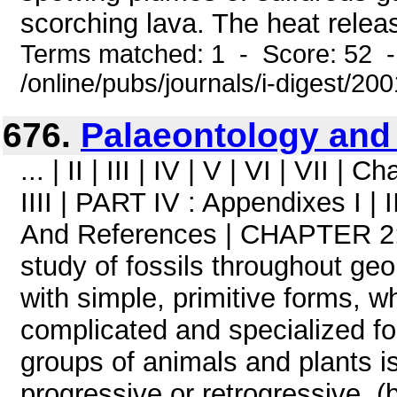
scorching lava. The heat releas
Terms matched: 1 - Score: 52 
/online/pubs/journals/i-digest/20
676.
Palaeontology and
... | II | III | IV | V | VI | VII | Cha
IIII | PART IV : Appendixes I | 
And References | CHAPTER 2: 
study of fossils throughout geo
with simple, primitive forms, 
complicated and specialized fo
groups of animals and plants i
progressive or retrogressive. (b