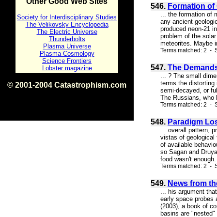
Other Good Web Sites
546.
Formation of 
... the formation of
Society for Interdisciplinary Studies
any ancient geologic
The Velikovsky Encyclopedia
produced neon-21 in
The Electric Universe
problem of the solar
Thunderbolts
meteorites. Maybe in
Plasma Universe
Terms matched: 2 - S
Plasma Cosmology
Science Frontiers
547.
The Demands 
Lobster magazine
... ? The small dimen
terms the distorting
© 2001-2004 Catastrophism.com
semi-decayed, or fu
ISBN 0-9539862-1-7
The Russians, who h
v1.2
Terms matched: 2 - 
548.
Paradigm Lo
... overall pattern,
vistas of geological
of available behavio
so Sagan and Druyan
food wasn't enough.
Terms matched: 2 - 
549.
News from the
... his argument tha
early space probes 
(2003), a book of co
basins are "nested" 