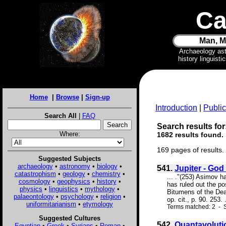
Ca
Man, M
Archaeology as
history linguist
Home
|
Browse
|
Sign-up
Introduction
|
Public
Search All
|
FAQ
Search results for
Where:
1682 results found.
169 pages of results.
Suggested Subjects
archaeology
•
astronomy
•
biology
•
541.
Jupiter - God 
catastrophism
•
geology
•
chemistry
•
... ."(253) Asimov h
cosmology
•
geophysics
•
history
•
has ruled out the po
physics
•
linguistics
•
mythology
•
Bitumens of the Dead
palaeontology
•
psychology
•
religion
•
op. cit., p. 90. 253. .
uniformitarianism
•
etymology
Terms matched: 2 - S
Suggested Cultures
542.
Quantavoluti
Egyptian
•
Greek
•
Syrians
•
Roman
•