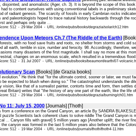
y, disjointed, and anomalistic (Ager, ch. 3). It is beyond the scope of this book
had to content ourselves with using conventional labels in a preliminary sketc
od of radiant genesis. The scarcity of fossils in early Cambrian rocks indicates
ts and paleontologists hoped to trace natural history backwards through the rock
irst and perhaps only quite ...
core: 512 - 29 Mar 2004 - URL: /online/pubs/books/degrazia/solar/ch12.htm
endence Upon Meteors Ch.7 (The Riddle of the Earth)
[Book
 forests, with no food save fruits and roots, no shelter from storms and cold 
d all earth, terrible in size, number and ferocity. 98. Accordingly, therefore, w
sions many disasters of the first magnitude. I shall say no more at this mome
restrial, changes on an enormous scale, which resulted in a tremendous flood.
core: 512 - 31 Jul 2007 - URL: /online/pubs/books/beaumont/earth/07-volcanic.
lutionary Scan
[Books] [de Grazia books]
l evolution." He think that "for the ultimate control, sooner or later, we must f
 be expected to blush when doing so." The catastrophist understands the dilem
y vision, like that of a surrealist painter, contorts time and form, then settle
t Britain) writes that "the history of any one part of the earth, like the life of 
core: 512 - 29 Mar 2004 - URL: /online/pubs/books/degrazia/burning/ch01.htm
 No 11: July 15, 2000
[Journals] [Thoth]
rpts from a conference on the Grand Canyon, an article By SANDRA BLAK
 puzzle Scientists lack coherent clues to solve riddle The Grand Canyon is m
al ... Canyon fills with gravel] 5 million years ago [Another uplift; the riv
 the canyon was formed in the last 5 million years also believe that the Colo
core: 512 - 19 Mar 2004 - URL: /online/pubs/journals/thoth/thoth4-11.htm