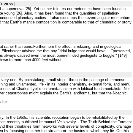
Review]
of a supernova [25]. Yet neither tektites nor meteorites have been found in
e young [26]. Also, it has been found that the quantities of spallation-
y condensed planetary bodies. It also sidesteps the severe angular momentum
 that Earth's mantle composition is comparable to that of chondritic or stony
ia) rather than eons.Furthermore the effect is relaxing, and in geological
y Ellenberger advised me that any "tidal bulge that would have ... "preserved,
has always caused even the most open-minded geologists to boggle." [149]
own to more than 4000 feet without ...
in every one: By painstaking, small steps, through the passage of immense
ing and unlamented, life - in its interior chemistry, external form, and menu
onents of Charles Lyell's uniformitarianism with biblical fundamentalists. Not
er catastrophes might explain the Earth's landforms, but that the Noachic
t.htm
y. In the 1960s, his scientific reputation began to be rehabilitated by the
 has recently published Immanuel Velikovsky – The Truth Behind the Torment
d their tributaries form networks with several levels of complexity, drainage
 by focusing on either the streams or the basins in which they lie. On this