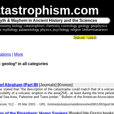
tastrophism.com
yth & Mayhem in Ancient History and the Sciences
tronomy biology catastrophism chemistry cosmology geology geophysics
ics mythology palaeontology physics psychology religion Uniformitarianism
Sign-up
|
Log-in
ations
|
More
: geolog* in all categories
of Abraham (Part III)
[Journals] [Kronos]
as stated that "the description of the catastrophe could match that of a volc
ssibility of a volcanic eruption in the area(254) - at least during the time per
 Sea Area, Palestine and Trans-jordan " Bulletin of the American Association 
..
core: 512 - 05 Mar 2003 - URL: /online/pubs/journals/kronos/vol0801/063god.h
on of the Biosphere: Homo Sapiens
[Books] [de Grazia books