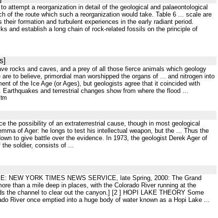
 to attempt a reorganization in detail of the geological and palaeontological
h of the route which such a reorganization would take. Table 6 ... scale are
 their formation and turbulent experiences in the early radiant period.
s and establish a long chain of rock-related fossils on the principle of
s]
save rocks and caves, and a prey of all those fierce animals which geology
e are to believe, primordial man worshipped the organs of ... and nitrogen into
nt of the Ice Age (or Ages), but geologists agree that it coincided with
 Earthquakes and terrestrial changes show from where the flood ...
htm
ace the possibility of an extraterrestrial cause, though in most geological
ma of Ager: he longs to test his intellectual weapon, but the ... Thus the
s down to give battle over the evidence. In 1973, the geologist Derek Ager of
the soldier, consists of ...
ESLEE: NEW YORK TIMES NEWS SERVICE, late Spring, 2000: The Grand
ore than a mile deep in places, with the Colorado River running at the
er finds the channel to clear out the canyon.] [2 ] HOPI LAKE THEORY Some
rado River once emptied into a huge body of water known as a Hopi Lake ...