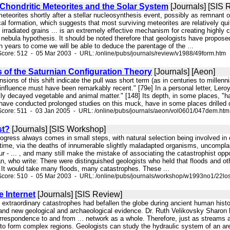
Chondritic Meteorites and the Solar System
[Journals] [SIS 
 meteorites shortly after a stellar nucleosynthesis event, possibly as remnant 
al formation, which suggests that most surviving meteorites are relatively quit
 irradiated grains ... is an extremely effective mechanism for creating highl
 nebula hypothesis. It should be noted therefore that geologists have proposed
 years to come we will be able to deduce the parentage of the ...
core: 512 - 05 Mar 2003 - URL: /online/pubs/journals/review/v1988/49form.htm
of the Saturnian Configuration Theory
[Journals] [Aeon]
sions of this shift indicate the pull was short term (as in centuries to millenn
 influence must have been remarkably recent." [79e] In a personal letter, Lero
lly decayed vegetable and animal matter." [148] Its depth, in some places, "
ave conducted prolonged studies on this muck, have in some places drilled d
Score: 511 - 03 Jan 2005 - URL: /online/pubs/journals/aeon/vol0601/047dem.htm
st?
[Journals] [SIS Workshop]
 progress always comes in small steps, with natural selection being involved 
 time, via the deaths of innumerable slightly maladapted organisms, uncomplain
ur - ... , and many still make the mistake of associating the catastrophist opp
, who write: There were distinguished geologists who held that floods and oth
 It would take many floods, many catastrophes. These ...
Score: 510 - 05 Mar 2003 - URL: /online/pubs/journals/workshop/w1993no1/22los
 Internet
[Journals] [SIS Review]
t extraordinary catastrophes had befallen the globe during ancient human histor
and new geological and archaeological evidence. Dr. Ruth Velikovsky Sharon
rrespondence to and from ... network as a whole. Therefore, just as streams an
to form complex regions. Geologists can study the hydraulic system of an area