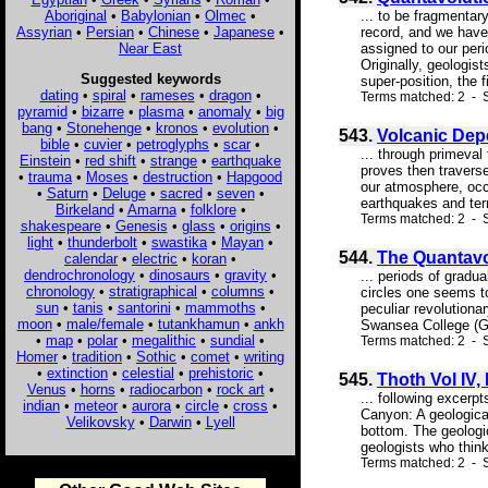
Aboriginal
•
Babylonian
•
Olmec
•
... to be fragmentar
Assyrian
•
Persian
•
Chinese
•
Japanese
•
record, and we have 
Near East
assigned to our peri
Originally, geologis
Suggested keywords
super-position, the f
dating
•
spiral
•
rameses
•
dragon
•
Terms matched: 2 - S
pyramid
•
bizarre
•
plasma
•
anomaly
•
big
bang
•
Stonehenge
•
kronos
•
evolution
•
543.
Volcanic Dep
bible
•
cuvier
•
petroglyphs
•
scar
•
... through primeval
Einstein
•
red shift
•
strange
•
earthquake
proves then traverse
•
trauma
•
Moses
•
destruction
•
Hapgood
our atmosphere, occa
•
Saturn
•
Deluge
•
sacred
•
seven
•
earthquakes and ter
Birkeland
•
Amarna
•
folklore
•
Terms matched: 2 - S
shakespeare
•
Genesis
•
glass
•
origins
•
light
•
thunderbolt
•
swastika
•
Mayan
•
544.
The Quantavo
calendar
•
electric
•
koran
•
dendrochronology
•
dinosaurs
•
gravity
•
... periods of gradua
chronology
•
stratigraphical
•
columns
•
circles one seems to
sun
•
tanis
•
santorini
•
mammoths
•
peculiar revolutionar
moon
•
male/female
•
tutankhamun
•
ankh
Swansea College (Grea
•
map
•
polar
•
megalithic
•
sundial
•
Terms matched: 2 - S
Homer
•
tradition
•
Sothic
•
comet
•
writing
•
extinction
•
celestial
•
prehistoric
•
545.
Thoth Vol IV,
Venus
•
horns
•
radiocarbon
•
rock art
•
... following exce
indian
•
meteor
•
aurora
•
circle
•
cross
•
Canyon: A geological
Velikovsky
•
Darwin
•
Lyell
bottom. The geologic
geologists who think
Terms matched: 2 - S