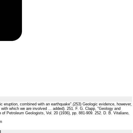
anic eruption, combined with an earthquake".(253) Geologic evidence, however,
iod with which we are involved ... added). 251. F. G. Clapp, "Geology and
of Petroleum Geologists, Vol. 20 (1936), pp. 881-909. 252. D. B. Vitaliano,
tm
]