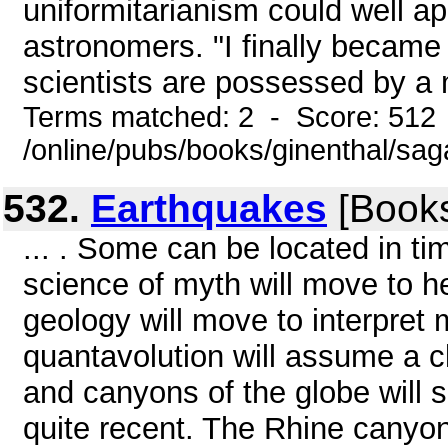
uniformitarianism could well ap
astronomers. "I finally became
scientists are possessed by a m
Terms matched: 2 - Score: 512
/online/pubs/books/ginenthal/sag
532.
Earthquakes
[Books
... . Some can be located in time
science of myth will move to he
geology will move to interpret
quantavolution will assume a cl
and canyons of the globe will so
quite recent. The Rhine canyon 