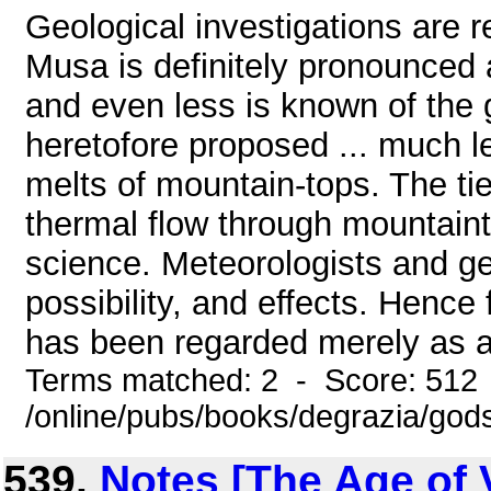
Geological investigations are 
Musa is definitely pronounced a
and even less is known of the 
heretofore proposed ... much le
melts of mountain-tops. The tie
thermal flow through mountainto
science. Meteorologists and geo
possibility, and effects. Hence
has been regarded merely as an
Terms matched: 2 - Score: 512
/online/pubs/books/degrazia/gods
539.
Notes [The Age of 