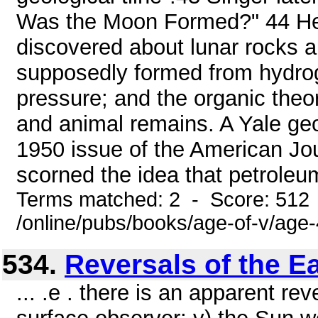
Was the Moon Formed?" 44 He 
discovered about lunar rocks an
supposedly formed from hydro
pressure; and the organic theo
and animal remains. A Yale geo
1950 issue of the American Jou
scorned the idea that petroleu
Terms matched: 2 - Score: 512
/online/pubs/books/age-of-v/age
534.
Reversals of the E
... .e . there is an apparent rev