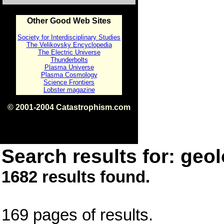
Other Good Web Sites
Society for Interdisciplinary Studies
The Velikovsky Encyclopedia
The Electric Universe
Thunderbolts
Plasma Universe
Plasma Cosmology
Science Frontiers
Lobster magazine
© 2001-2004 Catastrophism.com
ISBN 0-9539862-1-7
v1.2
Search results for: geol
1682 results found.
169 pages of results.