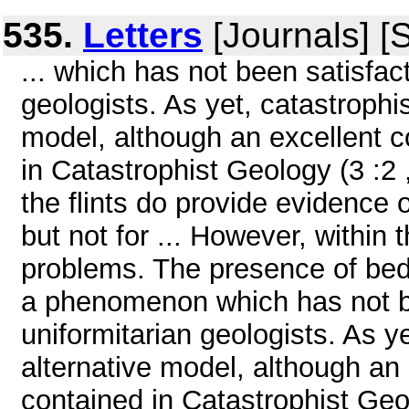
535.
Letters
[Journals] [
... which has not been satisfac
geologists. As yet, catastrophi
model, although an excellent co
in Catastrophist Geology (3 :2 ,
the flints do provide evidence
but not for ... However, within 
problems. The presence of bedd
a phenomenon which has not be
uniformitarian geologists. As y
alternative model, although an 
contained in Catastrophist Geol