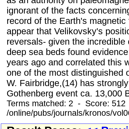
as an authority on paleomagn
ignorant of the facts concernin
record of the Earth's magnetic 
appear that Velikovsky's positio
reversals- given the incredible d
deep sea beds found evidence
years ago and correlated this 
one of the most distinguished
W. Fairbridge,(14) has strongl
Gothenberg event ca. 13,000 B.
Terms matched: 2 - Score: 512
/online/pubs/journals/kronos/vo