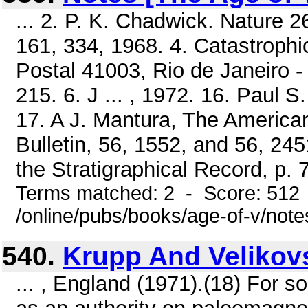
... 2. P. K. Chadwick. Nature 2
161, 334, 1968. 4. Catastrophi
Postal 41003, Rio de Janeiro - 
215. 6. J ... , 1972. 16. Paul 
17. A J. Mantura, The America
Bulletin, 56, 1552, and 56, 245
the Stratigraphical Record, p. 7
Terms matched: 2 - Score: 512
/online/pubs/books/age-of-v/note
540.
Krupp And Velikov
... , England (1971).(18) For 