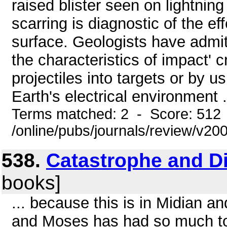
raised blister seen on lightning 
scarring is diagnostic of the ef
surface. Geologists have admit
the characteristics of impact' c
projectiles into targets or by 
Earth's electrical environment .
Terms matched: 2 - Score: 512
/online/pubs/journals/review/v2
538.
Catastrophe and Di
books]
... because this is in Midian a
and Moses has had so much to 