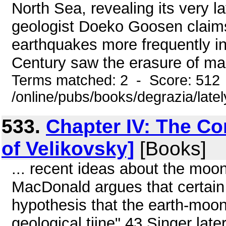
North Sea, revealing its very l
geologist Doeko Goosen claims
earthquakes more frequently in
Century saw the erasure of man
Terms matched: 2 - Score: 512
/online/pubs/books/degrazia/late
533.
Chapter IV: The C
of Velikovsky]
[Books]
... recent ideas about the moon. 
MacDonald argues that certain i
hypothesis that the earth-moo
geological tiine".43 Singer late