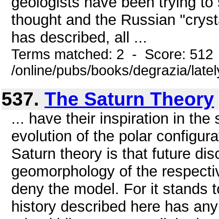
geologists have been trying to 
thought and the Russian "crysta
has described, all ...
Terms matched: 2 - Score: 512
/online/pubs/books/degrazia/late
537.
The Saturn Theory
... have their inspiration in th
evolution of the polar configura
Saturn theory is that future di
geomorphology of the respective
deny the model. For it stands to
history described here has any 