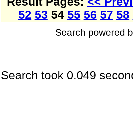
Result Pages:
<< Prev
52
53
54
55
56
57
58
Search powered 
Search took 0.049 secon