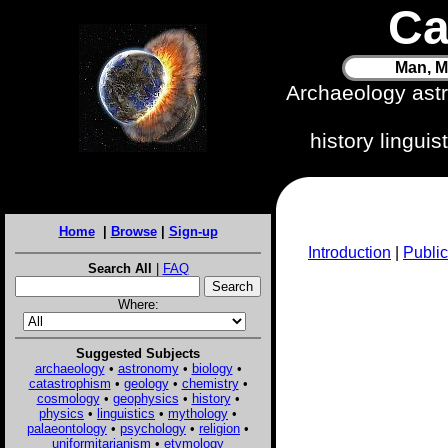
Ca
Man, M
Archaeology ast
history lingui
Home
|
Browse
|
Sign-up
Introduction
|
Public
Search All
|
FAQ
Where:
Suggested Subjects
archaeology
•
astronomy
•
biology
•
catastrophism
•
geology
•
chemistry
•
cosmology
•
geophysics
•
history
•
physics
•
linguistics
•
mythology
•
palaeontology
•
psychology
•
religion
•
uniformitarianism
•
etymology