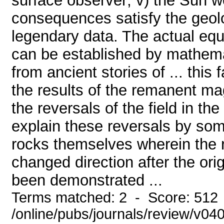
surface observer; v) the Sun w
consequences satisfy the geolo
legendary data. The actual equa
can be established by mathemat
from ancient stories of ... thi
the results of the remanent mag
the reversals of the field in the
explain these reversals by som
rocks themselves wherein the
changed direction after the ori
been demonstrated ...
Terms matched: 2 - Score: 512
/online/pubs/journals/review/v04