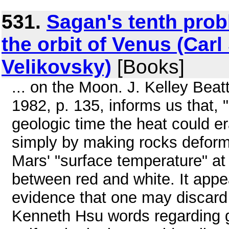
531.
Sagan's tenth probl
the orbit of Venus (Ca
Velikovsky)
[Books]
... on the Moon. J. Kelley Beat
1982, p. 135, informs us that, 
geologic time the heat could e
simply by making rocks deform p
Mars' "surface temperature" at 
between red and white. It appea
evidence that one may discard 
Kenneth Hsu words regarding g