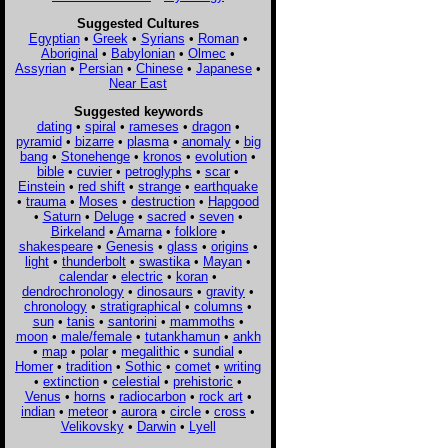
Suggested Cultures
Egyptian
•
Greek
•
Syrians
•
Roman
•
Aboriginal
•
Babylonian
•
Olmec
•
Assyrian
•
Persian
•
Chinese
•
Japanese
•
Near East
Suggested keywords
dating
•
spiral
•
rameses
•
dragon
•
pyramid
•
bizarre
•
plasma
•
anomaly
•
big
bang
•
Stonehenge
•
kronos
•
evolution
•
bible
•
cuvier
•
petroglyphs
•
scar
•
Einstein
•
red shift
•
strange
•
earthquake
•
trauma
•
Moses
•
destruction
•
Hapgood
•
Saturn
•
Deluge
•
sacred
•
seven
•
Birkeland
•
Amarna
•
folklore
•
shakespeare
•
Genesis
•
glass
•
origins
•
light
•
thunderbolt
•
swastika
•
Mayan
•
calendar
•
electric
•
koran
•
dendrochronology
•
dinosaurs
•
gravity
•
chronology
•
stratigraphical
•
columns
•
sun
•
tanis
•
santorini
•
mammoths
•
moon
•
male/female
•
tutankhamun
•
ankh
•
map
•
polar
•
megalithic
•
sundial
•
Homer
•
tradition
•
Sothic
•
comet
•
writing
•
extinction
•
celestial
•
prehistoric
•
Venus
•
horns
•
radiocarbon
•
rock art
•
indian
•
meteor
•
aurora
•
circle
•
cross
•
Velikovsky
•
Darwin
•
Lyell