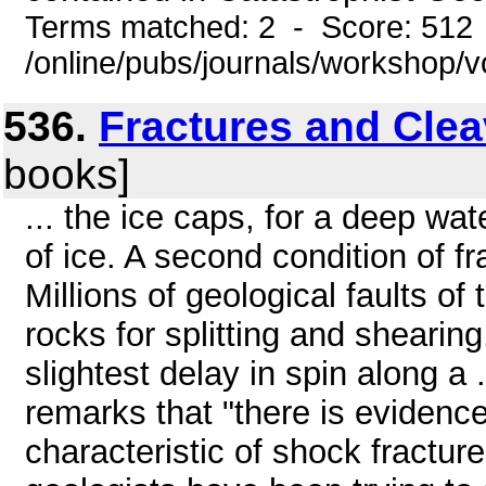
Terms matched: 2 - Score: 512
/online/pubs/journals/workshop/v
536.
Fractures and Cle
books]
... the ice caps, for a deep w
of ice. A second condition of fr
Millions of geological faults of 
rocks for splitting and shearing.
slightest delay in spin along a
remarks that "there is evidence
characteristic of shock fractur