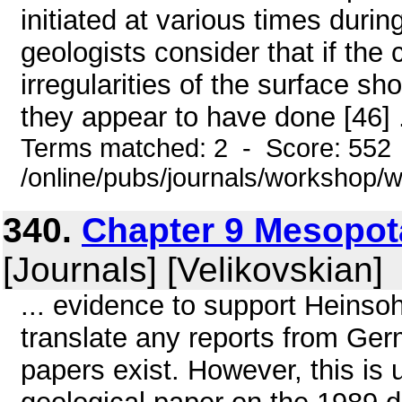
initiated at various times dur
geologists consider that if the 
irregularities of the surface s
they appear to have done [46] .
Terms matched: 2 - Score: 552
/online/pubs/journals/workshop
340.
Chapter 9 Mesopot
[Journals] [Velikovskian]
... evidence to support Heinso
translate any reports from Ger
papers exist. However, this i