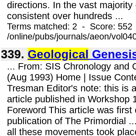
directions. In the vast majority
consistent over hundreds ...
Terms matched: 2 - Score: 552
/online/pubs/journals/aeon/vol04
339.
Geological
Genesi
... From: SIS Chronology and
(Aug 1993) Home | Issue Cont
Tresman Editor's note: this is 
article published in Workshop 1
Foreword This article was first 
publication of The Primordial ..
all these movements took place