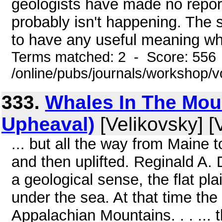
geologists have made no report 
probably isn't happening. The s
to have any useful meaning wh
Terms matched: 2 - Score: 556
/online/pubs/journals/workshop/
333.
Whales In The Moun
Upheaval)
[Velikovsky] [
... but all the way from Maine
and then uplifted. Reginald A. 
a geological sense, the flat pl
under the sea. At that time the
Appalachian Mountains. . . ... t