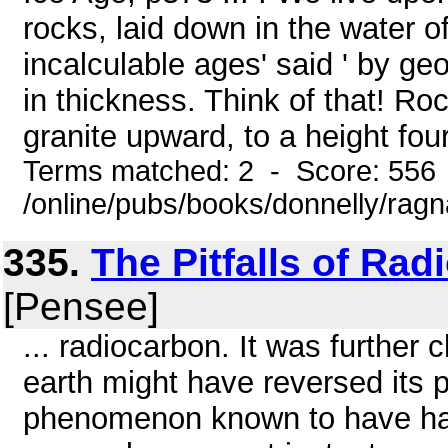
rocks, laid down in the water o
incalculable ages' said ' by geo
in thickness. Think of that! Ro
granite upward, to a height four
Terms matched: 2 - Score: 556
/online/pubs/books/donnelly/rag
335.
The Pitfalls of Ra
[Pensee]
... radiocarbon. It was further 
earth might have reversed its p
phenomenon known to have hap