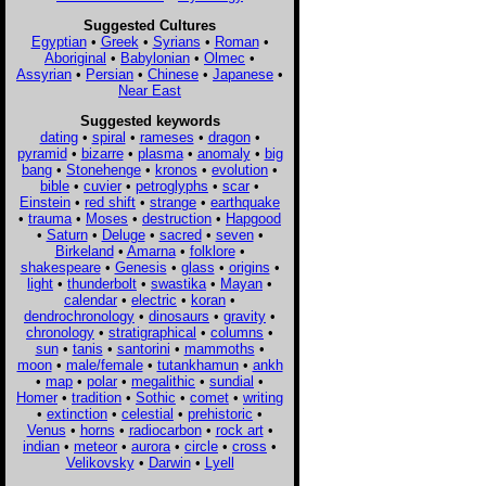
Suggested Cultures
Egyptian
•
Greek
•
Syrians
•
Roman
•
Aboriginal
•
Babylonian
•
Olmec
•
Assyrian
•
Persian
•
Chinese
•
Japanese
•
Near East
Suggested keywords
dating
•
spiral
•
rameses
•
dragon
•
pyramid
•
bizarre
•
plasma
•
anomaly
•
big
bang
•
Stonehenge
•
kronos
•
evolution
•
bible
•
cuvier
•
petroglyphs
•
scar
•
Einstein
•
red shift
•
strange
•
earthquake
•
trauma
•
Moses
•
destruction
•
Hapgood
•
Saturn
•
Deluge
•
sacred
•
seven
•
Birkeland
•
Amarna
•
folklore
•
shakespeare
•
Genesis
•
glass
•
origins
•
light
•
thunderbolt
•
swastika
•
Mayan
•
calendar
•
electric
•
koran
•
dendrochronology
•
dinosaurs
•
gravity
•
chronology
•
stratigraphical
•
columns
•
sun
•
tanis
•
santorini
•
mammoths
•
moon
•
male/female
•
tutankhamun
•
ankh
•
map
•
polar
•
megalithic
•
sundial
•
Homer
•
tradition
•
Sothic
•
comet
•
writing
•
extinction
•
celestial
•
prehistoric
•
Venus
•
horns
•
radiocarbon
•
rock art
•
indian
•
meteor
•
aurora
•
circle
•
cross
•
Velikovsky
•
Darwin
•
Lyell