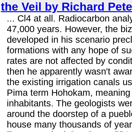
the Veil by Richard Pet
... Cl4 at all. Radiocarbon ana
47,000 years. However, the biz
developed in his scenario precl
formations with any hope of su
rates are not affected by condi
then he apparently wasn't awar
the existing irrigation canals 
Pima term Hohokam, meaning "
inhabitants. The geologists wer
around the doorstep of a pueb
house many thousands of years 