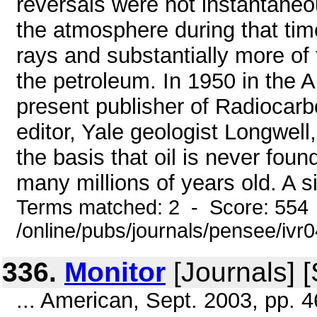
reversals were not instantaneo
the atmosphere during that ti
rays and substantially more of
the petroleum. In 1950 in the 
present publisher of Radiocarb
editor, Yale geologist Longwell,
the basis that oil is never foun
many millions of years old. A si
Terms matched: 2 - Score: 554
/online/pubs/journals/pensee/ivr0
336.
Monitor
[Journals] 
... American, Sept. 2003, pp. 4