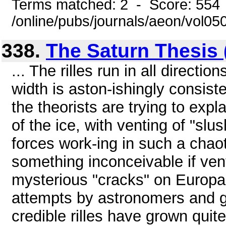
Terms matched: 2 - Score: 554
/online/pubs/journals/aeon/vol0
338.
The Saturn Thesis (
... The rilles run in all directi
width is aston-ishingly consist
the theorists are trying to exp
of the ice, with venting of "sl
forces work-ing in such a chaotic
something inconceivable if ven
mysterious "cracks" on Europa a
attempts by astronomers and ge
credible rilles have grown quite 