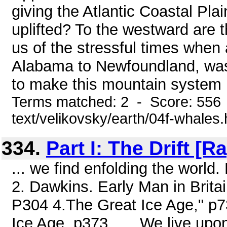
giving the Atlantic Coastal Pla
uplifted? To the westward are t
us of the stressful times when 
Alabama to Newfoundland, was
to make this mountain system .
Terms matched: 2 - Score: 556 
text/velikovsky/earth/04f-whales
334.
Part I: The Drift [
... we find enfolding the world
2. Dawkins. Early Man in Brita
P304 4.The Great Ice Age," p73
Ice Age, p373 ... . We live upon