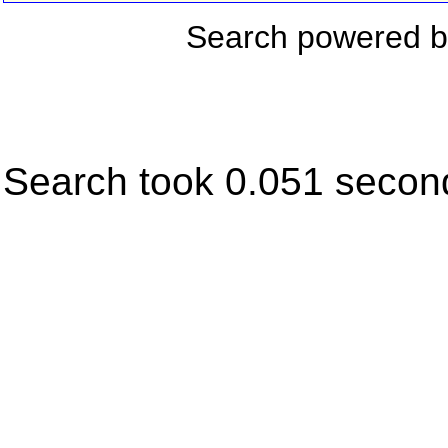
Search powered 
Search took 0.051 secon