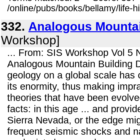
/online/pubs/books/bellamy/life-h
332.
Analogous Mountai
Workshop]
... From: SIS Workshop Vol 5 
Analogous Mountain Building D
geology on a global scale has 
its enormity, thus making impr
theories that have been evolve
facts: in this age ... and provi
Sierra Nevada, or the edge mi
frequent seismic shocks and na