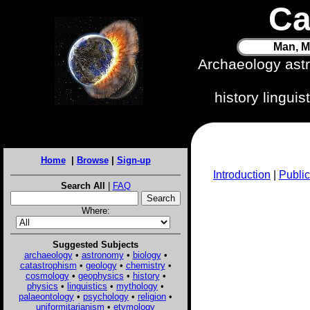
Ca
Man, M
Archaeology ast
history lingui
Home
|
Browse
|
Sign-up
Introduction
|
Public
Search All
|
FAQ
Where:
Suggested Subjects
archaeology
•
astronomy
•
biology
•
catastrophism
•
geology
•
chemistry
•
cosmology
•
geophysics
•
history
•
physics
•
linguistics
•
mythology
•
palaeontology
•
psychology
•
religion
•
uniformitarianism
•
etymology