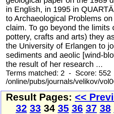
geological paper on the 1989 d
in English, in 1995 in QUARTÄ
to Archaeological Problems on 
claim. To go beyond the limits o
pottery, crafts and arts) they 
the University of Erlangen to j
sediments and aeolic [wind-blow
the result of her research ...
Terms matched: 2 - Score: 552
/online/pubs/journals/velikov/vo
Result Pages:
<< Prev
32
33
34
35
36
37
38