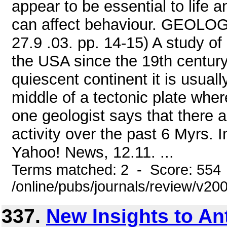
appear to be essential to life 
can affect behaviour. GEOLOGY
27.9 .03. pp. 14-15) A study of
the USA since the 19th century .
quiescent continent it is usuall
middle of a tectonic plate wher
one geologist says that there a
activity over the past 6 Myrs. I
Yahoo! News, 12.11. ...
Terms matched: 2 - Score: 554
/online/pubs/journals/review/v2
337.
New Insights to An