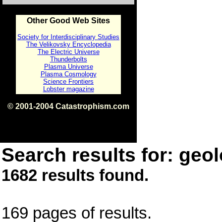
Other Good Web Sites
Society for Interdisciplinary Studies
The Velikovsky Encyclopedia
The Electric Universe
Thunderbolts
Plasma Universe
Plasma Cosmology
Science Frontiers
Lobster magazine
© 2001-2004 Catastrophism.com
ISBN 0-9539862-1-7
v1.2
Search results for: geol
1682 results found.
169 pages of results.