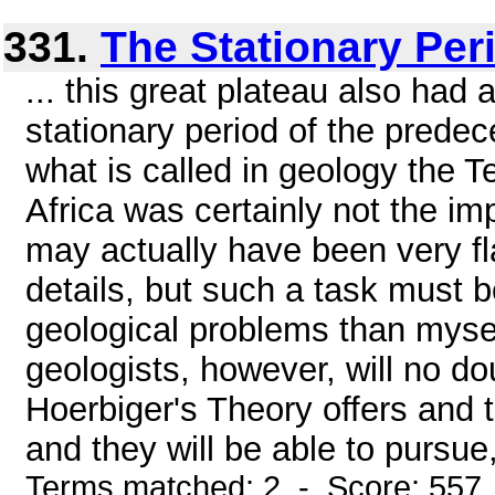
331.
The Stationary Peri
... this great plateau also had 
stationary period of the predec
what is called in geology the Te
Africa was certainly not the imp
may actually have been very flat
details, but such a task must b
geological problems than myse
geologists, however, will no do
Hoerbiger's Theory offers and 
and they will be able to pursue,
Terms matched: 2 - Score: 557