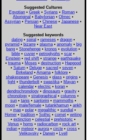
Suggested Cultures
Egyptian
•
Greek
•
Syrians
•
Roman
•
Aboriginal
•
Babylonian
•
Olmec
•
Assyrian
•
Persian
•
Chinese
•
Japanese
•
Near East
Suggested keywords
dating
•
spiral
•
rameses
•
dragon
•
pyramid
•
bizarre
•
plasma
•
anomaly
•
big
bang
•
Stonehenge
•
kronos
•
evolution
•
bible
•
cuvier
•
petroglyphs
•
scar
•
Einstein
•
red shift
•
strange
•
earthquake
•
trauma
•
Moses
•
destruction
•
Hapgood
•
Saturn
•
Deluge
•
sacred
•
seven
•
Birkeland
•
Amarna
•
folklore
•
shakespeare
•
Genesis
•
glass
•
origins
•
light
•
thunderbolt
•
swastika
•
Mayan
•
calendar
•
electric
•
koran
•
dendrochronology
•
dinosaurs
•
gravity
•
chronology
•
stratigraphical
•
columns
•
sun
•
tanis
•
santorini
•
mammoths
•
moon
•
male/female
•
tutankhamun
•
ankh
•
map
•
polar
•
megalithic
•
sundial
•
Homer
•
tradition
•
Sothic
•
comet
•
writing
•
extinction
•
celestial
•
prehistoric
•
Venus
•
horns
•
radiocarbon
•
rock art
•
indian
•
meteor
•
aurora
•
circle
•
cross
•
Velikovsky
•
Darwin
•
Lyell