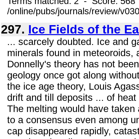
Terms matched: 2 - Score: 568
/online/pubs/journals/review/v0
297.
Ice Fields of the Ea
... scarcely doubted. Ice and g
minerals found in meteoroids,
Donnelly's theory has not been 
geology once got along without 
the ice age theory, Louis Agas
drift and till deposits ... of he
The melting would have taken a
to a consensus even among unif
cap disappeared rapidly, catastr