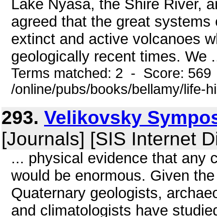
Lake Nyasa, the Shire River, a
agreed that the great systems o
extinct and active volcanoes w
geologically recent times. We .
Terms matched: 2 - Score: 569
/online/pubs/books/bellamy/life-
293.
Velikovsky Symposi
[Journals] [SIS Internet D
... physical evidence that any
would be enormous. Given the 
Quaternary geologists, archaeo
and climatologists have studied