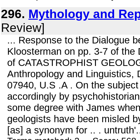
296.
Mythology and Rep
Review]
... Response to the Dialogue
Kloosterman on pp. 3-7 of the 
of CATASTROPHIST GEOLOGY b
Anthropology and Linguistics,
07940, U.S .A . On the subject 
accordingly by psychohistorians
some degree with James when he
geologists have been misled b
[as] a synonym for .. . untruth'.