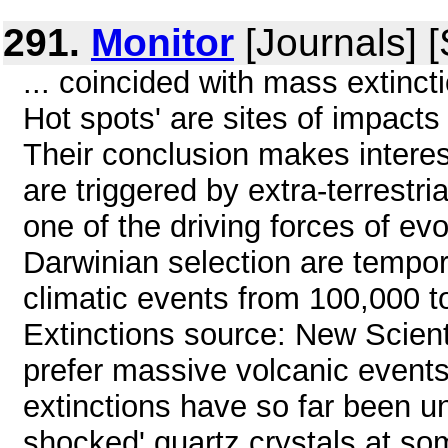
291.
Monitor
[Journals] 
... coincided with mass extinct
Hot spots' are sites of impact
Their conclusion makes interes
are triggered by extra-terrestri
one of the driving forces of ev
Darwinian selection are tempora
climatic events from 100,000 
Extinctions source: New Scient
prefer massive volcanic event
extinctions have so far been u
shocked' quartz crystals at som