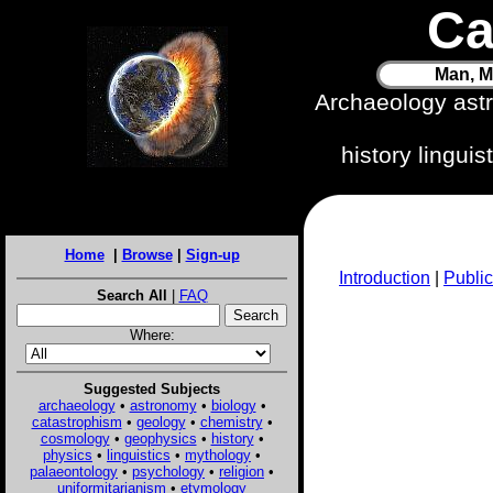
Ca
Man, M
Archaeology ast
history lingui
Home
|
Browse
|
Sign-up
Introduction
|
Public
Search All
|
FAQ
Where:
Suggested Subjects
archaeology
•
astronomy
•
biology
•
catastrophism
•
geology
•
chemistry
•
cosmology
•
geophysics
•
history
•
physics
•
linguistics
•
mythology
•
palaeontology
•
psychology
•
religion
•
uniformitarianism
•
etymology