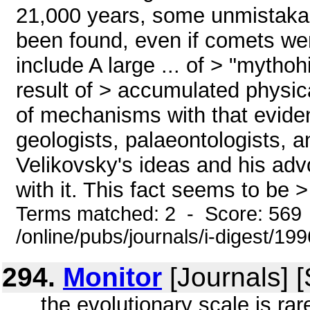
21,000 years, some unmistaka
been found, even if comets we
include A large ... of > "mythoh
result of > accumulated physic
of mechanisms with that evide
geologists, palaeontologists, a
Velikovsky's ideas and his advo
with it. This fact seems to be > 
Terms matched: 2 - Score: 569
/online/pubs/journals/i-digest/19
294.
Monitor
[Journals] 
... the evolutionary scale is ra