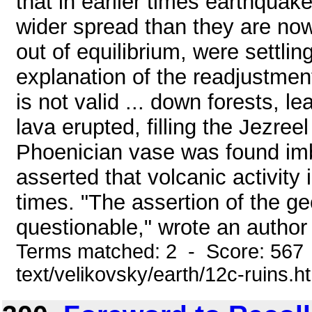
that in earlier times earthqua
wider spread than they are now 
out of equilibrium, were settli
explanation of the readjustment
is not valid ... down forests, l
lava erupted, filling the Jezreel
Phoenician vase was found imb
asserted that volcanic activity 
times. "The assertion of the g
questionable," wrote an author a
Terms matched: 2 - Score: 567 
text/velikovsky/earth/12c-ruins.h