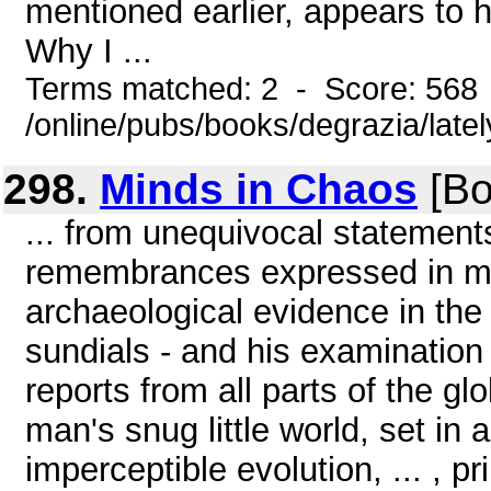
mentioned earlier, appears to
Why I ...
Terms matched: 2 - Score: 568
/online/pubs/books/degrazia/late
298.
Minds in Chaos
[Bo
... from unequivocal statement
remembrances expressed in my
archaeological evidence in the
sundials - and his examination 
reports from all parts of the g
man's snug little world, set in
imperceptible evolution, ... , p