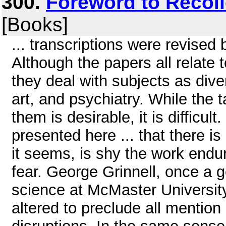
300.
Foreword to Recoll
[Books]
... transcriptions were revised 
Although the papers all relate
they deal with subjects as dive
art, and psychiatry. While the 
them is desirable, it is difficult
presented here ... that there is
it seems, is shy the work endu
fear. George Grinnell, once a g
science at McMaster Universi
altered to preclude all mention