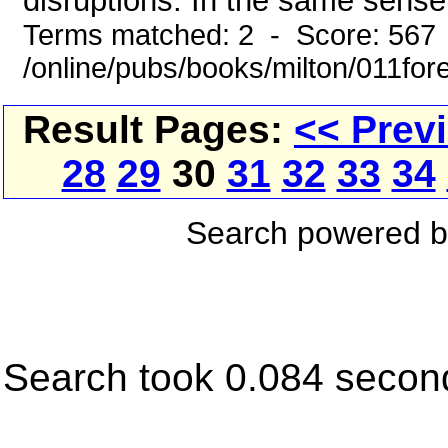
disruptions. In the same sense 
Terms matched: 2 - Score: 567
/online/pubs/books/milton/011for
Result Pages:
<< Prev
28
29
30
31
32
33
34
Search powered 
Search took 0.084 secon