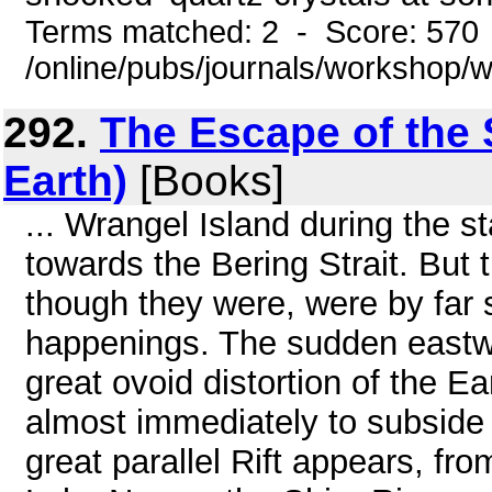
Terms matched: 2 - Score: 570
/online/pubs/journals/workshop
292.
The Escape of the S
Earth)
[Books]
... Wrangel Island during the 
towards the Bering Strait. But
though they were, were by far
happenings. The sudden eastwar
great ovoid distortion of the E
almost immediately to subside t
great parallel Rift appears, fr