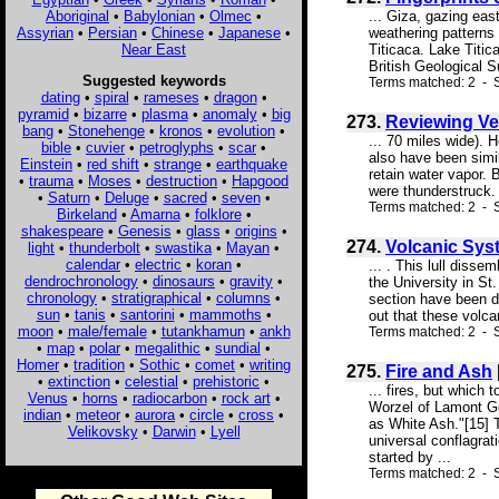
Aboriginal
•
Babylonian
•
Olmec
•
... Giza, gazing eas
Assyrian
•
Persian
•
Chinese
•
Japanese
•
weathering patterns 
Near East
Titicaca. Lake Titic
British Geological S
Suggested keywords
Terms matched: 2 - S
dating
•
spiral
•
rameses
•
dragon
•
pyramid
•
bizarre
•
plasma
•
anomaly
•
big
273.
Reviewing Ve
bang
•
Stonehenge
•
kronos
•
evolution
•
... 70 miles wide). 
bible
•
cuvier
•
petroglyphs
•
scar
•
also have been simil
Einstein
•
red shift
•
strange
•
earthquake
retain water vapor. 
•
trauma
•
Moses
•
destruction
•
Hapgood
were thunderstruck. 
•
Saturn
•
Deluge
•
sacred
•
seven
•
Terms matched: 2 - S
Birkeland
•
Amarna
•
folklore
•
shakespeare
•
Genesis
•
glass
•
origins
•
274.
Volcanic Syst
light
•
thunderbolt
•
swastika
•
Mayan
•
calendar
•
electric
•
koran
•
... . This lull diss
dendrochronology
•
dinosaurs
•
gravity
•
the University in St.
chronology
•
stratigraphical
•
columns
•
section have been de
sun
•
tanis
•
santorini
•
mammoths
•
out that these volca
moon
•
male/female
•
tutankhamun
•
ankh
Terms matched: 2 - S
•
map
•
polar
•
megalithic
•
sundial
•
Homer
•
tradition
•
Sothic
•
comet
•
writing
275.
Fire and Ash
•
extinction
•
celestial
•
prehistoric
•
... fires, but which
Venus
•
horns
•
radiocarbon
•
rock art
•
Worzel of Lamont Ge
indian
•
meteor
•
aurora
•
circle
•
cross
•
as White Ash."[15] T
Velikovsky
•
Darwin
•
Lyell
universal conflagrat
started by ...
Terms matched: 2 - S