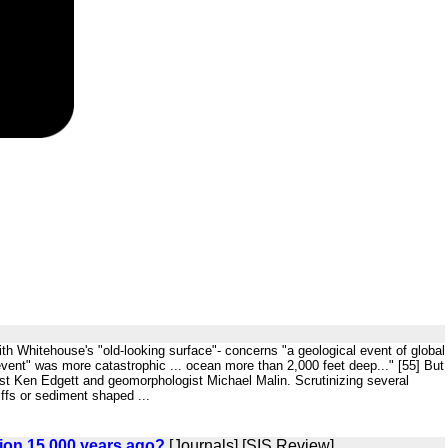
with Whitehouse's "old-looking surface"- concerns "a geological event of global
 event" was more catastrophic ... ocean more than 2,000 feet deep..." [55] But
ist Ken Edgett and geomorphologist Michael Malin. Scrutinizing several
ffs or sediment shaped ...
ation 15,000 years ago?
[Journals] [SIS Review]