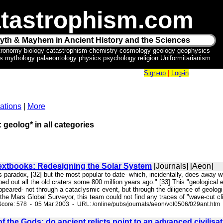
tastrophism.com
yth & Mayhem in Ancient History and the Sciences
tronomy biology catastrophism chemistry cosmology geology geophysics
ics mythology palaeontology physics psychology religion Uniformitarianism
Sign-up
|
Log-in
ations
|
More
: geolog* in all categories
extbooks: Redesigning the Solar System
[Journals] [Aeon]
his paradox, [32] but the most popular to date- which, incidentally, does away 
iped out all the old craters some 800 million years ago." [33] This "geological
ppeared- not through a cataclysmic event, but through the diligence of geolog
he Mars Global Surveyor, this team could not find any traces of "wave-cut cli
core: 578 - 05 Mar 2003 - URL: /online/pubs/journals/aeon/vol0506/029ant.htm
of the Gods: do ancient relicts point to an advanced civilis