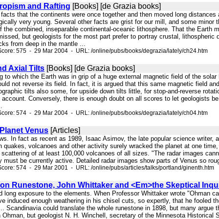
Tropism and Rafting
[Books] [de Grazia books]
e facts that the continents were once together and then moved long distances 
ically very young. Several other facts are grist for our mill, and some minor 
of the combined, inseparable continental-oceanic lithosphere. That the Earth 
missed, but geologists for the most part prefer to portray crustal, lithospheric
ks from deep in the mantle ...
core: 575 - 29 Mar 2004 - URL: /online/pubs/books/degrazia/lately/ch24.htm
 Axial Tilts
[Books] [de Grazia books]
ng to which the Earth was in grip of a huge external magnetic field of the sola
ould not reverse its field. In fact, it is argued that this same magnetic field an
ographic tilts also some, for upside down tilts little, for stop-and-reverse rota
s account. Conversely, there is enough doubt on all scores to let geologists be
.
core: 574 - 29 Mar 2004 - URL: /online/pubs/books/degrazia/lately/ch04.htm
 Planet Venus
[Articles]
ws. In fact as recent as 1989, Isaac Asimov, the late popular science writer,
 quakes, volcanoes and other activity surely wracked the planet at one time, it
 scattering of at least 100,000 volcanoes of all sizes. "The radar images cann
must be currently active. Detailed radar images show parts of Venus so rough
core: 574 - 29 Mar 2001 - URL: /online/pubs/articles/talks/portland/ginenth.htm
on Runestone, John Whittaker and <Em>the Skeptical Inquir
ved long exposure to the elements. When Professor Whittaker wrote "Ohman 
e induced enough weathering in his chisel cuts, so expertly, that he fooled th
. Scandinavia could translate the whole runestone in 1898, but many argue tha
 Ohman, but geologist N. H. Winchell, secretary of the Minnesota Historical S