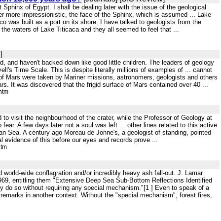
Sphinx of Egypt. I shall be dealing later with the issue of the geological
er more impressionistic, the face of the Sphinx, which is assumed ... Lake
 was built as a port on its shore. I have talked to geologists from the
the waters of Lake Titicaca and they all seemed to feel that ...
]
d, and haven't backed down like good little children. The leaders of geology
ll's Time Scale. This is despite literally millions of examples of ... cannot
e of Mars were taken by Mariner missions, astronomers, geologists and others
s. It was discovered that the frigid surface of Mars contained over 40 ...
htm
d to visit the neighbourhood of the crater, while the Professor of Geology at
 fear. A few days later not a soul was left ... other lines related to this active
bean Sea. A century ago Moreau de Jonne's, a geologist of standing, pointed
l evidence of this before our eyes and records prove ...
htm
 world-wide conflagration and/or incredibly heavy ash fall-out. J. Lamar
969, entitling them "Extensive Deep Sea Sub-Bottom Reflections Identified
ably do so without requiring any special mechanism."[1 ] Even to speak of a
, remarks in another context. Without the "special mechanism", forest fires,