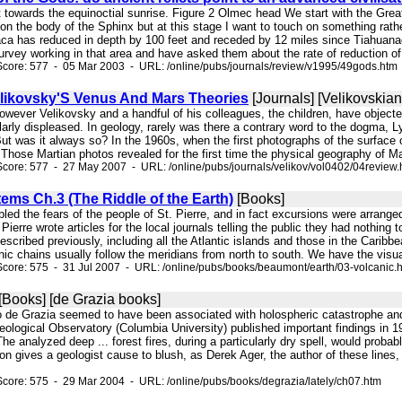
t towards the equinoctial sunrise. Figure 2 Olmec head We start with the Great 
on the body of the Sphinx but at this stage I want to touch on something rath
aca has reduced in depth by 100 feet and receded by 12 miles since Tiahuanaco
urvey working in that area and have asked them about the rate of reduction of 
core: 577 - 05 Mar 2003 - URL: /online/pubs/journals/review/v1995/49gods.htm
likovsky'S Venus And Mars Theories
[Journals] [Velikovskian
However Velikovsky and a handful of his colleagues, the children, have objecte
arly displeased. In geology, rarely was there a contrary word to the dogma, Lye
But was it always so? In the 1960s, when the first photographs of the surfac
Those Martian photos revealed for the first time the physical geography of Mar
core: 577 - 27 May 2007 - URL: /online/pubs/journals/velikov/vol0402/04review.
ems Ch.3 (The Riddle of the Earth)
[Books]
embled the fears of the people of St. Pierre, and in fact excursions were arrange
 Pierre wrote articles for the local journals telling the public they had nothing to
scribed previously, including all the Atlantic islands and those in the Carib
nic chains usually follow the meridians from north to south. We have the visua
core: 575 - 31 Jul 2007 - URL: /online/pubs/books/beaumont/earth/03-volcanic.
[Books] [de Grazia books]
 to de Grazia seemed to have been associated with holospheric catastrophe and
ological Observatory (Columbia University) published important findings in 1
he analyzed deep ... forest fires, during a particularly dry spell, would prob
ion gives a geologist cause to blush, as Derek Ager, the author of these lines
core: 575 - 29 Mar 2004 - URL: /online/pubs/books/degrazia/lately/ch07.htm