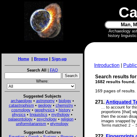
Ca
Man, M
Archaeology as
history linguist
Home
|
Browse
|
Sign-up
Introduction
|
Public
Search All
|
FAQ
Search results for
Where:
1682 results found.
169 pages of results.
Suggested Subjects
archaeology
•
astronomy
•
biology
•
271.
Antiquated T
catastrophism
•
geology
•
chemistry
•
... to account for t
cosmology
•
geophysics
•
history
•
proportions [that] w
physics
•
linguistics
•
mythology
•
then the ocean disa
palaeontology
•
psychology
•
religion
•
images snapped by t
uniformitarianism
•
etymology
Terms matched: 2 - S
Suggested Cultures
272.
Fingerprints 
Egyptian
•
Greek
•
Syrians
•
Roman
•