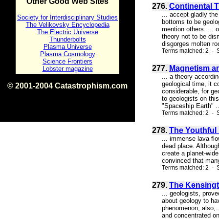
Other Good Web Sites
276.
Continental 
... accept gladly th
Society for Interdisciplinary Studies
bottoms to be geolog
The Velikovsky Encyclopedia
mention others. ... 
The Electric Universe
theory not to be dis
Thunderbolts
disgorges molten roc
Plasma Universe
Terms matched: 2 - S
Plasma Cosmology
Science Frontiers
277.
Magnetism and
Lobster magazine
... a theory accordi
geological time, it c
© 2001-2004 Catastrophism.com
considerable, for ge
ISBN 0-9539862-1-7
to geologists on thi
v1.2
"Spaceship Earth" ..
Terms matched: 2 - S
278.
The Youthful
... immense lava flo
dead place. Although
create a planet-wide
convinced that many 
Terms matched: 2 - S
279.
The Kensingt
... geologists, pro
about geology to hav
phenomenon; also, ..
and concentrated on