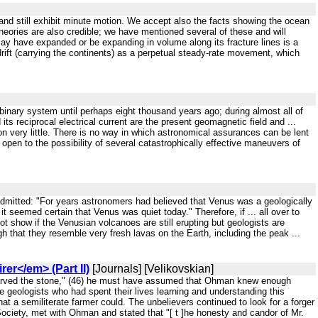
and still exhibit minute motion. We accept also the facts showing the ocean
theories are also credible; we have mentioned several of these and will
may have expanded or be expanding in volume along its fracture lines is a
 drift (carrying the continents) as a perpetual steady-rate movement, which
r binary system until perhaps eight thousand years ago; during almost all of
d its reciprocal electrical current are the present geomagnetic field and ...
tion very little. There is no way in which astronomical assurances can be lent
 open to the possibility of several catastrophically effective maneuvers of
 admitted: "For years astronomers had believed that Venus was a geologically
 seemed certain that Venus was quiet today." Therefore, if ... all over to
ot show if the Venusian volcanoes are still erupting but geologists are
 that they resemble very fresh lavas on the Earth, including the peak ...
er</em> (Part II)
[Journals] [Velikovskian]
carved the stone," (46) he must have assumed that Ohman knew enough
e geologists who had spent their lives learning and understanding this
t a semiliterate farmer could. The unbelievers continued to look for a forger
ociety, met with Ohman and stated that "[ t ]he honesty and candor of Mr.