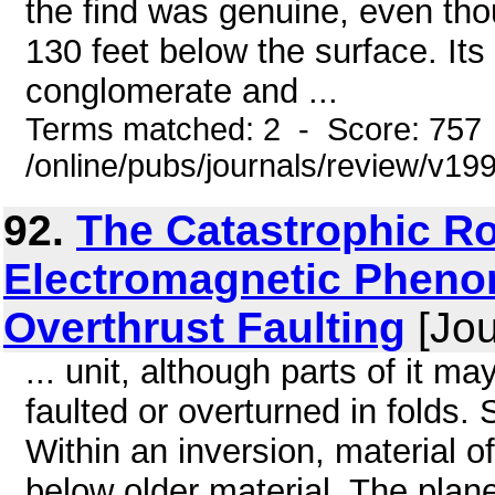
the find was genuine, even thou
130 feet below the surface. Its
conglomerate and ...
Terms matched: 2 - Score: 757
/online/pubs/journals/review/v
92.
The Catastrophic Ro
Electromagnetic Pheno
Overthrust Faulting
[Jou
... unit, although parts of it 
faulted or overturned in folds.
Within an inversion, material o
below older material. The plane