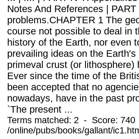
Notes And References | PART I
problems.CHAPTER 1 The geologi
course not possible to deal in 
history of the Earth, nor even t
prevailing ideas on the Earth's
primeval crust (or lithosphere
Ever since the time of the Brit
been accepted that no agencie
nowadays, have in the past pro
`The present ...
Terms matched: 2 - Score: 740
/online/pubs/books/gallant/ic1.ht