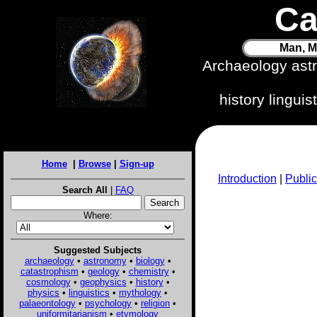
Ca
Man, M
Archaeology ast
history lingui
Home
|
Browse
|
Sign-up
Introduction
|
Public
Search All
|
FAQ
Where:
Suggested Subjects
archaeology
•
astronomy
•
biology
•
catastrophism
•
geology
•
chemistry
•
cosmology
•
geophysics
•
history
•
physics
•
linguistics
•
mythology
•
palaeontology
•
psychology
•
religion
•
uniformitarianism
•
etymology