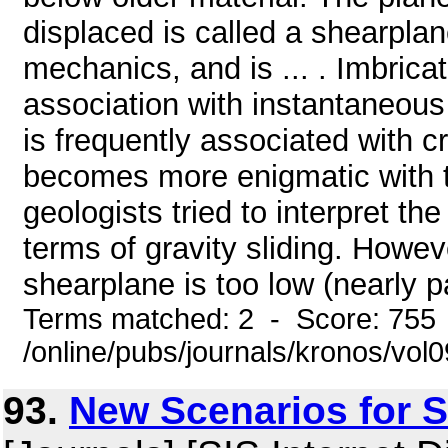
displaced is called a shearplan
mechanics, and is ... . Imbrica
association with instantaneous
is frequently associated with
becomes more enigmatic with th
geologists tried to interpret t
terms of gravity sliding. Howev
shearplane is too low (nearly par
Terms matched: 2 - Score: 755
/online/pubs/journals/kronos/vol
93.
New Scenarios for S