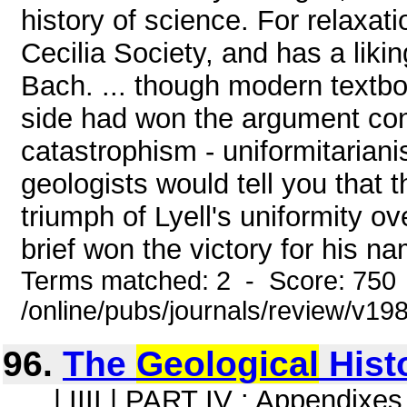
history of science. For relaxat
Cecilia Society, and has a likin
Bach. ... though modern textb
side had won the argument conc
catastrophism - uniformitarian
geologists would tell you that t
triumph of Lyell's uniformity ov
brief won the victory for his na
Terms matched: 2 - Score: 750
/online/pubs/journals/review/v19
96.
The
Geological
Histo
... | IIII | PART IV : Appendixes