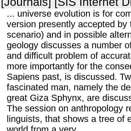
[Journals] [SIS Internet D
... universe evolution is for c
version presently accepted by t
scenario) and in possible alter
geology discusses a number of 
and difficult problem of accurat
more importantly for the conseq
Sapiens past, is discussed. Tw
fascinated man, namely the delu
great Giza Sphynx, are discuss
The session on anthropology r
linguists, that shows a tree of
world from a very ...