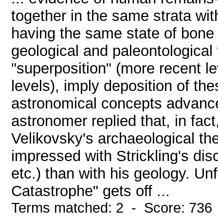
together in the same strata wit
having the same state of bone 
geological and paleontological t
"superposition" (more recent lev
levels), imply deposition of the
astronomical concepts advance
astronomer replied that, in fa
Velikovsky's archaeological th
impressed with Strickling's dis
etc.) than with his geology. Un
Catastrophe" gets off ...
Terms matched: 2 - Score: 736