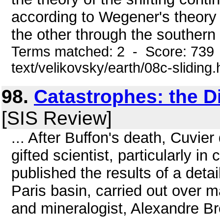
according to Wegener's theory 
the other through the southern 
Terms matched: 2 - Score: 739 
text/velikovsky/earth/08c-sliding
98.
Catastrophes: the D
[SIS Review]
... After Buffon's death, Cuvier
gifted scientist, particularly 
published the results of a detai
Paris basin, carried out over 
and mineralogist, Alexandre Bro