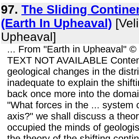
97.
The Sliding Contine
(Earth In Upheaval)
[Veli
Upheaval]
... From "Earth in Upheaval" 
TEXT NOT AVAILABLE Contents
geological changes in the distr
inadequate to explain the shift
back once more into the domai
"What forces in the ... system 
axis?" we shall discuss a theo
occupied the minds of geologist
the theory of the shifting conti