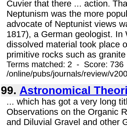
Cuvier that there ... action. Tha
Neptunism was the more popular
advocate of Neptunist views 
1817), a German geologist. In W
dissolved material took place o
primitive rocks such as granite
Terms matched: 2 - Score: 736
/online/pubs/journals/review/v2
99.
Astronomical Theor
... which has got a very long tit
Observations on the Organic 
and Diluvial Gravel and other