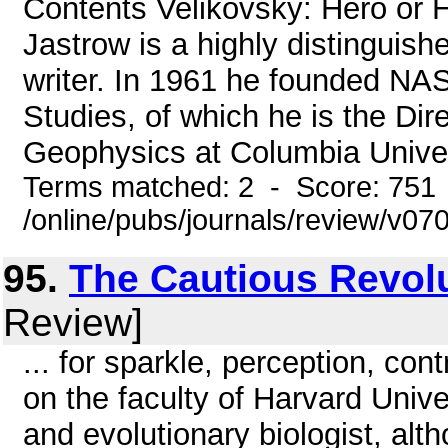
Contents Velikovsky: Hero o
Jastrow is a highly distinguis
writer. In 1961 he founded NAS
Studies, of which he is the Dir
Geophysics at Columbia Univers
Terms matched: 2 - Score: 751
/online/pubs/journals/review/v07
95.
The Cautious Revol
Review]
... for sparkle, perception, c
on the faculty of Harvard Univer
and evolutionary biologist, al