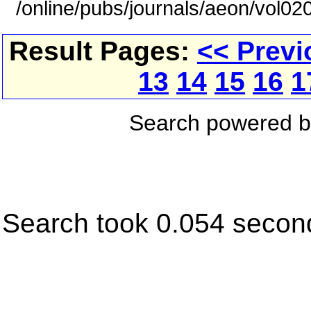
/online/pubs/journals/aeon/vol0
Result Pages:
<< Previ
13
14
15
16
1
Search powered 
Search took 0.054 secon