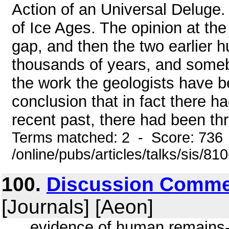
Action of an Universal Deluge.
of Ice Ages. The opinion at the
gap, and then the two earlier 
thousands of years, and somebod
the work the geologists have b
conclusion that in fact there h
recent past, there had been thre
Terms matched: 2 - Score: 736
/online/pubs/articles/talks/sis/8
100.
Discussion Commen
[Journals] [Aeon]
... evidence of human remains- 