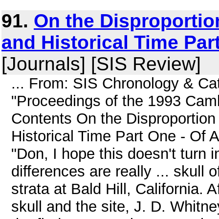
91.
On the Disproporti
and Historical Time Par
[Journals] [SIS Review]
... From: SIS Chronology & Ca
"Proceedings of the 1993 Cam
Contents On the Disproportion
Historical Time Part One - Of
"Don, I hope this doesn't turn 
differences are really ... skul
strata at Bald Hill, California. 
skull and the site, J. D. Whitn