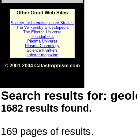
Other Good Web Sites
Society for Interdisciplinary Studies
The Velikovsky Encyclopedia
The Electric Universe
Thunderbolts
Plasma Universe
Plasma Cosmology
Science Frontiers
Lobster magazine
© 2001-2004 Catastrophism.com
ISBN 0-9539862-1-7
v1.2
Search results for: geol
1682 results found.
169 pages of results.