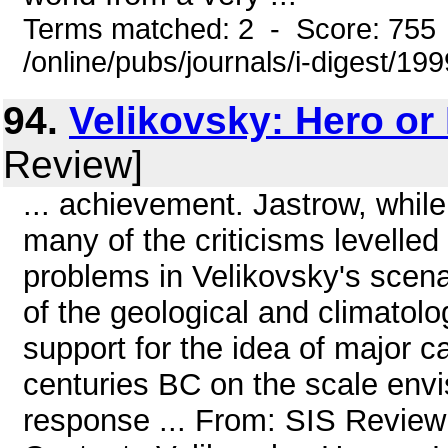
Terms matched: 2 - Score: 755
/online/pubs/journals/i-digest/1
94.
Velikovsky: Hero or
Review]
... achievement. Jastrow, whi
many of the criticisms levelled 
problems in Velikovsky's scenari
of the geological and climatolog
support for the idea of major c
centuries BC on the scale envi
response ... From: SIS Review 