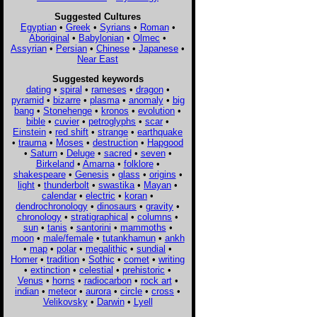
Suggested Cultures
Egyptian
•
Greek
•
Syrians
•
Roman
•
Aboriginal
•
Babylonian
•
Olmec
•
Assyrian
•
Persian
•
Chinese
•
Japanese
•
Near East
Suggested keywords
dating
•
spiral
•
rameses
•
dragon
•
pyramid
•
bizarre
•
plasma
•
anomaly
•
big
bang
•
Stonehenge
•
kronos
•
evolution
•
bible
•
cuvier
•
petroglyphs
•
scar
•
Einstein
•
red shift
•
strange
•
earthquake
•
trauma
•
Moses
•
destruction
•
Hapgood
•
Saturn
•
Deluge
•
sacred
•
seven
•
Birkeland
•
Amarna
•
folklore
•
shakespeare
•
Genesis
•
glass
•
origins
•
light
•
thunderbolt
•
swastika
•
Mayan
•
calendar
•
electric
•
koran
•
dendrochronology
•
dinosaurs
•
gravity
•
chronology
•
stratigraphical
•
columns
•
sun
•
tanis
•
santorini
•
mammoths
•
moon
•
male/female
•
tutankhamun
•
ankh
•
map
•
polar
•
megalithic
•
sundial
•
Homer
•
tradition
•
Sothic
•
comet
•
writing
•
extinction
•
celestial
•
prehistoric
•
Venus
•
horns
•
radiocarbon
•
rock art
•
indian
•
meteor
•
aurora
•
circle
•
cross
•
Velikovsky
•
Darwin
•
Lyell