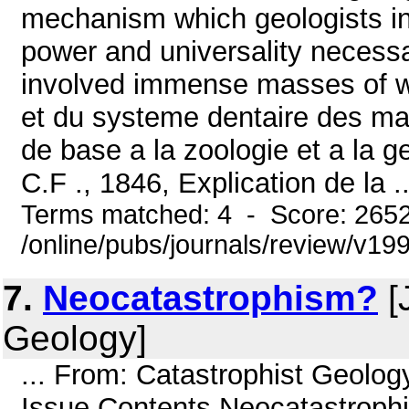
mechanism which geologists in
power and universality necessa
involved immense masses of wat
et du systeme dentaire des mam
de base a la zoologie et a la geo
C.F ., 1846, Explication de la ..
Terms matched: 4 - Score: 265
/online/pubs/journals/review/v1
7.
Neocatastrophism?
[
Geology]
... From: Catastrophist Geolo
Issue Contents Neocatastrophi