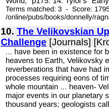
World," p175. 14. Tylor's "Early
Terms matched: 3 - Score: 179
/online/pubs/books/donnelly/rag
10.
The Velikovskian U
Challenge
[Journals] [Kr
... have been in existence for b
heavens to Earth, Velikovsky e
reverberations that have had i
processes requiring eons of ti
whole mountain ... heaven- Vel
major events in our planetary 
thousand years; geologists ca