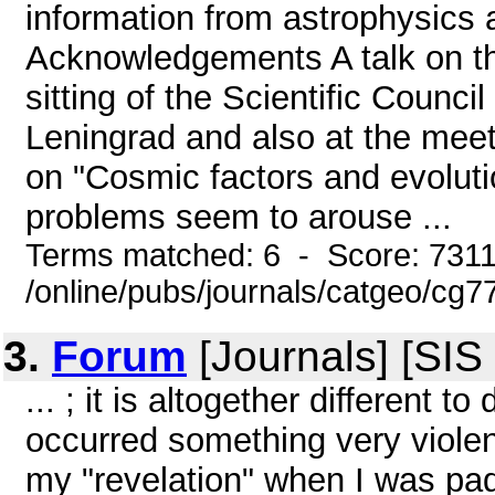
information from astrophysics a
Acknowledgements A talk on the 
sitting of the Scientific Counc
Leningrad and also at the mee
on "Cosmic factors and evoluti
problems seem to arouse ...
Terms matched: 6 - Score: 731
/online/pubs/journals/catgeo/cg
3.
Forum
[Journals] [SIS
... ; it is altogether different 
occurred something very violent
my "revelation" when I was pa