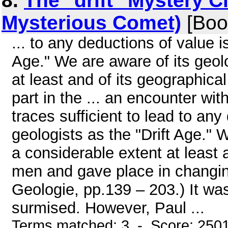
8.
The "drift" Mystery C
Mysterious Comet)
[Boo
... to any deductions of value i
Age." We are aware of its geol
at least and of its geographical
part in the ... an encounter wi
traces sufficient to lead to an
geologists as the "Drift Age." 
a considerable extent at least 
men and gave place in changing 
Geologie, pp.139 – 203.) It wa
surmised. However, Paul ...
Terms matched: 3 - Score: 250