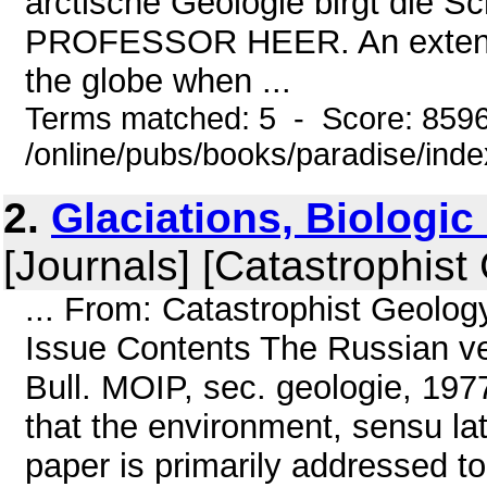
arctische Geologie birgt die Sc
PROFESSOR HEER. An extensive
the globe when ...
Terms matched: 5 - Score: 859
/online/pubs/books/paradise/ind
2.
Glaciations, Biologi
[Journals] [Catastrophist
... From: Catastrophist Geolo
Issue Contents The Russian ve
Bull. MOIP, sec. geologie, 1977
that the environment, sensu la
paper is primarily addressed to