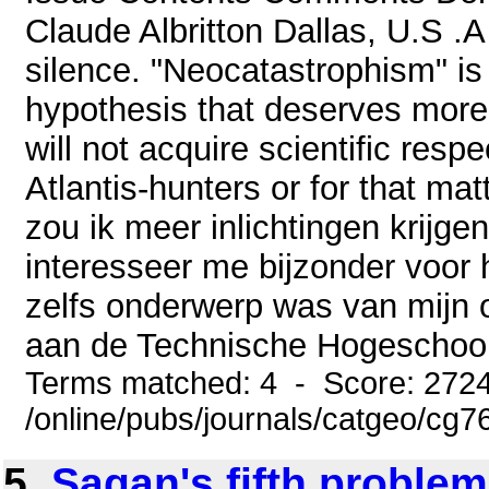
Claude Albritton Dallas, U.S .
silence. "Neocatastrophism" is i
hypothesis that deserves more 
will not acquire scientific resp
Atlantis-hunters or for that mat
zou ik meer inlichtingen krijgen
interesseer me bijzonder voor h
zelfs onderwerp was van mijn o
aan de Technische Hogeschool in
Terms matched: 4 - Score: 272
/online/pubs/journals/catgeo/cg
5.
Sagan's fifth problem