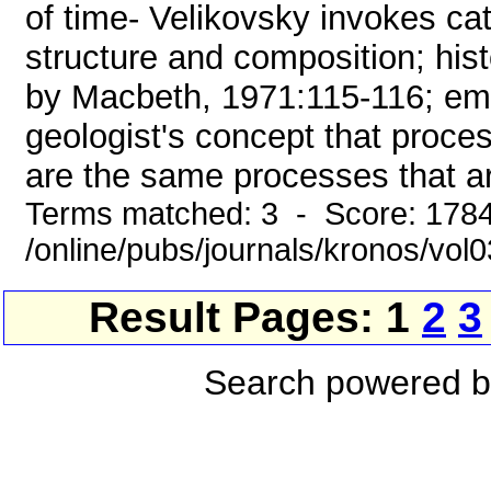
of time- Velikovsky invokes ca
structure and composition; hist
by Macbeth, 1971:115-116; emph
geologist's concept that proces
are the same processes that are
Terms matched: 3 - Score: 178
/online/pubs/journals/kronos/vo
Result Pages: 1
2
3
Search powered 