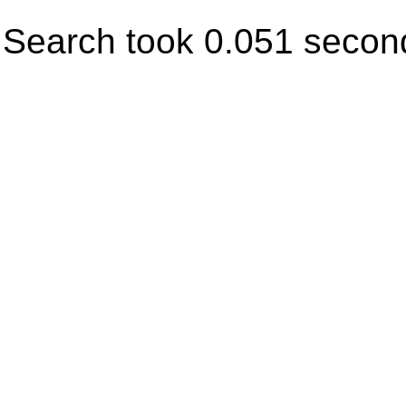
Search took 0.051 secon