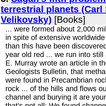
terrestrial planets (Ca
Velikovsky)
[Books]
... were formed about 2,000 mil
in spite of extensive worldwid
than this have been discovered
year old red ... we run into sti
E. Murray wrote an article in 
Geologists Bulletin, that meth
were found in Precambrian rock
rock ... of the hills and flows o
channel and burying it are youn
that's not all: We found channe