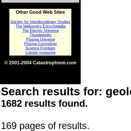
Other Good Web Sites
Society for Interdisciplinary Studies
The Velikovsky Encyclopedia
The Electric Universe
Thunderbolts
Plasma Universe
Plasma Cosmology
Science Frontiers
Lobster magazine
© 2001-2004 Catastrophism.com
ISBN 0-9539862-1-7
v1.2
Search results for: geol
1682 results found.
169 pages of results.