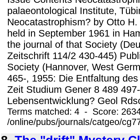
palaeontological Institute, Tü
Neocatastrophism? by Otto H. 
held in September 1961 in Ham
the journal of that Society (D
Zeitschrift 114/2 430-445) Publ
Society (Hannover, West German
465-, 1955: Die Entfaltung d
Zeit Studium Gener 8 489 497-,
Lebensentwicklung? Geol Rdsch
Terms matched: 4 - Score: 263
/online/pubs/journals/catgeo/cg