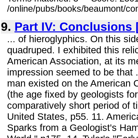
/online/pubs/books/beaumont/co
9.
Part IV: Conclusions
... of hieroglyphics. On this si
quadruped. I exhibited this reli
American Association, at its m
impression seemed to be that .
man existed on the American C
(the age fixed by geologists for
comparatively short period of t
United States, p55. 11. America
Sparks from a Geologist's Ham