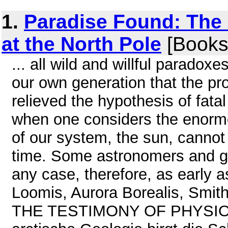
1.
Paradise Found: The
at the North Pole
[Books
... all wild and willful paradoxes
our own generation that the pr
relieved the hypothesis of fata
when one considers the enormou
of our system, the sun, cannot
time. Some astronomers and geo
any case, therefore, as early as
Loomis, Aurora Borealis, Smit
THE TESTIMONY OF PHYSI