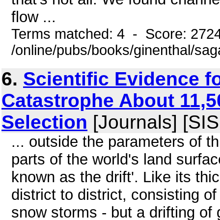
flow ...
Terms matched: 4 - Score: 272
/online/pubs/books/ginenthal/sag
6.
Scientific Evidence f
Catastrophe About 11,5
Selection
[Journals] [SI
... outside the parameters of t
parts of the world's land surfa
known as the drift'. Like its th
district to district, consisting 
snow storms - but a drifting of