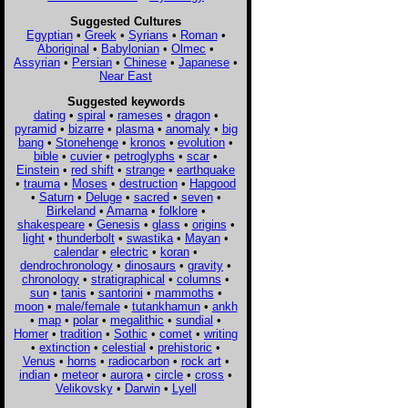
Suggested Cultures
Egyptian
•
Greek
•
Syrians
•
Roman
•
Aboriginal
•
Babylonian
•
Olmec
•
Assyrian
•
Persian
•
Chinese
•
Japanese
•
Near East
Suggested keywords
dating
•
spiral
•
rameses
•
dragon
•
pyramid
•
bizarre
•
plasma
•
anomaly
•
big
bang
•
Stonehenge
•
kronos
•
evolution
•
bible
•
cuvier
•
petroglyphs
•
scar
•
Einstein
•
red shift
•
strange
•
earthquake
•
trauma
•
Moses
•
destruction
•
Hapgood
•
Saturn
•
Deluge
•
sacred
•
seven
•
Birkeland
•
Amarna
•
folklore
•
shakespeare
•
Genesis
•
glass
•
origins
•
light
•
thunderbolt
•
swastika
•
Mayan
•
calendar
•
electric
•
koran
•
dendrochronology
•
dinosaurs
•
gravity
•
chronology
•
stratigraphical
•
columns
•
sun
•
tanis
•
santorini
•
mammoths
•
moon
•
male/female
•
tutankhamun
•
ankh
•
map
•
polar
•
megalithic
•
sundial
•
Homer
•
tradition
•
Sothic
•
comet
•
writing
•
extinction
•
celestial
•
prehistoric
•
Venus
•
horns
•
radiocarbon
•
rock art
•
indian
•
meteor
•
aurora
•
circle
•
cross
•
Velikovsky
•
Darwin
•
Lyell