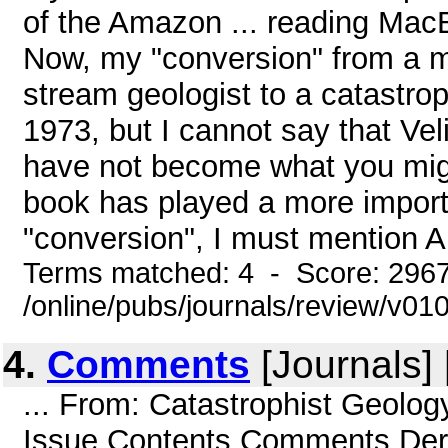
of the Amazon ... reading MacB
Now, my "conversion" from a m
stream geologist to a catastrop
1973, but I cannot say that Veli
have not become what you might
book has played a more importa
"conversion", I must mention Ar
Terms matched: 4 - Score: 296
/online/pubs/journals/review/v0
4.
Comments
[Journals] 
... From: Catastrophist Geolo
Issue Contents Comments Dere