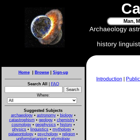
Ca
Man, M
Archaeology ast
history lingui
Home
|
Browse
|
Sign-up
Introduction
|
Public
Search All
|
FAQ
Where:
Suggested Subjects
archaeology
•
astronomy
•
biology
•
catastrophism
•
geology
•
chemistry
•
cosmology
•
geophysics
•
history
•
physics
•
linguistics
•
mythology
•
palaeontology
•
psychology
•
religion
•
uniformitarianism
•
etymology