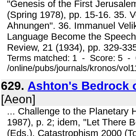
"Genesis of the First Jerusalem
(Spring 1978), pp. 15-16. 35. 
Ahnungen". 36. Immanuel Veli
Language Become the Speech 
Review, 21 (1934), pp. 329-335.
Terms matched: 1 - Score: 5 -
/online/pubs/journals/kronos/vo
629.
Ashton's Bedrock 
[Aeon]
... Challenge to the Planeta
1987), p. 2; idem, "Let There 
(Eds.), Catastrophism 2000 (To