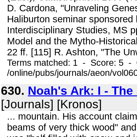
D. Cardona, "Unraveling Genesi
Haliburton seminar sponsored 
Interdisciplinary Studies, MS p
Model and the Mytho-Historical
22 ff. [115] R. Ashton, "The Un
Terms matched: 1 - Score: 5 -
/online/pubs/journals/aeon/vol0
630.
Noah's Ark: I - The
[Journals] [Kronos]
... mountain. His account clai
beams of very thick wood" and,