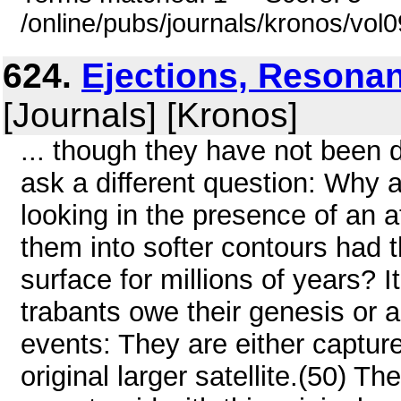
/online/pubs/journals/kronos/vol
624.
Ejections, Resonan
[Journals] [Kronos]
... though they have not been d
ask a different question: Why a
looking in the presence of an
them into softer contours had 
surface for millions of years? 
trabants owe their genesis or 
events: They are either captur
original larger satellite.(50) Th