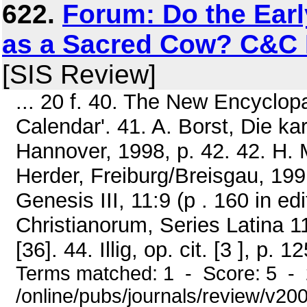
622.
Forum: Do the Earl
as a Sacred Cow? C&C 
[SIS Review]
... 20 f. 40. The New Encyclop
Calendar'. 41. A. Borst, Die k
Hannover, 1998, p. 42. 42. H. M
Herder, Freiburg/Breisgau, 1991
Genesis III, 11:9 (p . 160 in e
Christianorum, Series Latina 11
[36]. 44. Illig, op. cit. [3 ], p. 12
Terms matched: 1 - Score: 5 -
/online/pubs/journals/review/v2