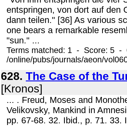
entspringen, von dort auf den 
dann teilen." [36] As various s
one bears a remarkable resemb
"sun." ...
Terms matched: 1 - Score: 5 -
/online/pubs/journals/aeon/vol0
628.
The Case of the Tu
[Kronos]
... . Freud, Moses and Monothei
Velikovsky, Mankind in Amnes
pp. 67-68. 32. Ibid., p. 71. 33.