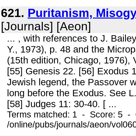
621.
Puritanism, Misogy
[Journals] [Aeon]
... , with references to J. Bail
Y., 1973), p. 48 and the Micro
(15th edition, Chicago, 1976), V
[55] Genesis 22. [56] Exodus 12
Jewish legend, the Passover w
long before the Exodus. See L. G
[58] Judges 11: 30-40. [ ...
Terms matched: 1 - Score: 5 -
/online/pubs/journals/aeon/vol06