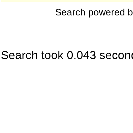
Search powered 
Search took 0.043 secon