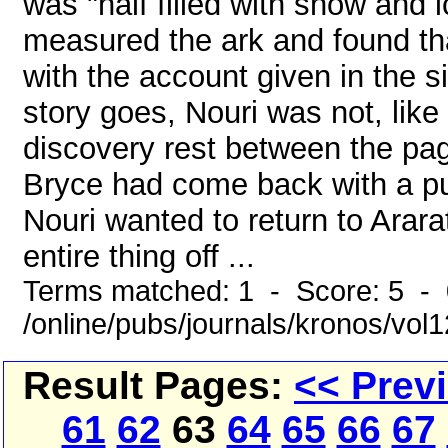
was "half filled with snow and 
measured the ark and found tha
with the account given in the s
story goes, Nouri was not, like
discovery rest between the pag
Bryce had come back with a pu
Nouri wanted to return to Arara
entire thing off ...
Terms matched: 1 - Score: 5 -
/online/pubs/journals/kronos/vo
Result Pages:
<< Prev
61
62
63
64
65
66
67