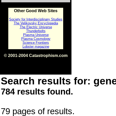
Other Good Web Sites
Society for Interdisciplinary Studies
The Velikovsky Encyclopedia
The Electric Universe
Thunderbolts
Plasma Universe
Plasma Cosmology
Science Frontiers
Lobster magazine
© 2001-2004 Catastrophism.com
ISBN 0-9539862-1-7
v1.2
Search results for: gene
784 results found.
79 pages of results.