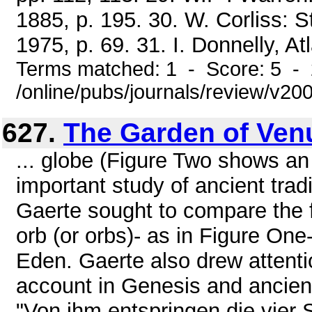
1885, p. 195. 30. W. Corliss: 
1975, p. 69. 31. I. Donnelly, Atl
Terms matched: 1 - Score: 5 -
/online/pubs/journals/review/v
627.
The Garden of Ven
... globe (Figure Two shows a
important study of ancient tra
Gaerte sought to compare the f
orb (or orbs)- as in Figure One
Eden. Gaerte also drew attentio
account in Genesis and ancient
"Von ihm entspringen die vier