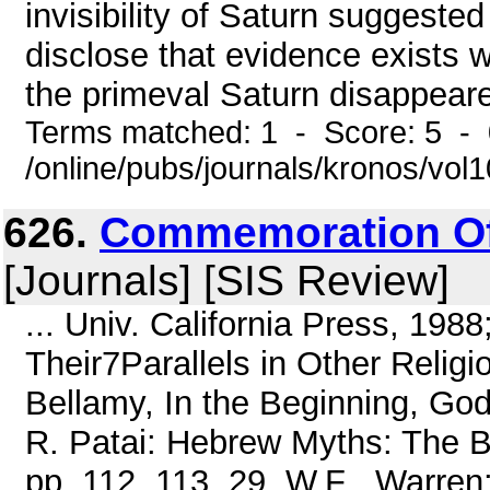
invisibility of Saturn suggested
disclose that evidence exists wh
the primeval Saturn disappeared 
Terms matched: 1 - Score: 5 -
/online/pubs/journals/kronos/vol
626.
Commemoration Of
[Journals] [SIS Review]
... Univ. California Press, 198
Their7Parallels in Other Religi
Bellamy, In the Beginning, God
R. Patai: Hebrew Myths: The B
pp. 112, 113. 29. W.F . Warren