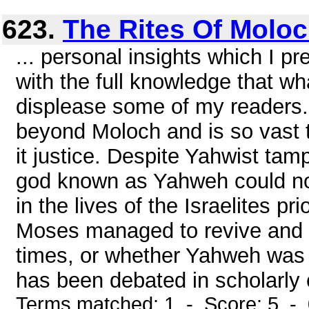
623.
The Rites Of Molo
... personal insights which I p
with the full knowledge that wh
displease some of my readers.
beyond Moloch and is so vast t
it justice. Despite Yahwist tam
god known as Yahweh could not
in the lives of the Israelites p
Moses managed to revive and po
times, or whether Yahweh was 
has been debated in scholarly ci
Terms matched: 1 - Score: 5 -