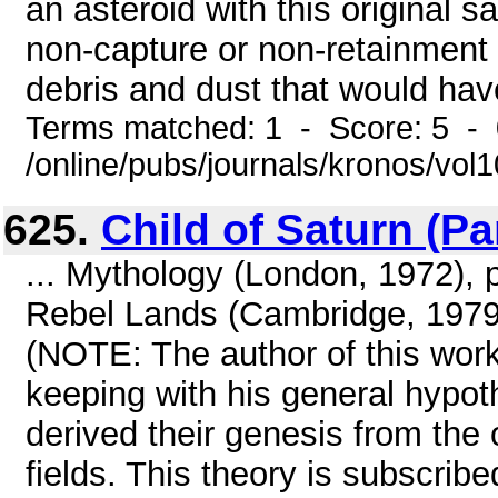
an asteroid with this original s
non-capture or non-retainment 
debris and dust that would have
Terms matched: 1 - Score: 5 -
/online/pubs/journals/kronos/vol
625.
Child of Saturn (Pa
... Mythology (London, 1972), p
Rebel Lands (Cambridge, 1979)
(NOTE: The author of this work 
keeping with his general hypo
derived their genesis from the o
fields. This theory is subscribe