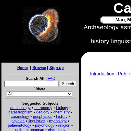
Ca
Man, M
Archaeology ast
history lingui
Home
|
Browse
|
Sign-up
Introduction
|
Public
Search All
|
FAQ
Where:
Suggested Subjects
archaeology
•
astronomy
•
biology
•
catastrophism
•
geology
•
chemistry
•
cosmology
•
geophysics
•
history
•
physics
•
linguistics
•
mythology
•
palaeontology
•
psychology
•
religion
•
uniformitarianism
•
etymology