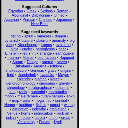
Suggested Cultures
Egyptian
•
Greek
•
Syrians
•
Roman
•
Aboriginal
•
Babylonian
•
Olmec
•
Assyrian
•
Persian
•
Chinese
•
Japanese
•
Near East
Suggested keywords
dating
•
spiral
•
rameses
•
dragon
•
pyramid
•
bizarre
•
plasma
•
anomaly
•
big
bang
•
Stonehenge
•
kronos
•
evolution
•
bible
•
cuvier
•
petroglyphs
•
scar
•
Einstein
•
red shift
•
strange
•
earthquake
•
trauma
•
Moses
•
destruction
•
Hapgood
•
Saturn
•
Deluge
•
sacred
•
seven
•
Birkeland
•
Amarna
•
folklore
•
shakespeare
•
Genesis
•
glass
•
origins
•
light
•
thunderbolt
•
swastika
•
Mayan
•
calendar
•
electric
•
koran
•
dendrochronology
•
dinosaurs
•
gravity
•
chronology
•
stratigraphical
•
columns
•
sun
•
tanis
•
santorini
•
mammoths
•
moon
•
male/female
•
tutankhamun
•
ankh
•
map
•
polar
•
megalithic
•
sundial
•
Homer
•
tradition
•
Sothic
•
comet
•
writing
•
extinction
•
celestial
•
prehistoric
•
Venus
•
horns
•
radiocarbon
•
rock art
•
indian
•
meteor
•
aurora
•
circle
•
cross
•
Velikovsky
•
Darwin
•
Lyell