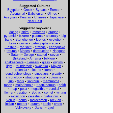
Suggested Cultures
Egyptian
•
Greek
•
Syrians
•
Roman
•
Aboriginal
•
Babylonian
•
Olmec
•
Assyrian
•
Persian
•
Chinese
•
Japanese
•
Near East
Suggested keywords
dating
•
spiral
•
rameses
•
dragon
•
pyramid
•
bizarre
•
plasma
•
anomaly
•
big
bang
•
Stonehenge
•
kronos
•
evolution
•
bible
•
cuvier
•
petroglyphs
•
scar
•
Einstein
•
red shift
•
strange
•
earthquake
•
trauma
•
Moses
•
destruction
•
Hapgood
•
Saturn
•
Deluge
•
sacred
•
seven
•
Birkeland
•
Amarna
•
folklore
•
shakespeare
•
Genesis
•
glass
•
origins
•
light
•
thunderbolt
•
swastika
•
Mayan
•
calendar
•
electric
•
koran
•
dendrochronology
•
dinosaurs
•
gravity
•
chronology
•
stratigraphical
•
columns
•
sun
•
tanis
•
santorini
•
mammoths
•
moon
•
male/female
•
tutankhamun
•
ankh
•
map
•
polar
•
megalithic
•
sundial
•
Homer
•
tradition
•
Sothic
•
comet
•
writing
•
extinction
•
celestial
•
prehistoric
•
Venus
•
horns
•
radiocarbon
•
rock art
•
indian
•
meteor
•
aurora
•
circle
•
cross
•
Velikovsky
•
Darwin
•
Lyell