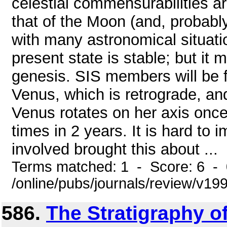
celestial commensurabilities ar
that of the Moon (and, probably,
with many astronomical situati
present state is stable; but it m
genesis. SIS members will be fa
Venus, which is retrograde, an
Venus rotates on her axis once 
times in 2 years. It is hard to 
involved brought this about ...
Terms matched: 1 - Score: 6 -
/online/pubs/journals/review/v1
586.
The Stratigraphy of