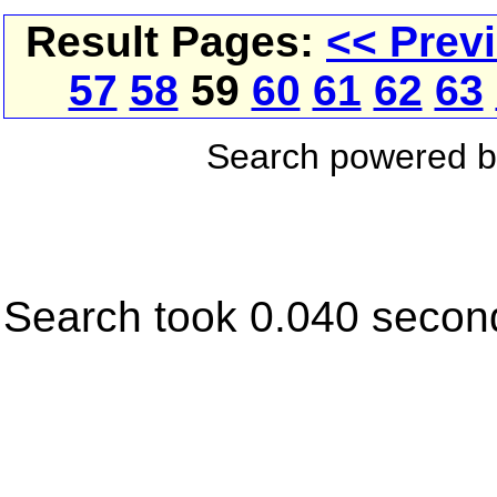
Result Pages:
<< Prev
57
58
59
60
61
62
63
Search powered 
Search took 0.040 secon