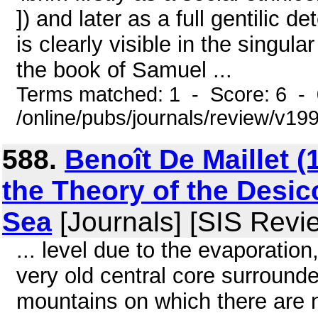
]) and later as a full gentilic 
is clearly visible in the singul
the book of Samuel ...
Terms matched: 1 - Score: 6 -
/online/pubs/journals/review/v19
588.
Benoît De Maillet (
the Theory of the Desic
Sea
[Journals] [SIS Revi
... level due to the evaporatio
very old central core surroun
mountains on which there are n