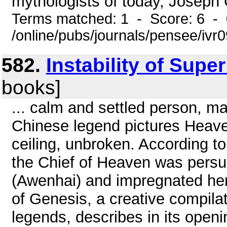
mythologists of today, Joseph C
Terms matched: 1 - Score: 6 -
/online/pubs/journals/pensee/ivr
582.
Instability of Supe
books]
... calm and settled person, m
Chinese legend pictures Heaven 
ceiling, unbroken. According to
the Chief of Heaven was persua
(Awenhai) and impregnated her
of Genesis, a creative compilat
legends, describes in its open