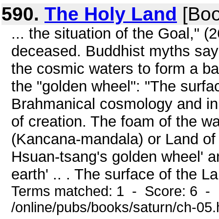
590.
The Holy Land
[Boo
... the situation of the Goal,"
deceased. Buddhist myths say t
the cosmic waters to form a ba
the "golden wheel": "The surfac
Brahmanical cosmology and in 
of creation. The foam of the wat
(Kancana-mandala) or Land of
Hsuan-tsang's golden wheel' an
earth' .. . The surface of the L
Terms matched: 1 - Score: 6 -
/online/pubs/books/saturn/ch-05