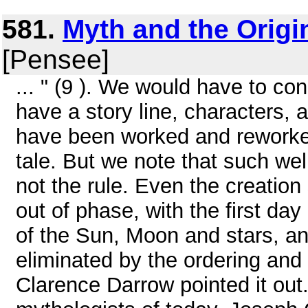
581.
Myth and the Origin
[Pensee]
... " (9 ). We would have to c
have a story line, characters, 
have been worked and reworked
tale. But we note that such wel
not the rule. Even the creatio
out of phase, with the first day
of the Sun, Moon and stars, an
eliminated by the ordering and
Clarence Darrow pointed it out