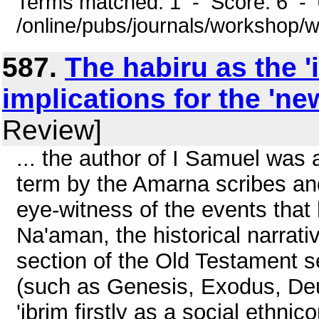
Terms matched: 1 - Score: 6 -
/online/pubs/journals/workshop/
587.
The habiru as the '
implications for the 'n
Review]
... the author of I Samuel was 
term by the Amarna scribes a
eye-witness of the events that
Na'aman, the historical narrativ
section of the Old Testament s
(such as Genesis, Exodus, Deut
'ibrim firstly as a social ethni