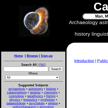
Ca
Man, M
Archaeology ast
history lingui
Home
|
Browse
|
Sign-up
Introduction
|
Public
Search All
|
FAQ
Where:
Suggested Subjects
archaeology
•
astronomy
•
biology
•
catastrophism
•
geology
•
chemistry
•
cosmology
•
geophysics
•
history
•
physics
•
linguistics
•
mythology
•
palaeontology
•
psychology
•
religion
•
uniformitarianism
•
etymology