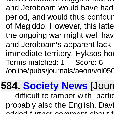
and Jeroboam would have had it
period, and would thus confound
of Megiddo. However, this latte
the ongoing war might well hav
and Jeroboam's apparent lack o
immediate territory. Hyksos ho
Terms matched: 1 - Score: 6 -
/online/pubs/journals/aeon/vol05
584.
Society News
[Jour
... difficult to tamper with, pa
probably also the English. Dav