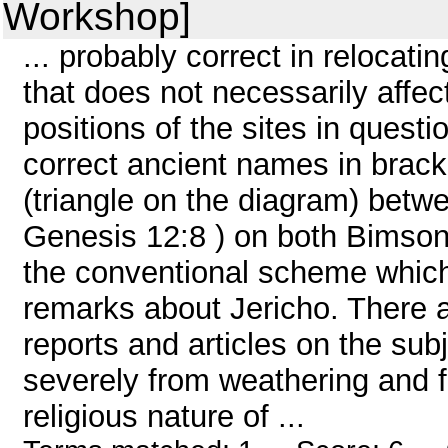
Workshop]
... probably correct in relocati
that does not necessarily affect
positions of the sites in quest
correct ancient names in brack
(triangle on the diagram) betw
Genesis 12:8 ) on both Bimso
the conventional scheme which 
remarks about Jericho. There
reports and articles on the sub
severely from weathering and 
religious nature of ...