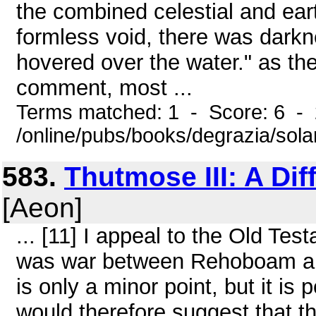
the combined celestial and ear
formless void, there was darkn
hovered over the water." as the
comment, most ...
Terms matched: 1 - Score: 6 -
/online/pubs/books/degrazia/sol
583.
Thutmose III: A Dif
[Aeon]
... [11] I appeal to the Old Tes
was war between Rehoboam and 
is only a minor point, but it is 
would therefore suggest that