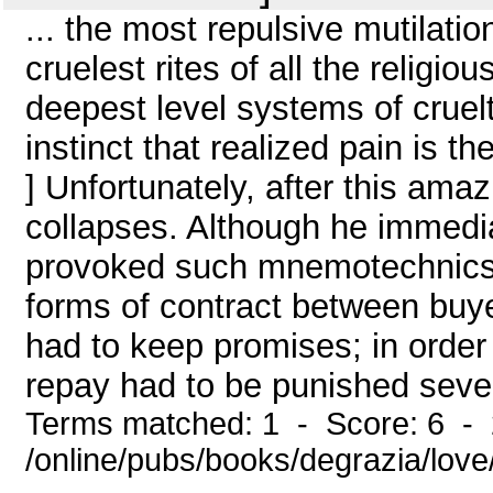
... the most repulsive mutilatio
cruelest rites of all the religiou
deepest level systems of crueltie
instinct that realized pain is 
] Unfortunately, after this am
collapses. Although he immedia
provoked such mnemotechnics, he
forms of contract between buye
had to keep promises; in order t
repay had to be punished sever
Terms matched: 1 - Score: 6 -
/online/pubs/books/degrazia/lov