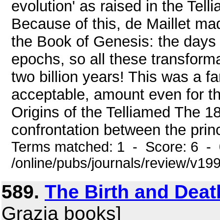
evolution' as raised in the Tel
Because of this, de Maillet mad
the Book of Genesis: the days 
epochs, so all these transform
two billion years! This was a fa
acceptable, amount even for t
Origins of the Telliamed The 1
confrontation between the princ
Terms matched: 1 - Score: 6 -
/online/pubs/journals/review/v1
589.
The Birth and Dea
Grazia books]