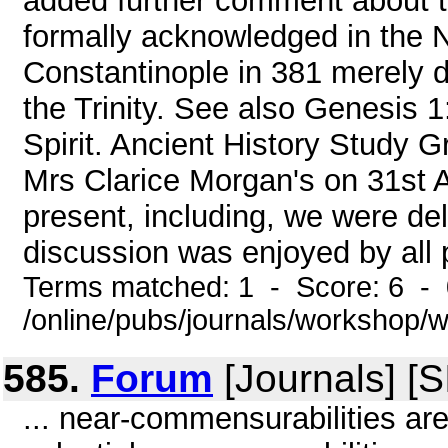
added further comment about t
formally acknowledged in the N
Constantinople in 381 merely d
the Trinity. See also Genesis 1
Spirit. Ancient History Study G
Mrs Clarice Morgan's on 31st 
present, including, we were del
discussion was enjoyed by all p
Terms matched: 1 - Score: 6 -
/online/pubs/journals/workshop
585.
Forum
[Journals] [
... near-commensurabilities are