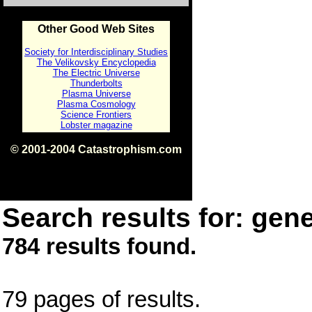
Other Good Web Sites
Society for Interdisciplinary Studies
The Velikovsky Encyclopedia
The Electric Universe
Thunderbolts
Plasma Universe
Plasma Cosmology
Science Frontiers
Lobster magazine
© 2001-2004 Catastrophism.com
ISBN 0-9539862-1-7
v1.2
Search results for: gene
784 results found.
79 pages of results.