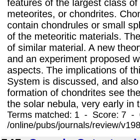
features of the largest class of
meteorites, or chondrites. Ch
contain chondrules or small sph
of the meteoritic materials. T
of similar material. A new theo
and an experiment proposed wh
aspects. The implications of thi
System is discussed, and also 
formation of chondrites see th
the solar nebula, very early in 
Terms matched: 1 - Score: 7 -
/online/pubs/journals/review/v19