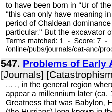
to have been born in "Ur of th
"this can only have meaning in
period of Chaldean dominance 
particular." But the excavator of
Terms matched: 1 - Score: 7 -
/online/pubs/journals/cat-anc/pr
547.
Problems of Early A
[Journals] [Catastrophism
... ., in the general region wh
appear a millennium later (ca. 
Greatness that was Babylon, H
(the Hurrians) long known in t