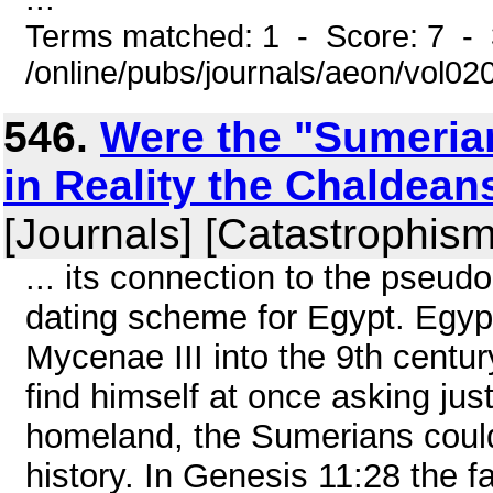
Terms matched: 1 - Score: 7 - 
/online/pubs/journals/aeon/vol0
546.
Were the "Sumerian
in Reality the Chaldean
[Journals] [Catastrophism
... its connection to the pseu
dating scheme for Egypt. Egypt
Mycenae III into the 9th century.
find himself at once asking ju
homeland, the Sumerians could f
history. In Genesis 11:28 the 