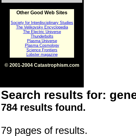
Other Good Web Sites
Society for Interdisciplinary Studies
The Velikovsky Encyclopedia
The Electric Universe
Thunderbolts
Plasma Universe
Plasma Cosmology
Science Frontiers
Lobster magazine
© 2001-2004 Catastrophism.com
ISBN 0-9539862-1-7
v1.2
Search results for: gene
784 results found.
79 pages of results.