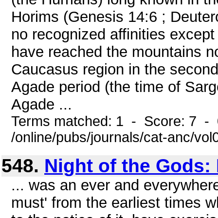
Horims (Genesis 14:6 ; Deute
no recognized affinities except
have reached the mountains no
Caucasus region in the second h
Agade period (the time of Sargo
Agade ...
Terms matched: 1 - Score: 7 -
/online/pubs/journals/cat-anc/vo
548.
Night of the Gods: 
... was an ever and everywhere
must' from the earliest times 