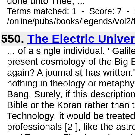
done unto Thee, ...
Terms matched: 1 - Score: 7 -
/online/pubs/books/legends/vol2/
550.
The Electric Unive
... of a single individual. ' Gal
present cosmology of the Big 
again? A journalist has written:'
nothing in theology or metaphys
Bang. Surely, if this descripti
Bible or the Koran rather than 
Technology, it would be treated
professionals [2 ], like the as