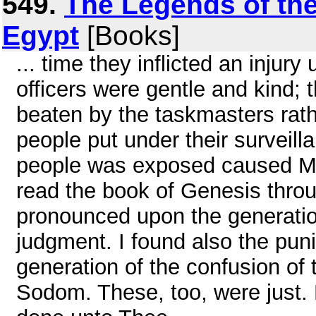
549.
The Legends of the
Egypt
[Books]
... time they inflicted an injur
officers were gentle and kind;
beaten by the taskmasters rath
people put under their surveill
people was exposed caused Mo
read the book of Genesis throu
pronounced upon the generation
judgment. I found also the pu
generation of the confusion of 
Sodom. These, too, were just. B