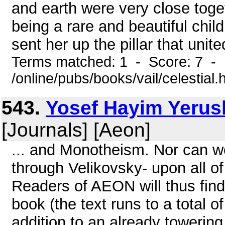
and earth were very close tog
being a rare and beautiful chil
sent her up the pillar that uni
Terms matched: 1 - Score: 7 -
/online/pubs/books/vail/celestial.
543.
Yosef Hayim Yerus
[Journals] [Aeon]
... and Monotheism. Nor can we
through Velikovsky- upon all of
Readers of AEON will thus find 
book (the text runs to a total 
addition to an already towerin