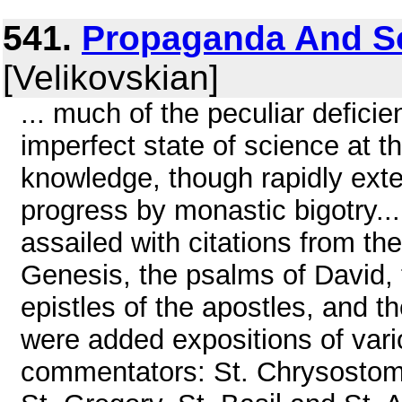
541.
Propaganda And Sci
[Velikovskian]
... much of the peculiar deficien
imperfect state of science at t
knowledge, though rapidly exten
progress by monastic bigotry..
assailed with citations from th
Genesis, the psalms of David, 
epistles of the apostles, and t
were added expositions of vari
commentators: St. Chrysostom