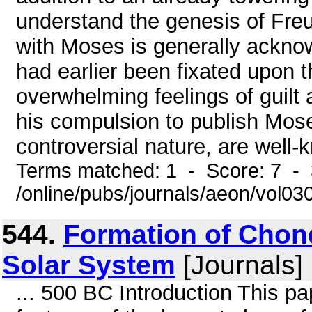
understand the genesis of Fre
with Moses is generally ackno
had earlier been fixated upon th
overwhelming feelings of guil
his compulsion to publish Mos
controversial nature, are well-
Terms matched: 1 - Score: 7 - 
/online/pubs/journals/aeon/vol0
544.
Formation of Chond
Solar System
[Journals]
... 500 BC Introduction This p