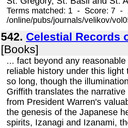
St. Gregory, St. Basil and St. 
Terms matched: 1 - Score: 7 -
/online/pubs/journals/velikov/vo
542.
Celestial Records o
[Books]
... fact beyond any reasonable
reliable history under this ligh
so long, though the illuminati
Griffith translates the narrativ
from President Warren's valuab
the genesis of the Japanese h
spirits, Izanagi and Izanami, t