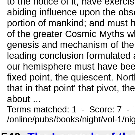
to the notice of it, have exer
abiding influence upon the obs
portion of mankind; and must h
of the greater Cosmic Myths w
genesis and mechanism of the 
leading conclusion formulated as
our hemisphere must have been
fixed point, the quiescent. No
that in that point' that pivot, t
about ...
Terms matched: 1 - Score: 7 -
/online/pubs/books/night/vol-1/ni