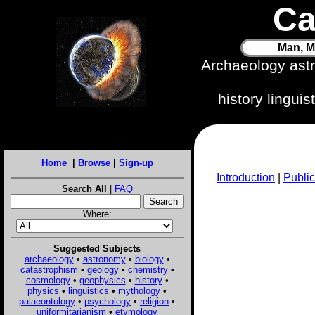
Ca
Man, M
Archaeology ast
history lingui
Home
|
Browse
|
Sign-up
Introduction
|
Public
Search All
|
FAQ
Where:
Suggested Subjects
archaeology
•
astronomy
•
biology
•
catastrophism
•
geology
•
chemistry
•
cosmology
•
geophysics
•
history
•
physics
•
linguistics
•
mythology
•
palaeontology
•
psychology
•
religion
•
uniformitarianism
•
etymology