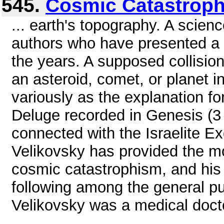
545.
Cosmic Catastrop
... earth's topography. A scien
authors who have presented a si
the years. A supposed collision
an asteroid, comet, or planet 
variously as the explanation for 
Deluge recorded in Genesis (3 
connected with the Israelite E
Velikovsky has provided the m
cosmic catastrophism, and his 
following among the general pu
Velikovsky was a medical docto
...