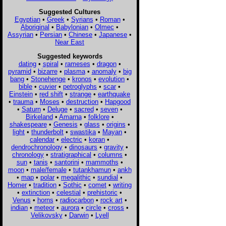
Suggested Cultures
Egyptian
•
Greek
•
Syrians
•
Roman
•
Aboriginal
•
Babylonian
•
Olmec
•
Assyrian
•
Persian
•
Chinese
•
Japanese
•
Near East
Suggested keywords
dating
•
spiral
•
rameses
•
dragon
•
pyramid
•
bizarre
•
plasma
•
anomaly
•
big
bang
•
Stonehenge
•
kronos
•
evolution
•
bible
•
cuvier
•
petroglyphs
•
scar
•
Einstein
•
red shift
•
strange
•
earthquake
•
trauma
•
Moses
•
destruction
•
Hapgood
•
Saturn
•
Deluge
•
sacred
•
seven
•
Birkeland
•
Amarna
•
folklore
•
shakespeare
•
Genesis
•
glass
•
origins
•
light
•
thunderbolt
•
swastika
•
Mayan
•
calendar
•
electric
•
koran
•
dendrochronology
•
dinosaurs
•
gravity
•
chronology
•
stratigraphical
•
columns
•
sun
•
tanis
•
santorini
•
mammoths
•
moon
•
male/female
•
tutankhamun
•
ankh
•
map
•
polar
•
megalithic
•
sundial
•
Homer
•
tradition
•
Sothic
•
comet
•
writing
•
extinction
•
celestial
•
prehistoric
•
Venus
•
horns
•
radiocarbon
•
rock art
•
indian
•
meteor
•
aurora
•
circle
•
cross
•
Velikovsky
•
Darwin
•
Lyell