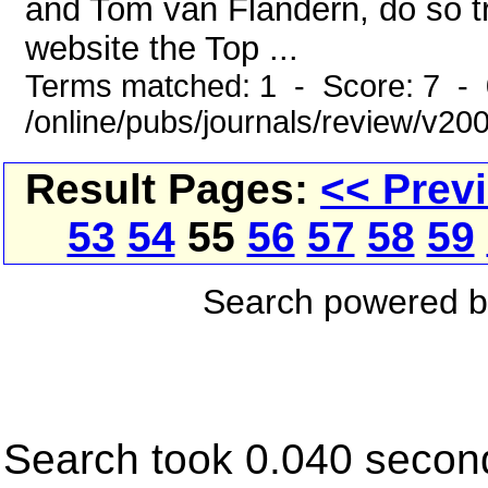
and Tom van Flandern, do so tre
website the Top ...
Terms matched: 1 - Score: 7 -
/online/pubs/journals/review/v2
Result Pages:
<< Prev
53
54
55
56
57
58
59
Search powered 
Search took 0.040 secon