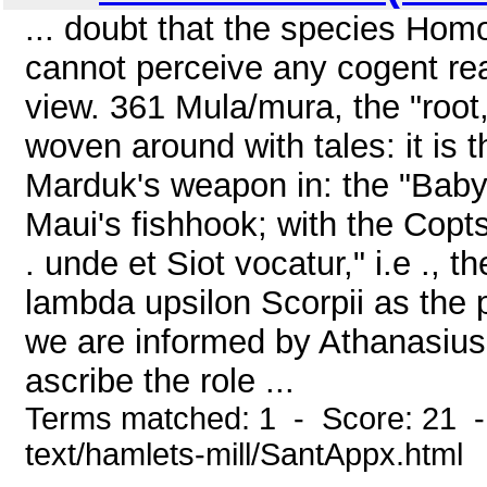
... doubt that the species Homo
cannot perceive any cogent rea
view. 361 Mula/mura, the "root
woven around with tales: it is t
Marduk's weapon in: the "Baby
Maui's fishhook; with the Copts i
. unde et Siot vocatur," i.e ., t
lambda upsilon Scorpii as the p
we are informed by Athanasius 
ascribe the role ...
Terms matched: 1 - Score: 21 -
text/hamlets-mill/SantAppx.html