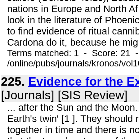
nations in Europe and North Af
look in the literature of Phoen
to find evidence of ritual canni
Cardona do it, because he migh
Terms matched: 1 - Score: 21 
/online/pubs/journals/kronos/vo
225.
Evidence for the E
[Journals] [SIS Review]
... after the Sun and the Moon.
Earth's twin' [1 ]. They should 
together in time and there is n