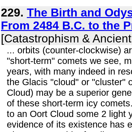
229.
The Birth and Odys
From 2484 B.C. to the 
[Catastrophism & Ancient
... orbits (counter-clockwise) 
"short-term" comets we see, mo
years, with many indeed in reso
the Glacis "cloud" or "cluster" 
Cloud) may be a superior gene
of these short-term icy comets.
to an Oort Cloud some 2 light ye
evidence of its existence has e