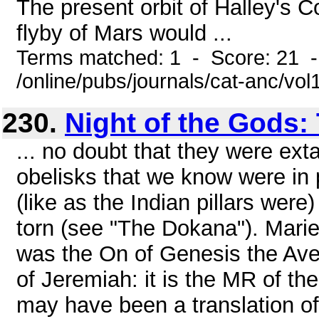
The present orbit of Halley's Co
flyby of Mars would ...
Terms matched: 1 - Score: 21 
/online/pubs/journals/cat-anc/vol
230.
Night of the Gods: 
... no doubt that they were ext
obelisks that we know were in 
(like as the Indian pillars were) 
torn (see "The Dokana"). Marie
was the On of Genesis the Av
of Jeremiah: it is the MR of t
may have been a translation o