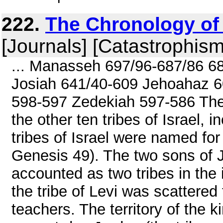
222.
The Chronology of 
[Journals] [Catastrophism
... Manasseh 697/96-687/86 6
Josiah 641/40-609 Jehoahaz 6
598-597 Zedekiah 597-586 The
the other ten tribes of Israel, 
tribes of Israel were named for
Genesis 49). The two sons of
accounted as two tribes in the i
the tribe of Levi was scattered
teachers. The territory of the 