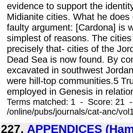
evidence to support the identit
Midianite cities. What he does 
faulty argument: [Cardona] is w
simplest of reasons. The cities
precisely that- cities of the Jor
Dead Sea is now found. By cont
excavated in southwest Jorda
were hill-top communities.5 True
employed in Genesis in relation 
Terms matched: 1 - Score: 21 
/online/pubs/journals/cat-anc/vo
227.
APPENDICES (Hamle