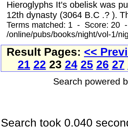
Hieroglyphs It's obelisk was p
12th dynasty (3064 B.C .? ). T
Terms matched: 1 - Score: 20 
/online/pubs/books/night/vol-1/ni
Result Pages:
<< Prev
21
22
23
24
25
26
27
Search powered 
Search took 0.040 secon