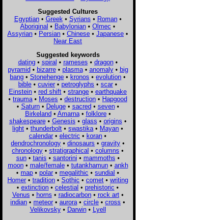
Suggested Cultures
Egyptian
•
Greek
•
Syrians
•
Roman
•
Aboriginal
•
Babylonian
•
Olmec
•
Assyrian
•
Persian
•
Chinese
•
Japanese
•
Near East
Suggested keywords
dating
•
spiral
•
rameses
•
dragon
•
pyramid
•
bizarre
•
plasma
•
anomaly
•
big
bang
•
Stonehenge
•
kronos
•
evolution
•
bible
•
cuvier
•
petroglyphs
•
scar
•
Einstein
•
red shift
•
strange
•
earthquake
•
trauma
•
Moses
•
destruction
•
Hapgood
•
Saturn
•
Deluge
•
sacred
•
seven
•
Birkeland
•
Amarna
•
folklore
•
shakespeare
•
Genesis
•
glass
•
origins
•
light
•
thunderbolt
•
swastika
•
Mayan
•
calendar
•
electric
•
koran
•
dendrochronology
•
dinosaurs
•
gravity
•
chronology
•
stratigraphical
•
columns
•
sun
•
tanis
•
santorini
•
mammoths
•
moon
•
male/female
•
tutankhamun
•
ankh
•
map
•
polar
•
megalithic
•
sundial
•
Homer
•
tradition
•
Sothic
•
comet
•
writing
•
extinction
•
celestial
•
prehistoric
•
Venus
•
horns
•
radiocarbon
•
rock art
•
indian
•
meteor
•
aurora
•
circle
•
cross
•
Velikovsky
•
Darwin
•
Lyell