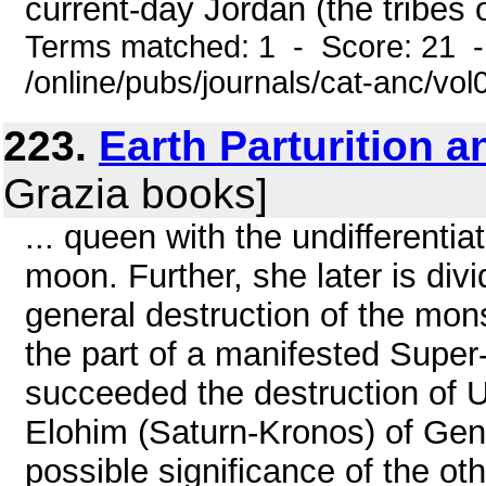
current-day Jordan (the tribes 
Terms matched: 1 - Score: 21 
/online/pubs/journals/cat-anc/vo
223.
Earth Parturition 
Grazia books]
... queen with the undifferenti
moon. Further, she later is div
general destruction of the mon
the part of a manifested Super
succeeded the destruction of 
Elohim (Saturn-Kronos) of Gen
possible significance of the oth