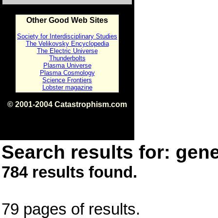
Other Good Web Sites
Society for Interdisciplinary Studies
The Velikovsky Encyclopedia
The Electric Universe
Thunderbolts
Plasma Universe
Plasma Cosmology
Science Frontiers
Lobster magazine
© 2001-2004 Catastrophism.com
ISBN 0-9539862-1-7
v1.2
Search results for: gene
784 results found.
79 pages of results.