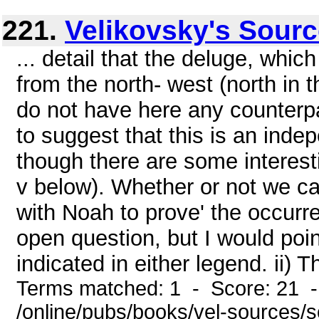
221.
Velikovsky's Sour
... detail that the deluge, whic
from the north- west (north in 
do not have here any counterp
to suggest that this is an inde
though there are some interestin
v below). Whether or not we c
with Noah to prove' the occurre
open question, but I would poin
indicated in either legend. ii) T
Terms matched: 1 - Score: 21 
/online/pubs/books/vel-sources/