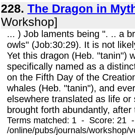
228.
The Dragon in Myth
Workshop]
... ) Job laments being ". .. a
owls" (Job:30:29). It is not lik
Yet this dragon (Heb. "tanin") w
specifically named as a distinc
on the Fifth Day of the Creati
whales (Heb. "tanin"), and ever
elsewhere translated as life or
brought forth abundantly, after th
Terms matched: 1 - Score: 21 
/online/pubs/journals/workshop/