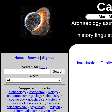
Ca
Man, M
Archaeology ast
history lingui
Home
|
Browse
|
Sign-up
Introduction
|
Public
Search All
|
FAQ
Where:
Suggested Subjects
archaeology
•
astronomy
•
biology
•
catastrophism
•
geology
•
chemistry
•
cosmology
•
geophysics
•
history
•
physics
•
linguistics
•
mythology
•
palaeontology
•
psychology
•
religion
•
uniformitarianism
•
etymology