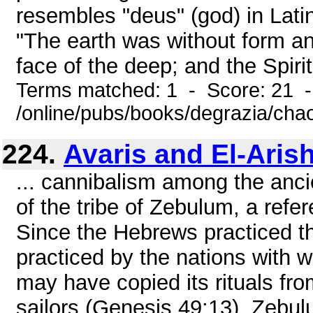
resembles "deus" (god) in Latin
"The earth was without form a
face of the deep; and the Spirit 
Terms matched: 1 - Score: 21 
/online/pubs/books/degrazia/cha
224.
Avaris and El-Aris
... cannibalism among the anc
of the tribe of Zebulum, a refe
Since the Hebrews practiced th
practiced by the nations with
may have copied its rituals from
sailors (Genesis 49:13), Zebul