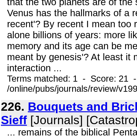
that the two planets are of the
Venus has the hallmarks of a 
recent'? By recent I mean too r
alone billions of years: more l
memory and its age can be mea
meant by genesis'? At least it 
interaction ...
Terms matched: 1 - Score: 21 
/online/pubs/journals/review/v
226.
Bouquets and Brick
Sieff
[Journals] [Catastro
... remains of the biblical Pent