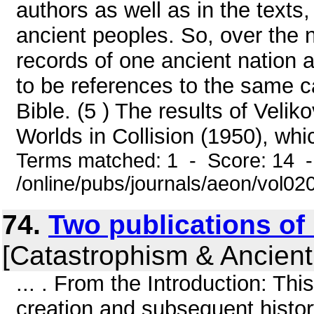
authors as well as in the texts,
ancient peoples. So, over the 
records of one ancient nation a
to be references to the same c
Bible. (5 ) The results of Veli
Worlds in Collision (1950), whi
Terms matched: 1 - Score: 14 
/online/pubs/journals/aeon/vol0
74.
Two publications of 
[Catastrophism & Ancient
... . From the Introduction: Thi
creation and subsequent histo