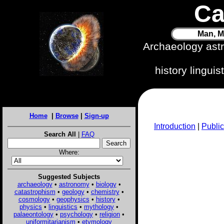
Ca
Man, M
Archaeology ast
history lingui
Home
|
Browse
|
Sign-up
Introduction
|
Public
Search All
|
FAQ
Where:
Suggested Subjects
archaeology
•
astronomy
•
biology
•
catastrophism
•
geology
•
chemistry
•
cosmology
•
geophysics
•
history
•
physics
•
linguistics
•
mythology
•
palaeontology
•
psychology
•
religion
•
uniformitarianism
•
etymology