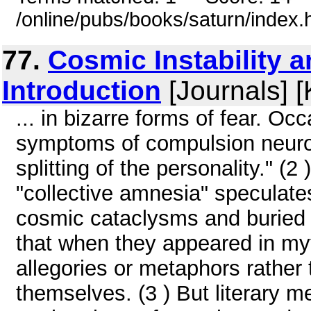
/online/pubs/books/saturn/index.
77.
Cosmic Instability 
Introduction
[Journals] [
... in bizarre forms of fear. O
symptoms of compulsion neuros
splitting of the personality." (
"collective amnesia" speculates
cosmic cataclysms and buried 
that when they appeared in myt
allegories or metaphors rather
themselves. (3 ) But literary 