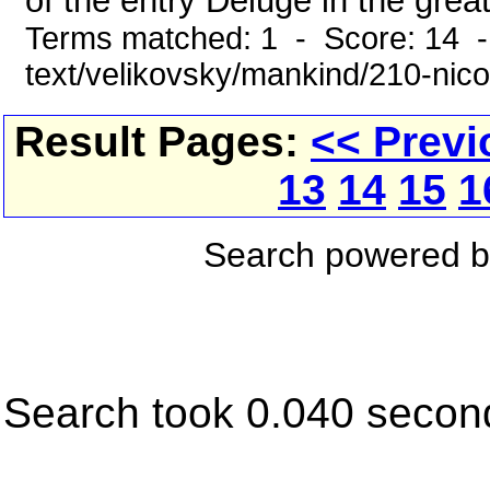
of the entry Deluge in the grea
Terms matched: 1 - Score: 14 -
text/velikovsky/mankind/210-nic
Result Pages:
<< Previ
13
14
15
1
Search powered 
Search took 0.040 secon