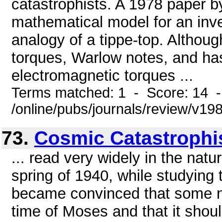
catastrophists. A 1978 paper b
mathematical model for an inve
analogy of a tippe-top. Althou
torques, Warlow notes, and has
electromagnetic torques ...
Terms matched: 1 - Score: 14 
/online/pubs/journals/review/v1
73.
Cosmic Catastroph
... read very widely in the natu
spring of 1940, while studying 
became convinced that some na
time of Moses and that it sho