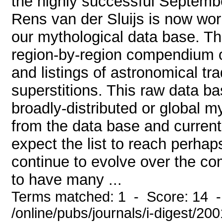
the highly successful Septembe
Rens van der Sluijs is now wor
our mythological data base. Th
region-by-region compendium of
and listings of astronomical tra
superstitions. This raw data ba
broadly-distributed or global m
from the data base and curren
expect the list to reach perhaps
continue to evolve over the co
to have many ...
Terms matched: 1 - Score: 14 
/online/pubs/journals/i-digest/20