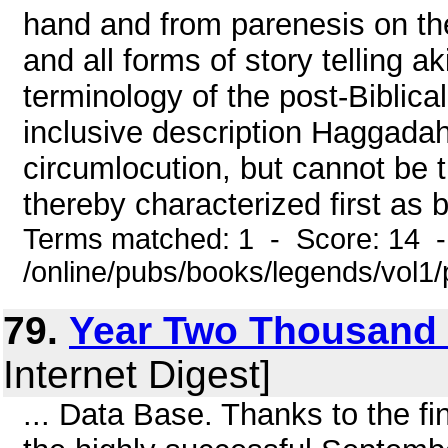
hand and from parenesis on the 
and all forms of story telling 
terminology of the post-Biblical
inclusive description Haggada
circumlocution, but cannot be t
thereby characterized first as b
Terms matched: 1 - Score: 14 
/online/pubs/books/legends/vol1/
79.
Year Two Thousand
Internet Digest]
... Data Base. Thanks to the fi