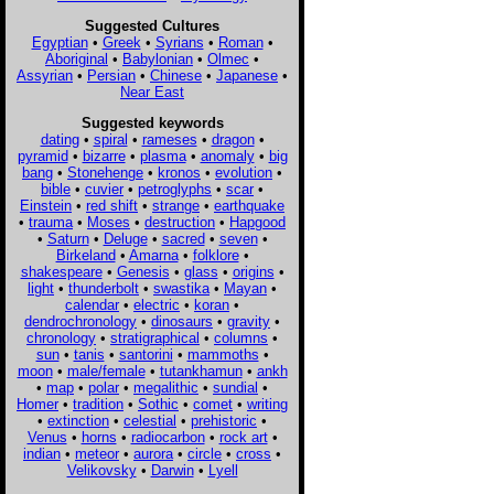
Suggested Cultures
Egyptian
•
Greek
•
Syrians
•
Roman
•
Aboriginal
•
Babylonian
•
Olmec
•
Assyrian
•
Persian
•
Chinese
•
Japanese
•
Near East
Suggested keywords
dating
•
spiral
•
rameses
•
dragon
•
pyramid
•
bizarre
•
plasma
•
anomaly
•
big
bang
•
Stonehenge
•
kronos
•
evolution
•
bible
•
cuvier
•
petroglyphs
•
scar
•
Einstein
•
red shift
•
strange
•
earthquake
•
trauma
•
Moses
•
destruction
•
Hapgood
•
Saturn
•
Deluge
•
sacred
•
seven
•
Birkeland
•
Amarna
•
folklore
•
shakespeare
•
Genesis
•
glass
•
origins
•
light
•
thunderbolt
•
swastika
•
Mayan
•
calendar
•
electric
•
koran
•
dendrochronology
•
dinosaurs
•
gravity
•
chronology
•
stratigraphical
•
columns
•
sun
•
tanis
•
santorini
•
mammoths
•
moon
•
male/female
•
tutankhamun
•
ankh
•
map
•
polar
•
megalithic
•
sundial
•
Homer
•
tradition
•
Sothic
•
comet
•
writing
•
extinction
•
celestial
•
prehistoric
•
Venus
•
horns
•
radiocarbon
•
rock art
•
indian
•
meteor
•
aurora
•
circle
•
cross
•
Velikovsky
•
Darwin
•
Lyell