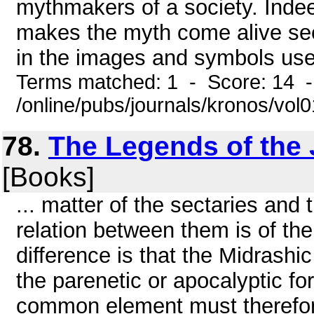
mythmakers of a society. Indee
makes the myth come alive see
in the images and symbols used b
Terms matched: 1 - Score: 14 
/online/pubs/journals/kronos/vo
78.
The Legends of the 
[Books]
... matter of the sectaries and
relation between them is of the
difference is that the Midrashi
the parenetic or apocalyptic f
common element must therefor