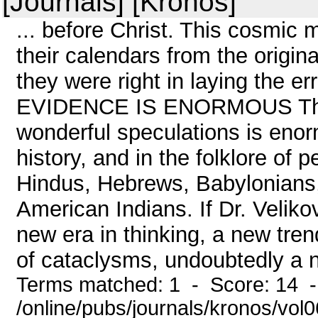
[Journals] [Kronos]
... before Christ. This cosmic 
their calendars from the origi
they were right in laying the err
EVIDENCE IS ENORMOUS The e
wonderful speculations is enor
history, and in the folklore of 
Hindus, Hebrews, Babylonians,
American Indians. If Dr. Veliko
new era in thinking, a new trend
of cataclysms, undoubtedly a n
Terms matched: 1 - Score: 14 
/online/pubs/journals/kronos/vo