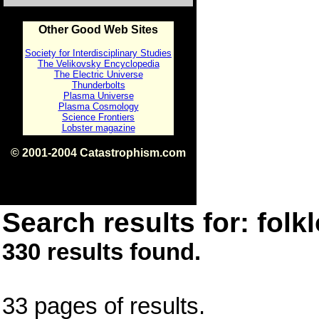
Other Good Web Sites
Society for Interdisciplinary Studies
The Velikovsky Encyclopedia
The Electric Universe
Thunderbolts
Plasma Universe
Plasma Cosmology
Science Frontiers
Lobster magazine
© 2001-2004 Catastrophism.com
ISBN 0-9539862-1-7
v1.2
Search results for: folkl
330 results found.
33 pages of results.