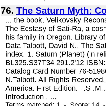
76.
The Saturn Myth: C
... the book, Velikovsky Recons
The Ecstasy of Sati-Ra, a cosm
his family in Oregon. Library o
Data Talbott, David N., The Sa
index. 1. Saturn (Planet) (in relig
BL325.S37T34 291.2'12 ISBN: 
Catalog Card Number 76-51986
N.Talbott. All Rights Reserved.
America. First Edition. T.S .M
Introduction . ...
Terms matched: 1 - Score: 14 