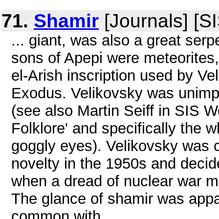
71.
Shamir
[Journals] [S
... giant, was also a great se
sons of Apepi were meteorites,
el-Arish inscription used by V
Exodus. Velikovsky was unimp
(see also Martin Seiff in SIS
Folklore' and specifically the 
goggly eyes). Velikovsky was 
novelty in the 1950s and decid
when a dread of nuclear war 
The glance of shamir was appar
common with ...