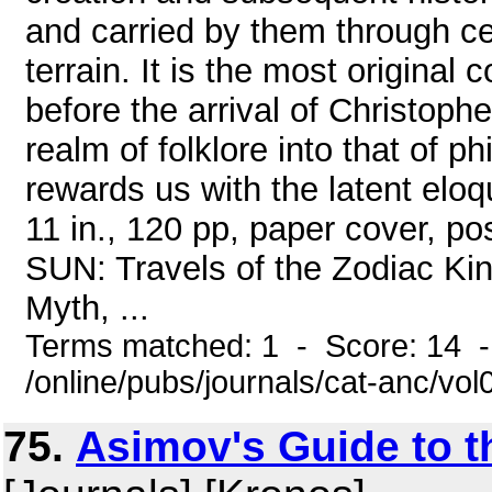
and carried by them through ce
terrain. It is the most original
before the arrival of Christoph
realm of folklore into that of ph
rewards us with the latent eloq
11 in., 120 pp, paper cover,
SUN: Travels of the Zodiac Ki
Myth, ...
Terms matched: 1 - Score: 14 
/online/pubs/journals/cat-anc/vo
75.
Asimov's Guide to th