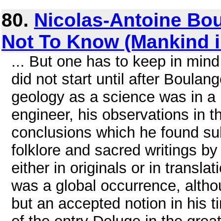
80.
Nicolas-Antoine Bo
Not To Know (Mankind 
... But one has to keep in mind
did not start until after Boulan
geology as a science was in a 
engineer, his observations in 
conclusions which he found sub
folklore and sacred writings by 
either in originals or in trans
was a global occurrence, altho
but an accepted notion in his t