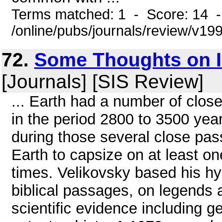
Terms matched: 1 - Score: 14 
/online/pubs/journals/review/v1
72.
Some Thoughts on I
[Journals] [SIS Review]
... Earth had a number of clos
in the period 2800 to 3500 yea
during those several close pas
Earth to capsize on at least o
times. Velikovsky based his hy
biblical passages, on legends a
scientific evidence including ge