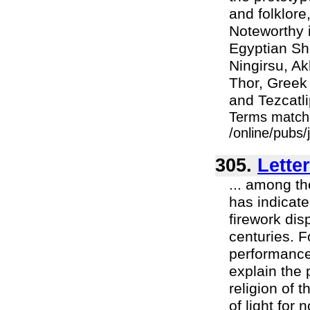
and folklore
Noteworthy i
Egyptian Sh
Ningirsu, A
Thor, Greek 
and Tezcatl
Terms match
/online/pubs/
305.
Lette
... among th
has indicat
firework dis
centuries. 
performance
explain the
religion of 
of light for