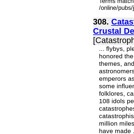
Terms match
/online/pubs/
308.
Catas
Crustal D
[Catastroph
... flybys, 
honored the 
themes, and
astronomers
emperors as
some influen
folklores, c
108 idols pe
catastrophe
catastrophis
million mile
have made .