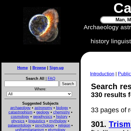
Ca
Man, M
Archaeology ast
history lingui
Home
|
Browse
|
Sign-up
Introduction
|
Public
Search All
|
FAQ
Search resu
Where:
330 results 
Suggested Subjects
archaeology
•
astronomy
•
biology
•
33 pages of r
catastrophism
•
geology
•
chemistry
•
cosmology
•
geophysics
•
history
•
physics
•
linguistics
•
mythology
•
301.
Trism
palaeontology
•
psychology
•
religion
•
uniformitarianism
•
etymology