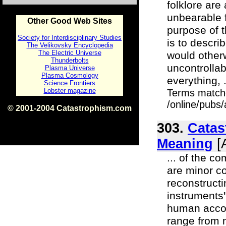
folklore ar
unbearable 
Other Good Web Sites
purpose of t
Society for Interdisciplinary Studies
is to descri
The Velikovsky Encyclopedia
The Electric Universe
would other
Thunderbolts
uncontrollab
Plasma Universe
Plasma Cosmology
everything, .
Science Frontiers
Lobster magazine
Terms match
/online/pubs/
© 2001-2004 Catastrophism.com
ISBN 0-9539862-1-7
v1.2
303.
Catas
Meaning
[A
... of the c
are minor c
reconstruct
instruments
human accoun
range from 