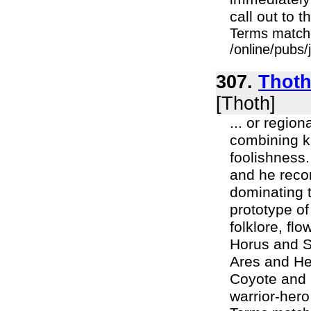
call out to th
Terms match
/online/pubs/
307.
Thoth
[Thoth]
... or region
combining k
foolishness.
and he recon
dominating t
prototype of
folklore, fl
Horus and S
Ares and Her
Coyote and 
warrior-hero