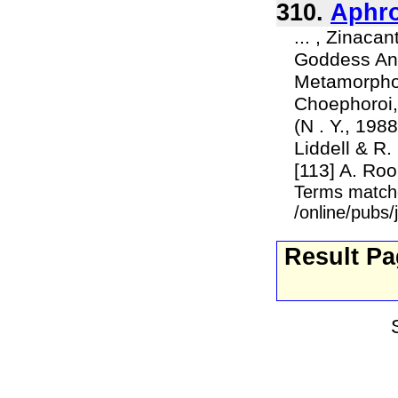
310.
Aphro
... , Zinaca
Goddess Anat
Metamorphose
Choephoroi, 
(N . Y., 1988
Liddell & R.
[113] A. Roo
Terms match
/online/pubs
Result P