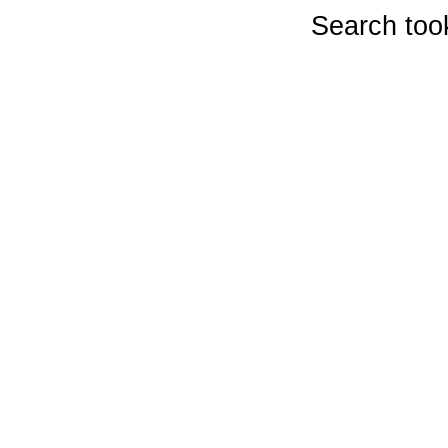
Search too