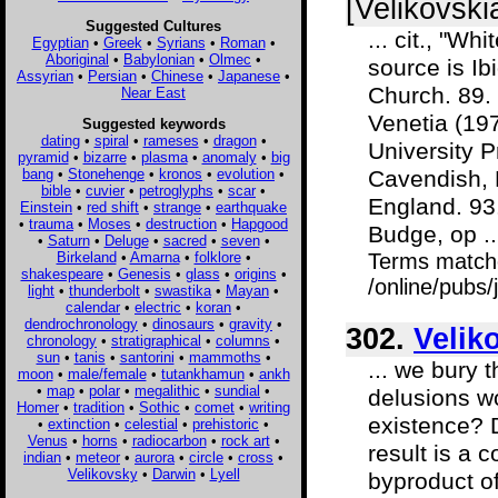
[Velikovski
Suggested Cultures
... cit., "W
Egyptian
•
Greek
•
Syrians
•
Roman
•
Aboriginal
•
Babylonian
•
Olmec
•
source is Ib
Assyrian
•
Persian
•
Chinese
•
Japanese
•
Church. 89. 
Near East
Venetia (197
Suggested keywords
dating
•
spiral
•
rameses
•
dragon
•
University 
pyramid
•
bizarre
•
plasma
•
anomaly
•
big
bang
•
Stonehenge
•
kronos
•
evolution
•
Cavendish, R
bible
•
cuvier
•
petroglyphs
•
scar
•
England. 93.
Einstein
•
red shift
•
strange
•
earthquake
•
trauma
•
Moses
•
destruction
•
Hapgood
Budge, op ..
•
Saturn
•
Deluge
•
sacred
•
seven
•
Birkeland
•
Amarna
•
folklore
•
Terms match
shakespeare
•
Genesis
•
glass
•
origins
•
/online/pubs/
light
•
thunderbolt
•
swastika
•
Mayan
•
calendar
•
electric
•
koran
•
dendrochronology
•
dinosaurs
•
gravity
•
302.
Velik
chronology
•
stratigraphical
•
columns
•
sun
•
tanis
•
santorini
•
mammoths
•
... we bury 
moon
•
male/female
•
tutankhamun
•
ankh
•
map
•
polar
•
megalithic
•
sundial
•
delusions wo
Homer
•
tradition
•
Sothic
•
comet
•
writing
existence? D
•
extinction
•
celestial
•
prehistoric
•
Venus
•
horns
•
radiocarbon
•
rock art
•
result is a 
indian
•
meteor
•
aurora
•
circle
•
cross
•
Velikovsky
•
Darwin
•
Lyell
byproduct of