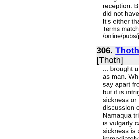
reception. B
did not have
It's either 
Terms match
/online/pubs
306.
Thoth 
[Thoth]
... brought 
as man. Wheth
say apart fr
but it is int
sickness or 
discussion o
Namaqua trib
is vulgarly c
sickness is 
immediately 