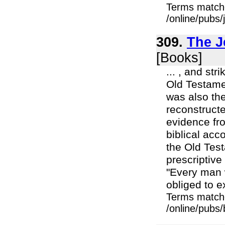
Terms match
/online/pubs
309.
The J
[Books]
... , and str
Old Testamen
was also the
reconstructe
evidence fro
biblical acc
the Old Test
prescriptive
"Every man w
obliged to ex
Terms match
/online/pubs