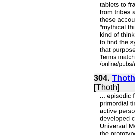
tablets to f
from tribes
these accoun
"mythical thi
kind of thin
to find the 
that purpose.
Terms match
/online/pubs/
304.
Thoth
[Thoth]
... episodic
primordial t
active perso
developed ch
Universal M
the prototyp