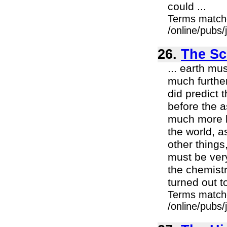
could ...
Terms match
/online/pubs
26.
The Sci
... earth m
much furthe
did predict 
before the a
much more li
the world, a
other things
must be ver
the chemistry
turned out to
Terms match
/online/pubs