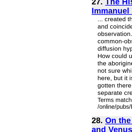
27.
The Hi
Immanuel 
... created
and coincid
observation.
common-obse
diffusion hy
How could un
the aborigi
not sure whi
here, but it
gotten there
separate crea
Terms match
/online/pubs/
28.
On the
and Venu