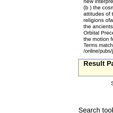
new interpre
(b ) the cos
attitudes of
religions of
the ancient
Orbital Prec
the motion fo
Terms match
/online/pubs/
Result P
Search too