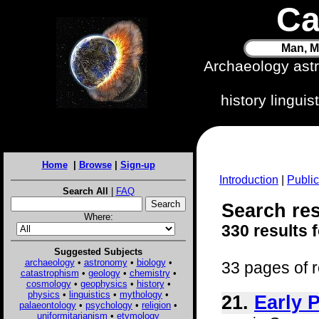
Ca
Man, M
Archaeology ast
history lingui
Home
|
Browse
|
Sign-up
Introduction
|
Public
Search All
|
FAQ
Search resu
Where:
330 results 
Suggested Subjects
archaeology
•
astronomy
•
biology
•
33 pages of r
catastrophism
•
geology
•
chemistry
•
cosmology
•
geophysics
•
history
•
physics
•
linguistics
•
mythology
•
21.
Early 
palaeontology
•
psychology
•
religion
•
uniformitarianism
•
etymology