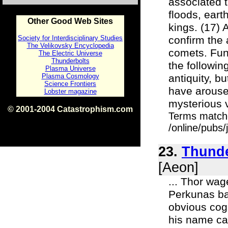
associated 
floods, eart
Other Good Web Sites
kings. (17) 
Society for Interdisciplinary Studies
confirm the 
The Velikovsky Encyclopedia
comets. Fun
The Electric Universe
Thunderbolts
the followin
Plasma Universe
Plasma Cosmology
antiquity, b
Science Frontiers
have aroused
Lobster magazine
mysterious v
© 2001-2004 Catastrophism.com
Terms match
ISBN 0-9539862-1-7
v1.2
/online/pubs
23.
Thunde
[Aeon]
... Thor wag
Perkunas bat
obvious cogn
his name cam