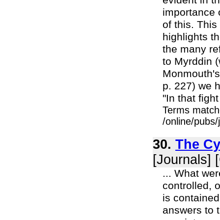
evident in t
importance o
of this. Thi
highlights t
the many ref
to Myrddin (
Monmouth's "
p. 227) we h
"In that fig
Terms match
/online/pubs/
30.
The Cy
[Journals] 
... What we
controlled, 
is contained
answers to t