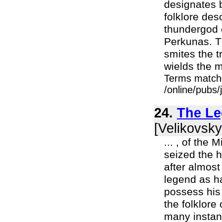
designates b
folklore des
thundergod o
Perkunas. Th
smites the t
wields the m
Terms match
/online/pubs
24.
The Le
[Velikovsky
... , of the
seized the 
after almos
legend as ha
possess his
the folklore
many instanc