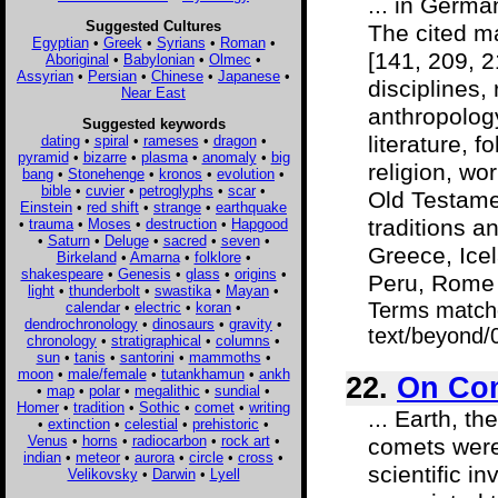
... in Germa
Suggested Cultures
The cited m
Egyptian
•
Greek
•
Syrians
•
Roman
•
[141, 209, 2
Aboriginal
•
Babylonian
•
Olmec
•
Assyrian
•
Persian
•
Chinese
•
Japanese
•
disciplines,
Near East
anthropology
Suggested keywords
literature, 
dating
•
spiral
•
rameses
•
dragon
•
pyramid
•
bizarre
•
plasma
•
anomaly
•
big
religion, wo
bang
•
Stonehenge
•
kronos
•
evolution
•
bible
•
cuvier
•
petroglyphs
•
scar
•
Old Testame
Einstein
•
red shift
•
strange
•
earthquake
traditions a
•
trauma
•
Moses
•
destruction
•
Hapgood
•
Saturn
•
Deluge
•
sacred
•
seven
•
Greece, Icel
Birkeland
•
Amarna
•
folklore
•
shakespeare
•
Genesis
•
glass
•
origins
•
Peru, Rome 
light
•
thunderbolt
•
swastika
•
Mayan
•
Terms match
calendar
•
electric
•
koran
•
dendrochronology
•
dinosaurs
•
gravity
•
text/beyond/
chronology
•
stratigraphical
•
columns
•
sun
•
tanis
•
santorini
•
mammoths
•
moon
•
male/female
•
tutankhamun
•
ankh
22.
On Com
•
map
•
polar
•
megalithic
•
sundial
•
Homer
•
tradition
•
Sothic
•
comet
•
writing
... Earth, t
•
extinction
•
celestial
•
prehistoric
•
Venus
•
horns
•
radiocarbon
•
rock art
•
comets were
indian
•
meteor
•
aurora
•
circle
•
cross
•
scientific i
Velikovsky
•
Darwin
•
Lyell