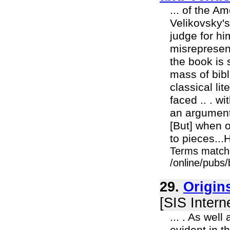
... of the A
Velikovsky's
judge for hi
misrepresen
the book is 
mass of bibl
classical lit
faced .. . wi
an argument 
[But] when o
to pieces...H
Terms match
/online/pubs/
29.
Origin
[SIS Intern
... . As wel