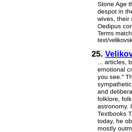
Stone Age t
despot in th
wives, thei
Oedipus comp
Terms matche
text/velikov
25.
Veliko
... articles,
emotional cr
you see." Th
sympathetic 
and delibera
folklore, fo
astronomy. I
Textbooks T
today, he ob
mostly outm