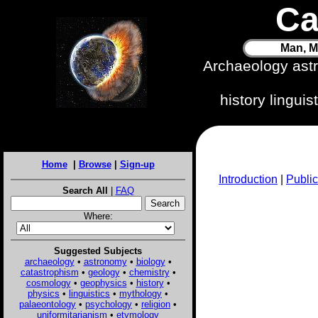
Ca
Man, M
Archaeology ast
history lingui
Home
|
Browse
|
Sign-up
Introduction
|
Public
Search All
|
FAQ
Where:
Suggested Subjects
archaeology
•
astronomy
•
biology
•
catastrophism
•
geology
•
chemistry
•
cosmology
•
geophysics
•
history
•
physics
•
linguistics
•
mythology
•
palaeontology
•
psychology
•
religion
•
uniformitarianism
•
etymology