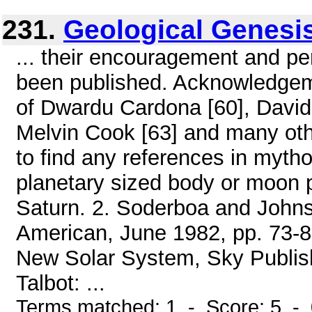
231.
Geological Genesi
... their encouragement and pe
been published. Acknowledgeme
of Dwardu Cardona [60], David T
Melvin Cook [63] and many oth
to find any references in mythol
planetary sized body or moon 
Saturn. 2. Soderboa and Johnso
American, June 1982, pp. 73-86
New Solar System, Sky Publish
Talbot: ...
Terms matched: 1 - Score: 5 -