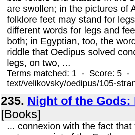
are swollen; in the pictures of
folklore feet may stand for le
different words for legs and fe
both; in Egyptian, too, the word
riddle that Oedipus solved con
legs, on two, ...
Terms matched: 1 - Score: 5 - 0
text/velikovsky/oedipus/105-stra
235.
Night of the Gods:
[Books]
... connexion with the fact that