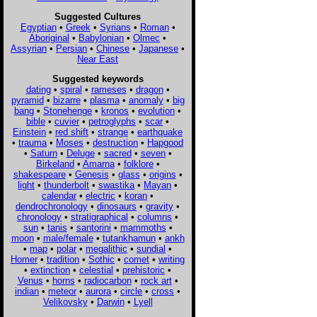
Suggested Cultures
Egyptian
•
Greek
•
Syrians
•
Roman
•
Aboriginal
•
Babylonian
•
Olmec
•
Assyrian
•
Persian
•
Chinese
•
Japanese
•
Near East
Suggested keywords
dating
•
spiral
•
rameses
•
dragon
•
pyramid
•
bizarre
•
plasma
•
anomaly
•
big
bang
•
Stonehenge
•
kronos
•
evolution
•
bible
•
cuvier
•
petroglyphs
•
scar
•
Einstein
•
red shift
•
strange
•
earthquake
•
trauma
•
Moses
•
destruction
•
Hapgood
•
Saturn
•
Deluge
•
sacred
•
seven
•
Birkeland
•
Amarna
•
folklore
•
shakespeare
•
Genesis
•
glass
•
origins
•
light
•
thunderbolt
•
swastika
•
Mayan
•
calendar
•
electric
•
koran
•
dendrochronology
•
dinosaurs
•
gravity
•
chronology
•
stratigraphical
•
columns
•
sun
•
tanis
•
santorini
•
mammoths
•
moon
•
male/female
•
tutankhamun
•
ankh
•
map
•
polar
•
megalithic
•
sundial
•
Homer
•
tradition
•
Sothic
•
comet
•
writing
•
extinction
•
celestial
•
prehistoric
•
Venus
•
horns
•
radiocarbon
•
rock art
•
indian
•
meteor
•
aurora
•
circle
•
cross
•
Velikovsky
•
Darwin
•
Lyell