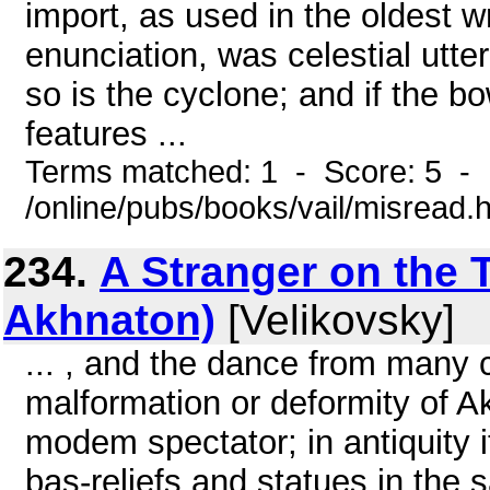
import, as used in the oldest wr
enunciation, was celestial utter
so is the cyclone; and if the 
features ...
Terms matched: 1 - Score: 5 -
/online/pubs/books/vail/misread.
234.
A Stranger on the 
Akhnaton)
[Velikovsky]
... , and the dance from many 
malformation or deformity of A
modem spectator; in antiquity i
bas-reliefs and statues in the