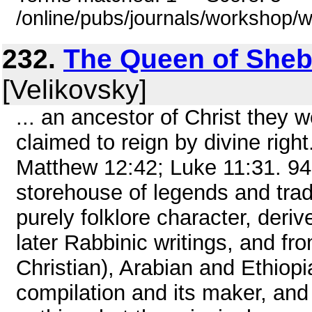
/online/pubs/journals/workshop
232.
The Queen of Sheb
[Velikovsky]
... an ancestor of Christ they 
claimed to reign by divine righ
Matthew 12:42; Luke 11:31. 94
storehouse of legends and trad
purely folklore character, der
later Rabbinic writings, and f
Christian), Arabian and Ethiopi
compilation and its maker, and