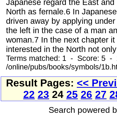
Japanese regard the East and
North as fernale.6 In Japanese 
driven away by applying under 
the left in the case of a man an
woman.7 In the next chapter it
interested in the North not only
Terms matched: 1 - Score: 5 -
/online/pubs/books/symbols/1b.h
Result Pages:
<< Prev
22
23
24
25
26
27
2
Search powered 