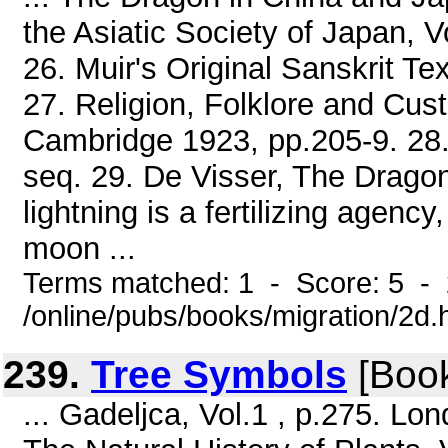
the Asiatic Society of Japan, V
26. Muir's Original Sanskrit Tex
27. Religion, Folklore and Cus
Cambridge 1923, pp.205-9. 28.
seq. 29. De Visser, The Dragon
lightning is a fertilizing agency,
moon ...
Terms matched: 1 - Score: 5 -
/online/pubs/books/migration/2d.
239.
Tree Symbols
[Boo
... Gadeljca, Vol.1 , p.275. L