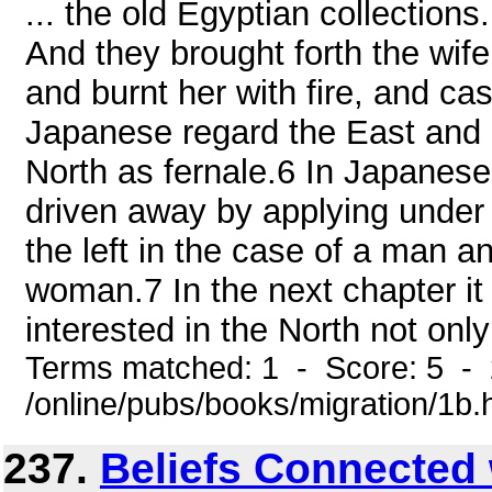
... the old Egyptian collections
And they brought forth the wife
and burnt her with fire, and cas
Japanese regard the East and
North as fernale.6 In Japanese 
driven away by applying under 
the left in the case of a man an
woman.7 In the next chapter it
interested in the North not only
Terms matched: 1 - Score: 5 -
/online/pubs/books/migration/1b.
237.
Beliefs Connected 