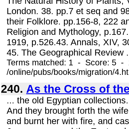
The Natural History of Plants, V
London. 38. pp.7 et seq and 98
their Folklore. pp.156-8, 222 
Religion and Mythology, p.167.
1919, p.526.43. Annals, XIV, 30
45. The Geographical Review .
Terms matched: 1 - Score: 5 -
/online/pubs/books/migration/4.h
240.
As the Cross of th
... the old Egyptian collections
And they brought forth the wife
and burnt her with fire, and cas