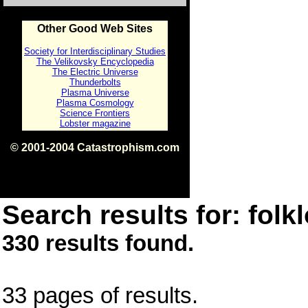
Other Good Web Sites
Society for Interdisciplinary Studies
The Velikovsky Encyclopedia
The Electric Universe
Thunderbolts
Plasma Universe
Plasma Cosmology
Science Frontiers
Lobster magazine
© 2001-2004 Catastrophism.com
ISBN 0-9539862-1-7
v1.2
Search results for: folkl
330 results found.
33 pages of results.