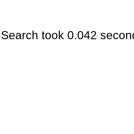
Search took 0.042 secon