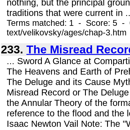
nothing, but the principal grou
traditions that were current in ..
Terms matched: 1 - Score: 5 - 
text/velikovsky/ages/chap-3.htm
233.
The Misread Record
... Sword A Glance at Compar
The Heavens and Earth of Pre
The Deluge and its Cause Myth
Misread Record or The Deluge 
the Annular Theory of the forma
reference to the flood and the 
Isaac Newton Vail Note: The "W