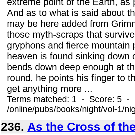
extreme point of the Earth, as 
And as to what is said about th
may be here added from Grimm'
those myth-scraps that survive 
gryphons and fierce mountain pi
heaven is found sinking down 
bends down deep enough at that
round, he points his finger to th
get anything more ...
Terms matched: 1 - Score: 5 -
/online/pubs/books/night/vol-1/ni
236.
As the Cross of th