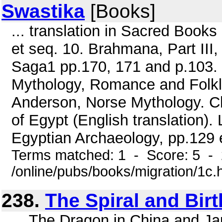
Swastika
[Books]
... translation in Sacred Books 
et seq. 10. Brahmana, Part III,
Saga1 pp.170, 171 and p.103. 
Mythology, Romance and Folklo
Anderson, Norse Mythology. Ch
of Egypt (English translation)
Egyptian Archaeology, pp.129 et
Terms matched: 1 - Score: 5 -
/online/pubs/books/migration/1c.
238.
The Spiral and Birt
... The Dragon in China and Ja