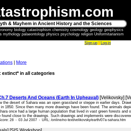
tastrophism.com
yth & Mayhem in Ancient History and the Sciences
tronomy biology catastrophism chemistry cosmology geology geophysics
ics mythology palaeontology physics psychology religion Uniformitarianism
Sign-up
|
Log-in
ations
|
More
 extinct* in all categories
Ch.7 Deserts And Oceans (Earth In Upheaval)
[Velikovsky] [V
ow the desert of Sahara was an open grassland or steppe in earlier days. Drawi
 in 1850. Since then many more drawings have been found. The animals depicte
ahara once had a large human population that lived in vast green forests and
e found close to the drawings. Such drawings and implements were discovered 
core: 28 - 03 Jul 2007 - URL: /online/no-text/velikovsky/earth/07a-sahara.htm
nals] [SIS Workshop]