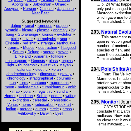
Aboriginal
•
Babylonian
•
Olmec
•
... p. 24 What happe
Assyrian
•
Persian
•
Chinese
•
Japanese
•
only just managed to
Near East
Mastodon extinction
which gave rise to 
Suggested keywords
Terms matched: 1 - 
dating
•
spiral
•
rameses
•
dragon
•
pyramid
•
bizarre
•
plasma
•
anomaly
•
big
203.
Natural Evol
bang
•
Stonehenge
•
kronos
•
evolution
•
... This statement n
bible
•
cuvier
•
petroglyphs
•
scar
•
upon reflection grea
Einstein
•
red shift
•
strange
•
earthquake
number of ancient an
•
trauma
•
Moses
•
destruction
•
Hapgood
species of fish, and
•
Saturn
•
Deluge
•
sacred
•
seven
•
soon the spectacle in
Birkeland
•
Amarna
•
folklore
•
Terms matched: 1 - S
shakespeare
•
Genesis
•
glass
•
origins
•
light
•
thunderbolt
•
swastika
•
Mayan
•
204.
Pole Shifts A
calendar
•
electric
•
koran
•
dendrochronology
•
dinosaurs
•
gravity
•
... From: The Velik
chronology
•
stratigraphical
•
columns
•
Mammoths I made my 
sun
•
tanis
•
santorini
•
mammoths
•
rotation was at abou
moon
•
male/female
•
tutankhamun
•
ankh
perpendicular to the
•
map
•
polar
•
megalithic
•
sundial
•
Terms matched: 1 - S
Homer
•
tradition
•
Sothic
•
comet
•
writing
•
extinction
•
celestial
•
prehistoric
•
205.
Monitor
[Jour
Venus
•
horns
•
radiocarbon
•
rock art
•
... . CATASTROPHE S
indian
•
meteor
•
aurora
•
circle
•
cross
•
conclude that Earth
Velikovsky
•
Darwin
•
Lyell
molluscs. Now astro
so close that it wou
Terms matched: 1 - S