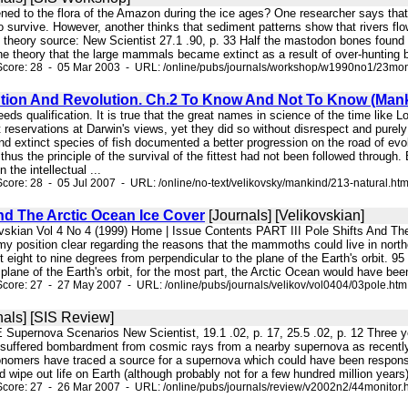
ned to the flora of the Amazon during the ice ages? One researcher says that p
 survive. However, another thinks that sediment patterns show that rivers fl
 theory source: New Scientist 27.1 .90, p. 33 Half the mastodon bones found 
the theory that the large mammals became extinct as a result of over-hunting
Score: 28 - 05 Mar 2003 - URL: /online/pubs/journals/workshop/w1990no1/23mon
ution And Revolution. Ch.2 To Know And Not To Know (Man
eeds qualification. It is true that the great names in science of the time like
t reservations at Darwin's views, yet they did so without disrespect and purely
d extinct species of fish documented a better progression on the road of evolu
 thus the principle of the survival of the fittest had not been followed throug
 the intellectual ...
core: 28 - 05 Jul 2007 - URL: /online/no-text/velikovsky/mankind/213-natural.ht
nd The Arctic Ocean Ice Cover
[Journals] [Velikovskian]
ovskian Vol 4 No 4 (1999) Home | Issue Contents PART III Pole Shifts And Th
position clear regarding the reasons that the mammoths could live in norther
t eight to nine degrees from perpendicular to the plane of the Earth's orbit. 9
 plane of the Earth's orbit, for the most part, the Arctic Ocean would have bee
core: 27 - 27 May 2007 - URL: /online/pubs/journals/velikov/vol0404/03pole.htm
nals] [SIS Review]
upernova Scenarios New Scientist, 19.1 .02, p. 17, 25.5 .02, p. 12 Three ye
 suffered bombardment from cosmic rays from a nearby supernova as recently a
nomers have traced a source for a supernova which could have been responsibl
ld wipe out life on Earth (although probably not for a few hundred million years)
core: 27 - 26 Mar 2007 - URL: /online/pubs/journals/review/v2002n2/44monitor.