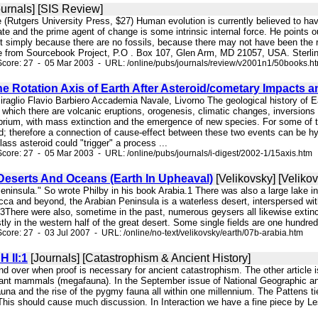
urnals] [SIS Review]
e (Rutgers University Press, $27) Human evolution is currently believed to h
te and the prime agent of change is some intrinsic internal force. He points 
 simply because there are no fossils, because there may not have been the rig
e from Sourcebook Project, P.O . Box 107, Glen Arm, MD 21057, USA. Sterling 
core: 27 - 05 Mar 2003 - URL: /online/pubs/journals/review/v2001n1/50books.h
e Rotation Axis of Earth After Asteroid/cometary Impacts a
iraglio Flavio Barbiero Accademia Navale, Livorno The geological history of Ear
ng which there are volcanic eruptions, orogenesis, climatic changes, inversions 
ibrium, with mass extinction and the emergence of new species. For some of th
id; therefore a connection of cause-effect between these two events can be h
lass asteroid could "trigger" a process ...
core: 27 - 05 Mar 2003 - URL: /online/pubs/journals/i-digest/2002-1/15axis.htm
 Deserts And Oceans (Earth In Upheaval)
[Velikovsky] [Veliko
 Peninsula." So wrote Philby in his book Arabia.1 There was also a large lake 
a and beyond, the Arabian Peninsula is a waterless desert, interspersed with
3There were also, sometime in the past, numerous geysers all likewise extinct
tly in the western half of the great desert. Some single fields are one hundre
core: 27 - 03 Jul 2007 - URL: /online/no-text/velikovsky/earth/07b-arabia.htm
H II:1
[Journals] [Catastrophism & Ancient History]
nd over when proof is necessary for ancient catastrophism. The other article 
giant mammals (megafauna). In the September issue of National Geographic an a
una and the rise of the pygmy fauna all within one millennium. The Pattens t
. This should cause much discussion. In Interaction we have a fine piece by 