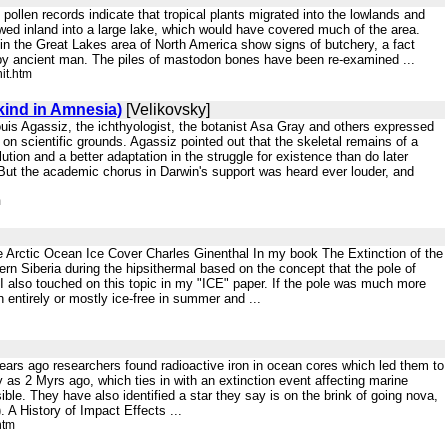
ollen records indicate that tropical plants migrated into the lowlands and
owed inland into a large lake, which would have covered much of the area.
in the Great Lakes area of North America show signs of butchery, a fact
 by ancient man. The piles of mastodon bones have been re-examined ...
it.htm
kind in Amnesia)
[Velikovsky]
 Louis Agassiz, the ichthyologist, the botanist Asa Gray and others expressed
 on scientific grounds. Agassiz pointed out that the skeletal remains of a
tion and a better adaptation in the struggle for existence than do later
h. But the academic chorus in Darwin's support was heard ever louder, and
m
e Arctic Ocean Ice Cover Charles Ginenthal In my book The Extinction of the
n Siberia during the hipsithermal based on the concept that the pole of
5 I also touched on this topic in my "ICE" paper. If the pole was much more
n entirely or mostly ice-free in summer and ...
ars ago researchers found radioactive iron in ocean cores which led them to
s 2 Myrs ago, which ties in with an extinction event affecting marine
e. They have also identified a star they say is on the brink of going nova,
. A History of Impact Effects ...
htm