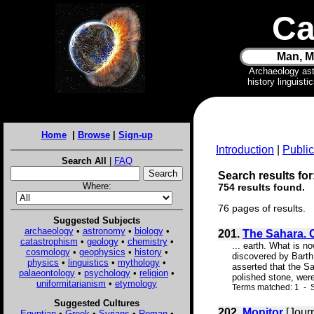
Ca
Man, M
Archaeology as
history linguist
Home
|
Browse
|
Sign-up
Introduction
|
Public
Search All
|
FAQ
Search results for:
Where:
754 results found.
76 pages of results.
Suggested Subjects
archaeology
•
astronomy
•
biology
•
201.
The Sahara. 
catastrophism
•
geology
•
chemistry
•
... earth. What is n
cosmology
•
geophysics
•
history
•
discovered by Barth
physics
•
linguistics
•
mythology
•
asserted that the S
palaeontology
•
psychology
•
religion
•
polished stone, wer
uniformitarianism
•
etymology
Terms matched: 1 - S
Suggested Cultures
202.
Monitor
[Jour
Egyptian
•
Greek
•
Syrians
•
Roman
•