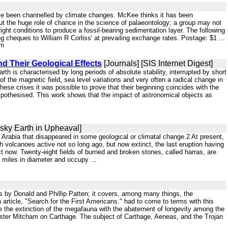
ave been channelled by climate changes. McKee thinks it has been
out the huge role of chance in the science of palaeontology; a group may not
ht conditions to produce a fossil-bearing sedimentation layer. The following
cheques to William R Corliss' at prevailing exchange rates. Postage: $1 ...
tm
nd Their Geological Effects
[Journals] [SIS Internet Digest]
th is characterised by long periods of absolute stability, interrupted by short
of the magnetic field, sea level variations and very often a radical change in
ese crises it was possible to prove that their beginning coincides with the
ypothesised. This work shows that the impact of astronomical objects as
vsky Earth in Upheaval]
in Arabia that disappeared in some geological or climatal change.2 At present,
 volcanoes active not so long ago, but now extinct, the last eruption having
 now. Twenty-eight fields of burned and broken stones, called harras, are
d miles in diameter and occupy ...
is by Donald and Phillip Patten; it covers, among many things, the
rticle, "Search for the First Americans." had to come to terms with this
ie the extinction of the megafauna with the abatement of longevity among the
Lester Mitcham on Carthage. The subject of Carthage, Aeneas, and the Trojan