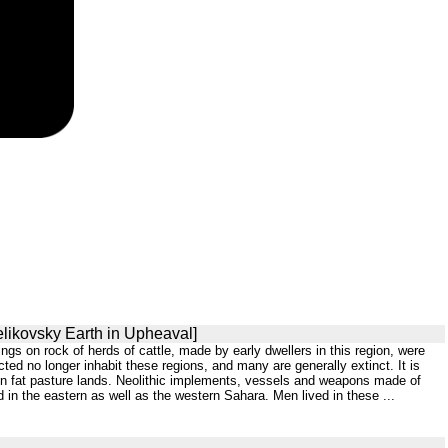
elikovsky Earth in Upheaval]
ngs on rock of herds of cattle, made by early dwellers in this region, were
d no longer inhabit these regions, and many are generally extinct. It is
 on fat pasture lands. Neolithic implements, vessels and weapons made of
in the eastern as well as the western Sahara. Men lived in these ...