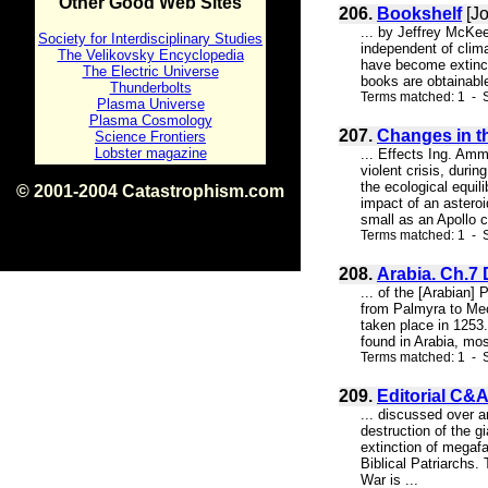
Other Good Web Sites
206.
Bookshelf
[Jo
... by Jeffrey McKe
Society for Interdisciplinary Studies
independent of clima
The Velikovsky Encyclopedia
have become extinct
The Electric Universe
books are obtainabl
Thunderbolts
Terms matched: 1 - S
Plasma Universe
Plasma Cosmology
207.
Changes in th
Science Frontiers
Lobster magazine
... Effects Ing. Amm
violent crisis, duri
the ecological equil
© 2001-2004 Catastrophism.com
impact of an astero
ISBN 0-9539862-1-7
small as an Apollo c
v1.2
Terms matched: 1 - S
208.
Arabia. Ch.7
... of the [Arabian]
from Palmyra to Mecc
taken place in 1253.
found in Arabia, mos
Terms matched: 1 - S
209.
Editorial C&A
... discussed over a
destruction of the 
extinction of megafa
Biblical Patriarchs
War is ...