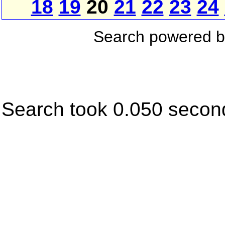
18
19
20
21
22
23
24
Search powered 
Search took 0.050 secon