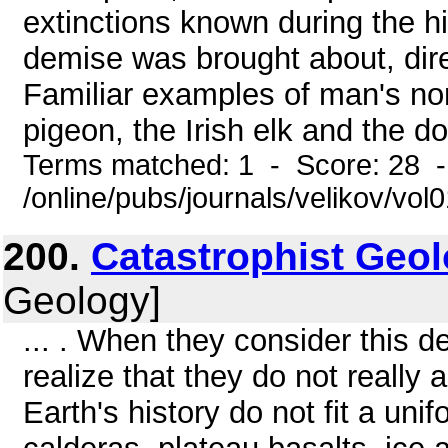
extinctions known during the h
demise was brought about, dire
Familiar examples of man's no
pigeon, the Irish elk and the do
Terms matched: 1 - Score: 28 
/online/pubs/journals/velikov/vo
200.
Catastrophist Geo
Geology]
... . When they consider this de
realize that they do not really 
Earth's history do not fit a un