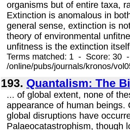
organisms but of entire taxa, r
Extinction is anomalous in both
general sense, extinction is no
theory of environmental unfitne
unfitness is the extinction itself.
Terms matched: 1 - Score: 30 
/online/pubs/journals/kronos/vo
193.
Quantalism: The Bi
... of global extent, none of t
appearance of human beings. C
global disruptions have occurr
Palaeocatastrophism, though l