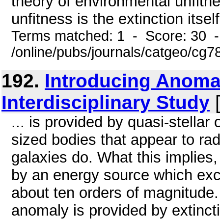
theory of environmental unfitne
unfitness is the extinction itself.
Terms matched: 1 - Score: 30 
/online/pubs/journals/catgeo/c
192.
Introducing Anomal
Interdisciplinary Study
[
... is provided by quasi-stellar
sized bodies that appear to ra
galaxies do. What this implies,
by an energy source which exc
about ten orders of magnitude.
anomaly is provided by extinctio