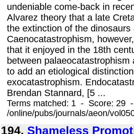
undeniable come-back in recen
Alvarez theory that a late Cret
the extinction of the dinosaurs 
Caenocatastrophism, however, h
that it enjoyed in the 18th cent
between palaeocatastrophism a
to add an etiological distinct
exocatastrophism. Endocatastro
Brendan Stannard, [5 ...
Terms matched: 1 - Score: 29 
/online/pubs/journals/aeon/vol0
194.
Shameless Promoti