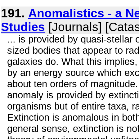
191.
Anomalistics - a Ne
Studies
[Journals] [Cata
... is provided by quasi-stellar
sized bodies that appear to ra
galaxies do. What this implies,
by an energy source which exc
about ten orders of magnitude.
anomaly is provided by extinctio
organisms but of entire taxa, r
Extinction is anomalous in both
general sense, extinction is no