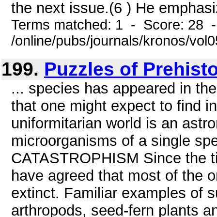
the next issue.(6 ) He emphasiz
Terms matched: 1 - Score: 28 
/online/pubs/journals/kronos/vo
199.
Puzzles of Prehist
... species has appeared in th
that one might expect to find in
uniformitarian world is an astr
microorganisms of a single 
CATASTROPHISM Since the time
have agreed that most of the o
extinct. Familiar examples of su
arthropods, seed-fern plants a