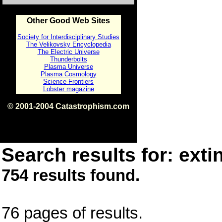
Other Good Web Sites
Society for Interdisciplinary Studies
The Velikovsky Encyclopedia
The Electric Universe
Thunderbolts
Plasma Universe
Plasma Cosmology
Science Frontiers
Lobster magazine
© 2001-2004 Catastrophism.com
ISBN 0-9539862-1-7
v1.2
Search results for: extin
754 results found.
76 pages of results.