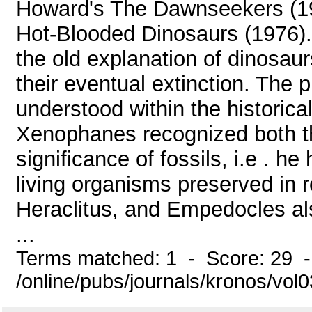
Howard's The Dawnseekers (19
Hot-Blooded Dinosaurs (1976). 
the old explanation of dinosau
their eventual extinction. The p
understood within the historic
Xenophanes recognized both the
significance of fossils, i.e . h
living organisms preserved in 
Heraclitus, and Empedocles al
...
Terms matched: 1 - Score: 29 
/online/pubs/journals/kronos/vo