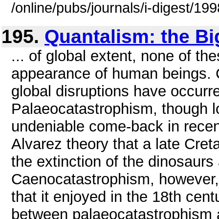
/online/pubs/journals/i-digest/1
195.
Quantalism: the Bi
... of global extent, none of t
appearance of human beings. C
global disruptions have occurr
Palaeocatastrophism, though l
undeniable come-back in recen
Alvarez theory that a late Cret
the extinction of the dinosaurs
Caenocatastrophism, however, h
that it enjoyed in the 18th cent
between palaeocatastrophism a