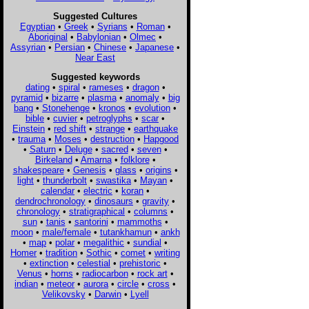
Suggested Cultures
Egyptian
•
Greek
•
Syrians
•
Roman
•
Aboriginal
•
Babylonian
•
Olmec
•
Assyrian
•
Persian
•
Chinese
•
Japanese
•
Near East
Suggested keywords
dating
•
spiral
•
rameses
•
dragon
•
pyramid
•
bizarre
•
plasma
•
anomaly
•
big
bang
•
Stonehenge
•
kronos
•
evolution
•
bible
•
cuvier
•
petroglyphs
•
scar
•
Einstein
•
red shift
•
strange
•
earthquake
•
trauma
•
Moses
•
destruction
•
Hapgood
•
Saturn
•
Deluge
•
sacred
•
seven
•
Birkeland
•
Amarna
•
folklore
•
shakespeare
•
Genesis
•
glass
•
origins
•
light
•
thunderbolt
•
swastika
•
Mayan
•
calendar
•
electric
•
koran
•
dendrochronology
•
dinosaurs
•
gravity
•
chronology
•
stratigraphical
•
columns
•
sun
•
tanis
•
santorini
•
mammoths
•
moon
•
male/female
•
tutankhamun
•
ankh
•
map
•
polar
•
megalithic
•
sundial
•
Homer
•
tradition
•
Sothic
•
comet
•
writing
•
extinction
•
celestial
•
prehistoric
•
Venus
•
horns
•
radiocarbon
•
rock art
•
indian
•
meteor
•
aurora
•
circle
•
cross
•
Velikovsky
•
Darwin
•
Lyell