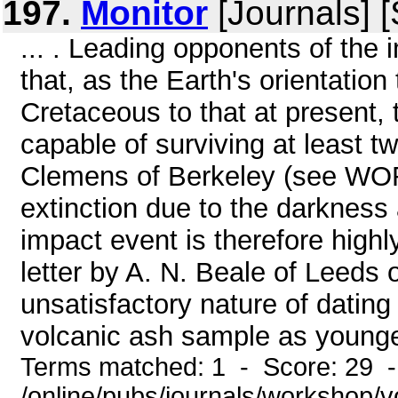
197.
Monitor
[Journals] 
... . Leading opponents of the
that, as the Earth's orientation
Cretaceous to that at present
capable of surviving at least 
Clemens of Berkeley (see WOR
extinction due to the darkness
impact event is therefore high
letter by A. N. Beale of Leeds 
unsatisfactory nature of dati
volcanic ash sample as younge
Terms matched: 1 - Score: 29 
/online/pubs/journals/workshop/