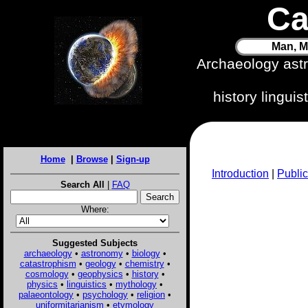
Ca
Man, M
Archaeology ast
history lingui
Home
|
Browse
|
Sign-up
Introduction
|
Public
Search All
|
FAQ
Where:
Suggested Subjects
archaeology
•
astronomy
•
biology
•
catastrophism
•
geology
•
chemistry
•
cosmology
•
geophysics
•
history
•
physics
•
linguistics
•
mythology
•
palaeontology
•
psychology
•
religion
•
uniformitarianism
•
etymology