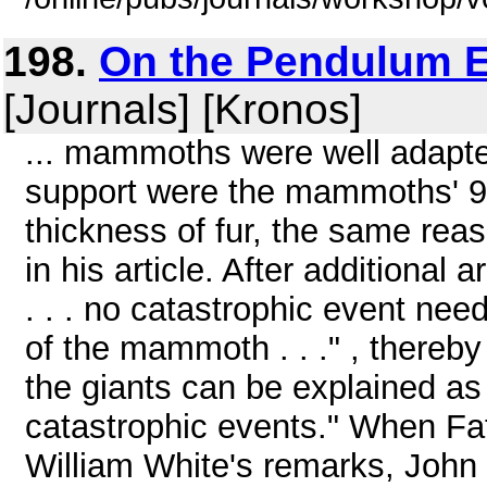
198.
On the Pendulum E
[Journals] [Kronos]
... mammoths were well adapted
support were the mammoths' 9 
thickness of fur, the same rea
in his article. After additiona
. . . no catastrophic event nee
of the mammoth . . ." , thereb
the giants can be explained as 
catastrophic events." When Fate
William White's remarks, John W