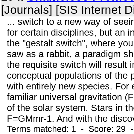
[Journals] [SIS Internet D
... switch to a new way of see
for certain disciplines, but an 
the "gestalt switch", where you
saw as a rabbit, a paradigm shi
the requisite switch will result 
conceptual populations of the 
with entirely new species. For 
familiar universal gravitation
of the solar system. Stars in 
F=GMmr-1. And with the discover
Terms matched: 1 - Score: 29 