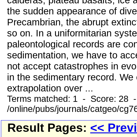
calderas, plateau basalts, ice
the sudden appearance of divers
Precambrian, the abrupt extin
so on. In a uniformitarian sys
paleontological records are co
sedimentation, we have to acce
not accept catastrophes in evo
in the sedimentary record. We 
extrapolation over ...
Terms matched: 1 - Score: 28 
/online/pubs/journals/catgeo/cg
Result Pages:
<< Prev