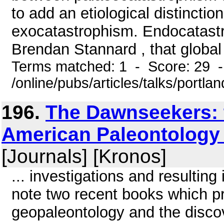
to add an etiological distinct
exocatastrophism. Endocatastro
Brendan Stannard , that global 
Terms matched: 1 - Score: 29 
/online/pubs/articles/talks/portla
196.
The Dawnseekers: t
American Paleontology
[Journals] [Kronos]
... investigations and resulting 
note two recent books which p
geopaleontology and the disco