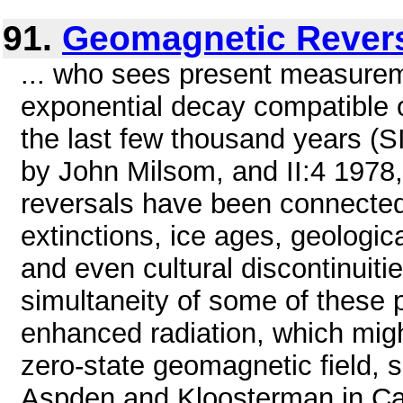
91.
Geomagnetic Rever
... who sees present measureme
exponential decay compatible on
the last few thousand years (SI
by John Milsom, and II:4 1978
reversals have been connecte
extinctions, ice ages, geologica
and even cultural discontinuitie
simultaneity of some of these 
enhanced radiation, which migh
zero-state geomagnetic field, 
Aspden and Kloosterman in Cat