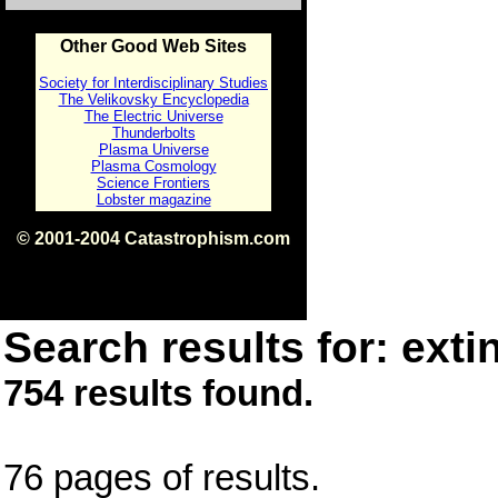
Other Good Web Sites
Society for Interdisciplinary Studies
The Velikovsky Encyclopedia
The Electric Universe
Thunderbolts
Plasma Universe
Plasma Cosmology
Science Frontiers
Lobster magazine
© 2001-2004 Catastrophism.com
ISBN 0-9539862-1-7
v1.2
Search results for: extin
754 results found.
76 pages of results.