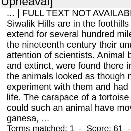
Upheaval]
... | FULL TEXT NOT AVAILABL
Siwalik Hills are in the foothill
extend for several hundred mile
the nineteenth century their un
attention of scientists. Animal
and extinct, were found there 
the animals looked as though 
experiment with them and had d
life. The carapace of a tortois
could such an animal have mov
ganesa, ...
Terms matched: 1 - Score: 61 -