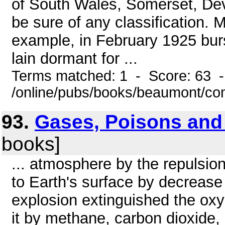
of South Wales, Somerset, Devon
be sure of any classification. 
example, in February 1925 burs
lain dormant for ...
Terms matched: 1 - Score: 63 
/online/pubs/books/beaumont/co
93.
Gases, Poisons and
books]
... atmosphere by the repulsion
to Earth's surface by decrease i
explosion extinguished the ox
it by methane, carbon dioxide,