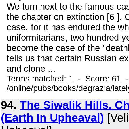
We turn next to the famous ca
the chapter on extinction [6 ].
case, for it has endured the w
uniformitarians, two hundred y
become the case of the "death
tells us that certain Russian 
and clone ...
Terms matched: 1 - Score: 61 
/online/pubs/books/degrazia/late
94.
The Siwalik Hills. C
(Earth In Upheaval)
[Veli