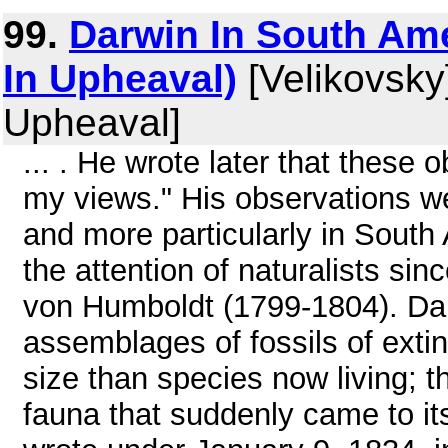
99.
Darwin In South Ame
In Upheaval)
[Velikovsky]
Upheaval]
... . He wrote later that these 
my views." His observations 
and more particularly in South 
the attention of naturalists sin
von Humboldt (1799-1804). Da
assemblages of fossils of exti
size than species now living; t
fauna that suddenly came to it