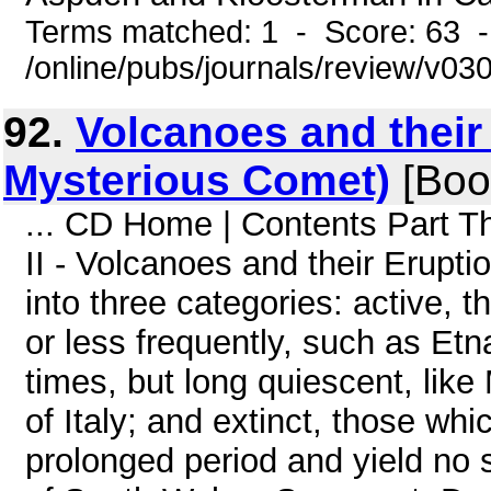
Terms matched: 1 - Score: 63 
/online/pubs/journals/review/v0
92.
Volcanoes and their 
Mysterious Comet)
[Boo
... CD Home | Contents Part T
II - Volcanoes and their Erup
into three categories: active, t
or less frequently, such as Etn
times, but long quiescent, lik
of Italy; and extinct, those wh
prolonged period and yield no s