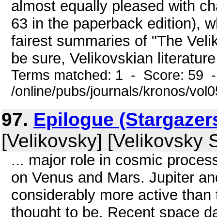
almost equally pleased with cha
63 in the paperback edition), w
fairest summaries of "The Velik
be sure, Velikovskian literature
Terms matched: 1 - Score: 59 
/online/pubs/journals/kronos/vo
97.
Epilogue (Stargazer
[Velikovsky] [Velikovsky 
... major role in cosmic proce
on Venus and Mars. Jupiter an
considerably more active than 
thought to be. Recent space d