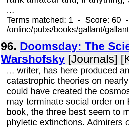
...
Terms matched: 1 - Score: 60 
/online/pubs/books/gallant/gallan
96.
Doomsday: The Scie
Warshofsky
[Journals] [
... writer, has here produced a
catastrophic theories on nearly
could have created the cosmos
may terminate social order on 
book, the three best seem to m
phyletic extinctions. Admirers 