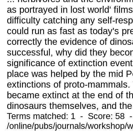
as portrayed in lost world' fil
difficulty catching any self-re
could run as fast as today's pr
correctly the evidence of dinos
successful, why did they beco
significance of extinction event
place was helped by the mid P
extinctions of proto-mammals.
became extinct at the end of th
dinosaurs themselves, and the 
Terms matched: 1 - Score: 58 
/online/pubs/journals/workshop/