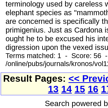
terminology used by careless wr
elephant species as "mammoth
are concerned is specifically
primigenius. Just as Cardona is
ought he to be excused his inte
digression upon the vexed issue
Terms matched: 1 - Score: 56 
/online/pubs/journals/kronos/vo
Result Pages:
<< Previ
13
14
15
16
1
Search powered 