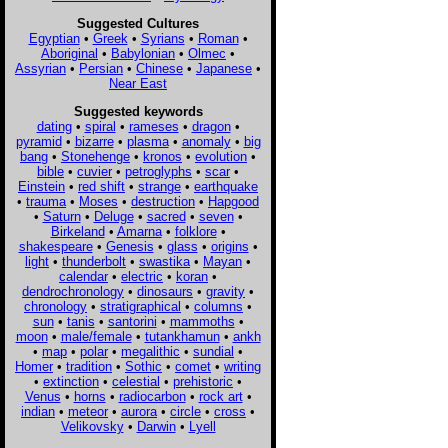
Suggested Cultures
Egyptian
•
Greek
•
Syrians
•
Roman
•
Aboriginal
•
Babylonian
•
Olmec
•
Assyrian
•
Persian
•
Chinese
•
Japanese
•
Near East
Suggested keywords
dating
•
spiral
•
rameses
•
dragon
•
pyramid
•
bizarre
•
plasma
•
anomaly
•
big
bang
•
Stonehenge
•
kronos
•
evolution
•
bible
•
cuvier
•
petroglyphs
•
scar
•
Einstein
•
red shift
•
strange
•
earthquake
•
trauma
•
Moses
•
destruction
•
Hapgood
•
Saturn
•
Deluge
•
sacred
•
seven
•
Birkeland
•
Amarna
•
folklore
•
shakespeare
•
Genesis
•
glass
•
origins
•
light
•
thunderbolt
•
swastika
•
Mayan
•
calendar
•
electric
•
koran
•
dendrochronology
•
dinosaurs
•
gravity
•
chronology
•
stratigraphical
•
columns
•
sun
•
tanis
•
santorini
•
mammoths
•
moon
•
male/female
•
tutankhamun
•
ankh
•
map
•
polar
•
megalithic
•
sundial
•
Homer
•
tradition
•
Sothic
•
comet
•
writing
•
extinction
•
celestial
•
prehistoric
•
Venus
•
horns
•
radiocarbon
•
rock art
•
indian
•
meteor
•
aurora
•
circle
•
cross
•
Velikovsky
•
Darwin
•
Lyell