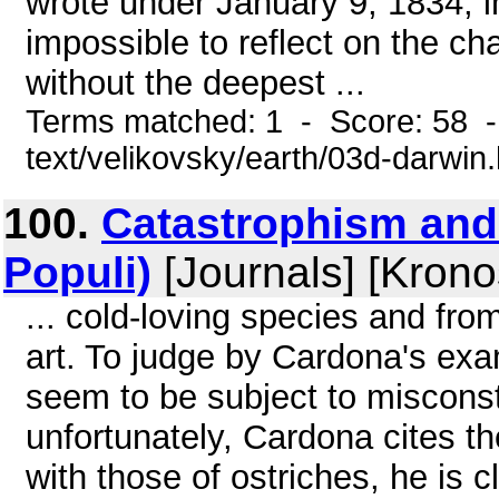
wrote under January 9, 1834, in 
impossible to reflect on the c
without the deepest ...
Terms matched: 1 - Score: 58 -
text/velikovsky/earth/03d-darwin
100.
Catastrophism and
Populi)
[Journals] [Krono
... cold-loving species and fro
art. To judge by Cardona's ex
seem to be subject to miscons
unfortunately, Cardona cites 
with those of ostriches, he is c