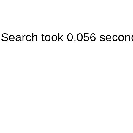
Search took 0.056 secon