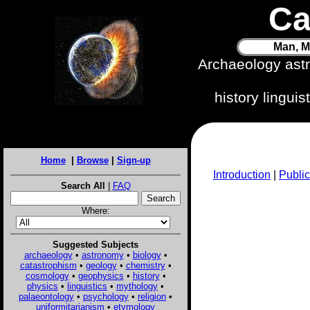
Ca
Man, M
Archaeology ast
history lingui
Home
|
Browse
|
Sign-up
Introduction
|
Public
Search All
|
FAQ
Where:
Suggested Subjects
archaeology
•
astronomy
•
biology
•
catastrophism
•
geology
•
chemistry
•
cosmology
•
geophysics
•
history
•
physics
•
linguistics
•
mythology
•
palaeontology
•
psychology
•
religion
•
uniformitarianism
•
etymology