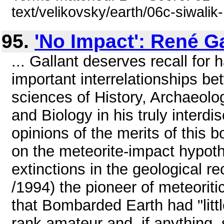
text/velikovsky/earth/06c-siwalik-
95.
'No Impact': René Ga
... Gallant deserves recall for 
important interrelationships b
sciences of History, Archaeol
and Biology in his truly interdis
opinions of the merits of this
on the meteorite-impact hypoth
extinctions in the geological re
/1994) the pioneer of meteoriti
that Bombarded Earth had "little
rank amateur and, if anything, 