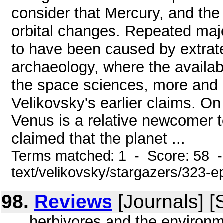
consider that Mercury, and the
orbital changes. Repeated majo
to have been caused by extrater
archaeology, where the availab
the space sciences, more and 
Velikovsky's earlier claims. On
Venus is a relative newcomer t
claimed that the planet ...
Terms matched: 1 - Score: 58 -
text/velikovsky/stargazers/323-e
98.
Reviews
[Journals] 
... herbivores and the environ