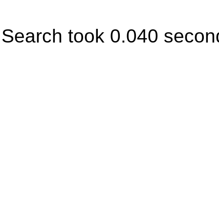
Search took 0.040 secon