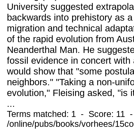
University suggested extrapola
backwards into prehistory as a 
migration and technical adapta
of the rapid evolution from Au
Neanderthal Man. He suggested 
fossil evidence in concert with
would show that "some postula
neighbors." "Taking a non-unif
evolution," Fleising asked, "is 
...
Terms matched: 1 - Score: 11 
/online/pubs/books/vorhees/15co