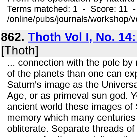
Terms matched: 1 - Score: 11 
/online/pubs/journals/workshop/
862.
Thoth Vol I, No. 14
[Thoth]
... connection with the pole b
of the planets than one can ex
Saturn's image as the Univers
Age, or as primeval sun god. Y
ancient world these images of 
memory which many centuries of
obliterate. Separate threads o