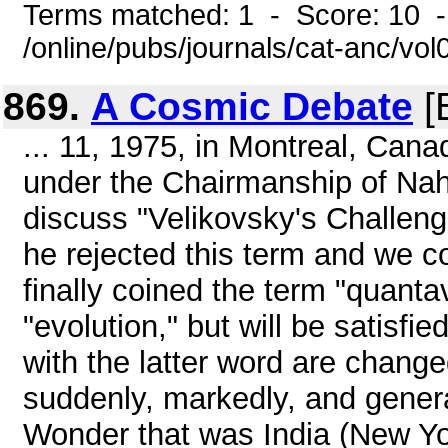
Terms matched: 1 - Score: 10 
/online/pubs/journals/cat-anc/vo
869.
A Cosmic Debate
[
... 11, 1975, in Montreal, Can
under the Chairmanship of Na
discuss "Velikovsky's Challeng
he rejected this term and we c
finally coined the term "quanta
"evolution," but will be satisfi
with the latter word are change
suddenly, markedly, and gener
Wonder that was India (New Yo