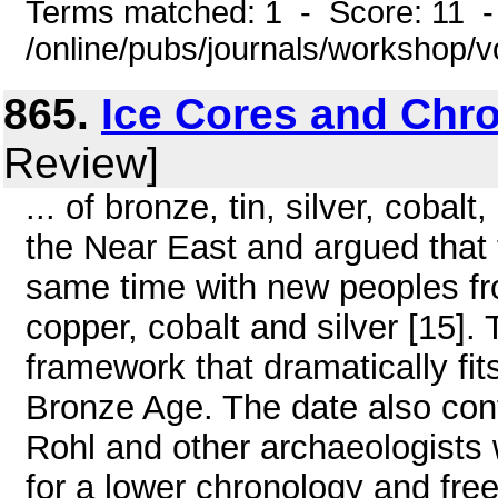
Terms matched: 1 - Score: 11 
/online/pubs/journals/workshop/
865.
Ice Cores and Chr
Review]
... of bronze, tin, silver, cobal
the Near East and argued that 
same time with new peoples fro
copper, cobalt and silver [15]
framework that dramatically fits
Bronze Age. The date also con
Rohl and other archaeologists 
for a lower chronology and free