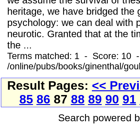
we assume the survival of the
heritage, we have bridged the 
psychology: we can deal with p
neurotic. Granted that at the 
the ...
Terms matched: 1 - Score: 10 
/online/pubs/books/ginenthal/go
Result Pages:
<< Prev
85
86
87
88
89
90
91
Search powered 