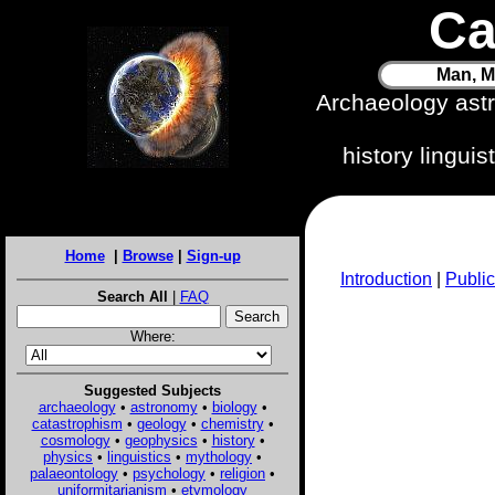
Ca
Man, M
Archaeology ast
history lingui
Home
|
Browse
|
Sign-up
Introduction
|
Public
Search All
|
FAQ
Where:
Suggested Subjects
archaeology
•
astronomy
•
biology
•
catastrophism
•
geology
•
chemistry
•
cosmology
•
geophysics
•
history
•
physics
•
linguistics
•
mythology
•
palaeontology
•
psychology
•
religion
•
uniformitarianism
•
etymology