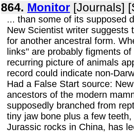
864.
Monitor
[Journals] 
... than some of its supposed 
New Scientist writer suggests 
for another ancestral form. Whe
links" are probably figments of 
recurring picture of animals app
record could indicate non-Dar
Had a False Start source: New 
ancestors of the modern mamma
supposedly branched from rept
tiny jaw bone plus a few teeth,
Jurassic rocks in China, has led