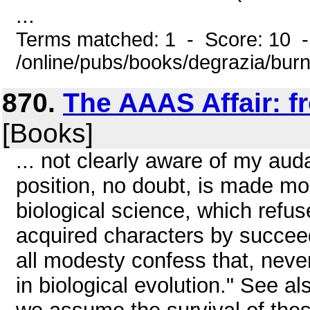
...
Terms matched: 1 - Score: 10 
/online/pubs/books/degrazia/bur
870.
The AAAS Affair: f
[Books]
... not clearly aware of my aud
position, no doubt, is made more
biological science, which refus
acquired characters by succeed
all modesty confess that, never
in biological evolution." See als