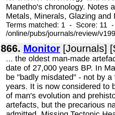
Manetho's chronology. Notes a
Metals, Minerals, Glazing and 
Terms matched: 1 - Score: 11 
/online/pubs/journals/review/v19
866.
Monitor
[Journals] 
... the oldest man-made artefa
date of 27,000 years BP. In Ma
be "badly misdated" - not by 
years. It is now considered to 
of man's evolution and prehist
artefacts, but the precarious n
admitted. Missing Tectonic H