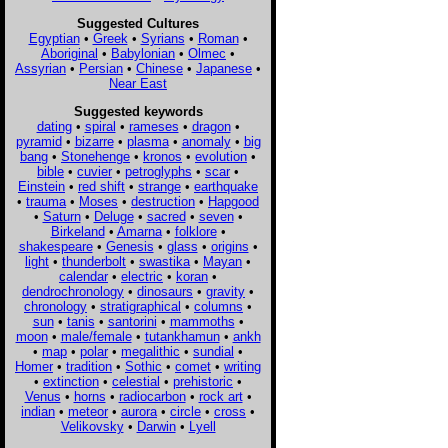
Suggested Cultures
Egyptian
•
Greek
•
Syrians
•
Roman
•
Aboriginal
•
Babylonian
•
Olmec
•
Assyrian
•
Persian
•
Chinese
•
Japanese
•
Near East
Suggested keywords
dating
•
spiral
•
rameses
•
dragon
•
pyramid
•
bizarre
•
plasma
•
anomaly
•
big
bang
•
Stonehenge
•
kronos
•
evolution
•
bible
•
cuvier
•
petroglyphs
•
scar
•
Einstein
•
red shift
•
strange
•
earthquake
•
trauma
•
Moses
•
destruction
•
Hapgood
•
Saturn
•
Deluge
•
sacred
•
seven
•
Birkeland
•
Amarna
•
folklore
•
shakespeare
•
Genesis
•
glass
•
origins
•
light
•
thunderbolt
•
swastika
•
Mayan
•
calendar
•
electric
•
koran
•
dendrochronology
•
dinosaurs
•
gravity
•
chronology
•
stratigraphical
•
columns
•
sun
•
tanis
•
santorini
•
mammoths
•
moon
•
male/female
•
tutankhamun
•
ankh
•
map
•
polar
•
megalithic
•
sundial
•
Homer
•
tradition
•
Sothic
•
comet
•
writing
•
extinction
•
celestial
•
prehistoric
•
Venus
•
horns
•
radiocarbon
•
rock art
•
indian
•
meteor
•
aurora
•
circle
•
cross
•
Velikovsky
•
Darwin
•
Lyell