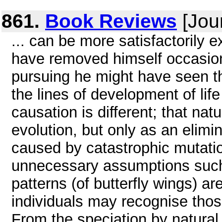
861.
Book Reviews
[Jou
... can be more satisfactorily e
have removed himself occasion
pursuing he might have seen tha
the lines of development of lif
causation is different; that nat
evolution, but only as an elimi
caused by catastrophic mutati
unnecessary assumptions such a
patterns (of butterfly wings) ar
individuals may recognise thos
From the speciation by natural s