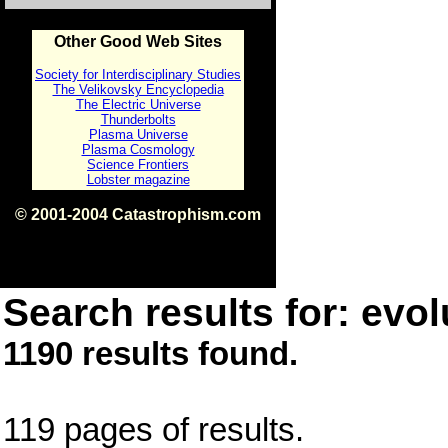
Other Good Web Sites
Society for Interdisciplinary Studies
The Velikovsky Encyclopedia
The Electric Universe
Thunderbolts
Plasma Universe
Plasma Cosmology
Science Frontiers
Lobster magazine
© 2001-2004 Catastrophism.com
ISBN 0-9539862-1-7
v1.2
Search results for: evol
1190 results found.
119 pages of results.