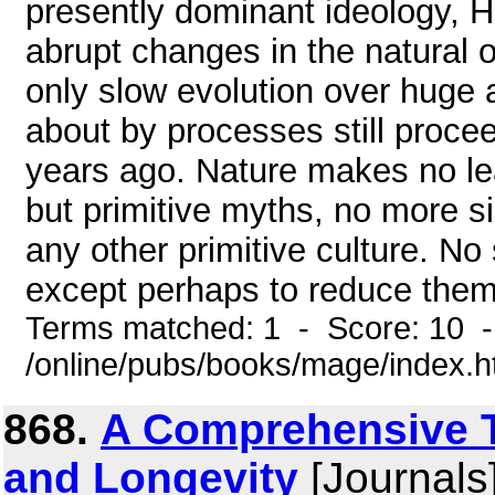
presently dominant ideology, 
abrupt changes in the natural o
only slow evolution over huge 
about by processes still procee
years ago. Nature makes no lea
but primitive myths, no more si
any other primitive culture. No
except perhaps to reduce them t
Terms matched: 1 - Score: 10 
/online/pubs/books/mage/index.
868.
A Comprehensive T
and Longevity
[Journals