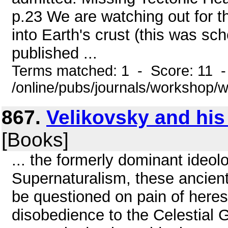
p.23 We are watching out for t
into Earth's crust (this was s
published ...
Terms matched: 1 - Score: 11 
/online/pubs/journals/workshop
867.
Velikovsky and his
[Books]
... the formerly dominant ideol
Supernaturalism, these ancient s
be questioned on pain of heres
disobedience to the Celestial 