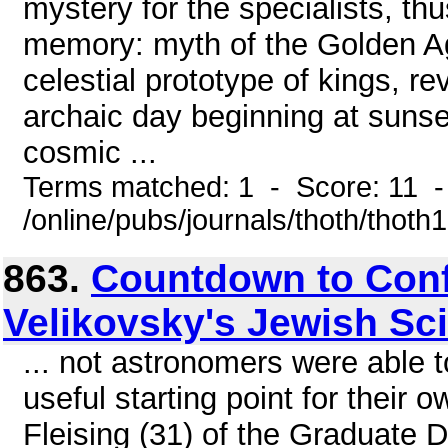
mystery for the specialists, th
memory: myth of the Golden Ag
celestial prototype of kings, r
archaic day beginning at sunse
cosmic ...
Terms matched: 1 - Score: 11 
/online/pubs/journals/thoth/thoth
863.
Countdown to Conf
Velikovsky's Jewish Sc
... not astronomers were able t
useful starting point for their
Fleising (31) of the Graduate 