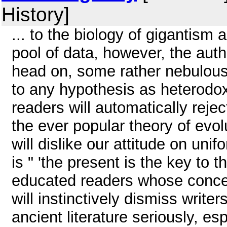
History]
... to the biology of gigantism 
pool of data, however, the auth
head on, some rather nebulous-
to any hypothesis as heterodo
readers will automatically reje
the ever popular theory of evol
will dislike our attitude on uni
is " 'the present is the key to 
educated readers whose conc
will instinctively dismiss write
ancient literature seriously, esp