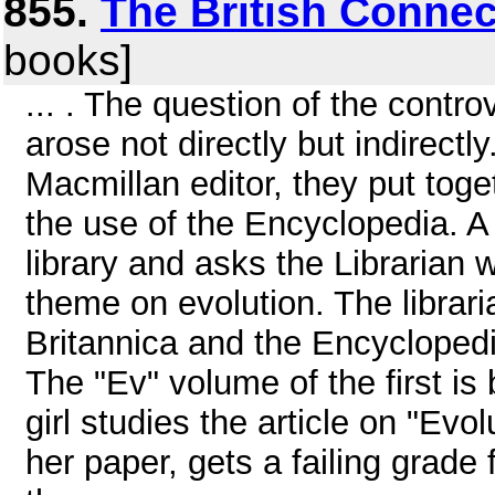
855.
The British Connec
books]
... . The question of the contr
arose not directly but indirectl
Macmillan editor, they put toget
the use of the Encyclopedia. A 
library and asks the Librarian 
theme on evolution. The librari
Britannica and the Encycloped
The "Ev" volume of the first is
girl studies the article on "Evo
her paper, gets a failing grade