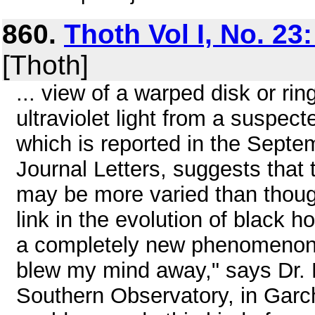
860.
Thoth Vol I, No. 23
[Thoth]
... view of a warped disk or rin
ultraviolet light from a suspec
which is reported in the Septe
Journal Letters, suggests that
may be more varied than thoug
link in the evolution of black ho
a completely new phenomenon 
blew my mind away," says Dr. 
Southern Observatory, in Garc