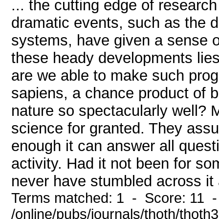
... the cutting edge of resear
dramatic events, such as the di
systems, have given a sense o
these heady developments lies
are we able to make such pr
sapiens, a chance product of bl
nature so spectacularly well? 
science for granted. They assu
enough it can answer all quest
activity. Had it not been for s
never have stumbled across it at
Terms matched: 1 - Score: 11 
/online/pubs/journals/thoth/thoth