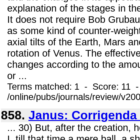
explanation of the stages in the
It does not require Bob Grubaug
as some kind of counter-weight.
axial tilts of the Earth, Mars a
rotation of Venus. The effectiv
changes according to the amou
or ...
Terms matched: 1 - Score: 11 
/online/pubs/journals/review/v20
858.
Janus: Corrigenda
... 30) But, after the creation,
I, till that time a mere ball, 