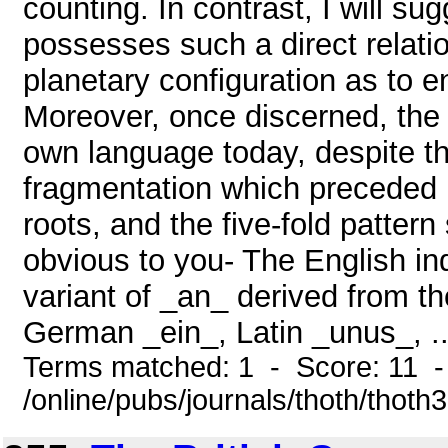
counting. In contrast, I will s
possesses such a direct relati
planetary configuration as to e
Moreover, once discerned, the o
own language today, despite th
fragmentation which preceded 
roots, and the five-fold patte
obvious to you- The English inde
variant of _an_ derived from t
German _ein_, Latin _unus_, ..
Terms matched: 1 - Score: 11 
/online/pubs/journals/thoth/thoth