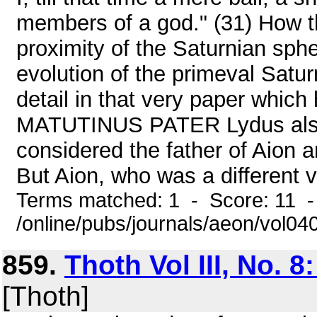
members of a god." (31) How thi
proximity of the Saturnian sphe
evolution of the primeval Satur
detail in that very paper which
MATUTINUS PATER Lydus also 
considered the father of Aion an
But Aion, who was a different ve
Terms matched: 1 - Score: 11 
/online/pubs/journals/aeon/vol0
859.
Thoth Vol III, No. 8
[Thoth]