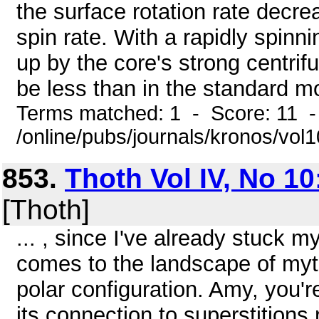
the surface rotation rate decre
spin rate. With a rapidly spinn
up by the core's strong centrif
be less than in the standard mo
Terms matched: 1 - Score: 11 
/online/pubs/journals/kronos/vol1
853.
Thoth Vol IV, No 10
[Thoth]
... , since I've already stuck m
comes to the landscape of myth
polar configuration. Amy, you'r
its connection to superstitions 