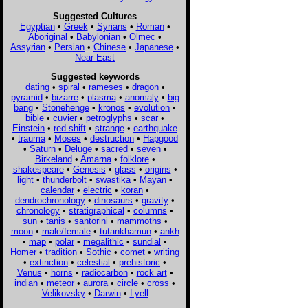
Suggested Cultures
Egyptian
•
Greek
•
Syrians
•
Roman
•
Aboriginal
•
Babylonian
•
Olmec
•
Assyrian
•
Persian
•
Chinese
•
Japanese
•
Near East
Suggested keywords
dating
•
spiral
•
rameses
•
dragon
•
pyramid
•
bizarre
•
plasma
•
anomaly
•
big
bang
•
Stonehenge
•
kronos
•
evolution
•
bible
•
cuvier
•
petroglyphs
•
scar
•
Einstein
•
red shift
•
strange
•
earthquake
•
trauma
•
Moses
•
destruction
•
Hapgood
•
Saturn
•
Deluge
•
sacred
•
seven
•
Birkeland
•
Amarna
•
folklore
•
shakespeare
•
Genesis
•
glass
•
origins
•
light
•
thunderbolt
•
swastika
•
Mayan
•
calendar
•
electric
•
koran
•
dendrochronology
•
dinosaurs
•
gravity
•
chronology
•
stratigraphical
•
columns
•
sun
•
tanis
•
santorini
•
mammoths
•
moon
•
male/female
•
tutankhamun
•
ankh
•
map
•
polar
•
megalithic
•
sundial
•
Homer
•
tradition
•
Sothic
•
comet
•
writing
•
extinction
•
celestial
•
prehistoric
•
Venus
•
horns
•
radiocarbon
•
rock art
•
indian
•
meteor
•
aurora
•
circle
•
cross
•
Velikovsky
•
Darwin
•
Lyell