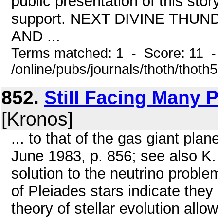
public presentation of this sto
support. NEXT DIVINE THU
AND ...
Terms matched: 1 - Score: 11 
/online/pubs/journals/thoth/thoth
852.
Still Facing Many P
[Kronos]
... to that of the gas giant pla
June 1983, p. 856; see also K. 
solution to the neutrino probl
of Pleiades stars indicate they
theory of stellar evolution allo