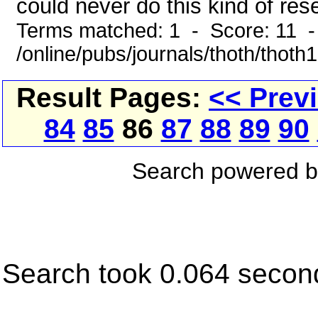
could never do this kind of rese
Terms matched: 1 - Score: 11 
/online/pubs/journals/thoth/thoth
Result Pages:
<< Prev
84
85
86
87
88
89
90
Search powered 
Search took 0.064 secon