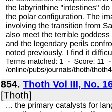
the labyrinthine "intestines" do
the polar configuration. The i
involving the transition from S
also meet the terrible goddess 
and the legendary perils confro
noted previously, I find it diffic
Terms matched: 1 - Score: 11 
/online/pubs/journals/thoth/thoth
854.
Thoth Vol III, No. 1
[Thoth]
... the primary catalysts for l