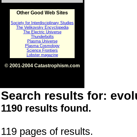
Other Good Web Sites
Society for Interdisciplinary Studies
The Velikovsky Encyclopedia
The Electric Universe
Thunderbolts
Plasma Universe
Plasma Cosmology
Science Frontiers
Lobster magazine
© 2001-2004 Catastrophism.com
ISBN 0-9539862-1-7
v1.2
Search results for: evol
1190 results found.
119 pages of results.