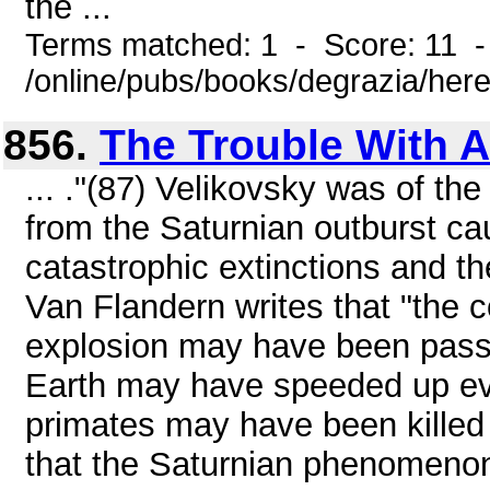
the ...
Terms matched: 1 - Score: 11 
/online/pubs/books/degrazia/here
856.
The Trouble With A
... ."(87) Velikovsky was of the
from the Saturnian outburst c
catastrophic extinctions and t
Van Flandern writes that "the
explosion may have been passi
Earth may have speeded up evo
primates may have been killed 
that the Saturnian phenomenon 