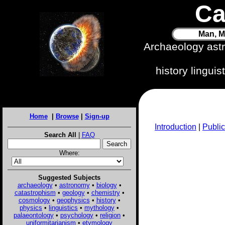
Ca
Man, M
Archaeology ast
history lingui
Home
|
Browse
|
Sign-up
Introduction
|
Public
Search All
|
FAQ
Where:
Suggested Subjects
archaeology
•
astronomy
•
biology
•
catastrophism
•
geology
•
chemistry
•
cosmology
•
geophysics
•
history
•
physics
•
linguistics
•
mythology
•
palaeontology
•
psychology
•
religion
•
uniformitarianism
•
etymology