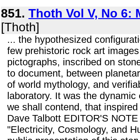
851.
Thoth Vol V, No 6:
[Thoth]
... the hypothesized configurat
few prehistoric rock art images
pictographs, inscribed on stone,
to document, between planetary
of world mythology, and verifia
laboratory. It was the dynamic 
we shall contend, that inspired
Dave Talbott EDITOR'S NOTE T
"Electricity, Cosmology, and Hu