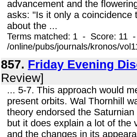
advancement and the flowering 
asks: "Is it only a coincidence t
about the ...
Terms matched: 1 - Score: 11 
/online/pubs/journals/kronos/vol
857.
Friday Evening Di
Review]
... 5-7. This approach would m
present orbits. Wal Thornhill 
theory endorsed the Saturnian 
but it does explain a lot of the
and the changes in its appeara