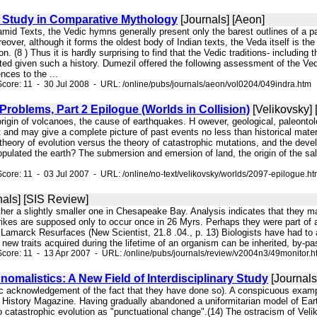
e Study in Comparative Mythology
[Journals] [Aeon]
amid Texts, the Vedic hymns generally present only the barest outlines of a pa
eover, although it forms the oldest body of Indian texts, the Veda itself is 
n. (8 ) Thus it is hardly surprising to find that the Vedic traditions- includin
ted given such a history. Dumezil offered the following assessment of the Ved
nces to the ...
core: 11 - 30 Jul 2008 - URL: /online/pubs/journals/aeon/vol0204/049indra.htm
roblems, Part 2 Epilogue (Worlds in Collision)
[Velikovsky] 
e origin of volcanoes, the cause of earthquakes. H owever, geological, paleonto
t and may give a complete picture of past events no less than historical mat
theory of evolution versus the theory of catastrophic mutations, and the develo
pulated the earth? The submersion and emersion of land, the origin of the salt i
core: 11 - 03 Jul 2007 - URL: /online/no-text/velikovsky/worlds/2097-epilogue.h
nals] [SIS Review]
 other a slightly smaller one in Chesapeake Bay. Analysis indicates that the
ikes are supposed only to occur once in 26 Myrs. Perhaps they were part of an
marck Resurfaces (New Scientist, 21.8 .04., p. 13) Biologists have had to 
new traits acquired during the lifetime of an organism can be inherited, by-pa
core: 11 - 13 Apr 2007 - URL: /online/pubs/journals/review/v2004n3/49monitor.h
nomalistics: A New Field of Interdisciplinary Study
[Journals
lic acknowledgement of the fact that they have done so). A conspicuous exampl
 History Magazine. Having gradually abandoned a uniformitarian model of Earth
to catastrophic evolution as "punctuational change".(14) The ostracism of Velik