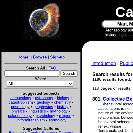
Ca
Man, M
Archaeology as
history linguist
Home
|
Browse
|
Sign-up
Introduction
|
Public
Search All
|
FAQ
Search results for:
Where:
1190 results found.
119 pages of results.
Suggested Subjects
archaeology
•
astronomy
•
biology
•
801.
Collective B
catastrophism
•
geology
•
chemistry
•
... /behavioral asso
cosmology
•
geophysics
•
history
•
associations is neit
physics
•
linguistics
•
mythology
•
nature of the envir
palaeontology
•
psychology
•
religion
•
relationships betwee
uniformitarianism
•
etymology
behavioral science h
reflex, whose ...
Suggested Cultures
Terms matched: 1 - S
Egyptian
•
Greek
•
Syrians
•
Roman
•