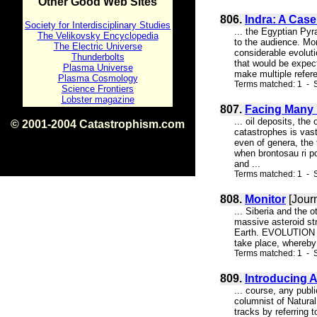
Other Good Web Sites
806.
Indra: A Cas
Society for Interdisciplinary Studies
... the Egyptian Pyr
The Velikovsky Encyclopedia
to the audience. Mor
The Electric Universe
considerable evolutio
Thunderbolts
that would be expec
Plasma Universe
make multiple refere
Plasma Cosmology
Terms matched: 1 - S
Science Frontiers
Lobster magazine
807.
Facing Many P
... oil deposits, th
© 2001-2004 Catastrophism.com
catastrophes is vas
ISBN 0-9539862-1-7
even of genera, the 
v1.2
when brontosau ri po
and ...
Terms matched: 1 - S
808.
Monitor
[Jour
... Siberia and the
massive asteroid str
Earth. EVOLUTION La
take place, whereby 
Terms matched: 1 - S
809.
Introducing A
... course, any pub
columnist of Natural
tracks by referring 