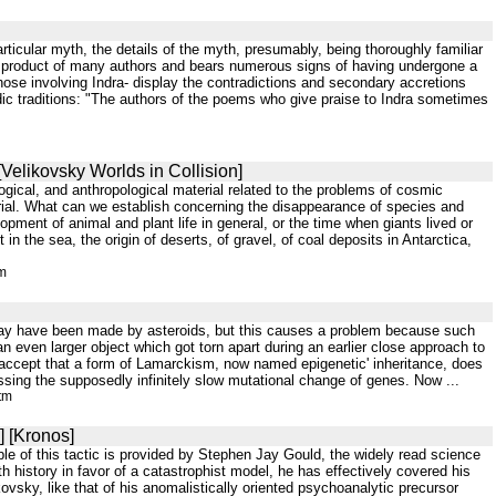
rticular myth, the details of the myth, presumably, being thoroughly familiar
the product of many authors and bears numerous signs of having undergone a
g those involving Indra- display the contradictions and secondary accretions
ic traditions: "The authors of the poems who give praise to Indra sometimes
[Velikovsky Worlds in Collision]
logical, and anthropological material related to the problems of cosmic
erial. What can we establish concerning the disappearance of species and
pment of animal and plant life in general, or the time when giants lived or
n the sea, the origin of deserts, of gravel, of coal deposits in Antarctica,
tm
y may have been made by asteroids, but this causes a problem because such
 even larger object which got torn apart during an earlier close approach to
accept that a form of Lamarckism, now named epigenetic' inheritance, does
ssing the supposedly infinitely slow mutational change of genes. Now ...
tm
] [Kronos]
e of this tactic is provided by Stephen Jay Gould, the widely read science
 history in favor of a catastrophist model, he has effectively covered his
ovsky, like that of his anomalistically oriented psychoanalytic precursor