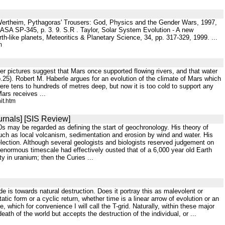
t Wertheim, Pythagoras' Trousers: God, Physics and the Gender Wars, 1997,
 NASA SP-345, p. 3. 9. S.R . Taylor, Solar System Evolution - A new
th-like planets, Meteoritics & Planetary Science, 34, pp. 317-329, 1999. ...
m
r pictures suggest that Mars once supported flowing rivers, and that water
25). Robert M. Haberle argues for an evolution of the climate of Mars which
ere tens to hundreds of metres deep, but now it is too cold to support any
ars receives ...
it.htm
urnals] [SIS Review]
30s may be regarded as defining the start of geochronology. His theory of
such as local volcanism, sedimentation and erosion by wind and water. His
 selection. Although several geologists and biologists reserved judgement on
enormous timescale had effectively ousted that of a 6,000 year old Earth
 in uranium; then the Curies ...
ude is towards natural destruction. Does it portray this as malevolent or
ic form or a cyclic return, whether time is a linear arrow of evolution or an
which for convenience I will call the T-grid. Naturally, within these major
ath of the world but accepts the destruction of the individual, or ...