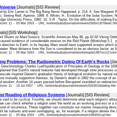
Universe
[Journals] [SIS Review]
orted by Eric Lerner in The Big Bang Never Happened, p. 214. 6. See Margare
rp, Seeing Red', Apeiron, 1999. 8. Alfvén, H., Evolution of the Solar System,
ge University Press, 1992. 10. S.R . Taylor, On the difficulties of making Ear
core: 11 - 05 Mar 2003 - URL: /online/pubs/journals/review/v2000n1/078elec.ht
nals] [SIS Workshop]
on! Rivers on Mars?source: Scientific American May 86, pp.42-50 Viking Orbite
 caused evidence of considerable erosion on the Red Planet (Workshop 5:1 , p.
te direction to Earth: in its heyday Mars would have supported oceans which w
d water. Mere distance from the Sun is considered to be an obvious factor, as M
Score: 11 - 05 Mar 2003 - URL: /online/pubs/journals/workshop/w1987no1/21mon
ting Problems: The Radiometric Dating Of Earth's Rocks
[Jo
of Geochronology Charles Lyell'spublication of Principles of Geology in the 18
xplained that Earth's natural features had developed through slow processes 
imescale inspired Darwin's gradualist theory of biological evolution by natural
se mutually supportive theories, by Darwin's death in 1882 the concept of an 
 wisdom. Another 14 years passed before Becquerel stumbled on radioactivity
core: 11 - 10 Jul 2007 - URL: /online/pubs/journals/review/v2003/016dating.htm
ist Reading of Religious Systems
[Journals] [SIS Review]
are said to be cyclical. Fourthly, we should determine what each religion's attit
we can check whether a religion sees the world as an evolving process or a stat
ound of recurrence. These together can constitute our master measuring device, 
ht be subsets and even overlapping, as, for example, if a religion denies the de
core: 11 - 05 Mar 2003 - URL: /online/pubs/journals/review/v1994/02cat.htm