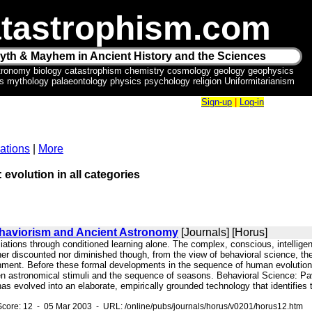
tastrophism.com
yth & Mayhem in Ancient History and the Sciences
tronomy biology catastrophism chemistry cosmology geology geophysics
ics mythology palaeontology physics psychology religion Uniformitarianism
Sign-up
|
Log-in
ations
|
More
 evolution in all categories
ehaviorism and Ancient Astronomy
[Journals] [Horus]
ciations through conditioned learning alone. The complex, conscious, intellige
her discounted nor diminished though, from the view of behavioral science, t
onment. Before these formal developments in the sequence of human evolution
n astronomical stimuli and the sequence of seasons. Behavioral Science: Pavlo
as evolved into an elaborate, empirically grounded technology that identifies
core: 12 - 05 Mar 2003 - URL: /online/pubs/journals/horus/v0201/horus12.htm