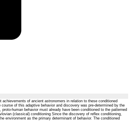
nt achievements of ancient astronomers in relation to these conditioned
he course of this adaptive behavior and discovery was pre-determined by the
, proto-human behavior must already have been conditioned to the patterned
vian (classical) conditioning Since the discovery of reflex conditioning,
 the environment as the primary determinant of behavior. The conditioned