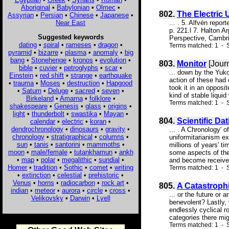
Aboriginal
•
Babylonian
•
Olmec
•
802.
The Electric 
Assyrian
•
Persian
•
Chinese
•
Japanese
•
Near East
... . 5. Alfvén rep
p. 221.l 7. Halton A
Suggested keywords
Perspective, Cambrid
dating
•
spiral
•
rameses
•
dragon
•
Terms matched: 1 - S
pyramid
•
bizarre
•
plasma
•
anomaly
•
big
bang
•
Stonehenge
•
kronos
•
evolution
•
803.
Monitor
[Jour
bible
•
cuvier
•
petroglyphs
•
scar
•
... down by the Yuk
Einstein
•
red shift
•
strange
•
earthquake
action of these had
•
trauma
•
Moses
•
destruction
•
Hapgood
took it in an opposi
•
Saturn
•
Deluge
•
sacred
•
seven
•
kind of stable liqui
Birkeland
•
Amarna
•
folklore
•
Terms matched: 1 - 
shakespeare
•
Genesis
•
glass
•
origins
•
light
•
thunderbolt
•
swastika
•
Mayan
•
804.
Scientific Da
calendar
•
electric
•
koran
•
dendrochronology
•
dinosaurs
•
gravity
•
... . A Chronology' 
chronology
•
stratigraphical
•
columns
•
uniformitarianism e
sun
•
tanis
•
santorini
•
mammoths
•
millions of years' t
moon
•
male/female
•
tutankhamun
•
ankh
some aspects of the
•
map
•
polar
•
megalithic
•
sundial
•
and become received
Homer
•
tradition
•
Sothic
•
comet
•
writing
Terms matched: 1 - S
•
extinction
•
celestial
•
prehistoric
•
Venus
•
horns
•
radiocarbon
•
rock art
•
805.
A Catastroph
indian
•
meteor
•
aurora
•
circle
•
cross
•
... or the future or 
Velikovsky
•
Darwin
•
Lyell
benevolent? Lastly, 
endlessly cyclical r
categories there mig
Terms matched: 1 - S