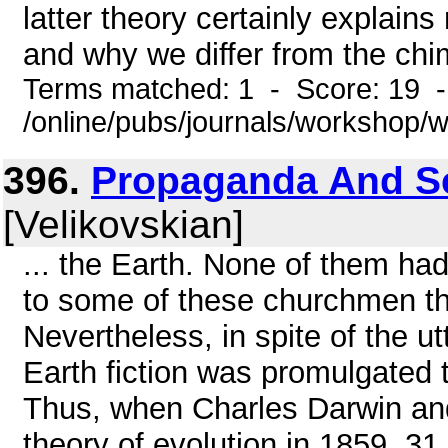
latter theory certainly explain
and why we differ from the chi
Terms matched: 1 - Score: 19 
/online/pubs/journals/workshop
396.
Propaganda And Sci
[Velikovskian]
... the Earth. None of them had
to some of these churchmen th
Nevertheless, in spite of the utte
Earth fiction was promulgated t
Thus, when Charles Darwin and
theory of evolution in 1859, 31