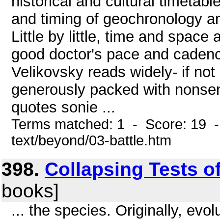
historical and cultural timeta
and timing of geochronology an
Little by little, time and space 
good doctor's pace and cadence
Velikovsky reads widely- if not 
generously packed with nonsens
quotes sonie ...
Terms matched: 1 - Score: 19 -
text/beyond/03-battle.htm
398.
Collapsing Tests o
books]
... the species. Originally, ev