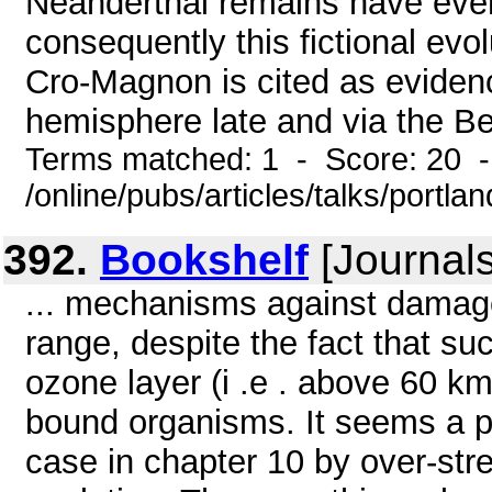
Neanderthal remains have ever
consequently this fictional evo
Cro-Magnon is cited as eviden
hemisphere late and via the Ber
Terms matched: 1 - Score: 20 
/online/pubs/articles/talks/portla
392.
Bookshelf
[Journals
... mechanisms against damage 
range, despite the fact that su
ozone layer (i .e . above 60 k
bound organisms. It seems a pit
case in chapter 10 by over-stre