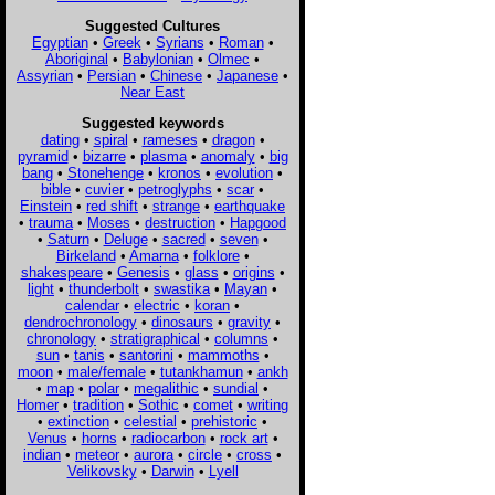
Suggested Cultures
Egyptian
•
Greek
•
Syrians
•
Roman
•
Aboriginal
•
Babylonian
•
Olmec
•
Assyrian
•
Persian
•
Chinese
•
Japanese
•
Near East
Suggested keywords
dating
•
spiral
•
rameses
•
dragon
•
pyramid
•
bizarre
•
plasma
•
anomaly
•
big
bang
•
Stonehenge
•
kronos
•
evolution
•
bible
•
cuvier
•
petroglyphs
•
scar
•
Einstein
•
red shift
•
strange
•
earthquake
•
trauma
•
Moses
•
destruction
•
Hapgood
•
Saturn
•
Deluge
•
sacred
•
seven
•
Birkeland
•
Amarna
•
folklore
•
shakespeare
•
Genesis
•
glass
•
origins
•
light
•
thunderbolt
•
swastika
•
Mayan
•
calendar
•
electric
•
koran
•
dendrochronology
•
dinosaurs
•
gravity
•
chronology
•
stratigraphical
•
columns
•
sun
•
tanis
•
santorini
•
mammoths
•
moon
•
male/female
•
tutankhamun
•
ankh
•
map
•
polar
•
megalithic
•
sundial
•
Homer
•
tradition
•
Sothic
•
comet
•
writing
•
extinction
•
celestial
•
prehistoric
•
Venus
•
horns
•
radiocarbon
•
rock art
•
indian
•
meteor
•
aurora
•
circle
•
cross
•
Velikovsky
•
Darwin
•
Lyell