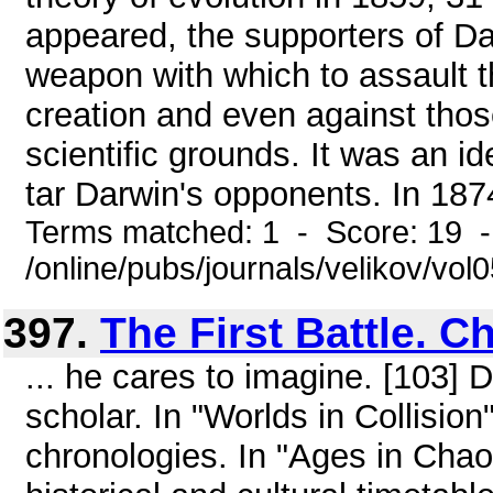
appeared, the supporters of D
weapon with which to assault th
creation and even against tho
scientific grounds. It was an 
tar Darwin's opponents. In 1874
Terms matched: 1 - Score: 19 
/online/pubs/journals/velikov/vo
397.
The First Battle. C
... he cares to imagine. [103] D
scholar. In "Worlds in Collision
chronologies. In "Ages in Chao