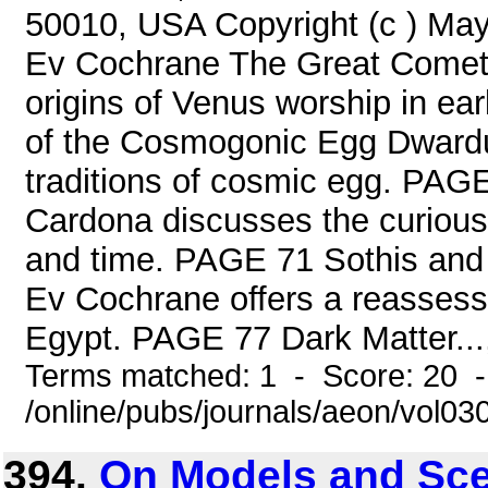
50010, USA Copyright (c ) Ma
Ev Cochrane The Great Comet 
origins of Venus worship in e
of the Cosmogonic Egg Dwardu
traditions of cosmic egg. PAG
Cardona discusses the curious 
and time. PAGE 71 Sothis and 
Ev Cochrane offers a reassessm
Egypt. PAGE 77 Dark Matter...,
Terms matched: 1 - Score: 20 
/online/pubs/journals/aeon/vol03
394.
On Models and Sce