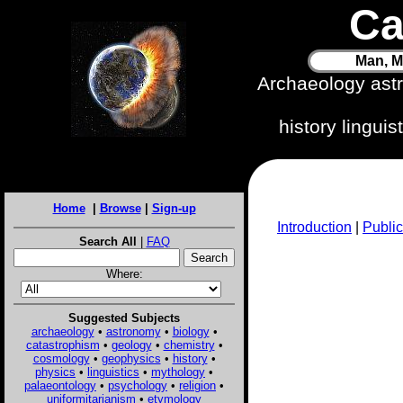
Ca
Man, M
Archaeology ast
history lingui
Home
|
Browse
|
Sign-up
Introduction
|
Public
Search All
|
FAQ
Where:
Suggested Subjects
archaeology
•
astronomy
•
biology
•
catastrophism
•
geology
•
chemistry
•
cosmology
•
geophysics
•
history
•
physics
•
linguistics
•
mythology
•
palaeontology
•
psychology
•
religion
•
uniformitarianism
•
etymology