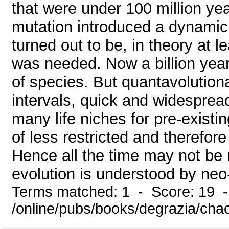
that were under 100 million yea
mutation introduced a dynamic
turned out to be, in theory at 
was needed. Now a billion years
of species. But quantavolution
intervals, quick and widespread
many life niches for pre-existi
of less restricted and therefor
Hence all the time may not be 
evolution is understood by neo
Terms matched: 1 - Score: 19 
/online/pubs/books/degrazia/cha