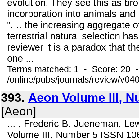
evolution. They see this as br
incorporation into animals and 
". .. the increasing aggregate
terrestrial natural selection ha
reviewer it is a paradox that t
one ...
Terms matched: 1 - Score: 20 
/online/pubs/journals/review/v0
393.
Aeon Volume III, N
[Aeon]
... , Frederic B. Jueneman, L
Volume III, Number 5 ISSN 1