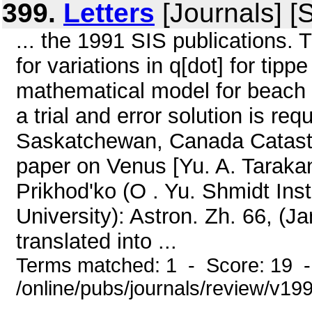
399.
Letters
[Journals] [
... the 1991 SIS publications. T
for variations in q[dot] for tipp
mathematical model for beach ba
a trial and error solution is req
Saskatchewan, Canada Catastr
paper on Venus [Yu. A. Taraka
Prikhod'ko (O . Yu. Shmidt Ins
University): Astron. Zh. 66, (J
translated into ...
Terms matched: 1 - Score: 19 
/online/pubs/journals/review/v199