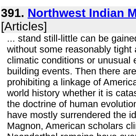
391.
Northwest Indian M
[Articles]
... stand still-little can be gai
without some reasonably tight 
climatic conditions or unusual
building events. Then there ar
prohibiting a linkage of America
world history whether it is cat
the doctrine of human evolutio
have mostly surrendered the id
Magnon, American scholars cling