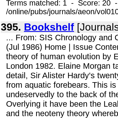
Terms matched: 1 - Score: 20 
/online/pubs/journals/aeon/vol0
395.
Bookshelf
[Journal
... From: SIS Chronology and
(Jul 1986) Home | Issue Con
theory of human evolution by 
London 1982. Elaine Morgan t
detail, Sir Alister Hardy's twe
from aquatic forebears. This i
undeservedly to the back of th
Overlying it have been the Lea
and the neoteny theory whereb