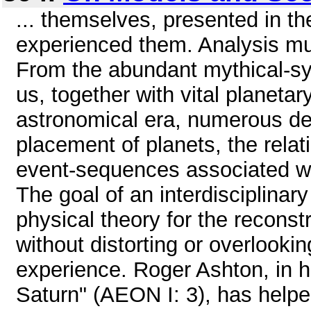
... themselves, presented in t
experienced them. Analysis mu
From the abundant mythical-sy
us, together with vital planetary
astronomical era, numerous de
placement of planets, the rela
event-sequences associated wit
The goal of an interdisciplinary
physical theory for the reconst
without distorting or overlookin
experience. Roger Ashton, in h
Saturn" (AEON I: 3), has helped