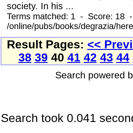
society. In his ...
Terms matched: 1 - Score: 18 
/online/pubs/books/degrazia/here
Result Pages:
<< Prev
38
39
40
41
42
43
44
Search powered 
Search took 0.041 secon