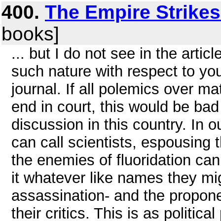
400.
The Empire Strike
books]
... but I do not see in the arti
such nature with respect to your
journal. If all polemics over m
end in court, this would be bad
discussion in this country. In o
can call scientists, espousing 
the enemies of fluoridation can
it whatever like names they mi
assassination- and the propone
their critics. This is as politi