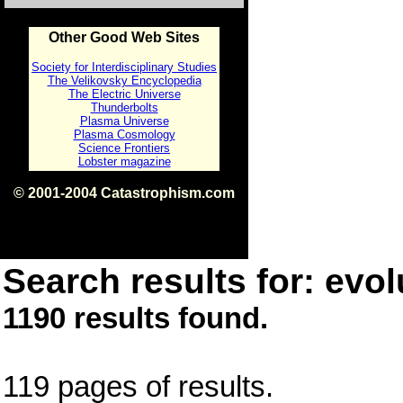
Other Good Web Sites
Society for Interdisciplinary Studies
The Velikovsky Encyclopedia
The Electric Universe
Thunderbolts
Plasma Universe
Plasma Cosmology
Science Frontiers
Lobster magazine
© 2001-2004 Catastrophism.com
ISBN 0-9539862-1-7
v1.2
Search results for: evol
1190 results found.
119 pages of results.