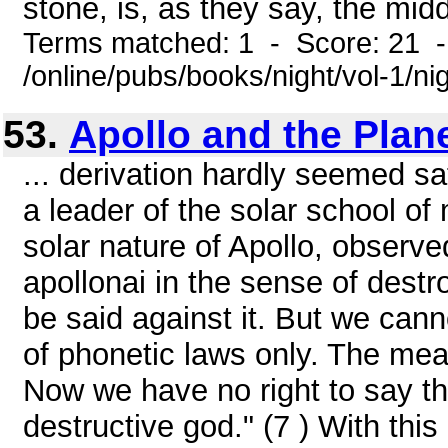
stone, is, as they say, the midd
Terms matched: 1 - Score: 21 
/online/pubs/books/night/vol-1/ni
53.
Apollo and the Plan
... derivation hardly seemed sa
a leader of the solar school of
solar nature of Apollo, observ
apollonai in the sense of destro
be said against it. But we ca
of phonetic laws only. The mea
Now we have no right to say th
destructive god." (7 ) With this