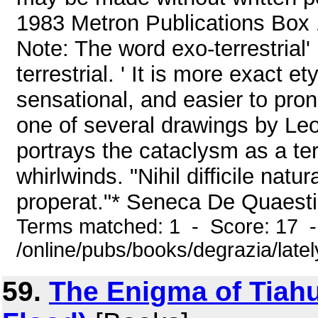
1983 Metron Publications Box 1
Note: The word exo-terrestrial' 
terrestrial. ' It is more exact 
sensational, and easier to pro
one of several drawings by Leo
portrays the cataclysm as a ter
whirlwinds. "Nihil difficile natu
properat."* Seneca De Quaesti
Terms matched: 1 - Score: 17 
/online/pubs/books/degrazia/late
59.
The Enigma of Tiahu