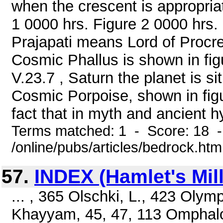
when the crescent is appropria
1 0000 hrs. Figure 2 0000 hrs. 
Prajapati means Lord of Procre
Cosmic Phallus is shown in fi
V.23.7 , Saturn the planet is s
Cosmic Porpoise, shown in figu
fact that in myth and ancient h
Terms matched: 1 - Score: 18 
/online/pubs/articles/bedrock.htm
57.
INDEX (Hamlet's Mill
... , 365 Olschki, L., 423 Ol
Khayyam, 45, 47, 113 Omphalo