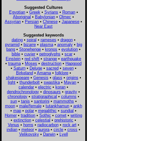
Suggested Cultures
Egyptian
•
Greek
•
Syrians
•
Roman
•
Aboriginal
•
Babylonian
•
Olmec
•
Assyrian
•
Persian
•
Chinese
•
Japanese
•
Near East
Suggested keywords
dating
•
spiral
•
rameses
•
dragon
•
pyramid
•
bizarre
•
plasma
•
anomaly
•
big
bang
•
Stonehenge
•
kronos
•
evolution
•
bible
•
cuvier
•
petroglyphs
•
scar
•
Einstein
•
red shift
•
strange
•
earthquake
•
trauma
•
Moses
•
destruction
•
Hapgood
•
Saturn
•
Deluge
•
sacred
•
seven
•
Birkeland
•
Amarna
•
folklore
•
shakespeare
•
Genesis
•
glass
•
origins
•
light
•
thunderbolt
•
swastika
•
Mayan
•
calendar
•
electric
•
koran
•
dendrochronology
•
dinosaurs
•
gravity
•
chronology
•
stratigraphical
•
columns
•
sun
•
tanis
•
santorini
•
mammoths
•
moon
•
male/female
•
tutankhamun
•
ankh
•
map
•
polar
•
megalithic
•
sundial
•
Homer
•
tradition
•
Sothic
•
comet
•
writing
•
extinction
•
celestial
•
prehistoric
•
Venus
•
horns
•
radiocarbon
•
rock art
•
indian
•
meteor
•
aurora
•
circle
•
cross
•
Velikovsky
•
Darwin
•
Lyell