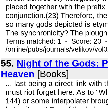
placed together with the prefix
conjunction.(23) Therefore, the
so many gods depicted is etymo
The synchronicity? The plough i
Terms matched: 1 - Score: 20 
/online/pubs/journals/velikov/vol
55.
Night of the Gods: 
Heaven
[Books]
... last being a direct link wit
must riot forget here. As to "
144) or some interpolater brou