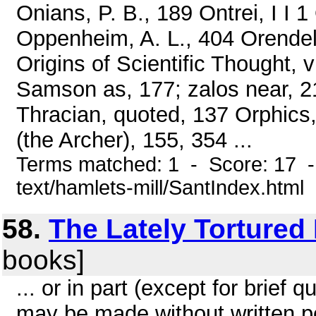
Onians, P. B., 189 Ontrei, I I
Oppenheim, A. L., 404 Orendel
Origins of Scientific Thought, 
Samson as, 177; zalos near, 2
Thracian, quoted, 137 Orphics,
(the Archer), 155, 354 ...
Terms matched: 1 - Score: 17 -
text/hamlets-mill/SantIndex.html
58.
The Lately Tortured
books]
... or in part (except for brief q
may be made without written pe