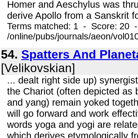
Homer and Aeschylus was thrus
derive Apollo from a Sanskrit fo
Terms matched: 1 - Score: 20 
/online/pubs/journals/aeon/vol01
54.
Spatters And Planet
[Velikovskian]
... dealt right side up) synergi
the Chariot (often depicted as
and yang) remain yoked together
will go forward and work effect
words yoga and yogi are relate
which derives etymologically f