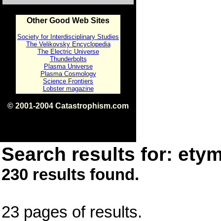
Other Good Web Sites
Society for Interdisciplinary Studies
The Velikovsky Encyclopedia
The Electric Universe
Thunderbolts
Plasma Universe
Plasma Cosmology
Science Frontiers
Lobster magazine
© 2001-2004 Catastrophism.com
ISBN 0-9539862-1-7
v1.2
Search results for: etym
230 results found.
23 pages of results.