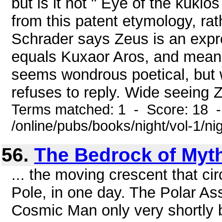
but is it not " Eye of the kuklo
from this patent etymology, ra
Schrader says Zeus is an expre
equals Kuxaor Aros, and means
seems wondrous poetical, but w
refuses to reply. Wide seeing Z
Terms matched: 1 - Score: 18 
/online/pubs/books/night/vol-1/ni
56.
The Bedrock of Myt
... the moving crescent that cir
Pole, in one day. The Polar A
Cosmic Man only very shortly b