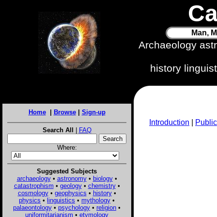
Ca
Man, M
Archaeology ast
history lingui
Home
|
Browse
|
Sign-up
Introduction
|
Public
Search All
|
FAQ
Where:
Suggested Subjects
archaeology
•
astronomy
•
biology
•
catastrophism
•
geology
•
chemistry
•
cosmology
•
geophysics
•
history
•
physics
•
linguistics
•
mythology
•
palaeontology
•
psychology
•
religion
•
uniformitarianism
•
etymology