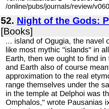
/online/pubs/journals/review/v06
52.
Night of the Gods: 
[Books]
... island of Ogugia, the navel 
like most mythic "islands" in a
Earth, then we ought to find in
and Earth also of course meant f
approximation to the real ety
range themselves under the sa
in the temple at Delphoi was th
Omphalos," wrote Pausanias ix