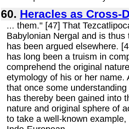
60.
Heracles as Cross-
... them." [47] That Tezcatlipo
Babylonian Nergal and is thus t
has been argued elsewhere. [4
has long been a truism in compara
comprehend the original nature
etymology of his or her name. A
that once some understanding o
has thereby been gained into th
nature and original sphere of a
to take a well-known example, 