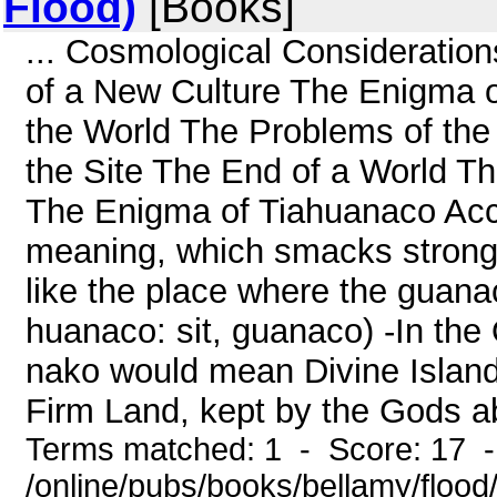
Flood)
[Books]
... Cosmological Consideratio
of a New Culture The Enigma o
the World The Problems of the 
the Site The End of a World T
The Enigma of Tiahuanaco Acco
meaning, which smacks strongl
like the place where the guanaco
huanaco: sit, guanaco) -In the
nako would mean Divine Island' (
Firm Land, kept by the Gods ab
Terms matched: 1 - Score: 17 
/online/pubs/books/bellamy/floo