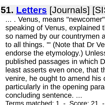
51.
Letters
[Journals] [S
... . Venus, means "newcomer" i
speaking of Venus, explained t
so named by our countrymen a
to all things. '" (Note that Dr 
endorse the etymology.) Unles
published passages in which Dr
least asserts even once, that
venire, he ought to amend his 
particularly in the opening para
concluding sentence. ...
Terms matched: 1 - Score: 21 