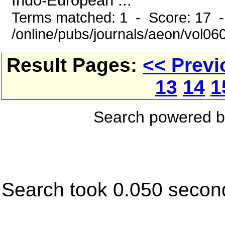
Indo-European ...
Terms matched: 1 - Score: 17 
/online/pubs/journals/aeon/vol0
Result Pages:
<< Previ
13
14
1
Search powered 
Search took 0.050 secon