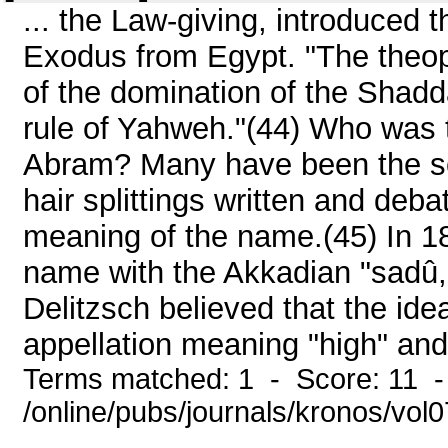
... the Law-giving, introduced 
Exodus from Egypt. "The theop
of the domination of the Shadd
rule of Yahweh."(44) Who was t
Abram? Many have been the sch
hair splittings written and debat
meaning of the name.(45) In 18
name with the Akkadian "sadû,
Delitzsch believed that the ide
appellation meaning "high" and
Terms matched: 1 - Score: 11 
/online/pubs/journals/kronos/vol