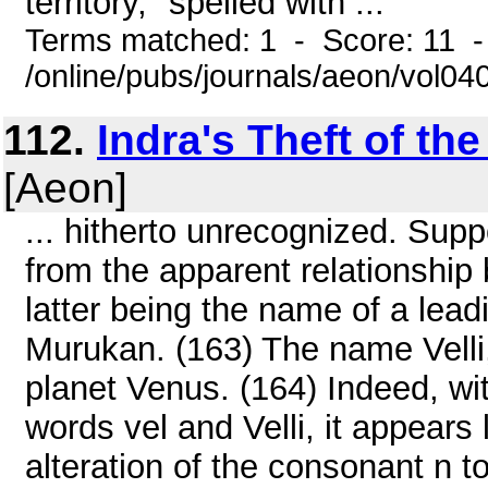
territory," spelled with ...
Terms matched: 1 - Score: 11 
/online/pubs/journals/aeon/vol04
112.
Indra's Theft of t
[Aeon]
... hitherto unrecognized. Supp
from the apparent relationship 
latter being the name of a lead
Murukan. (163) The name Velli,
planet Venus. (164) Indeed, wi
words vel and Velli, it appears
alteration of the consonant n t