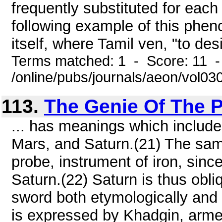
frequently substituted for each
following example of this phe
itself, where Tamil ven, "to desi
Terms matched: 1 - Score: 11 -
/online/pubs/journals/aeon/vol03
113.
The Genie Of The P
... has meanings which includ
Mars, and Saturn.(21) The same 
probe, instrument of iron, sin
Saturn.(22) Saturn is thus obliq
sword both etymologically and 
is expressed by Khadgin, armed