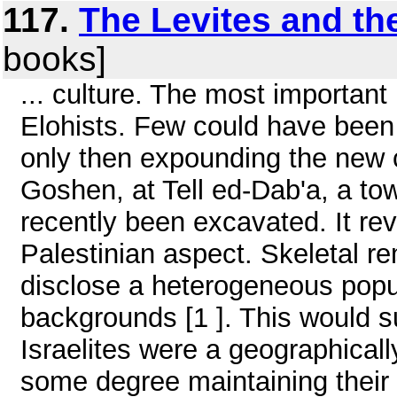
117.
The Levites and th
books]
... culture. The most important 
Elohists. Few could have bee
only then expounding the new 
Goshen, at Tell ed-Dab'a, a to
recently been excavated. It re
Palestinian aspect. Skeletal re
disclose a heterogeneous popul
backgrounds [1 ]. This would su
Israelites were a geographical
some degree maintaining their o