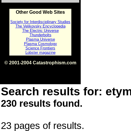
Other Good Web Sites
Society for Interdisciplinary Studies
The Velikovsky Encyclopedia
The Electric Universe
Thunderbolts
Plasma Universe
Plasma Cosmology
Science Frontiers
Lobster magazine
© 2001-2004 Catastrophism.com
ISBN 0-9539862-1-7
v1.2
Search results for: etym
230 results found.
23 pages of results.