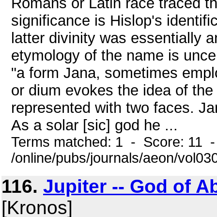
Romans or Latin race traced th
significance is Hislop's identif
latter divinity was essentiall
etymology of the name is unce
"a form Jana, sometimes employ
or dium evokes the idea of the
represented with two faces. Ja
As a solar [sic] god he ...
Terms matched: 1 - Score: 11 -
/online/pubs/journals/aeon/vol03
116.
Jupiter -- God of A
[Kronos]