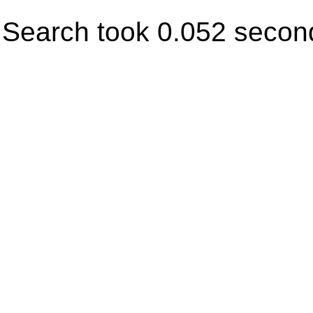
Search took 0.052 secon