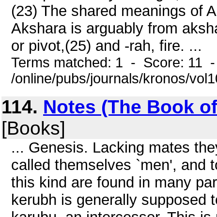
(23) The shared meanings of A
Akshara is arguably from aksha
or pivot,(25) and -rah, fire. ...
Terms matched: 1 - Score: 11 
/online/pubs/journals/kronos/vo
114.
Notes (The Book of 
[Books]
... Genesis. Lacking mates th
called themselves `men', and t
this kind are found in many par
kerubh is generally supposed 