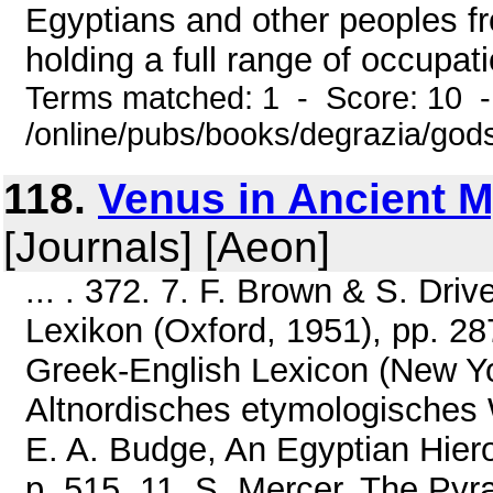
Egyptians and other peoples f
holding a full range of occupati
Terms matched: 1 - Score: 10 
/online/pubs/books/degrazia/gods
118.
Venus in Ancient 
[Journals] [Aeon]
... . 372. 7. F. Brown & S. Dri
Lexikon (Oxford, 1951), pp. 287
Greek-English Lexicon (New Yor
Altnordisches etymologisches 
E. A. Budge, An Egyptian Hiero
p. 515. 11. S. Mercer, The Pyr