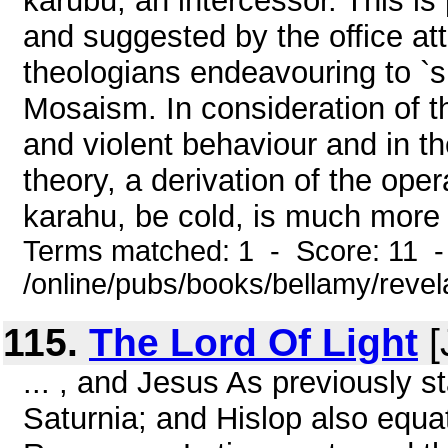
karubu, an intercessor. This is
and suggested by the office at
theologians endeavouring to `sub
Mosaism. In consideration of t
and violent behaviour and in th
theory, a derivation of the ope
karahu, be cold, is much more 
Terms matched: 1 - Score: 11 
/online/pubs/books/bellamy/revel
115.
The Lord Of Light
[
... , and Jesus As previously
Saturnia; and Hislop also equa