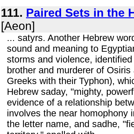
111.
Paired Sets in the
[Aeon]
... satyrs. Another Hebrew word
sound and meaning to Egyptian
storms and violence, identified
brother and murderer of Osiris 
Greeks with their Typhon), whi
Hebrew saday, "mighty, powerfu
evidence of a relationship betw
involves the near homophony i
the letter name, and sadhe, "fie