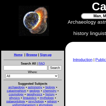
Ca
Man, M
Archaeology ast
history lingui
Home
|
Browse
|
Sign-up
Introduction
|
Public
Search All
|
FAQ
Where:
Suggested Subjects
archaeology
•
astronomy
•
biology
•
catastrophism
•
geology
•
chemistry
•
cosmology
•
geophysics
•
history
•
physics
•
linguistics
•
mythology
•
palaeontology
•
psychology
•
religion
•
uniformitarianism
•
etymology