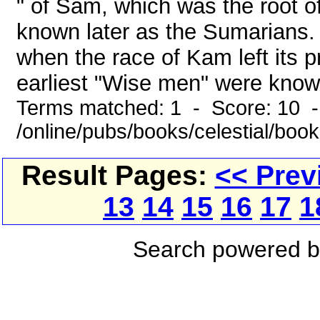
" of Sam, which was the root 
known later as the Sumarians.
when the race of Kam left its p
earliest "Wise men" were known
Terms matched: 1 - Score: 10 
/online/pubs/books/celestial/boo
Result Pages:
<< Prev
13
14
15
16
17
1
Search powered 