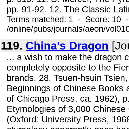
pp. 91-92. 12. The Classic Latin
Terms matched: 1 - Score: 10 
/online/pubs/journals/aeon/vol0
119.
China's Dragon
[Jo
... a wish to make the dragon 
completely opposite to the Fier
brands. 28. Tsuen-hsuin Tsien
Beginnings of Chinese Books an
of Chicago Press, ca. 1962), p
Etymologies of 3,000 Chines
(Oxford: University Press, 1968