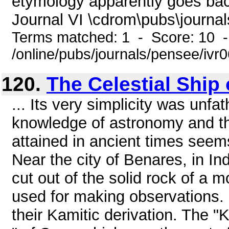
etymology apparently goes ba
Journal VI \cdrom\pubs\journal
Terms matched: 1 - Score: 10 
/online/pubs/journals/pensee/ivr
120.
The Celestial Ship o
... Its very simplicity was unfa
knowledge of astronomy and th
attained in ancient times se
Near the city of Benares, in In
cut out of the solid rock of a 
used for making observations. 
their Kamitic derivation. The "