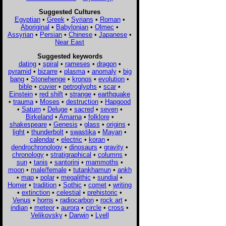
Suggested Cultures
Egyptian
•
Greek
•
Syrians
•
Roman
•
Aboriginal
•
Babylonian
•
Olmec
•
Assyrian
•
Persian
•
Chinese
•
Japanese
•
Near East
Suggested keywords
dating
•
spiral
•
rameses
•
dragon
•
pyramid
•
bizarre
•
plasma
•
anomaly
•
big
bang
•
Stonehenge
•
kronos
•
evolution
•
bible
•
cuvier
•
petroglyphs
•
scar
•
Einstein
•
red shift
•
strange
•
earthquake
•
trauma
•
Moses
•
destruction
•
Hapgood
•
Saturn
•
Deluge
•
sacred
•
seven
•
Birkeland
•
Amarna
•
folklore
•
shakespeare
•
Genesis
•
glass
•
origins
•
light
•
thunderbolt
•
swastika
•
Mayan
•
calendar
•
electric
•
koran
•
dendrochronology
•
dinosaurs
•
gravity
•
chronology
•
stratigraphical
•
columns
•
sun
•
tanis
•
santorini
•
mammoths
•
moon
•
male/female
•
tutankhamun
•
ankh
•
map
•
polar
•
megalithic
•
sundial
•
Homer
•
tradition
•
Sothic
•
comet
•
writing
•
extinction
•
celestial
•
prehistoric
•
Venus
•
horns
•
radiocarbon
•
rock art
•
indian
•
meteor
•
aurora
•
circle
•
cross
•
Velikovsky
•
Darwin
•
Lyell