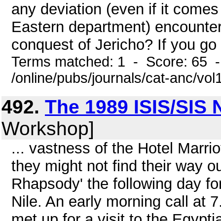
any deviation (even if it come
Eastern department) encounter
conquest of Jericho? If you go 
Terms matched: 1 - Score: 65 
/online/pubs/journals/cat-anc/vo
492.
The 1989 ISIS/SIS N
Workshop]
... vastness of the Hotel Marrio
they might not find their way ou
Rhapsody' the following day for
Nile. An early morning call at 
met up for a visit to the Egyp