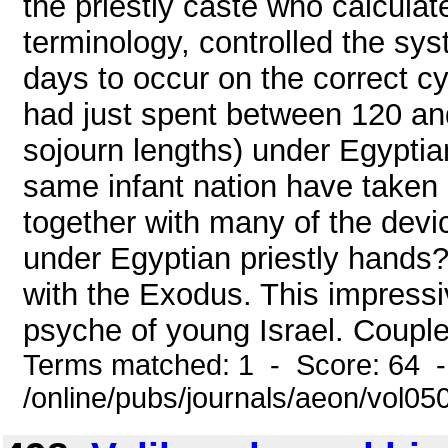
the priestly caste who calculat
terminology, controlled the sy
days to occur on the correct c
had just spent between 120 an
sojourn lengths) under Egyptia
same infant nation have taken 
together with many of the devi
under Egyptian priestly hands
with the Exodus. This impressi
psyche of young Israel. Coupled
Terms matched: 1 - Score: 64 
/online/pubs/journals/aeon/vol0