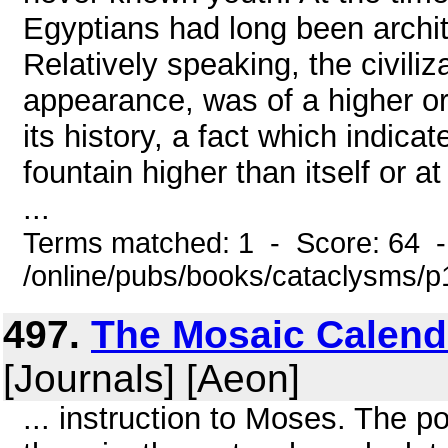
Egyptians had long been archit
Relatively speaking, the civiliza
appearance, was of a higher or
its history, a fact which indica
fountain higher than itself or at 
...
Terms matched: 1 - Score: 64 
/online/pubs/books/cataclysms/
497.
The Mosaic Calend
[Journals] [Aeon]
... instruction to Moses. The p