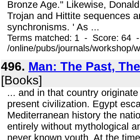
Bronze Age." Likewise, Donald
Trojan and Hittite sequences a
synchronisms. ' As ...
Terms matched: 1 - Score: 64 
/online/pubs/journals/workshop
496.
Man: The Past, The
[Books]
... and in that country originat
present civilization. Egypt esc
Mediterranean history the nati
entirely without mythological a
never known youth. At the time 