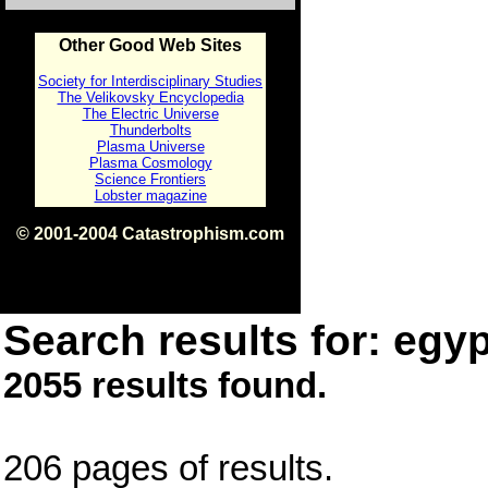
Other Good Web Sites
Society for Interdisciplinary Studies
The Velikovsky Encyclopedia
The Electric Universe
Thunderbolts
Plasma Universe
Plasma Cosmology
Science Frontiers
Lobster magazine
© 2001-2004 Catastrophism.com
ISBN 0-9539862-1-7
v1.2
Search results for: egyp
2055 results found.
206 pages of results.