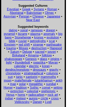
Suggested Cultures
Egyptian
•
Greek
•
Syrians
•
Roman
•
Aboriginal
•
Babylonian
•
Olmec
•
Assyrian
•
Persian
•
Chinese
•
Japanese
•
Near East
Suggested keywords
dating
•
spiral
•
rameses
•
dragon
•
pyramid
•
bizarre
•
plasma
•
anomaly
•
big
bang
•
Stonehenge
•
kronos
•
evolution
•
bible
•
cuvier
•
petroglyphs
•
scar
•
Einstein
•
red shift
•
strange
•
earthquake
•
trauma
•
Moses
•
destruction
•
Hapgood
•
Saturn
•
Deluge
•
sacred
•
seven
•
Birkeland
•
Amarna
•
folklore
•
shakespeare
•
Genesis
•
glass
•
origins
•
light
•
thunderbolt
•
swastika
•
Mayan
•
calendar
•
electric
•
koran
•
dendrochronology
•
dinosaurs
•
gravity
•
chronology
•
stratigraphical
•
columns
•
sun
•
tanis
•
santorini
•
mammoths
•
moon
•
male/female
•
tutankhamun
•
ankh
•
map
•
polar
•
megalithic
•
sundial
•
Homer
•
tradition
•
Sothic
•
comet
•
writing
•
extinction
•
celestial
•
prehistoric
•
Venus
•
horns
•
radiocarbon
•
rock art
•
indian
•
meteor
•
aurora
•
circle
•
cross
•
Velikovsky
•
Darwin
•
Lyell