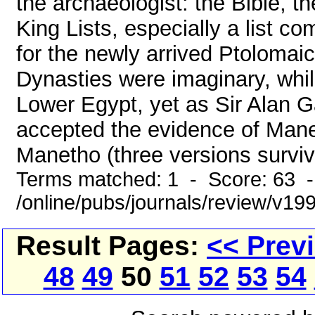
the archaeologist: the Bible, 
King Lists, especially a list 
for the newly arrived Ptoloma
Dynasties were imaginary, whi
Lower Egypt, yet as Sir Alan G
accepted the evidence of Maneth
Manetho (three versions survive,
Terms matched: 1 - Score: 63 
/online/pubs/journals/review/v19
Result Pages:
<< Prev
48
49
50
51
52
53
54