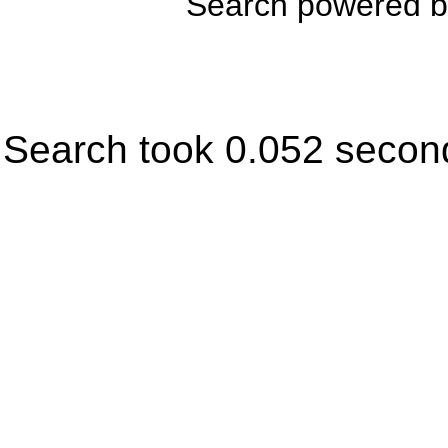
Search powered 
Search took 0.052 secon