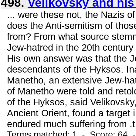
498.
Velikovsky and his
... were these not, the Nazis o
does the Anti-semitism of tho
from? From what source stemmed
Jew-hatred in the 20th century
His own answer was that the Je
descendants of the Hyksos. In
Manetho, an extensive Jew-hatin
of Manetho were told and retol
of the Hyksos, said Velikovsky,
Ancient Orient, found a target 
endured much suffering from .thi
Terms matched: 1 - Score: 64 