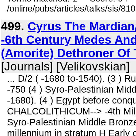
/online/pubs/articles/talks/sis/8
499.
Cyrus The Mardian
-6th Century Medes And
(Amorite) Dethroner Of 
[Journals] [Velikovskian]
... D/2 ( -1680 to-1540). (3 ) R
-750 (4 ) Syro-Palestinian Middl
-1680). (4 ) Egypt before conq
CHALCOLITHICUM--> -4th Mill
Syro-Palestinian Middle Bronze 
millennium in stratum H Early