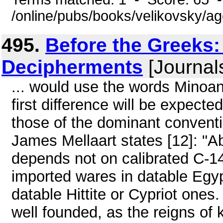
/online/pubs/books/velikovsky/a
495.
Before the Greeks:
Decipherments
[Journal
... would use the words Minoan 
first difference will be expect
those of the dominant convent
James Mellaart states [12]: "A
depends not on calibrated C-14
imported wares in datable Egypt
datable Hittite or Cypriot ones
well founded, as the reigns of 