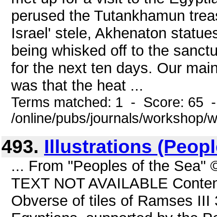
perused the Tutankhamun treas
Israel' stele, Akhenaton statu
being whisked off to the sanct
for the next ten days. Our main
was that the heat ...
Terms matched: 1 - Score: 65 
/online/pubs/journals/workshop/
493.
Illustrations (Peop
... From "Peoples of the Sea"
TEXT NOT AVAILABLE Contents 
Obverse of tiles of Ramses III 