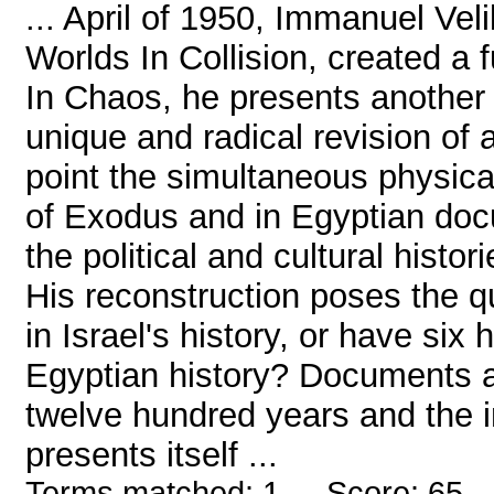
... April of 1950, Immanuel Vel
Worlds In Collision, created a 
In Chaos, he presents another a
unique and radical revision of a
point the simultaneous physica
of Exodus and in Egyptian doc
the political and cultural histor
His reconstruction poses the q
in Israel's history, or have six
Egyptian history? Documents ar
twelve hundred years and the i
presents itself ...
Terms matched: 1 - Score: 65 