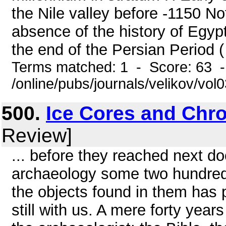
the Nile valley before -1150 N
absence of the history of Egypt 
the end of the Persian Period ( -
Terms matched: 1 - Score: 63 
/online/pubs/journals/velikov/vo
500.
Ice Cores and Chr
Review]
... before they reached next do
archaeology some two hundred 
the objects found in them has
still with us. A mere forty year