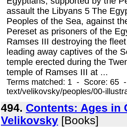
Egyptians, supported by the P
assault the Libyans 5 The Egypt
Peoples of the Sea, against th
Pereset as prisoners of the Eg
Ramses III destroying the flee
leading away captives of the 
temple erected during the Twen
temple of Ramses III at ...
Terms matched: 1 - Score: 65 -
text/velikovsky/peoples/00-illustr
494.
Contents: Ages in
Velikovsky
[Books]