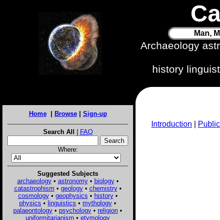
Ca
Man, M
Archaeology ast
history lingui
Home
|
Browse
|
Sign-up
Introduction
|
Public
Search All
|
FAQ
Where:
Suggested Subjects
archaeology
•
astronomy
•
biology
•
catastrophism
•
geology
•
chemistry
•
cosmology
•
geophysics
•
history
•
physics
•
linguistics
•
mythology
•
palaeontology
•
psychology
•
religion
•
uniformitarianism
•
etymology