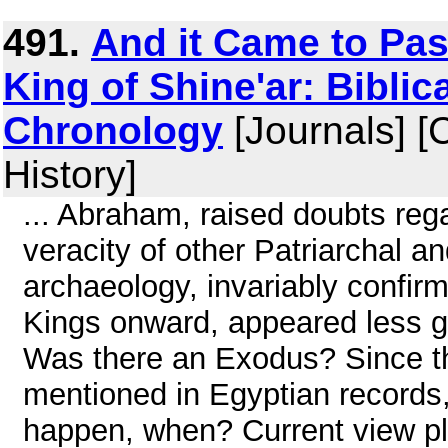
491.
And it Came to Pas
King of Shine'ar: Biblic
Chronology
[Journals] [
History]
... Abraham, raised doubts reg
veracity of other Patriarchal an
archaeology, invariably confirm
Kings onward, appeared less ge
Was there an Exodus? Since the 
mentioned in Egyptian records, d
happen, when? Current view plac