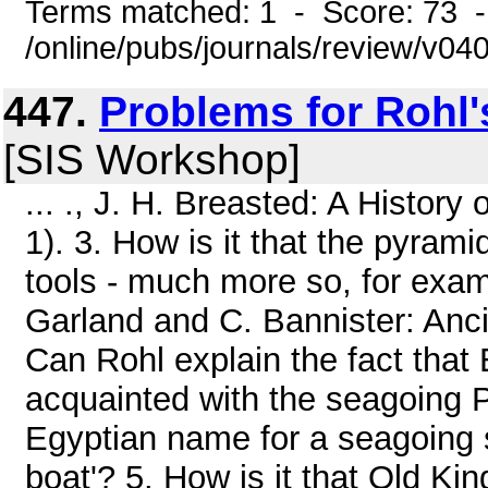
Terms matched: 1 - Score: 73 
/online/pubs/journals/review/v0
447.
Problems for Rohl
[SIS Workshop]
... ., J. H. Breasted: A History
1). 3. How is it that the pyram
tools - much more so, for exam
Garland and C. Bannister: Anci
Can Rohl explain the fact that
acquainted with the seagoing 
Egyptian name for a seagoing s
boat'? 5. How is it that Old Kin