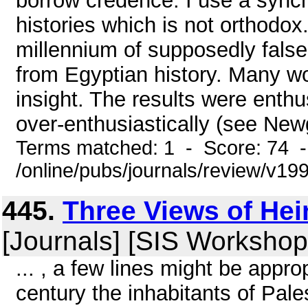
borrow credence: I use a sync
histories which is not orthodox
millennium of supposedly false
from Egyptian history. Many wo
insight. The results were enthu
over-enthusiastically (see Newgr
Terms matched: 1 - Score: 74 
/online/pubs/journals/review/v1
445.
Three Views of He
[Journals] [SIS Workshop
... , a few lines might be appro
century the inhabitants of Pale