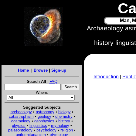
Ca
Man, M
Archaeology ast
history lingui
Home
|
Browse
|
Sign-up
Introduction
|
Public
Search All
|
FAQ
Where:
Suggested Subjects
archaeology
•
astronomy
•
biology
•
catastrophism
•
geology
•
chemistry
•
cosmology
•
geophysics
•
history
•
physics
•
linguistics
•
mythology
•
palaeontology
•
psychology
•
religion
•
uniformitarianism
•
etymology