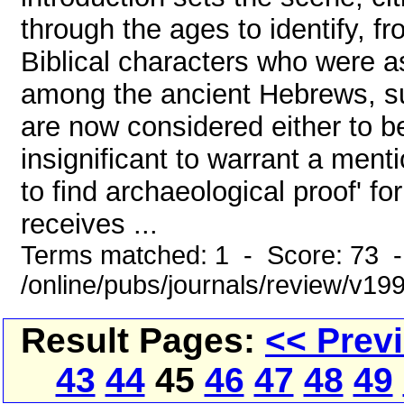
through the ages to identify, f
Biblical characters who were a
among the ancient Hebrews, 
are now considered either to b
insignificant to warrant a ment
to find archaeological proof' f
receives ...
Terms matched: 1 - Score: 73 
/online/pubs/journals/review/v1
Result Pages:
<< Prev
43
44
45
46
47
48
49