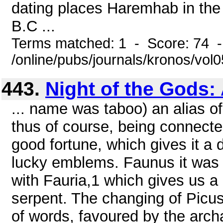
dating places Haremhab in the l
B.C ...
Terms matched: 1 - Score: 74 
/online/pubs/journals/kronos/vol
443.
Night of the Gods:
... name was taboo) an alias 
thus of course, being connected
good fortune, which gives it a 
lucky emblems. Faunus it was s
with Fauria,1 which gives us a
serpent. The changing of Picus 
of words, favoured by the arch