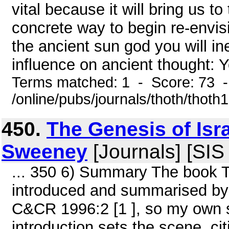
vital because it will bring us to
concrete way to begin re-envisi
the ancient sun god you will in
influence on ancient thought: Yo
Terms matched: 1 - Score: 73 
/online/pubs/journals/thoth/thoth
450.
The Genesis of Isr
Sweeney
[Journals] [SIS
... 350 6) Summary The book T
introduced and summarised by 
C&CR 1996:2 [1 ], so my own sum
introduction sets the scene, cit