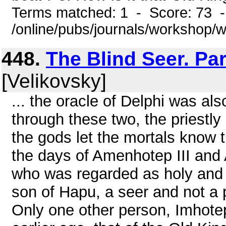
Terms matched: 1 - Score: 73 
/online/pubs/journals/workshop
448.
The Blind Seer. Pa
[Velikovsky]
... the oracle of Delphi was als
through these two, the priestly
the gods let the mortals know t
the days of Amenhotep III and
who was regarded as holy and 
son of Hapu, a seer and not a p
Only one other person, Imhotep