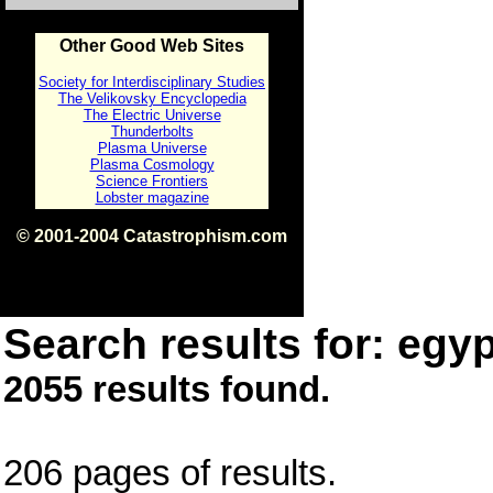
Other Good Web Sites
Society for Interdisciplinary Studies
The Velikovsky Encyclopedia
The Electric Universe
Thunderbolts
Plasma Universe
Plasma Cosmology
Science Frontiers
Lobster magazine
© 2001-2004 Catastrophism.com
ISBN 0-9539862-1-7
v1.2
Search results for: egyp
2055 results found.
206 pages of results.