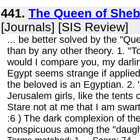
441.
The Queen of Sheb
[Journals] [SIS Review]
... be better solved by the "Q
than by any other theory. 1. 
would I compare you, my darling
Egypt seems strange if applied to
the beloved is an Egyptian. 2. 
Jerusalem girls, like the tents 
Stare not at me that I am swar
:6 ) The dark complexion of th
conspicuous among the "daught