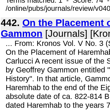
Terms matched: 1 - Score: 74 
/online/pubs/journals/review/v0
442.
On the Placement o
Gammon
[Journals] [Kro
... From: Kronos Vol. V No. 3 
On the Placement of Haremhab
Carlucci A recent issue of the S
by Geoffrey Gammon entitled 
History". In that article, Gammo
Haremhab to the end of the Ei
absolute date of ca. 822-814 B
dated Haremhab to the years 7