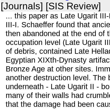
[Journals] [SIS Review]
... this paper as Late Ugarit III-
III-I. Schaeffer found that anci
then abandoned at the end of 
occupation level (Late Ugarit I
of debris, contained Late Hell
Egyptian XIXth-Dynasty artifac
Bronze Age at other sites. Imm
another destruction level. The 
underneath - Late Ugarit II - bo
many of their walls had crumbl
that the damage had been caus