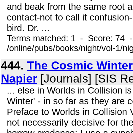
and beak from the same root as 
contact-not to call it confusi
bird. Dr. ...
Terms matched: 1 - Score: 74 
/online/pubs/books/night/vol-1/ni
444.
The Cosmic Winter 
Napier
[Journals] [SIS R
... else in Worlds in Collision 
Winter' - in so far as they are 
Preface to Worlds in Collision 
not necessarily decisive for th