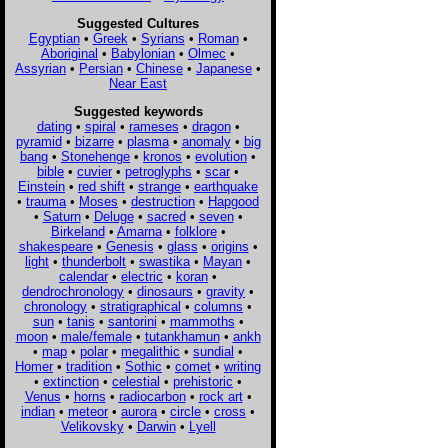
Suggested Cultures
Egyptian
•
Greek
•
Syrians
•
Roman
•
Aboriginal
•
Babylonian
•
Olmec
•
Assyrian
•
Persian
•
Chinese
•
Japanese
•
Near East
Suggested keywords
dating
•
spiral
•
rameses
•
dragon
•
pyramid
•
bizarre
•
plasma
•
anomaly
•
big
bang
•
Stonehenge
•
kronos
•
evolution
•
bible
•
cuvier
•
petroglyphs
•
scar
•
Einstein
•
red shift
•
strange
•
earthquake
•
trauma
•
Moses
•
destruction
•
Hapgood
•
Saturn
•
Deluge
•
sacred
•
seven
•
Birkeland
•
Amarna
•
folklore
•
shakespeare
•
Genesis
•
glass
•
origins
•
light
•
thunderbolt
•
swastika
•
Mayan
•
calendar
•
electric
•
koran
•
dendrochronology
•
dinosaurs
•
gravity
•
chronology
•
stratigraphical
•
columns
•
sun
•
tanis
•
santorini
•
mammoths
•
moon
•
male/female
•
tutankhamun
•
ankh
•
map
•
polar
•
megalithic
•
sundial
•
Homer
•
tradition
•
Sothic
•
comet
•
writing
•
extinction
•
celestial
•
prehistoric
•
Venus
•
horns
•
radiocarbon
•
rock art
•
indian
•
meteor
•
aurora
•
circle
•
cross
•
Velikovsky
•
Darwin
•
Lyell