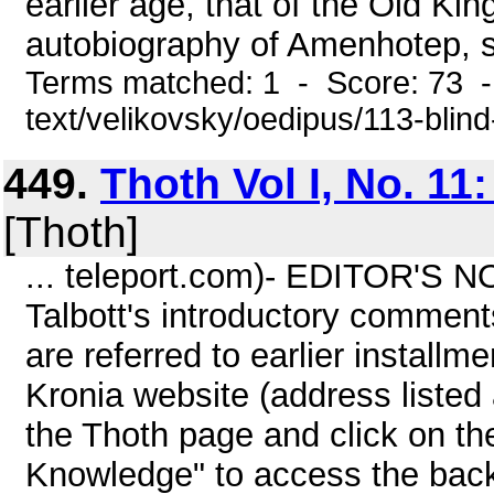
earlier age, that of the Old Ki
autobiography of Amenhotep, so
Terms matched: 1 - Score: 73 -
text/velikovsky/oedipus/113-blin
449.
Thoth Vol I, No. 11
[Thoth]
... teleport.com)- EDITOR'S N
Talbott's introductory comment
are referred to earlier install
Kronia website (address listed 
the Thoth page and click on th
Knowledge" to access the back 