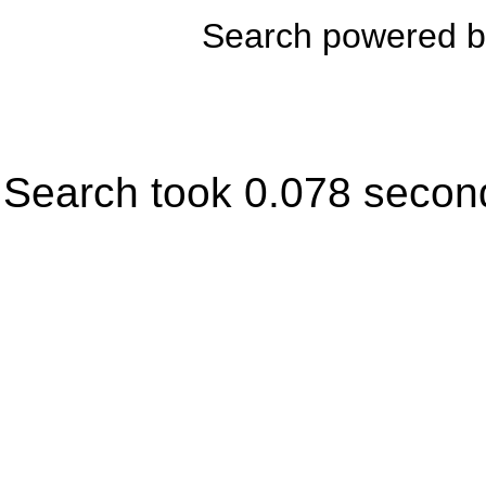
Search powered 
Search took 0.078 secon