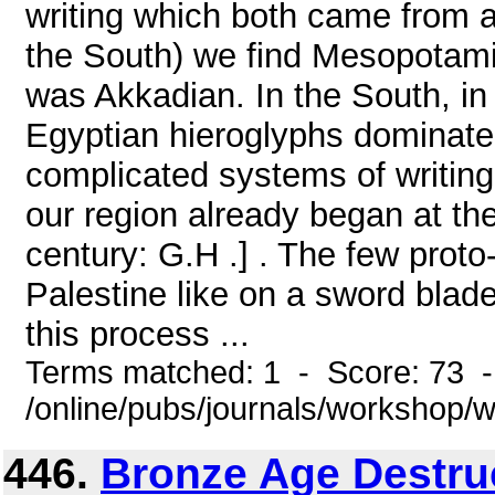
writing which both came from ab
the South) we find Mesopotami
was Akkadian. In the South, in
Egyptian hieroglyphs dominated.
complicated systems of writing 
our region already began at th
century: G.H .] . The few proto
Palestine like on a sword blade
this process ...
Terms matched: 1 - Score: 73 
/online/pubs/journals/workshop
446.
Bronze Age Destruc