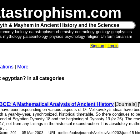
tastrophism.com
yth & Mayhem in Ancient History and the Sciences
tronomy biology catastrophism chemistry cosmology geology geophysics
ics mythology palaeontology physics psychology religion Uniformitarianism
Sign-up
|
Log-in
ations
|
More
: egyptian? in all categories
BCE: A Mathematical Analysis of Ancient History
[Journals] [
 have been expounding on various aspects of Dr. Velikovsky's ideas have been 
 a year-by-year, synchronized, historical timetable. So there continues to be
end of Egyptian Dynasty 18 and the beginning of Dynasty 19 (or 26). The reas
7, not from any failings in the historical reconstruction. It is absolutely mathe
e ...
core: 201 - 05 Mar 2003 - URL: /online/pubs/journals/velikov/vol0203/june15.ht