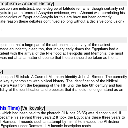
trophism & Ancient History]
uestion are indistinct, some degree of latitude remains, though certainly not
lysis in part in terms of Assyrian evidence, while Aharoni was correlating his
onologies of Egypt and Assyria for this era have not been correctly
ltimate reason these debates continued so long without a decisive conclusion?
m
stion that a large part of the astronomical activity of the earliest
ade abundantly clear, too, that in very early times the Egyptians had a
dent with the arrival of the Nile flood at Heliopolis and Memphis, the most
t was not at all a matter of course that the sun should be taken as the ...
w]
shenq and Shishak: A Case of Mistaken Identity John J. Bimson The currently
key synchronism with biblical history. The identification of the biblical
ern Asia from the beginning of the TIP until the late 8th century and has
dity of the identification and proposes that it should no longer stand as an
m
his Time)
[Velikovsky]
 which had been paid to the pharaoh (II Kings 23:35) was discontinued. II
came his servant three years.2 It took the Egyptians these three years to
r of Ramses II records such an attempt by him.3 He invaded the Philistine
Egyptians under Ramses II. A laconic inscription reads ...