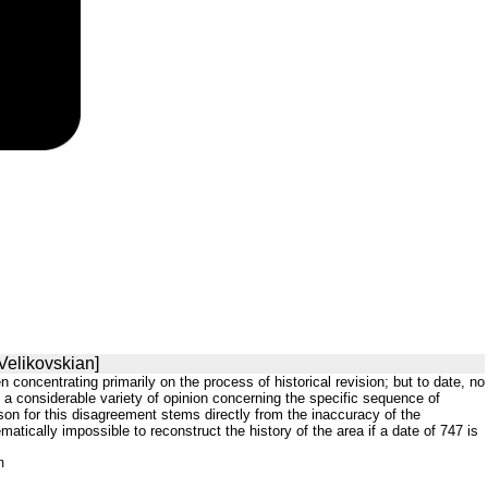
Velikovskian]
concentrating primarily on the process of historical revision; but to date, no
 a considerable variety of opinion concerning the specific sequence of
on for this disagreement stems directly from the inaccuracy of the
matically impossible to reconstruct the history of the area if a date of 747 is
m