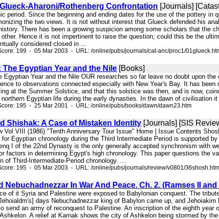
/Glueck-Aharoni/Rothenberg Confrontation
[Journals] [Catas
ic period. Since the beginning and ending dates for the use of the pottery in q
monizing the two views. It is not without interest that Glueck defended his ana
 history. There has been a growing suspicion among some scholars that the chr
 other. Hence it is not impertinent to raise the question; could this be the u
tually considered closed in ...
core: 199 - 05 Mar 2003 - URL: /online/pubs/journals/cat-anc/proc1/01glueck.ht
: The Egyptian Year and the Nile
[Books]
e Egyptian Year and the Nile OUR researches so far leave no doubt upon the que
rence to observations connected especially with New Year's Bay. It has been m
g at the Summer Solstice, and that this solstice was then, and is now, coinci
northern Egyptian life during the early dynasties. In the dawn of civilisation i
Score: 195 - 25 Mar 2001 - URL: /online/pubs/books/dawn/dawn23.htm
 Shishak: A Case of Mistaken Identity
[Journals] [SIS Revie
w Vol VIII (1986) "Tenth Anniversary Tour Issue" Home | Issue Contents Sho
or Egyptian chronology during the Third Intermediate Period is supported by a 
nq I of the 22nd Dynasty is the only generally accepted synchronism with west
r factors in determining Egypt's high chronology. This paper questions the vali
on of Third-Intermediate-Period chronology. ...
core: 195 - 05 Mar 2003 - URL: /online/pubs/journals/review/v0801/36shosh.ht
d Nebuchadnezzar In War And Peace. Ch. 2. (Ramses II and 
ce of it Syria and Palestine were exposed to Babylonian conquest. The tribute
Jehoialdm's] days Nebuchadnezzar king of Babylon came up, and Jehoiakim be
 to send an army of reconquest to Palestine. An inscription of the eighth yea
shkelon. A relief at Karnak shows the city of Ashkelon being stormed by the 