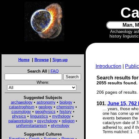
Ca
Man, M
Archaeology as
history linguist
Home
|
Browse
|
Sign-up
Introduction
|
Public
Search All
|
FAQ
Search results for
Where:
2055 results found.
206 pages of results.
Suggested Subjects
archaeology
•
astronomy
•
biology
•
101.
June 15, 762 
catastrophism
•
geology
•
chemistry
•
... years, those who
cosmology
•
geophysics
•
history
•
one has come up with
physics
•
linguistics
•
mythology
•
events between the 
palaeontology
•
psychology
•
religion
•
cataclysm date of 74
uniformitarianism
•
etymology
adhered to; and if th
Terms matched: 1 - S
Suggested Cultures
Egyptian
•
Greek
•
Syrians
•
Roman
•