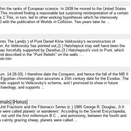
within the ranks of European science. In 1939 he moved to the United States
his involved finding a reasonable but surprising reinterpretation of a certain
.1 This, in turn, led to other working hypotheses which he intensively
 with the publication of Worlds in Collision. Two years later he ...
s The Land(s ) of Punt Daniel Kline Velikovsky's reconstruction of
n. As Velikovsky has pointed out,(1 ) Hatshepsut may well have been the
 forcefully supported by Danelius.(3 ) Hatshepsut's visit to Punt, which
nd described in the "Punt Reliefs" on the walls ...
nds.htm
um. 14:28-33). I therefore date the Conquest, and hence the fall of the MB II
of Egyptian chronology also assumes a 15th century date for the Exodus. The
lends support to Velikovsky's scheme, and I promised to show in future
rchaeology, and supports ...
rnals] [Horus]
it Fractions and the Fibonacci Series (c ) 1985 George R. Douglas, Jr.It
were called planets' or wanderers'. According to the Soviet Encyclopedia,
not until the first millennium B.C ., and astronomy, between the fourth and
o calmly grazing sheep, planets were called ...