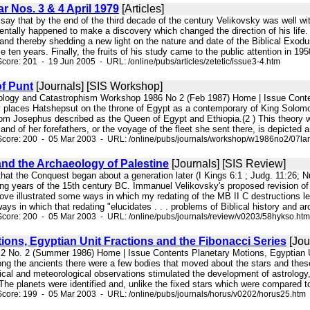
ar Nos. 3 & 4 April 1979
[Articles]
to say that by the end of the third decade of the century Velikovsky was well 
entally happened to make a discovery which changed the direction of his life. T
d thereby shedding a new light on the nature and date of the Biblical Exodus
 ten years. Finally, the fruits of his study came to the public attention in 1950
core: 201 - 19 Jun 2005 - URL: /online/pubs/articles/zetetic/issue3-4.htm
of Punt
[Journals] [SIS Workshop]
ology and Catastrophism Workshop 1986 No 2 (Feb 1987) Home | Issue Content
 places Hatshepsut on the throne of Egypt as a contemporary of King Solomo
 Josephus described as the Queen of Egypt and Ethiopia.(2 ) This theory was
nd of her forefathers, or the voyage of the fleet she sent there, is depicted a
Score: 200 - 05 Mar 2003 - URL: /online/pubs/journals/workshop/w1986no2/07la
nd the Archaeology of Palestine
[Journals] [SIS Review]
that the Conquest began about a generation later (I Kings 6:1 ; Judg. 11:26; N
osing years of the 15th century BC. Immanuel Velikovsky's proposed revision 
above illustrated some ways in which my redating of the MB II C destructions 
ways in which that redating "elucidates . . . problems of Biblical history and a
core: 200 - 05 Mar 2003 - URL: /online/pubs/journals/review/v0203/58hykso.htm
ions, Egyptian Unit Fractions and the Fibonacci Series
[Jou
. 2 No. 2 (Summer 1986) Home | Issue Contents Planetary Motions, Egyptian Un
g the ancients there were a few bodies that moved about the stars and these 
cal and meteorological observations stimulated the development of astrology, 
. The planets were identified and, unlike the fixed stars which were compared t
core: 199 - 05 Mar 2003 - URL: /online/pubs/journals/horus/v0202/horus25.htm