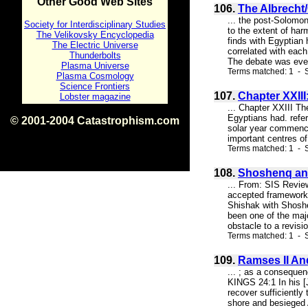
Other Good Web Sites
106.
The Albrecht
... the post-Solomon
Society for Interdisciplinary Studies
to the extent of har
The Velikovsky Encyclopedia
finds with Egyptian
The Electric Universe
correlated with each
Thunderbolts
The debate was even
Plasma Universe
Terms matched: 1 - S
Plasma Cosmology
Science Frontiers
107.
Chapter XXIII
Lobster magazine
... Chapter XXIII Th
Egyptians had. refe
© 2001-2004 Catastrophism.com
solar year commencin
ISBN 0-9539862-1-7
important centres of 
v1.2
Terms matched: 1 - 
108.
Shoshenq and
... From: SIS Revie
accepted framework f
Shishak with Shoshe
been one of the majo
obstacle to a revisi
Terms matched: 1 - S
109.
Ramses II An
... ; as a consequen
KINGS 24:1 In his [
recover sufficiently
shore and besieged A