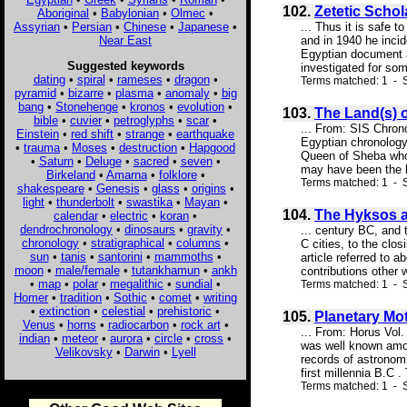
102.
Zetetic Schol
Aboriginal
•
Babylonian
•
Olmec
•
Assyrian
•
Persian
•
Chinese
•
Japanese
•
... Thus it is safe 
Near East
and in 1940 he incid
Egyptian document an
Suggested keywords
investigated for some
dating
•
spiral
•
rameses
•
dragon
•
Terms matched: 1 - S
pyramid
•
bizarre
•
plasma
•
anomaly
•
big
bang
•
Stonehenge
•
kronos
•
evolution
•
103.
The Land(s) 
bible
•
cuvier
•
petroglyphs
•
scar
•
... From: SIS Chron
Einstein
•
red shift
•
strange
•
earthquake
Egyptian chronology
•
trauma
•
Moses
•
destruction
•
Hapgood
Queen of Sheba whom
•
Saturn
•
Deluge
•
sacred
•
seven
•
may have been the la
Birkeland
•
Amarna
•
folklore
•
Terms matched: 1 - 
shakespeare
•
Genesis
•
glass
•
origins
•
light
•
thunderbolt
•
swastika
•
Mayan
•
104.
The Hyksos a
calendar
•
electric
•
koran
•
dendrochronology
•
dinosaurs
•
gravity
•
... century BC, and 
chronology
•
stratigraphical
•
columns
•
C cities, to the cl
sun
•
tanis
•
santorini
•
mammoths
•
article referred to 
moon
•
male/female
•
tutankhamun
•
ankh
contributions other 
•
map
•
polar
•
megalithic
•
sundial
•
Terms matched: 1 - S
Homer
•
tradition
•
Sothic
•
comet
•
writing
•
extinction
•
celestial
•
prehistoric
•
105.
Planetary Mot
Venus
•
horns
•
radiocarbon
•
rock art
•
... From: Horus Vol
indian
•
meteor
•
aurora
•
circle
•
cross
•
was well known amon
Velikovsky
•
Darwin
•
Lyell
records of astronomi
first millennia B.C 
Terms matched: 1 - S