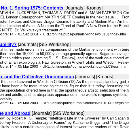
, No. 1. Spring 1975: Contents
[Journals] [Kronos]
MARVIN A. LUCKERMAN, THOMAS A. PARRY and A. MANN PATERSON Contr
London Correspondent MARTIN SIEFF Coming in the next issue . . . From
ster Tektites and China's Dragon Cosmic Instability and Modern Man: An Intr
the Location of Avaris A Note on the "Land of Punt" A New Date for the Erupt
5 NOTE: Dr. Velikovsky's treatment of " ...
core: 14 - 01 Sep 2004 - URL: /online/pubs/journals/kronos/vol0101/index.htm
umility?
[Journals] [SIS Workshop]
ral times made errors in his comparisons of the Martian environment with terres
ather than the 15,000, to 50,000 years ago generally agreed. Sagan is having a
British critics (see upcoming S.I .S . Review), and of the work co-authored wit
rst of all an exobiologist), Paul Screeton, in Ancient Skills and Wisdom Review
core: 14 - 05 Mar 2003 - URL: /online/pubs/journals/workshop/no2/03lessn.htm
a, and the Collective Unconscious
[Journals] [Kronos]
to the period covered in Worlds in Collision.(13) As the principal planetary god, 
t have been a far more imposing celestial figure than it is today. Assuming th
the speculation offered here is that the spontaneous artistic selection of the f
en and adults, and its ubiquitous appearance in the world's religious symbols
activity ...
core: 14 - 05 Mar 2003 - URL: /online/pubs/journals/kronos/vol0101/027myth.ht
e and Abroad
[Journals] [SIS Workshop]
ery" by Robert K. G. Temple; "Intelligent Life in the Universe" by Carl Sagan
Jeffrey Iverson; "A Dictionary of Fairies" by Katharine Briggs, and "The Drag
s likely to be a certain overlapping of interest between the readers of this Rev