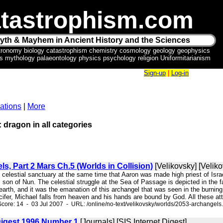
tastrophism.com
yth & Mayhem in Ancient History and the Sciences
tronomy biology catastrophism chemistry cosmology geology geophysics
ics mythology palaeontology physics psychology religion Uniformitarianism
Sign-up
|
Log-in
ations
|
More
: dragon in all categories
s, Part 2 Mars Ch.5 (Worlds in Collision)
[Velikovsky] [Veliko
he celestial sanctuary at the same time that Aaron was made high priest of Isra
son of Nun. The celestial struggle at the Sea of Passage is depicted in the 
 earth, and it was the emanation of this archangel that was seen in the burni
ifer, Michael falls from heaven and his hands are bound by God. All these attr
core: 14 - 03 Jul 2007 - URL: /online/no-text/velikovsky/worlds/2053-archangels
 Digest 1996 Number 1
[Journals] [SIS Internet Digest]