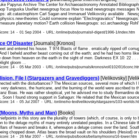
Duke Papyrus Archive The Center for Archaeoastronomy Annotated Bibliograph
shop Tunguska UseNet newsgroup focus How to read newsgroups messages News
: alt.catastrophism Carl Sagan and Immanuel Velikovsky available . Newsgr
.physics.new-theories Could someone explain "Electrogravatics" Newsgroups: a
to measure planetary motion? Earth collision Newsgroups: sci.archaeology Ro
core: 14 - 01 Sep 2004 - URL: /online/pubs/journals/i-digest/1996-1/index.htm
e Of Disaster
[Journals] [Kronos]
street and entered his house. T 974 Blasts of flame . erratically ripped off cor
And I beheld another beast coming out of the earth; and he had two horns like
down from heaven on the earth in the sight of men. Darkness EX 10: 22 . . . a
ilight gloom ...
core: 14 - 05 Mar 2003 - URL: /online/pubs/journals/kronos/vol0102/016conc.ht
lision. File I (Stargazers and Gravediggers)
[Velikovsky] [Vel
ected with the disturbances? The Mexican sources, several more of which I ha
 very darkness, the hurricane, and the burning of the world were ascribed to 
ranz Boas. He was rather skeptical, yet he advised me to study Bernardino de
fs. Soon I found strong support in Sahagun: He related that the Mexican source
core: 14 - 05 Jul 2007 - URL: /online/no-text/velikovsky/stargazers/103-worlds.h
(Moons, Myths and Man)
[Books]
chiefpoints in this story are the plurality of towers (which, of course, is only 
 to the deluge myths of many entirely unrelated peoples. In a Chinese tale
pillars of heaven and breaks it, whereupon a deluge comes over the land. Sou
 being chopped down. Atlas bears the broad vault on his shoulders (Hesiod) or gu
Score: 14 - 26 Mar 2007 - URL: /online/pubs/books/bellamy/moons/16-tower.htm