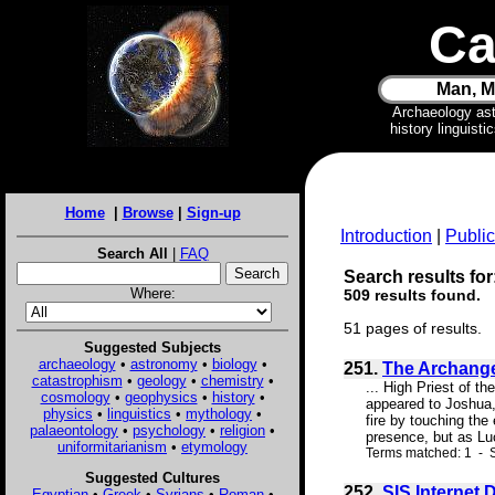
Ca
Man, M
Archaeology as
history linguist
Home
|
Browse
|
Sign-up
Introduction
|
Public
Search All
|
FAQ
Search results for
Where:
509 results found.
51 pages of results.
Suggested Subjects
archaeology
•
astronomy
•
biology
•
251.
The Archangel
catastrophism
•
geology
•
chemistry
•
... High Priest of t
cosmology
•
geophysics
•
history
•
appeared to Joshua, 
physics
•
linguistics
•
mythology
•
fire by touching the
palaeontology
•
psychology
•
religion
•
presence, but as Luc
uniformitarianism
•
etymology
Terms matched: 1 - S
Suggested Cultures
252.
SIS Internet
Egyptian
•
Greek
•
Syrians
•
Roman
•