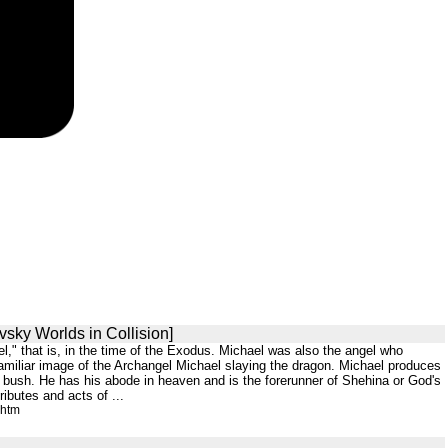
vsky Worlds in Collision]
el," that is, in the time of the Exodus. Michael was also the angel who
familiar image of the Archangel Michael slaying the dragon. Michael produces
ng bush. He has his abode in heaven and is the forerunner of Shehina or God's
ibutes and acts of ...
.htm