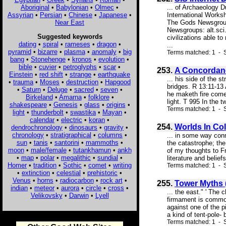
Aboriginal
•
Babylonian
•
Olmec
•
... of Archaeology 
Assyrian
•
Persian
•
Chinese
•
Japanese
•
International Work
Near East
The Gods Newsgroups
Newsgroups: alt.sci
Suggested keywords
civilizations able 
dating
•
spiral
•
rameses
•
dragon
•
...
pyramid
•
bizarre
•
plasma
•
anomaly
•
big
Terms matched: 1 - S
bang
•
Stonehenge
•
kronos
•
evolution
•
bible
•
cuvier
•
petroglyphs
•
scar
•
253.
A Concordanc
Einstein
•
red shift
•
strange
•
earthquake
... his side of the 
•
trauma
•
Moses
•
destruction
•
Hapgood
bridges. R 13:11-13 
•
Saturn
•
Deluge
•
sacred
•
seven
•
he maketh fire come 
Birkeland
•
Amarna
•
folklore
•
light. T 995 In the tw
shakespeare
•
Genesis
•
glass
•
origins
•
Terms matched: 1 - S
light
•
thunderbolt
•
swastika
•
Mayan
•
calendar
•
electric
•
koran
•
254.
Worlds In Col
dendrochronology
•
dinosaurs
•
gravity
•
chronology
•
stratigraphical
•
columns
•
... in some way conn
sun
•
tanis
•
santorini
•
mammoths
•
the catastrophe; the
moon
•
male/female
•
tutankhamun
•
ankh
of my thoughts to F
•
map
•
polar
•
megalithic
•
sundial
•
literature and belie
Homer
•
tradition
•
Sothic
•
comet
•
writing
Terms matched: 1 - S
•
extinction
•
celestial
•
prehistoric
•
Venus
•
horns
•
radiocarbon
•
rock art
•
255.
Tower Myths 
indian
•
meteor
•
aurora
•
circle
•
cross
•
... the east." ' The 
Velikovsky
•
Darwin
•
Lyell
firmament is common
against one of the 
a kind of tent-pole-
Terms matched: 1 - 