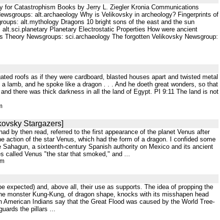
y for Catastrophism Books by Jerry L. Ziegler Kronia Communications
groups: alt.archaeology Why is Velikovsky in archeology? Fingerprints of
oups: alt.mythology Dragons 10 bright sons of the east and the sun
lt.sci.planetary Planetary Electrostatic Properties How were ancient
hl's Theory Newsgroups: sci.archaeology The forgotten Velikovsky Newsgroup:
rugated roofs as if they were cardboard, blasted houses apart and twisted metal
 a lamb, and he spoke like a dragon . . . And he doeth great wonders, so that
nd there was thick darkness in all the land of Egypt. PI 9:11 The land is not
m
ikovsky Stargazers]
d by then read, referred to the first appearance of the planet Venus after
the action of the star Venus, which had the form of a dragon. I confided some
 Sahagun, a sixteenth-century Spanish authority on Mexico and its ancient
s called Venus "the star that smoked," and ...
tm
to be expected) and, above all, their use as supports. The idea of propping the
 the monster Kung-Kung, of dragon shape, knocks with its misshapen head
th American Indians say that the Great Flood was caused by the World Tree-
ards the pillars ...