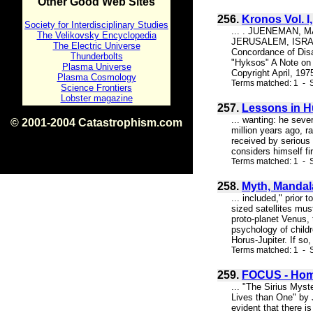
Other Good Web Sites
256.
Kronos Vol. I
Society for Interdisciplinary Studies
... . JUENEMAN, 
The Velikovsky Encyclopedia
JERUSALEM, ISRAEL 
The Electric Universe
Concordance of Disa
Thunderbolts
"Hyksos" A Note on 
Plasma Universe
Copyright April, 197
Plasma Cosmology
Terms matched: 1 - S
Science Frontiers
Lobster magazine
257.
Lessons in H
... wanting: he seve
© 2001-2004 Catastrophism.com
million years ago, r
ISBN 0-9539862-1-7
received by serious 
v1.2
considers himself fi
Terms matched: 1 - S
258.
Myth, Mandal
... included," prior 
sized satellites mus
proto-planet Venus, 
psychology of childr
Horus-Jupiter. If so, 
Terms matched: 1 - S
259.
FOCUS - Hom
... "The Sirius Myst
Lives than One" by 
evident that there i