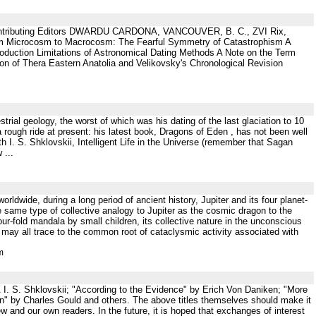
ibuting Editors DWARDU CARDONA, VANCOUVER, B. C., ZVI Rix,
 Microcosm to Macrocosm: The Fearful Symmetry of Catastrophism A
oduction Limitations of Astronomical Dating Methods A Note on the Term
ion of Thera Eastern Anatolia and Velikovsky's Chronological Revision
trial geology, the worst of which was his dating of the last glaciation to 10
 rough ride at present: his latest book, Dragons of Eden , has not been well
h I. S. Shklovskii, Intelligent Life in the Universe (remember that Sagan
 ...
worldwide, during a long period of ancient history, Jupiter and its four planet-
e same type of collective analogy to Jupiter as the cosmic dragon to the
our-fold mandala by small children, its collective nature in the unconscious
, may all trace to the common root of cataclysmic activity associated with
m
 & I. S. Shklovskii; "According to the Evidence" by Erich Von Daniken; "More
on" by Charles Gould and others. The above titles themselves should make it
iew and our own readers. In the future, it is hoped that exchanges of interest