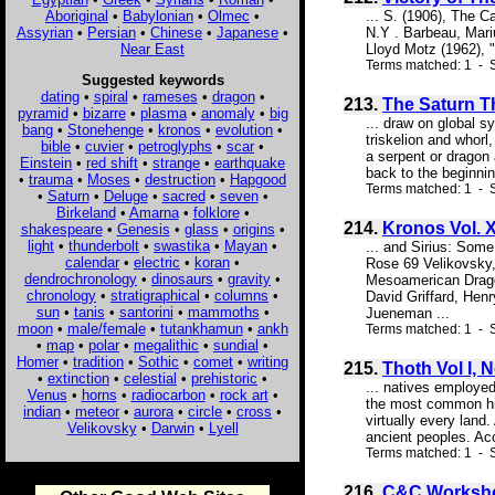
Aboriginal
•
Babylonian
•
Olmec
•
... S. (1906), The C
Assyrian
•
Persian
•
Chinese
•
Japanese
•
N.Y . Barbeau, Mari
Near East
Lloyd Motz (1962), 
Terms matched: 1 - 
Suggested keywords
dating
•
spiral
•
rameses
•
dragon
•
213.
The Saturn T
pyramid
•
bizarre
•
plasma
•
anomaly
•
big
... draw on global 
bang
•
Stonehenge
•
kronos
•
evolution
•
triskelion and whorl
bible
•
cuvier
•
petroglyphs
•
scar
•
a serpent or dragon 
Einstein
•
red shift
•
strange
•
earthquake
back to the beginni
•
trauma
•
Moses
•
destruction
•
Hapgood
Terms matched: 1 - S
•
Saturn
•
Deluge
•
sacred
•
seven
•
Birkeland
•
Amarna
•
folklore
•
214.
Kronos Vol. X
shakespeare
•
Genesis
•
glass
•
origins
•
light
•
thunderbolt
•
swastika
•
Mayan
•
... and Sirius: Som
calendar
•
electric
•
koran
•
Rose 69 Velikovsky,
dendrochronology
•
dinosaurs
•
gravity
•
Mesoamerican Drago
chronology
•
stratigraphical
•
columns
•
David Griffard, He
sun
•
tanis
•
santorini
•
mammoths
•
Jueneman ...
moon
•
male/female
•
tutankhamun
•
ankh
Terms matched: 1 - S
•
map
•
polar
•
megalithic
•
sundial
•
Homer
•
tradition
•
Sothic
•
comet
•
writing
215.
Thoth Vol I, 
•
extinction
•
celestial
•
prehistoric
•
... natives employed
Venus
•
horns
•
radiocarbon
•
rock art
•
the most common hie
indian
•
meteor
•
aurora
•
circle
•
cross
•
virtually every lan
Velikovsky
•
Darwin
•
Lyell
ancient peoples. Acc
Terms matched: 1 - S
216.
C&C Worksho