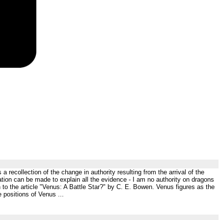
 recollection of the change in authority resulting from the arrival of the
tation can be made to explain all the evidence - I am no authority on dragons
 to the article "Venus: A Battle Star?" by C. E. Bowen. Venus figures as the
 positions of Venus ...