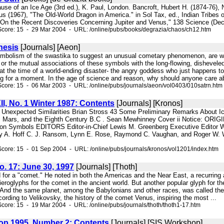
ause of an Ice Age (3rd ed.), K. Paul, London. Bancroft, Hubert H. (1874-76),
us (1967), "The Old-World Dragon in America." in Sol Tax, ed., Indian Tribes
"On the Recent Discoveries Concerning Jupiter and Venus," 138 Science (Dec
Score: 15 - 29 Mar 2004 - URL: /online/pubs/books/degrazia/chaos/ch12.htm
hesis
[Journals] [Aeon]
symbolism of the swastika to suggest an unusual cometary phenomenon, are we 
, or the mutual associations of these symbols with the long-flowing, dishevele
at the time of a world-ending disaster- the angry goddess who just happens to
ng for a moment. In the age of science and reason, why should anyone care ab
core: 15 - 06 Mar 2003 - URL: /online/pubs/journals/aeon/vol0403/010satrn.htm
II, No. 1 Winter 1987: Contents
[Journals] [Kronos]
e Unexpected Similarities Brian Stross 43 Some Preliminary Remarks About I
 Mars, and the Eighth Century B.C . Sean Mewhinney Cover ii Notice: ORIGI
n Symbols EDITORS Editor-in-Chief Lewis M. Greenberg Executive Editor Wa
nry A. Hoff C. J. Ransom, Lynn E. Rose, Raymond C. Vaughan, and Roger W. 
core: 15 - 01 Sep 2004 - URL: /online/pubs/journals/kronos/vol1201/index.htm
No. 17: June 30, 1997
[Journals] [Thoth]
 for a "comet." He noted in both the Americas and the Near East, a recurring as
roglyphs for the comet in the ancient world. But another popular glyph for th
d. And the same planet, among the Babylonians and other races, was called th
ording to Velikovsky, the history of the comet Venus, inspiring the most ...
core: 15 - 19 Mar 2004 - URL: /online/pubs/journals/thoth/thoth1-17.htm
p 1995, Number 2: Contents
[Journals] [SIS Workshop]