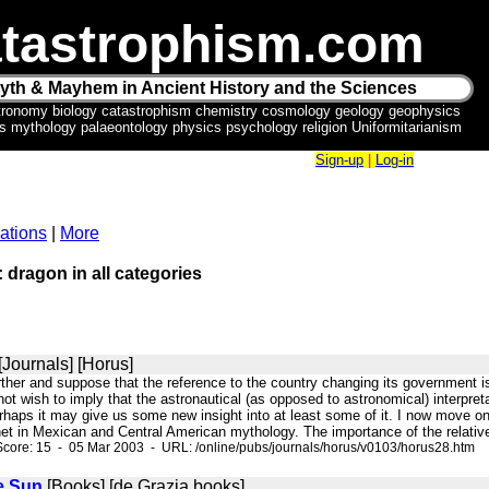
tastrophism.com
yth & Mayhem in Ancient History and the Sciences
tronomy biology catastrophism chemistry cosmology geology geophysics
ics mythology palaeontology physics psychology religion Uniformitarianism
Sign-up
|
Log-in
ations
|
More
: dragon in all categories
[Journals] [Horus]
rther and suppose that the reference to the country changing its government is a
not wish to imply that the astronautical (as opposed to astronomical) interpre
rhaps it may give us some new insight into at least some of it. I now move on
et in Mexican and Central American mythology. The importance of the relative
core: 15 - 05 Mar 2003 - URL: /online/pubs/journals/horus/v0103/horus28.htm
e Sun
[Books] [de Grazia books]