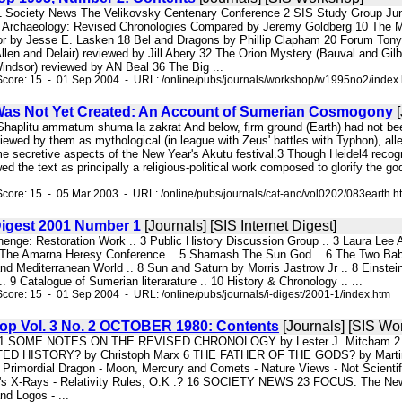
s 1 Society News The Velikovsky Centenary Conference 2 SIS Study Group Jun
 Archaeology: Revised Chronologies Compared by Jeremy Goldberg 10 The Ma
or by Jesse E. Lasken 18 Bel and Dragons by Phillip Clapham 20 Forum Ton
llen and Delair) reviewed by Jill Abery 32 The Orion Mystery (Bauval and Gil
ndsor) reviewed by AN Beal 36 The Big ...
Score: 15 - 01 Sep 2004 - URL: /online/pubs/journals/workshop/w1995no2/index
as Not Yet Created: An Account of Sumerian Cosmogony
[
Shaplitu ammatum shuma la zakrat And below, firm ground (Earth) had not been
ewed by them as mythological (in league with Zeus' battles with Typhon), alleg
e secretive aspects of the New Year's Akutu festival.3 Though Heidel4 recog
ed the text as principally a religious-political work composed to glorify the
core: 15 - 05 Mar 2003 - URL: /online/pubs/journals/cat-anc/vol0202/083earth.h
 Digest 2001 Number 1
[Journals] [SIS Internet Digest]
ehenge: Restoration Work .. 3 Public History Discussion Group .. 3 Laura Lee
The Amarna Heresy Conference .. 5 Shamash The Sun God .. 6 The Two Babylo
nd Mediterranean World .. 8 Sun and Saturn by Morris Jastrow Jr .. 8 Einste
. 9 Catalogue of Sumerian literarature .. 10 History & Chronology .. ...
core: 15 - 01 Sep 2004 - URL: /online/pubs/journals/i-digest/2001-1/index.htm
hop Vol. 3 No. 2 OCTOBER 1980: Contents
[Journals] [SIS Wo
ery 1 SOME NOTES ON THE REVISED CHRONOLOGY by Lester J. Mitcham
HISTORY? by Christoph Marx 6 THE FATHER OF THE GODS? by Martin Sief
 Primordial Dragon - Moon, Mercury and Comets - Nature Views - Not Scientifi
er's X-Rays - Relativity Rules, O.K .? 16 SOCIETY NEWS 23 FOCUS: The Ne
nd Logos - ...