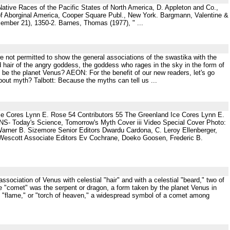
 Native Races of the Pacific States of North America, D. Appleton and Co.,
 of Aborginal America, Cooper Square Publ., New York. Bargmann, Valentine &
ember 21), 1350-2. Barnes, Thomas (1977), " ...
not permitted to show the general associations of the swastika with the
d hair of the angry goddess, the goddess who rages in the sky in the form of
 be the planet Venus? AEON: For the benefit of our new readers, let's go
out myth? Talbott: Because the myths can tell us ...
ce Cores Lynn E. Rose 54 Contributors 55 The Greenland Ice Cores Lynn E.
NS- Today's Science, Tomorrow's Myth Cover iii Video Special Cover Photo:
rner B. Sizemore Senior Editors Dwardu Cardona, C. Leroy Ellenberger,
Wescott Associate Editors Ev Cochrane, Doeko Goosen, Frederic B.
sociation of Venus with celestial "hair" and with a celestial "beard," two of
e "comet" was the serpent or dragon, a form taken by the planet Venus in
e "flame," or "torch of heaven," a widespread symbol of a comet among