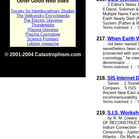
Other Good Web Sites
... 2 Editor's Note
6 David, Solomon &
Society for Interdisciplinary Studies
Multiple Name Fact
The Velikovsky Encyclopedia
Earth Nearly Died (A
The Electric Universe
System (Patten & Wi
Thunderbolts
Terms matched: 1 - 
Plasma Universe
Plasma Cosmology
217.
When Earth W
Science Frontiers
Lobster magazine
... not been named 
nevertheless been vi
(connected with som
© 2001-2004 Catastrophism.com
cosmology," he view
ISBN 0-9539862-1-7
denominator ...
v1.2
Terms matched: 1 - S
218.
SIS Internet
... Series .. 2 Ston
Compass .. 5 ISIS: 
Ancient Near East a
incommensurability .
Terms matched: 1 - S
219.
S.I.S. Works
... by R. M. Low
OF RECONSTRUCTED 
Iridium Connection -
Censorship - Jupit
Atlantis - On Myth a