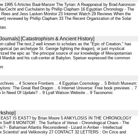
e 1995 5 Articles Baal-Manzer The Tyrian: A Reappraisal by Brad Aaronson
cCecht and Cuchulainn by Phillip Clapham 16 Egyptian Chronology - The
y Rees and Jess Lasken Monitor 23 Internet Watch 29 Reviews When the
bert) reviewed by Phillip Clapham 33 The Recent Organization of the Solar
.htm
Journals] [Catastrophism & Ancient History]
 called The text,2 well known to scholars as the "Epic of Creation," has
orical (an archetype St. George fighting the dragon), or just mystical
nized the epic as "the principal source of our knowledge of Mesopotamian
 god Marduk and his cult-center at Babylon. Speiser expressed the common
tm
 Archives .. 4 Science Frontiers .. 4 Egyptian Cosmology .. 5 British Museum:
ns: The Great Red Dragon .. 6 Internet Universe: Free book previews .. 7
in In Need Of Update? .. 9 Lyall Watson Website .. 9 Taxonomic
rkshop]
 2 EAST IS EAST? by Brian Moore 5 ANKYLOSIS IN THE CHRONOLOGY
f 8 MONITOR : The Surface of Venus - Chronological Chaos - The
c? - Bahamian Atlantis Reconsidered - Lizard in Amber - Intellectual
w Scientist' and Velikovsky 27 CONTACT 32 LETTERS : On Circe and