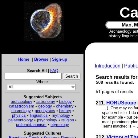
Ca
Man, M
Archaeology as
history linguist
Home
|
Browse
|
Sign-up
Introduction
|
Public
Search All
|
FAQ
Search results for
Where:
509 results found.
51 pages of results.
Suggested Subjects
archaeology
•
astronomy
•
biology
•
211.
HORUScope
catastrophism
•
geology
•
chemistry
•
... ). One may go fu
cosmology
•
geophysics
•
history
•
space vehicle. I do 
physics
•
linguistics
•
mythology
•
for example - but pe
palaeontology
•
psychology
•
religion
•
most prominent plan
uniformitarianism
•
etymology
Terms matched: 1 - S
Suggested Cultures
212.
Victory of Th
Egyptian
•
Greek
•
Syrians
•
Roman
•