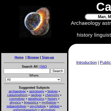
Ca
Man, M
Archaeology ast
history lingui
Home
|
Browse
|
Sign-up
Introduction
|
Public
Search All
|
FAQ
Where:
Suggested Subjects
archaeology
•
astronomy
•
biology
•
catastrophism
•
geology
•
chemistry
•
cosmology
•
geophysics
•
history
•
physics
•
linguistics
•
mythology
•
palaeontology
•
psychology
•
religion
•
uniformitarianism
•
etymology