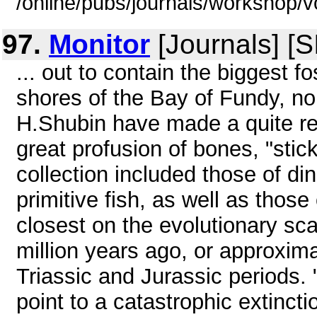
/online/pubs/journals/workshop/
97.
Monitor
[Journals] [
... out to contain the biggest f
shores of the Bay of Fundy, no
H.Shubin have made a quite re
great profusion of bones, "stick
collection included those of di
primitive fish, as well as those 
closest on the evolutionary s
million years ago, or approxim
Triassic and Jurassic periods. 
point to a catastrophic extinctio