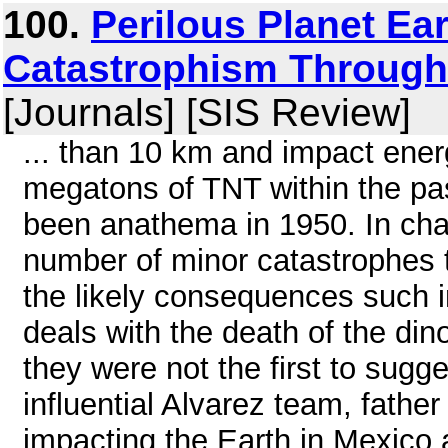
100.
Perilous Planet Ea
Catastrophism Through 
[Journals] [SIS Review]
... than 10 km and impact energ
megatons of TNT within the pa
been anathema in 1950. In cha
number of minor catastrophes 
the likely consequences such
deals with the death of the din
they were not the first to sugge
influential Alvarez team, fathe
impacting the Earth in Mexico 