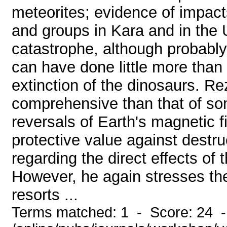
meteorites; evidence of impact
and groups in Kara and in the 
catastrophe, although probably 
can have done little more than
extinction of the dinosaurs. R
comprehensive than that of so
reversals of Earth's magnetic fi
protective value against destru
regarding the direct effects of 
However, he again stresses th
resorts ...
Terms matched: 1 - Score: 24 