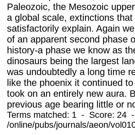
Paleozoic, the Mesozoic upper
a global scale, extinctions tha
satisfactorily explain. Again w
of an apparent second phase of
history-a phase we know as th
dinosaurs being the largest lan
was undoubtedly a long time reco
like the phoenix it continued t
took on an entirely new aura.
previous age bearing little or 
Terms matched: 1 - Score: 24 
/online/pubs/journals/aeon/vol01