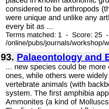
placed in known taxonomic gro
considered to be arthropods (t
were unique and unlike any ar
every bit as ...
Terms matched: 1 - Score: 25 
/online/pubs/journals/workshop
93.
Palaeontology and 
... new species could be more or
ones, while others were widely 
vertebrate animals (with backb
system. The first amphibia app
Ammonites (a kind of Molluscs.