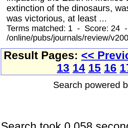
extinction of the dinosaurs, 
was victorious, at least ...
Terms matched: 1 - Score: 24 
/online/pubs/journals/review/v20
Result Pages:
<< Previ
13
14
15
16
1
Search powered 
Search took 0.058 secon