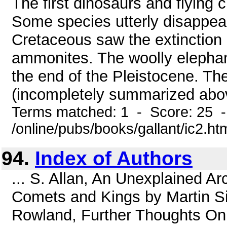
The first dinosaurs and flying 
Some species utterly disappea
Cretaceous saw the extinction 
ammonites. The woolly elephan
the end of the Pleistocene. The
(incompletely summarized above
Terms matched: 1 - Score: 25 
/online/pubs/books/gallant/ic2.ht
94.
Index of Authors
... S. Allan, An Unexplained A
Comets and Kings by Martin Si
Rowland, Further Thoughts On