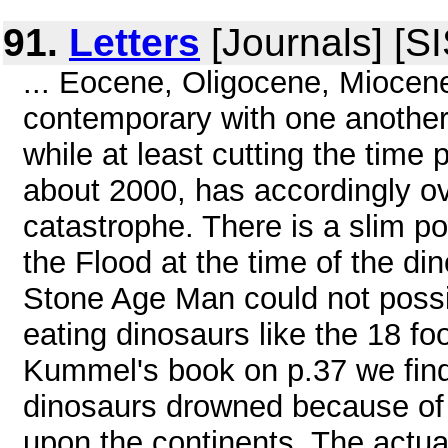
91.
Letters
[Journals] [S
... Eocene, Oligocene, Miocene
contemporary with one another).
while at least cutting the time 
about 2000, has accordingly ov
catastrophe. There is a slim po
the Flood at the time of the di
Stone Age Man could not possib
eating dinosaurs like the 18 fo
Kummel's book on p.37 we find 
dinosaurs drowned because of 
upon the continents. The actual 