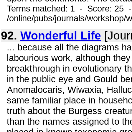
Terms matched: 1 - Score: 25 
/online/pubs/journals/workshop/
92.
Wonderful Life
[Jour
... because all the diagrams h
labourious work, although they 
breakthrough in evolutionary t
in the public eye and Gould be
Anomalocaris, Wiwaxia, Halluci
same familiar place in househ
truth about the Burgess creatu
than the names assigned to the