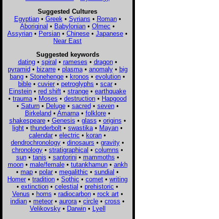
Suggested Cultures
Egyptian
•
Greek
•
Syrians
•
Roman
•
Aboriginal
•
Babylonian
•
Olmec
•
Assyrian
•
Persian
•
Chinese
•
Japanese
•
Near East
Suggested keywords
dating
•
spiral
•
rameses
•
dragon
•
pyramid
•
bizarre
•
plasma
•
anomaly
•
big
bang
•
Stonehenge
•
kronos
•
evolution
•
bible
•
cuvier
•
petroglyphs
•
scar
•
Einstein
•
red shift
•
strange
•
earthquake
•
trauma
•
Moses
•
destruction
•
Hapgood
•
Saturn
•
Deluge
•
sacred
•
seven
•
Birkeland
•
Amarna
•
folklore
•
shakespeare
•
Genesis
•
glass
•
origins
•
light
•
thunderbolt
•
swastika
•
Mayan
•
calendar
•
electric
•
koran
•
dendrochronology
•
dinosaurs
•
gravity
•
chronology
•
stratigraphical
•
columns
•
sun
•
tanis
•
santorini
•
mammoths
•
moon
•
male/female
•
tutankhamun
•
ankh
•
map
•
polar
•
megalithic
•
sundial
•
Homer
•
tradition
•
Sothic
•
comet
•
writing
•
extinction
•
celestial
•
prehistoric
•
Venus
•
horns
•
radiocarbon
•
rock art
•
indian
•
meteor
•
aurora
•
circle
•
cross
•
Velikovsky
•
Darwin
•
Lyell