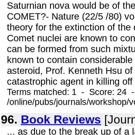
Saturnian nova would be of th
COMET?- Nature (22/5 /80) vol
theory for the extinction of th
Comet nuclei are known to co
can be formed from such mixtu
known to contain considerable 
asteroid, Prof. Kenneth Hsu of
catastrophic agent in killing of
Terms matched: 1 - Score: 24 
/online/pubs/journals/workshop/
96.
Book Reviews
[Journ
... as due to the break up of a