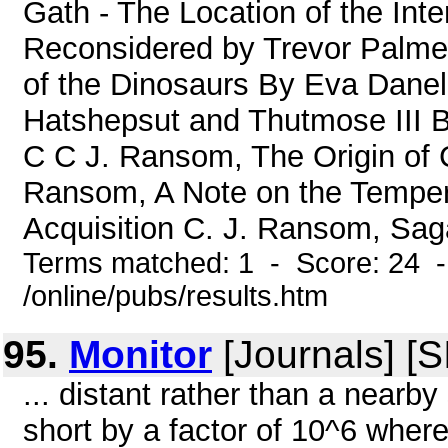
Gath - The Location of the Inter
Reconsidered by Trevor Palmer,
of the Dinosaurs By Eva Danel
Hatshepsut and Thutmose III B
C C J. Ransom, The Origin of 
Ransom, A Note on the Temper
Acquisition C. J. Ransom, Saga
Terms matched: 1 - Score: 24 
/online/pubs/results.htm
95.
Monitor
[Journals] [
... distant rather than a nearb
short by a factor of 10^6 where