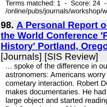
Terms matched: 1 - Score: 24 
/online/pubs/journals/workshop
98.
A Personal Report on
the World Conference '
History' Portland, Oreg
[Journals] [SIS Review]
... spoke of the difference in
astronomers: Americans worry a
cometary interaction. Robert D
makes documentaries. He had 
large object and started readi