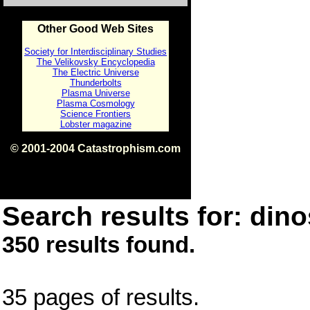
Other Good Web Sites
Society for Interdisciplinary Studies
The Velikovsky Encyclopedia
The Electric Universe
Thunderbolts
Plasma Universe
Plasma Cosmology
Science Frontiers
Lobster magazine
© 2001-2004 Catastrophism.com
ISBN 0-9539862-1-7
v1.2
Search results for: dino
350 results found.
35 pages of results.