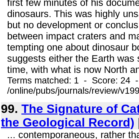
first few minutes of his docume
dinosaurs. This was highly uns
but no development or conclusi
between impact craters and ma
tempting one about dinosaur bo
suggests either the Earth was s
time, with what is now North an
Terms matched: 1 - Score: 24 
/online/pubs/journals/review/v19
99.
The Signature of Ca
the Geological Record)
... contemporaneous, rather tha