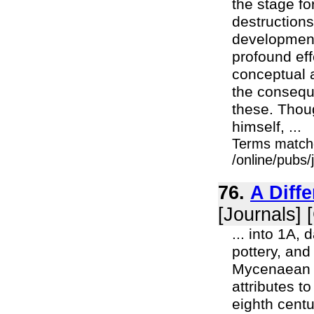
the stage f
destruction
development
profound eff
conceptual 
the conseque
these. Thoug
himself, ...
Terms match
/online/pubs
76.
A Diff
[Journals] 
... into 1A,
pottery, and
Mycenaean w
attributes t
eighth centu