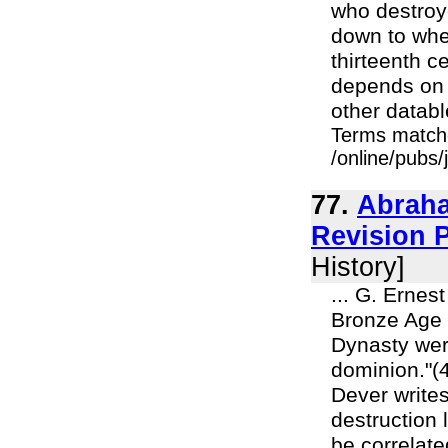
who destroye
down to whet
thirteenth c
depends on c
other databl
Terms match
/online/pubs
77.
Abraha
Revision P
History]
... G. Ernes
Bronze Age o
Dynasty wer
dominion."(
Dever write
destruction 
be correlate