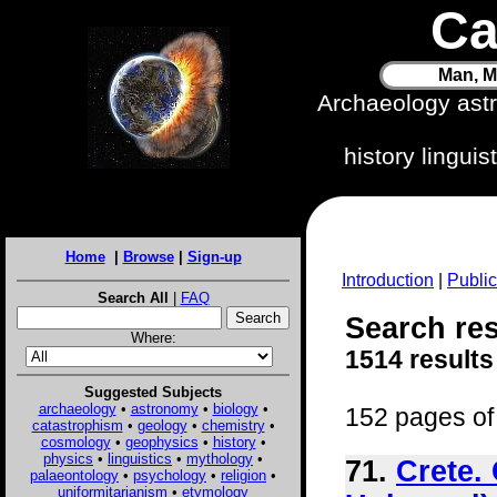
Ca
Man, M
Archaeology ast
history lingui
Home
|
Browse
|
Sign-up
Introduction
|
Public
Search All
|
FAQ
Search res
Where:
1514 results
Suggested Subjects
archaeology
•
astronomy
•
biology
•
152 pages of 
catastrophism
•
geology
•
chemistry
•
cosmology
•
geophysics
•
history
•
physics
•
linguistics
•
mythology
•
71.
Crete.
palaeontology
•
psychology
•
religion
•
uniformitarianism
•
etymology