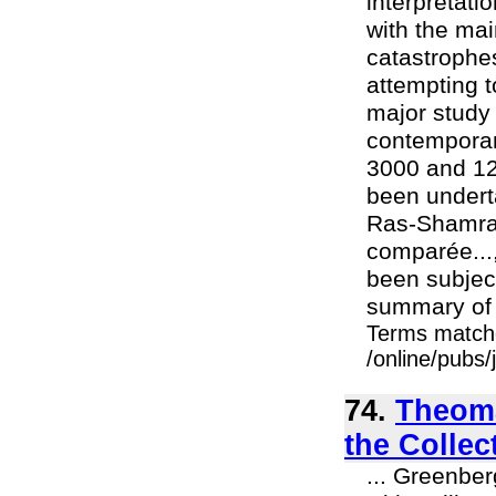
interpretat
with the mai
catastrophes
attempting t
major study
contemporan
3000 and 12
been undert
Ras-Shamra/
comparée...,
been subject
summary of 
Terms match
/online/pubs
74.
Theoma
the Collec
... Greenber