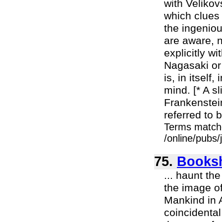
with Velikov
which clues 
the ingeniou
are aware, 
explicitly w
Nagasaki or 
is, in itsel
mind. [* A s
Frankenstei
referred to 
Terms match
/online/pubs
75.
Booksh
... haunt t
the image of 
Mankind in A
coincidental