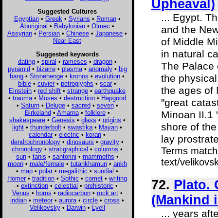
Upheaval)
Suggested Cultures
... Egypt. T
Egyptian
•
Greek
•
Syrians
•
Roman
•
Aboriginal
•
Babylonian
•
Olmec
•
and the New 
Assyrian
•
Persian
•
Chinese
•
Japanese
•
of Middle Mi
Near East
in natural 
Suggested keywords
dating
•
spiral
•
rameses
•
dragon
•
The Palace 
pyramid
•
bizarre
•
plasma
•
anomaly
•
big
bang
•
Stonehenge
•
kronos
•
evolution
•
the physical
bible
•
cuvier
•
petroglyphs
•
scar
•
the ages of 
Einstein
•
red shift
•
strange
•
earthquake
•
trauma
•
Moses
•
destruction
•
Hapgood
"great catas
•
Saturn
•
Deluge
•
sacred
•
seven
•
Birkeland
•
Amarna
•
folklore
•
Minoan II.1 
shakespeare
•
Genesis
•
glass
•
origins
•
shore of the
light
•
thunderbolt
•
swastika
•
Mayan
•
calendar
•
electric
•
koran
•
lay prostrate,
dendrochronology
•
dinosaurs
•
gravity
•
chronology
•
stratigraphical
•
columns
•
Terms matche
sun
•
tanis
•
santorini
•
mammoths
•
text/velikovs
moon
•
male/female
•
tutankhamun
•
ankh
•
map
•
polar
•
megalithic
•
sundial
•
Homer
•
tradition
•
Sothic
•
comet
•
writing
72.
Plato.
•
extinction
•
celestial
•
prehistoric
•
Venus
•
horns
•
radiocarbon
•
rock art
•
(Mankind 
indian
•
meteor
•
aurora
•
circle
•
cross
•
Velikovsky
•
Darwin
•
Lyell
... years af