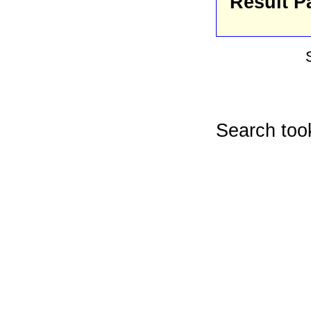
Result P
Search too