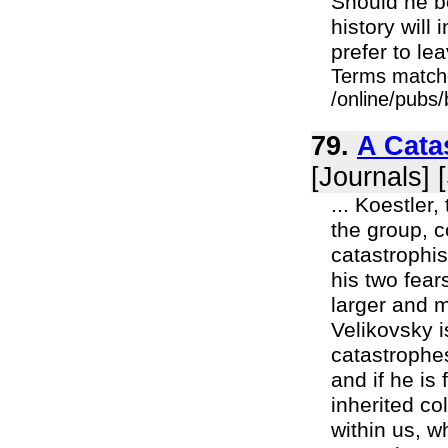
Should he be
history will
prefer to lea
Terms match
/online/pubs
79.
A Cata
[Journals] 
... Koestler,
the group, 
catastrophis
his two fear
larger and mo
Velikovsky i
catastrophe
and if he is
inherited co
within us, w