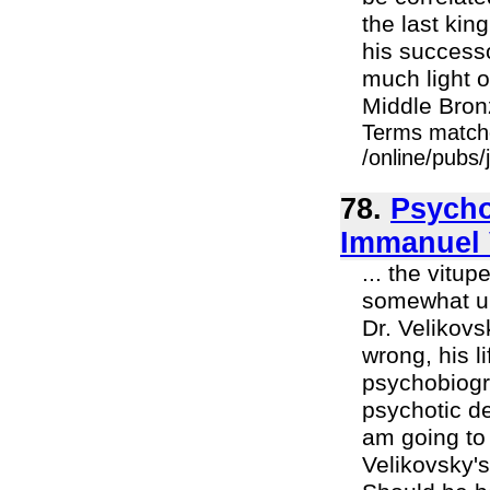
the last kin
his success
much light o
Middle Bron
Terms match
/online/pubs
78.
Psycho
Immanuel 
... the vitup
somewhat uns
Dr. Velikovsk
wrong, his l
psychobiogra
psychotic de
am going to 
Velikovsky's