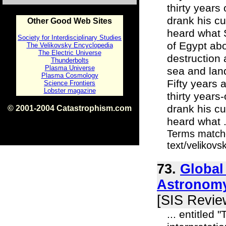
thirty years
drank his c
Other Good Web Sites
heard what S
Society for Interdisciplinary Studies
of Egypt abo
The Velikovsky Encyclopedia
The Electric Universe
destruction 
Thunderbolts
Plasma Universe
sea and land
Plasma Cosmology
Fifty years 
Science Frontiers
Lobster magazine
thirty years
drank his c
© 2001-2004 Catastrophism.com
ISBN 0-9539862-1-7
heard what .
v1.2
Terms matche
text/velikov
73.
Global
Astronomy
[SIS Revie
... entitled