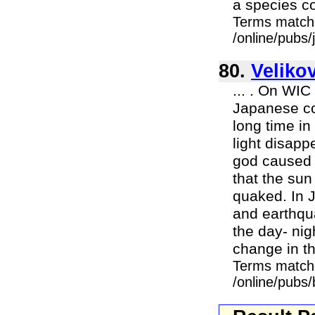
a species co
Terms match
/online/pubs
80.
Veliko
... . On WIC
Japanese co
long time in
light disapp
god caused 
that the sun
quaked. In J
and earthqua
the day- nig
change in th
Terms match
/online/pubs