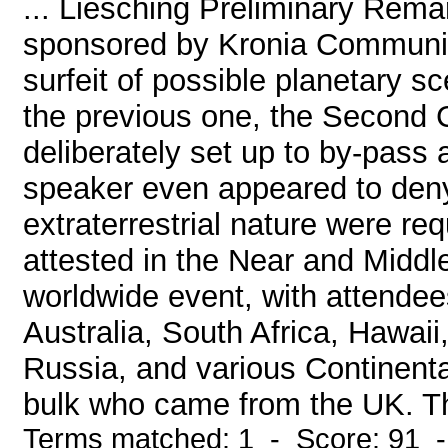
... Liesching Preliminary Rema
sponsored by Kronia Communic
surfeit of possible planetary 
the previous one, the Second
deliberately set up to by-pass 
speaker even appeared to deny
extraterrestrial nature were re
attested in the Near and Midd
worldwide event, with attende
Australia, South Africa, Hawai
Russia, and various Continenta
bulk who came from the UK. Th
Terms matched: 1 - Score: 91 