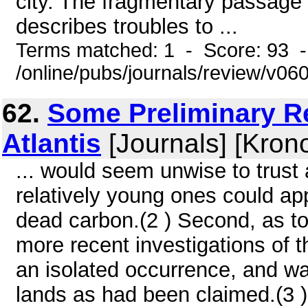
city. The fragmentary passage o
describes troubles to ...
Terms matched: 1 - Score: 93 
/online/pubs/journals/review/v0
62.
Some Preliminary R
Atlantis
[Journals] [Kron
... would seem unwise to trust
relatively young ones could ap
dead carbon.(2 ) Second, as to 
more recent investigations of t
an isolated occurrence, and wa
lands as had been claimed.(3 )