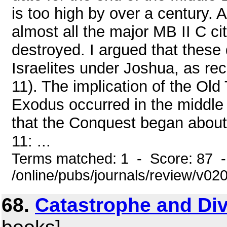
is too high by over a century. 
almost all the major MB II C cit
destroyed. I argued that these
Israelites under Joshua, as rec
11). The implication of the Old 
Exodus occurred in the middle
that the Conquest began about a
11: ...
Terms matched: 1 - Score: 87 
/online/pubs/journals/review/v0
68.
Catastrophe and Div