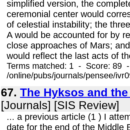
simplified version, the complet
ceremonial center would corre
of celestial instability; the th
A would be accounted for by re
close approaches of Mars; and 
would reflect the last acts of th
Terms matched: 1 - Score: 89 
/online/pubs/journals/pensee/iv
67.
The Hyksos and the 
[Journals] [SIS Review]
... a previous article (1 ) I at
date for the end of the Middle