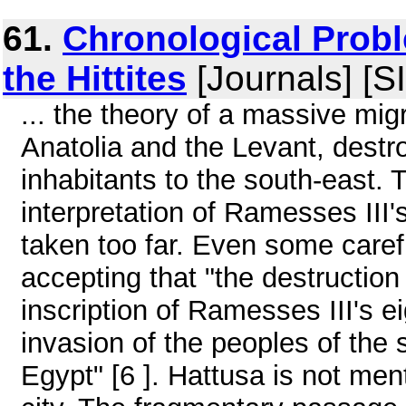
61.
Chronological Probl
the Hittites
[Journals] [S
... the theory of a massive mig
Anatolia and the Levant, destro
inhabitants to the south-east.
interpretation of Ramesses III'
taken too far. Even some caref
accepting that "the destruction
inscription of Ramesses III's 
invasion of the peoples of the
Egypt" [6 ]. Hattusa is not men