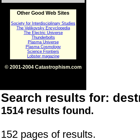
Other Good Web Sites
Society for Interdisciplinary Studies
The Velikovsky Encyclopedia
The Electric Universe
Thunderbolts
Plasma Universe
Plasma Cosmology
Science Frontiers
Lobster magazine
© 2001-2004 Catastrophism.com
ISBN 0-9539862-1-7
v1.2
Search results for: dest
1514 results found.
152 pages of results.