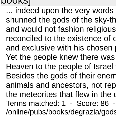
books]
... indeed upon the very words 
shunned the gods of the sky-t
and would not fashion religiou
reconciled to the existence of o
and exclusive with his chosen p
Yet the people knew there was
Heaven to the people of Israel 
Besides the gods of their enem
animals and ancestors, not repr
the meteorites that flew in the 
Terms matched: 1 - Score: 86 
/online/pubs/books/degrazia/gods