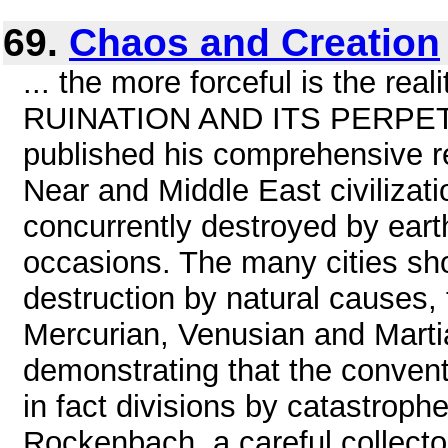
69.
Chaos and Creation
... the more forceful is the re
RUINATION AND ITS PERPETR
published his comprehensive re
Near and Middle East civilizat
concurrently destroyed by eart
occasions. The many cities sh
destruction by natural causes,
Mercurian, Venusian and Marti
demonstrating that the convent
in fact divisions by catastroph
Rockenbach, a careful collector