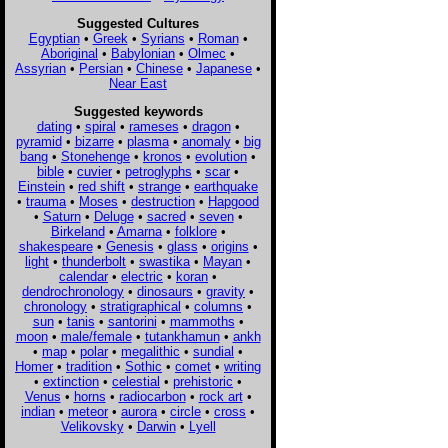
Suggested Cultures
Egyptian
•
Greek
•
Syrians
•
Roman
•
Aboriginal
•
Babylonian
•
Olmec
•
Assyrian
•
Persian
•
Chinese
•
Japanese
•
Near East
Suggested keywords
dating
•
spiral
•
rameses
•
dragon
•
pyramid
•
bizarre
•
plasma
•
anomaly
•
big
bang
•
Stonehenge
•
kronos
•
evolution
•
bible
•
cuvier
•
petroglyphs
•
scar
•
Einstein
•
red shift
•
strange
•
earthquake
•
trauma
•
Moses
•
destruction
•
Hapgood
•
Saturn
•
Deluge
•
sacred
•
seven
•
Birkeland
•
Amarna
•
folklore
•
shakespeare
•
Genesis
•
glass
•
origins
•
light
•
thunderbolt
•
swastika
•
Mayan
•
calendar
•
electric
•
koran
•
dendrochronology
•
dinosaurs
•
gravity
•
chronology
•
stratigraphical
•
columns
•
sun
•
tanis
•
santorini
•
mammoths
•
moon
•
male/female
•
tutankhamun
•
ankh
•
map
•
polar
•
megalithic
•
sundial
•
Homer
•
tradition
•
Sothic
•
comet
•
writing
•
extinction
•
celestial
•
prehistoric
•
Venus
•
horns
•
radiocarbon
•
rock art
•
indian
•
meteor
•
aurora
•
circle
•
cross
•
Velikovsky
•
Darwin
•
Lyell