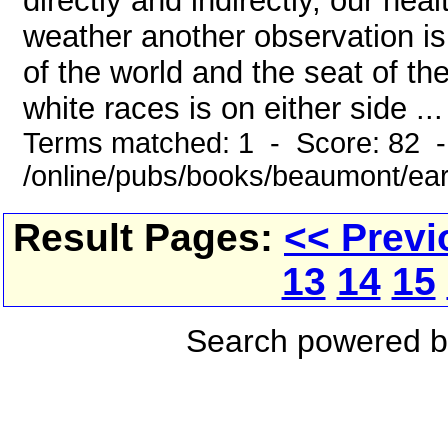
directly and indirectly, our hea
weather another observation i
of the world and the seat of t
white races is on either side ...
Terms matched: 1 - Score: 82 
/online/pubs/books/beaumont/ear
Result Pages:
<< Previ
13
14
15
Search powered 