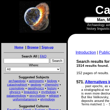
Ca
Man, M
Archaeology as
history linguist
Home
|
Browse
|
Sign-up
Introduction
|
Public
Search All
|
FAQ
Search results for
Where:
1514 results found.
152 pages of results.
Suggested Subjects
archaeology
•
astronomy
•
biology
•
571.
Alternatives 
catastrophism
•
geology
•
chemistry
•
... past epochs, as 
cosmology
•
geophysics
•
history
•
a stratigraphical no
physics
•
linguistics
•
mythology
•
is even more destru
palaeontology
•
psychology
•
religion
•
But like Velikovsky,
uniformitarianism
•
etymology
deposits around the 
Terms matched: 1 - S
Suggested Cultures
Egyptian
•
Greek
•
Syrians
•
Roman
•