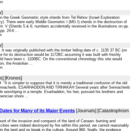
tm
w]
 on the Greek Geometric style sherds from Tel Rehov (Israel Exploration
y). There were early Middle Geometric I (MG I) sherds in the destruction of
. V (Sherds 5 & 6; numbers accidentally reversed in the illustrations on pp.
p. 24-6 ...
tm
w]
ay. It was originally published with the timber felling date of c. 1135 37 BC (on
e for its destruction would be 1172BC assuming it was built with freshly
ould have been c. 1100BC. On the conventional chronology this site would
on, the Anatolian ...
tm
s] [Kronos]
 "It is simpler to suppose that it is merely a traditional confusion of the old
 of Sennacherib. ESARHADDON AND TIRHAKAH Several years after Sennacherib
le worshiping in a temple. Esarhaddon, his heir, pursued his brothers and
oenician shore ...
Dates for Many of its Major Events
[Journals] [Catastrophism
ccount of the invasion and conquest of the land of Canaan- burning and
cities were indeed destroyed by fire within this period, we cannot reasonably
n the land and no break in the culture. Around 960, finally, the evidence