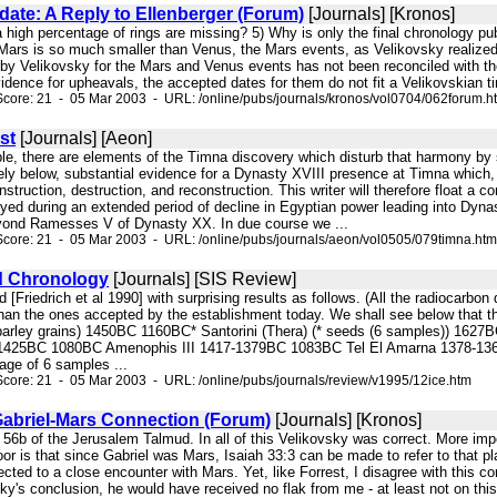
te: A Reply to Ellenberger (Forum)
[Journals] [Kronos]
a high percentage of rings are missing? 5) Why is only the final chronology pu
Mars is so much smaller than Venus, the Mars events, as Velikovsky realized
 by Velikovsky for the Mars and Venus events has not been reconciled with th
idence for upheavals, the accepted dates for them do not fit a Velikovskian ti
core: 21 - 05 Mar 2003 - URL: /online/pubs/journals/kronos/vol0704/062forum.h
st
[Journals] [Aeon]
le, there are elements of the Timna discovery which disturb that harmony by see
ly below, substantial evidence for a Dynasty XVIII presence at Timna which, if
nstruction, destruction, and reconstruction. This writer will therefore float a
ed during an extended period of decline in Egyptian power leading into Dynast
yond Ramesses V of Dynasty XX. In due course we ...
core: 21 - 05 Mar 2003 - URL: /online/pubs/journals/aeon/vol0505/079timna.htm
d Chronology
[Journals] [SIS Review]
d [Friedrich et al 1990] with surprising results as follows. (All the radiocarbo
than the ones accepted by the establishment today. We shall see below that th
* barley grains) 1450BC 1160BC* Santorini (Thera) (* seeds (6 samples)) 162
0-1425BC 1080BC Amenophis III 1417-1379BC 1083BC Tel El Amarna 1378
age of 6 samples ...
core: 21 - 05 Mar 2003 - URL: /online/pubs/journals/review/v1995/12ice.htm
briel-Mars Connection (Forum)
[Journals] [Kronos]
 56b of the Jerusalem Talmud. In all of this Velikovsky was correct. More impo
 door is that since Gabriel was Mars, Isaiah 33:3 can be made to refer to that p
d to a close encounter with Mars. Yet, like Forrest, I disagree with this co
sky's conclusion, he would have received no flak from me - at least not on this 