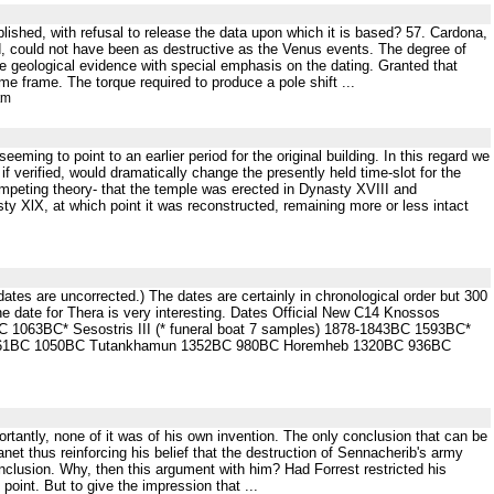
blished, with refusal to release the data upon which it is based? 57. Cardona,
, could not have been as destructive as the Venus events. The degree of
e geological evidence with special emphasis on the dating. Granted that
me frame. The torque required to produce a pole shift ...
tm
ming to point to an earlier period for the original building. In this regard we
 verified, would dramatically change the presently held time-slot for the
 competing theory- that the temple was erected in Dynasty XVIII and
y XlX, at which point it was reconstructed, remaining more or less intact
n dates are uncorrected.) The dates are certainly in chronological order but 300
e date for Thera is very interesting. Dates Official New C14 Knossos
7BC 1063BC* Sesostris III (* funeral boat 7 samples) 1878-1843BC 1593BC*
-1361BC 1050BC Tutankhamun 1352BC 980BC Horemheb 1320BC 936BC
rtantly, none of it was of his own invention. The only conclusion that can be
lanet thus reinforcing his belief that the destruction of Sennacherib's army
nclusion. Why, then this argument with him? Had Forrest restricted his
point. But to give the impression that ...