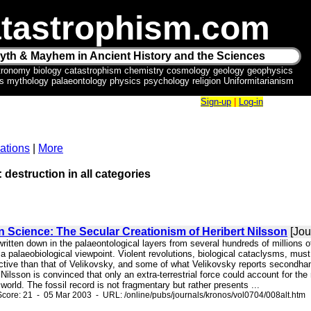
tastrophism.com
yth & Mayhem in Ancient History and the Sciences
tronomy biology catastrophism chemistry cosmology geology geophysics
ics mythology palaeontology physics psychology religion Uniformitarianism
Sign-up
|
Log-in
ations
|
More
: destruction in all categories
in Science: The Secular Creationism of Heribert Nilsson
[Jou
written down in the palaeontological layers from several hundreds of millions o
r a palaeobiological viewpoint. Violent revolutions, biological cataclysms, m
ctive than that of Velikovsky, and some of what Velikovsky reports secondh
 Nilsson is convinced that only an extra-terrestrial force could account for th
world. The fossil record is not fragmentary but rather presents ...
core: 21 - 05 Mar 2003 - URL: /online/pubs/journals/kronos/vol0704/008alt.htm