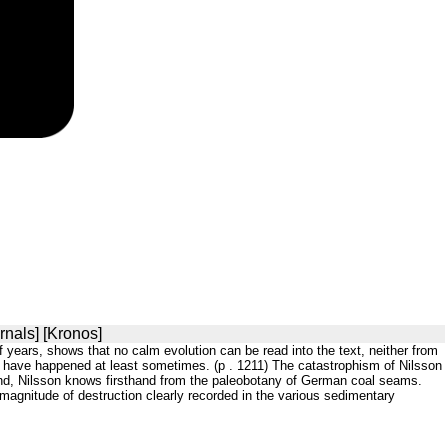
rnals] [Kronos]
f years, shows that no calm evolution can be read into the text, neither from
ust have happened at least sometimes. (p . 1211) The catastrophism of Nilsson
and, Nilsson knows firsthand from the paleobotany of German coal seams.
e magnitude of destruction clearly recorded in the various sedimentary