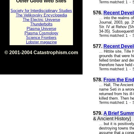
Other Good Web Sites
Terms matched: 1 - S
Society for Interdisciplinary Studies
576.
Recent Devel
The Velikovsky Encyclopedia
... into the realms 
The Electric Universe
Journal, 2003, pp. 2
Thunderbolts
Str. IV at Rehov (Sh
Plasma Universe
34-35). Subsequentl
Plasma Cosmology
Terms matched: 1 - S
Science Frontiers
Lobster magazine
577.
Recent Devel
... Hittite site, Til
© 2001-2004 Catastrophism.com
grounds that were hi
ISBN 0-9539862-1-7
felled timber and de
v1.2
therefore have held o
Terms matched: 1 - S
578.
From the End 
... Hall, The Ancient
name Seti in a wro
returned from his il
killed them. Then he
Terms matched: 1 - S
579.
A Brief Summa
& Ancient History]
... but it is positi
destroying towns the
assume that a conque