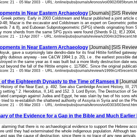
core: 21 - 05 Mar 2003 - URL: /online/pubs/journals/kronos/vol0902/085forum.h
opments in Near Eastern Archaeology
[Journals] [SIS Revie
of Greek pottery. Early in 2003 Coldstream and Mazar published a joint article
9-48; Mazar is the excavator and Coldstream is an expert on Geometric potter
erds 7 & 8), and Euboean Subprotogeometric (SPG) sherds originating from Str
y more sherds from the same SPG pyxis were found (Sherds 9-11; IEJ 2004, p
core: 21 - 13 Apr 2007 - URL: /online/pubs/journals/review/v2004n3/29recent.h
opments in Near Eastern Archaeology
[Journals] [SIS Revie
le Hoyuk, gave a surprisingly late dendro-date for its final Hittite fortified gatew
ghly dubious anyway - see C&CW 1994:1 p. 20), i.e . the earliest possible dat
stroyed in the same year as it was built but a more likely destruction date w
ut beyond the fall of the Hittite empire c. 1175BC. Since the original publicati
core: 21 - 05 Mar 2003 - URL: /online/pubs/journals/review/v1999n1/45recent.h
of the Eighteenth Dynasty to the Time of Ramses II
[Journal
 History of the Near East, p. 492. See also Cambridge Ancient History, III, 279:
ng setting." 2. Herodotus, II,141 and 152. 3. Lord Byron, The Destruction
l-fated campaign against Judea and Egypt, he was slain by two of his sons whi
 tried to re-establish the shattered authority of Assyria in Syria and on the Ph
core: 21 - 05 Mar 2003 - URL: /online/pubs/journals/kronos/vol0303/003end.htm
ry of the Evidence for a Gap in the Bible and Much Earlier 
vely alarming that there is no archaeological evidence to support the Hebrew a
re until they had exterminated the whole indigenous population. Although two 
st was the cause of destruction, since there is no trace of any new arrivals i