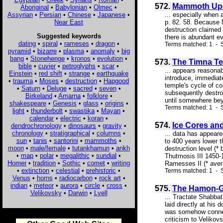
572.
Mammoth Upda
Aboriginal
•
Babylonian
•
Olmec
•
Assyrian
•
Persian
•
Chinese
•
Japanese
•
... especially when 
Near East
p. 82. 58. Because 
destruction claimed
Suggested keywords
there is abundant ev
dating
•
spiral
•
rameses
•
dragon
•
Terms matched: 1 - S
pyramid
•
bizarre
•
plasma
•
anomaly
•
big
bang
•
Stonehenge
•
kronos
•
evolution
•
573.
The Timna Te
bible
•
cuvier
•
petroglyphs
•
scar
•
... appears reasonab
Einstein
•
red shift
•
strange
•
earthquake
introduce, immediate
•
trauma
•
Moses
•
destruction
•
Hapgood
temple's cycle of co
•
Saturn
•
Deluge
•
sacred
•
seven
•
subsequently destroy
Birkeland
•
Amarna
•
folklore
•
until somewhere be
shakespeare
•
Genesis
•
glass
•
origins
•
Terms matched: 1 - S
light
•
thunderbolt
•
swastika
•
Mayan
•
calendar
•
electric
•
koran
•
574.
Ice Cores an
dendrochronology
•
dinosaurs
•
gravity
•
chronology
•
stratigraphical
•
columns
•
... data has appeare
sun
•
tanis
•
santorini
•
mammoths
•
to 400 years lower 
moon
•
male/female
•
tutankhamun
•
ankh
destruction level (
•
map
•
polar
•
megalithic
•
sundial
•
Thutmosis III 145
Homer
•
tradition
•
Sothic
•
comet
•
writing
Ramesses II (* aver
•
extinction
•
celestial
•
prehistoric
•
Terms matched: 1 - S
Venus
•
horns
•
radiocarbon
•
rock art
•
indian
•
meteor
•
aurora
•
circle
•
cross
•
575.
The Hamon-Ga
Velikovsky
•
Darwin
•
Lyell
... Tractate Shabbat
laid directly at his
was somehow connecte
criticism to Velikov